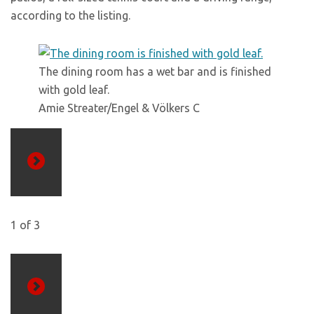
according to the listing.
The dining room has a wet bar and is finished
with gold leaf.
Amie Streater/Engel & Völkers C
Previous
1
of
3
Next