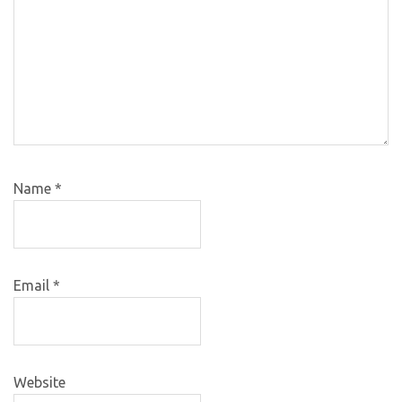
Name
*
Email
*
Website