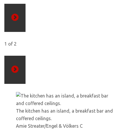
Previous
1
of
2
Next
The kitchen has an island, a breakfast bar and
coffered ceilings.
Amie Streater/Engel & Völkers C