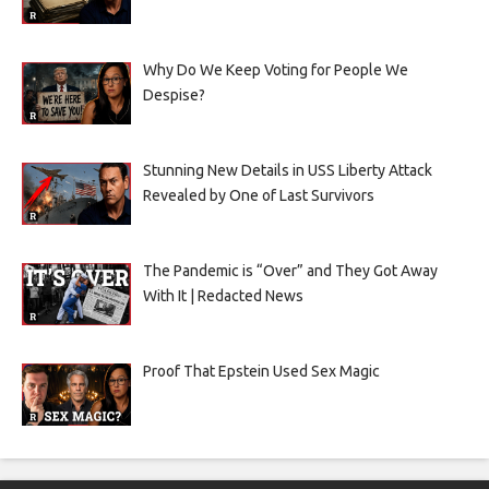
Why Do We Keep Voting for People We
Despise?
Stunning New Details in USS Liberty Attack
Revealed by One of Last Survivors
The Pandemic is “Over” and They Got Away
With It | Redacted News
Proof That Epstein Used Sex Magic