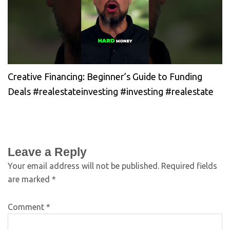
Creative Financing: Beginner’s Guide to Funding
Deals #realestateinvesting #investing #realestate
Leave a Reply
Your email address will not be published.
Required fields
are marked
*
Comment
*