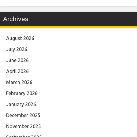
Archives
August 2026
July 2026
June 2026
April 2026
March 2026
February 2026
January 2026
December 2025
November 2025