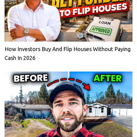
How Investors Buy And Flip Houses Without Paying
Cash In 2026