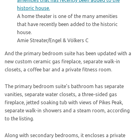
A home theater is one of the many amenities
that have recently been added to the historic
house.
Amie Streater/Engel & Völkers C
And the primary bedroom suite has been updated with a
new custom ceramic gas fireplace, separate walk-in
closets, a coffee bar and a private fitness room.
The primary bedroom suite’s bathroom has separate
vanities, separate water closets, a three-sided gas
fireplace, jetted soaking tub with views of Pikes Peak,
separate walk-in showers and a steam room, according
to the listing.
Along with secondary bedrooms, it encloses a private