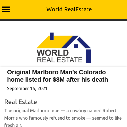
World RealEstate
Skip
to
content
Original Marlboro Man’s Colorado
home listed for $8M after his death
September 15, 2021
Real Estate
The original Marlboro man — a cowboy named Robert
Morris who famously refused to smoke — seemed to like
fresh air.