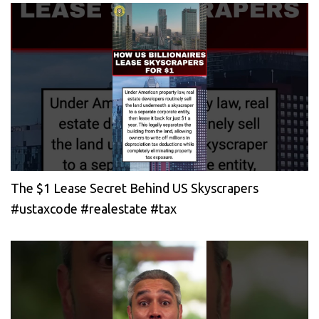
The $1 Lease Secret Behind US Skyscrapers
#ustaxcode #realestate #tax