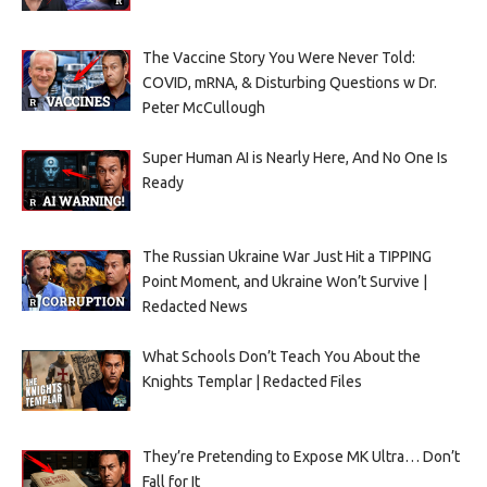
The Vaccine Story You Were Never Told:
COVID, mRNA, & Disturbing Questions w Dr.
Peter McCullough
Super Human AI is Nearly Here, And No One Is
Ready
The Russian Ukraine War Just Hit a TIPPING
Point Moment, and Ukraine Won’t Survive |
Redacted News
What Schools Don’t Teach You About the
Knights Templar | Redacted Files
They’re Pretending to Expose MK Ultra… Don’t
Fall for It