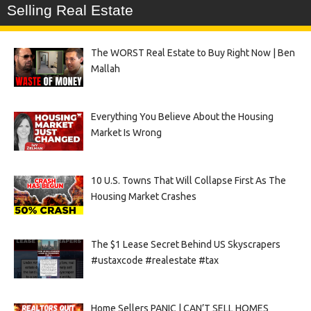
Selling Real Estate
The WORST Real Estate to Buy Right Now | Ben
Mallah
Everything You Believe About the Housing
Market Is Wrong
10 U.S. Towns That Will Collapse First As The
Housing Market Crashes
The $1 Lease Secret Behind US Skyscrapers
#ustaxcode #realestate #tax
Home Sellers PANIC | CAN’T SELL HOMES