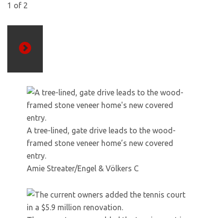
1
of
2
Next
A tree-lined, gate drive leads to the wood-
framed stone veneer home’s new covered
entry.
Amie Streater/Engel & Völkers C