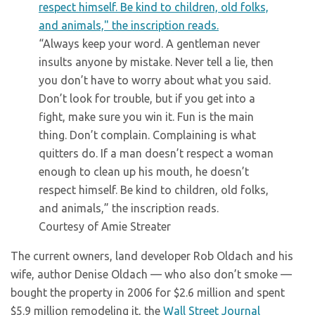
“Always keep your word. A gentleman never
insults anyone by mistake. Never tell a lie, then
you don’t have to worry about what you said.
Don’t look for trouble, but if you get into a
fight, make sure you win it. Fun is the main
thing. Don’t complain. Complaining is what
quitters do. If a man doesn’t respect a woman
enough to clean up his mouth, he doesn’t
respect himself. Be kind to children, old folks,
and animals,” the inscription reads.
Courtesy of Amie Streater
The current owners, land developer Rob Oldach and his
wife, author Denise Oldach — who also don’t smoke —
bought the property in 2006 for $2.6 million and spent
$5.9 million remodeling it, the
Wall Street Journal