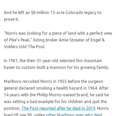
And he left an $8 million 15-acre Colorado legacy to
prove it.
“Norris was looking for a piece of land with a perfect view
of Pike’s Peak,” listing broker Amie Streater of Engel &
Voklers told The Post.
In 1961, the then-31-year-old selected this mountain
haven to custom-built a mansion for his growing family.
Marlboro recruited Norris in 1955 before the surgeon
general declared smoking a health hazard in 1964. After
14 years with the Phillip Morris-owned brand, he said he
was setting a bad example for his children and quit the
position,
The Post reported after he died in 2019
. Norris
lived till age 90, unlike
other Marlboro men who died