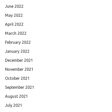
June 2022
May 2022
April 2022
March 2022
February 2022
January 2022
December 2021
November 2021
October 2021
September 2021
August 2021
July 2021