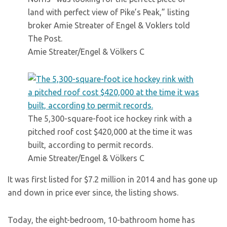
land with perfect view of Pike’s Peak,” listing
broker Amie Streater of Engel & Voklers told
The Post.
Amie Streater/Engel & Völkers C
The 5,300-square-foot ice hockey rink with a
pitched roof cost $420,000 at the time it was
built, according to permit records.
Amie Streater/Engel & Völkers C
It was first listed for $7.2 million in 2014 and has gone up
and down in price ever since, the listing shows.
Today, the eight-bedroom, 10-bathroom home has