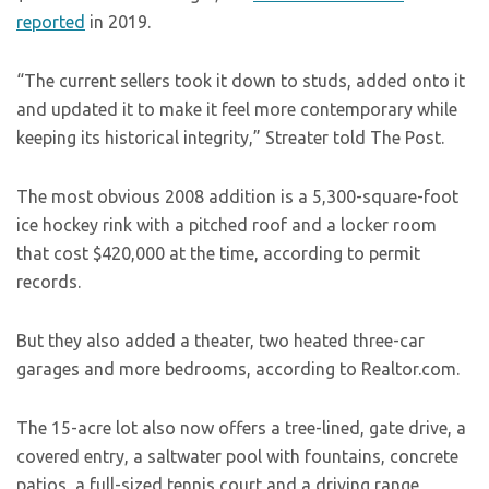
reported
in 2019.
“The current sellers took it down to studs, added onto it
and updated it to make it feel more contemporary while
keeping its historical integrity,” Streater told The Post.
The most obvious 2008 addition is a 5,300-square-foot
ice hockey rink with a pitched roof and a locker room
that cost $420,000 at the time, according to permit
records.
But they also added a theater, two heated three-car
garages and more bedrooms, according to Realtor.com.
The 15-acre lot also now offers a tree-lined, gate drive, a
covered entry, a saltwater pool with fountains, concrete
patios, a full-sized tennis court and a driving range,