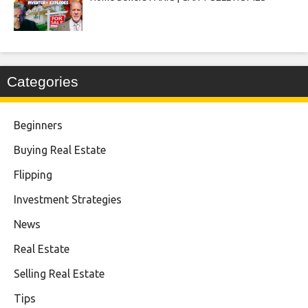
Categories
Beginners
Buying Real Estate
Flipping
Investment Strategies
News
Real Estate
Selling Real Estate
Tips