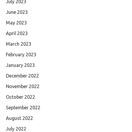
July 2023
June 2023
May 2023
April 2023
March 2023
February 2023
January 2023
December 2022
November 2022
October 2022
September 2022
August 2022
July 2022