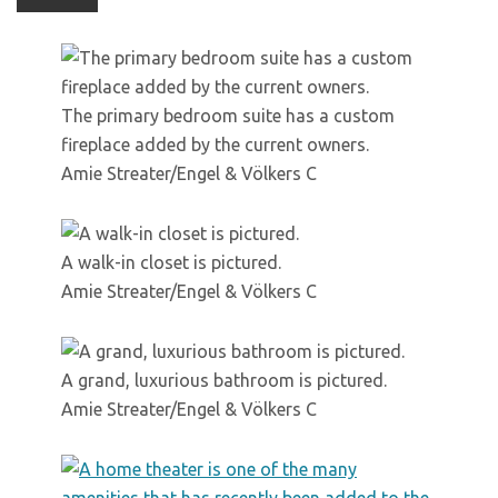
The primary bedroom suite has a custom
fireplace added by the current owners.
Amie Streater/Engel & Völkers C
A walk-in closet is pictured.
Amie Streater/Engel & Völkers C
A grand, luxurious bathroom is pictured.
Amie Streater/Engel & Völkers C