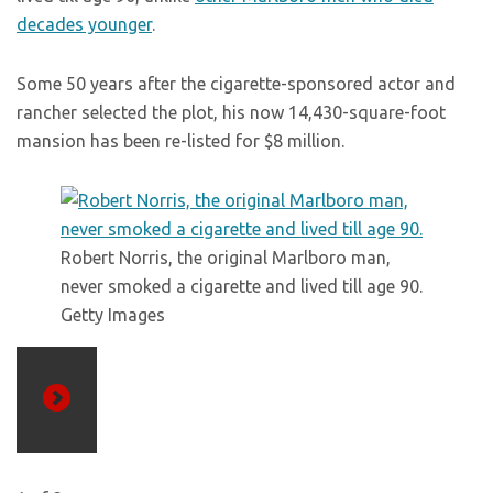
decades younger
.
Some 50 years after the cigarette-sponsored actor and
rancher selected the plot, his now 14,430-square-foot
mansion has been re-listed for $8 million.
Robert Norris, the original Marlboro man,
never smoked a cigarette and lived till age 90.
Getty Images
Previous