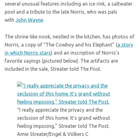
several unusual features including an ice rink, a saltwater
pool and a tribute to the late Norris, who was pals
with
John Wayne
.
The shrine-like nook, nestled in the kitchen, has photos of
Norris, a copy of “The Cowboy and his Elephant” (
a story
in which Norris stars
) and an inscription of Norris’s
favorite sayings (pictured below). The artifacts are
included in the sale, Streater told The Post.
“I really appreciate the privacy and the
seclusion of this home. It’s grand without
feeling imposing,” Streater told The Post.
Amie Streater/Engel & Völkers C