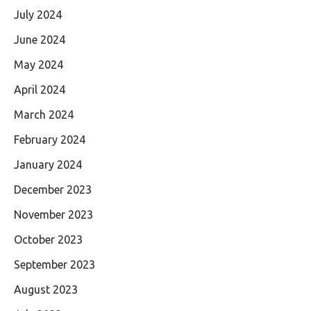
July 2024
June 2024
May 2024
April 2024
March 2024
February 2024
January 2024
December 2023
November 2023
October 2023
September 2023
August 2023