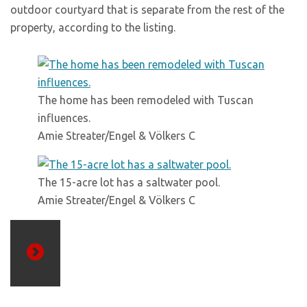
outdoor courtyard that is separate from the rest of the
property, according to the listing.
The home has been remodeled with Tuscan
influences.
Amie Streater/Engel & Völkers C
The 15-acre lot has a saltwater pool.
Amie Streater/Engel & Völkers C
Previous