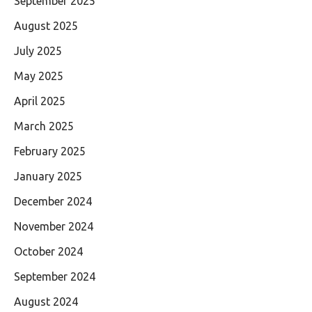
September 2025
August 2025
July 2025
May 2025
April 2025
March 2025
February 2025
January 2025
December 2024
November 2024
October 2024
September 2024
August 2024