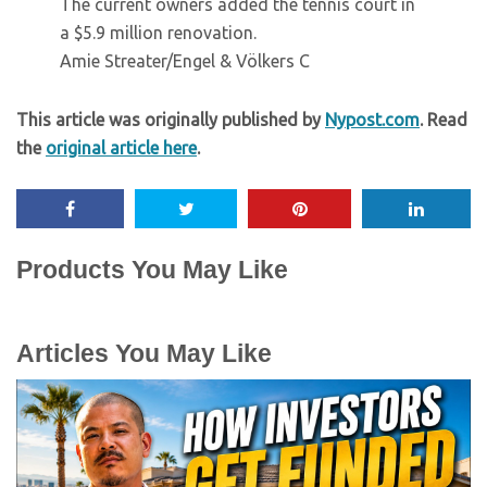
The current owners added the tennis court in
a $5.9 million renovation.
Amie Streater/Engel & Völkers C
This article was originally published by
Nypost.com
. Read
the
original article here
.
Products You May Like
Articles You May Like