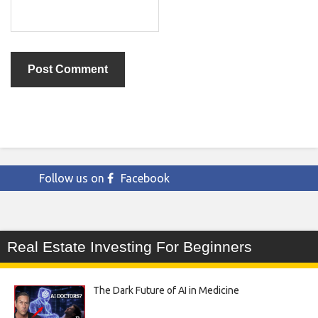
Follow us on
Facebook
Real Estate Investing For Beginners
The Dark Future of AI in Medicine