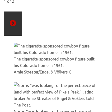
1
of
2
Next
The cigarette-sponsored cowboy figure built
his Colorado home in 1961.
Amie Streater/Engel & Völkers C
Norris “was looking for the perfect piece of