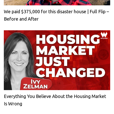
We paid $375,000 for this disaster house | Full Flip –
Before and After
Everything You Believe About the Housing Market
Is Wrong