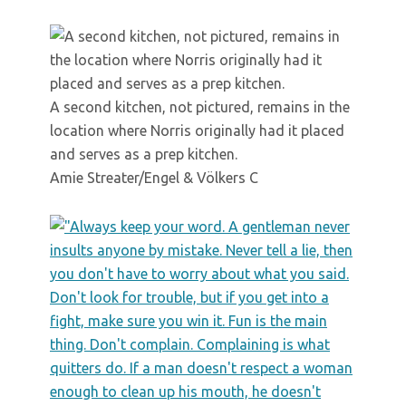
A second kitchen, not pictured, remains in the
location where Norris originally had it placed
and serves as a prep kitchen.
Amie Streater/Engel & Völkers C