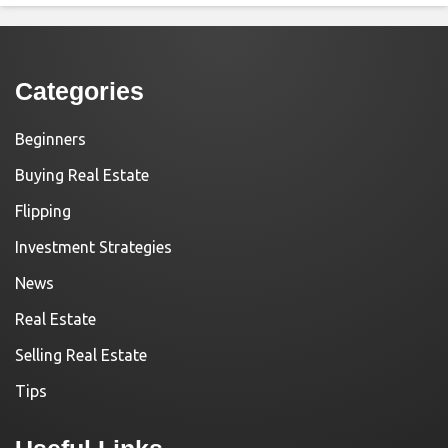
Categories
Beginners
Buying Real Estate
Flipping
Investment Strategies
News
Real Estate
Selling Real Estate
Tips