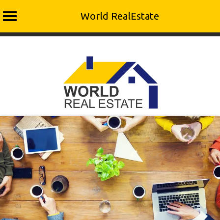
World RealEstate
Skip
to
content