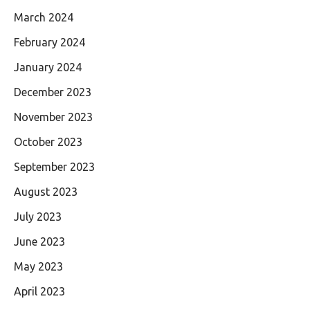
March 2024
February 2024
January 2024
December 2023
November 2023
October 2023
September 2023
August 2023
July 2023
June 2023
May 2023
April 2023