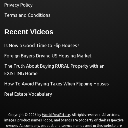
Privacy Policy
Terms and Conditions
Recent Videos
Is Now a Good Time to Flip Houses?
Foreign Buyers Driving US Housing Market
The Truth About Buying RURAL Property with an
EXISTING Home
How To Avoid Paying Taxes When Flipping Houses
Real Estate Vocabulary
Copyright © 2026 by
World RealEstate
. All rights reserved. All articles,
images, product names, logos, and brands are property of their respective
owners. All company, product and service names used in this website are