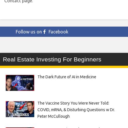
Contact page.
Follow us on
Facebook
Real Estate Investing For Beginners
The Dark Future of AI in Medicine
The Vaccine Story You Were Never Told:
COVID, mRNA, & Disturbing Questions w Dr.
Peter McCullough