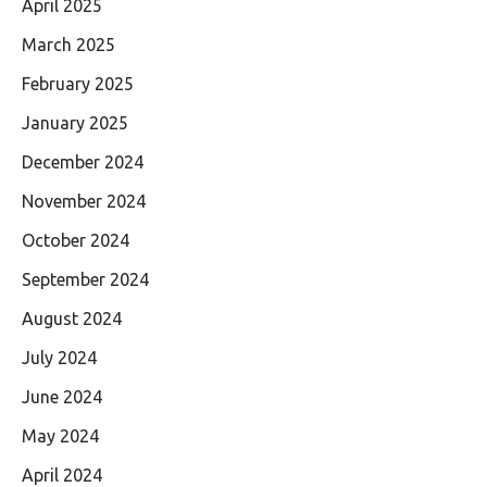
April 2025
March 2025
February 2025
January 2025
December 2024
November 2024
October 2024
September 2024
August 2024
July 2024
June 2024
May 2024
April 2024