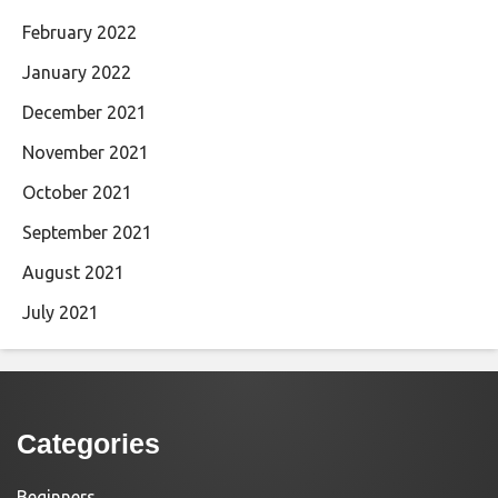
February 2022
January 2022
December 2021
November 2021
October 2021
September 2021
August 2021
July 2021
Categories
Beginners