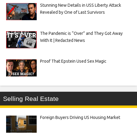
Stunning New Details in USS Liberty Attack
Revealed by One of Last Survivors
The Pandemic is “Over” and They Got Away
With It | Redacted News
Proof That Epstein Used Sex Magic
Selling Real Estate
Foreign Buyers Driving US Housing Market