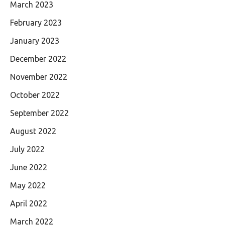
March 2023
February 2023
January 2023
December 2022
November 2022
October 2022
September 2022
August 2022
July 2022
June 2022
May 2022
April 2022
March 2022