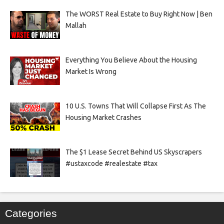
The WORST Real Estate to Buy Right Now | Ben
Mallah
Everything You Believe About the Housing
Market Is Wrong
10 U.S. Towns That Will Collapse First As The
Housing Market Crashes
The $1 Lease Secret Behind US Skyscrapers
#ustaxcode #realestate #tax
Categories