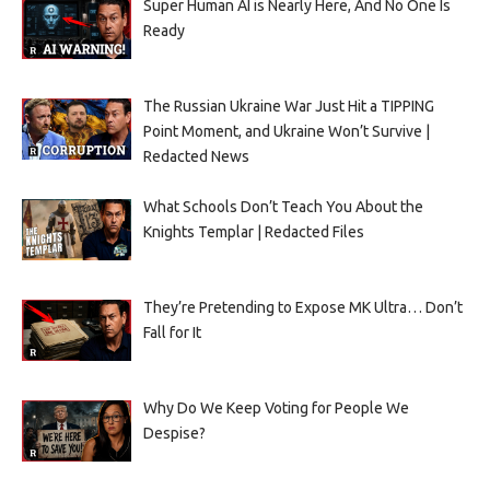
Super Human AI is Nearly Here, And No One Is
Ready
The Russian Ukraine War Just Hit a TIPPING
Point Moment, and Ukraine Won’t Survive |
Redacted News
What Schools Don’t Teach You About the
Knights Templar | Redacted Files
They’re Pretending to Expose MK Ultra… Don’t
Fall for It
Why Do We Keep Voting for People We
Despise?