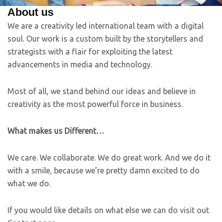
About us
We are a creativity led international team with a digital
soul. Our work is a custom built by the storytellers and
strategists with a flair for exploiting the latest
advancements in media and technology.
Most of all, we stand behind our ideas and believe in
creativity as the most powerful force in business.
What makes us Different…
We care. We collaborate. We do great work. And we do it
with a smile, because we’re pretty damn excited to do
what we do.
If you would like details on what else we can do visit out