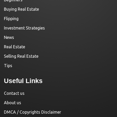
Buying Real Estate
Flipping
Investment Strategies
News
Real Estate
Selling Real Estate
Tips
Useful Links
Contact us
About us
DMCA / Copyrights Disclaimer