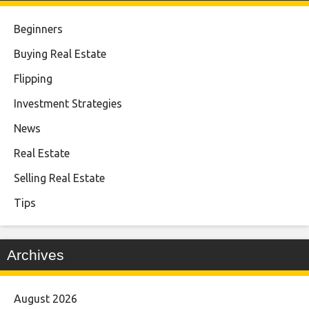
Beginners
Buying Real Estate
Flipping
Investment Strategies
News
Real Estate
Selling Real Estate
Tips
Archives
August 2026