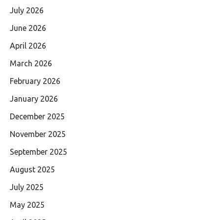
July 2026
June 2026
April 2026
March 2026
February 2026
January 2026
December 2025
November 2025
September 2025
August 2025
July 2025
May 2025