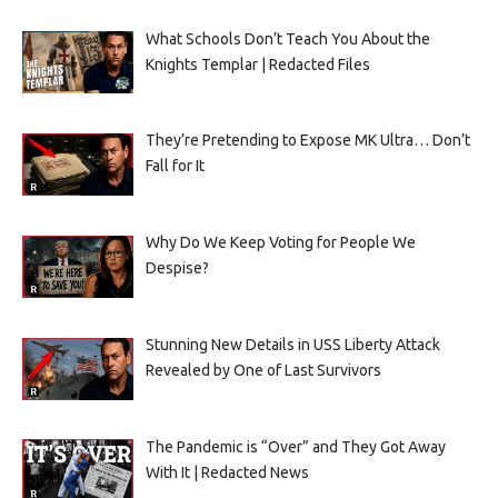
What Schools Don’t Teach You About the
Knights Templar | Redacted Files
They’re Pretending to Expose MK Ultra… Don’t
Fall for It
Why Do We Keep Voting for People We
Despise?
Stunning New Details in USS Liberty Attack
Revealed by One of Last Survivors
The Pandemic is “Over” and They Got Away
With It | Redacted News