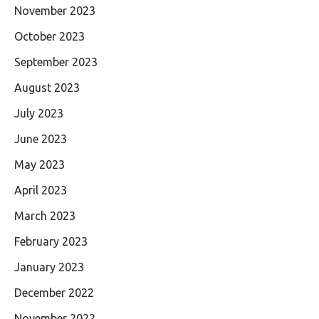
November 2023
October 2023
September 2023
August 2023
July 2023
June 2023
May 2023
April 2023
March 2023
February 2023
January 2023
December 2022
November 2022