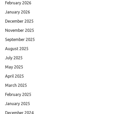
February 2026
January 2026
December 2025
November 2025
September 2025
August 2025
July 2025
May 2025
April 2025
March 2025
February 2025
January 2025
December 2024