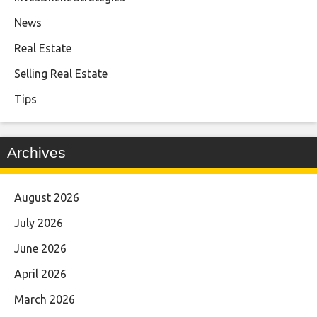
News
Real Estate
Selling Real Estate
Tips
Archives
August 2026
July 2026
June 2026
April 2026
March 2026