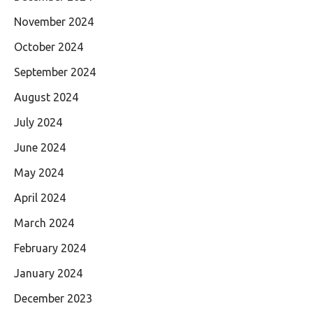
November 2024
October 2024
September 2024
August 2024
July 2024
June 2024
May 2024
April 2024
March 2024
February 2024
January 2024
December 2023