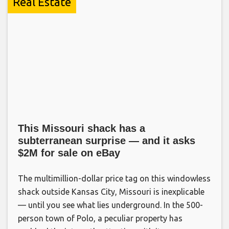
Real Estate
This Missouri shack has a
subterranean surprise — and it asks
$2M for sale on eBay
The multimillion-dollar price tag on this windowless
shack outside Kansas City, Missouri is inexplicable
— until you see what lies underground. In the 500-
person town of Polo, a peculiar property has