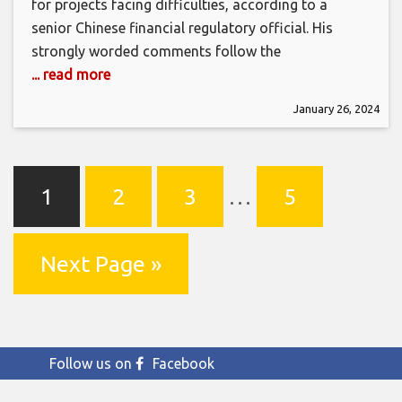
for projects facing difficulties, according to a
senior Chinese financial regulatory official. His
strongly worded comments follow the
... read more
January 26, 2024
1
2
3
…
5
Next Page »
Follow us on
Facebook