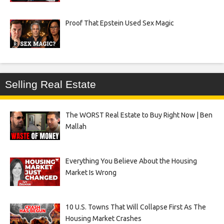
Proof That Epstein Used Sex Magic
Selling Real Estate
The WORST Real Estate to Buy Right Now | Ben
Mallah
Everything You Believe About the Housing
Market Is Wrong
10 U.S. Towns That Will Collapse First As The
Housing Market Crashes