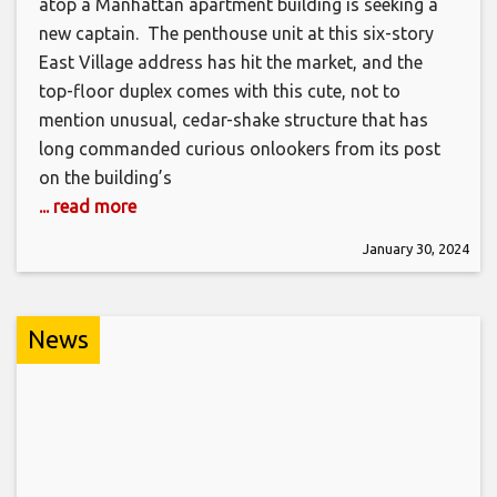
atop a Manhattan apartment building is seeking a
new captain. The penthouse unit at this six-story
East Village address has hit the market, and the
top-floor duplex comes with this cute, not to
mention unusual, cedar-shake structure that has
long commanded curious onlookers from its post
on the building’s
... read more
January 30, 2024
News