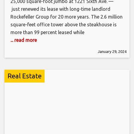
25,000 square-foot jumbo at 1221 Sixth Ave. —
just renewed its lease with long-time landlord
Rockefeller Group for 20 more years. The 2.6 million
square-feet office tower above the steakhouse is
more than 99 percent leased while
... read more
January 29, 2024
Real Estate