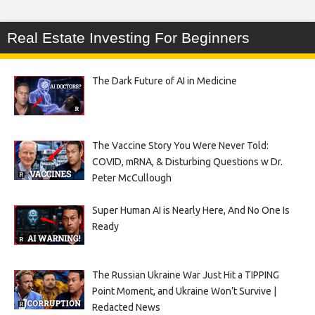
Real Estate Investing For Beginners
The Dark Future of AI in Medicine
The Vaccine Story You Were Never Told:
COVID, mRNA, & Disturbing Questions w Dr.
Peter McCullough
Super Human AI is Nearly Here, And No One Is
Ready
The Russian Ukraine War Just Hit a TIPPING
Point Moment, and Ukraine Won’t Survive |
Redacted News