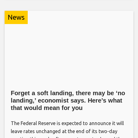
News
Forget a soft landing, there may be ‘no
landing,’ economist says. Here’s what
that would mean for you
The Federal Reserve is expected to announce it will
leave rates unchanged at the end of its two-day