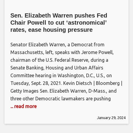
Sen. Elizabeth Warren pushes Fed
Chair Powell to cut ‘astronomical’
rates, ease housing pressure
Senator Elizabeth Warren, a Democrat from
Massachusetts, left, speaks with Jerome Powell,
chairman of the U.S. Federal Reserve, during a
Senate Banking, Housing and Urban Affairs
Committee hearing in Washington, D.C., U.S., on
Tuesday, Sept. 28, 2021. Kevin Dietsch | Bloomberg |
Getty Images Sen. Elizabeth Warren, D-Mass., and
three other Democratic lawmakers are pushing
... read more
January 29, 2024