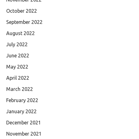
October 2022
September 2022
August 2022
July 2022
June 2022
May 2022
April 2022
March 2022
February 2022
January 2022
December 2021
November 2021