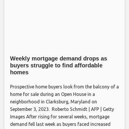
Weekly mortgage demand drops as
buyers struggle to find affordable
homes
Prospective home buyers look from the balcony of a
home for sale during an Open House in a
neighborhood in Clarksburg, Maryland on
September 3, 2023. Roberto Schmidt | AFP | Getty
Images After rising for several weeks, mortgage
demand fell last week as buyers faced increased