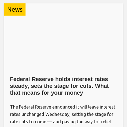
News
Federal Reserve holds interest rates
steady, sets the stage for cuts. What
that means for your money
The Federal Reserve announced it will leave interest
rates unchanged Wednesday, setting the stage for
rate cuts to come — and paving the way for relief