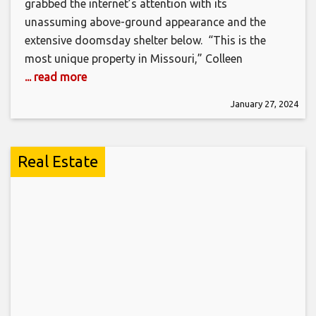
grabbed the internet’s attention with its
unassuming above-ground appearance and the
extensive doomsday shelter below. “This is the
most unique property in Missouri,” Colleen
... read more
January 27, 2024
Real Estate