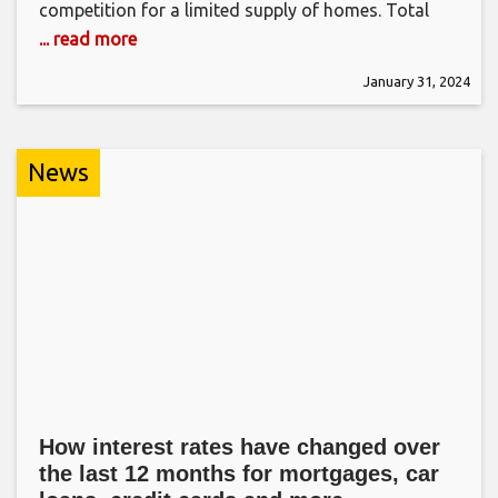
competition for a limited supply of homes. Total
... read more
January 31, 2024
News
How interest rates have changed over
the last 12 months for mortgages, car