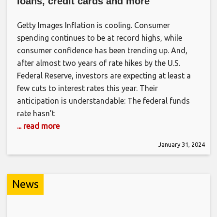
loans, credit cards and more
Getty Images Inflation is cooling. Consumer
spending continues to be at record highs, while
consumer confidence has been trending up. And,
after almost two years of rate hikes by the U.S.
Federal Reserve, investors are expecting at least a
few cuts to interest rates this year. Their
anticipation is understandable: The federal funds
rate hasn’t
... read more
January 31, 2024
News