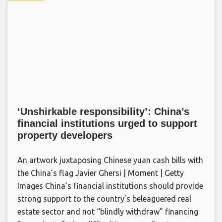
‘Unshirkable responsibility’: China’s
financial institutions urged to support
property developers
An artwork juxtaposing Chinese yuan cash bills with
the China’s flag Javier Ghersi | Moment | Getty
Images China’s financial institutions should provide
strong support to the country’s beleaguered real
estate sector and not “blindly withdraw” financing