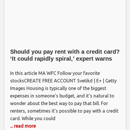
Should you pay rent with a credit card?
‘It could rapidly spiral,’ expert warns
In this article MA WFC Follow your favorite
stocksCREATE FREE ACCOUNT Svetikd | E+ | Getty
Images Housing is typically one of the biggest
expenses in someone’s budget, and it’s natural to
wonder about the best way to pay that bill. For
renters, sometimes it’s possible to pay with a credit
card. While you could
... read more