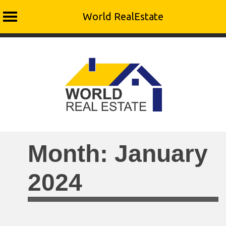
World RealEstate
Skip
to
content
Month:
January
2024