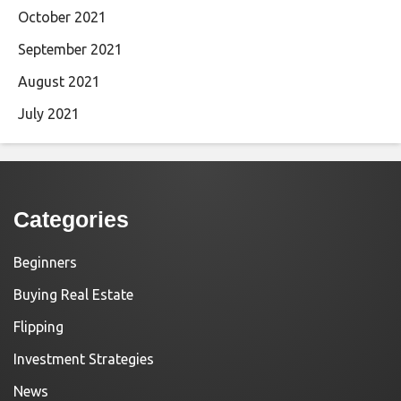
October 2021
September 2021
August 2021
July 2021
Categories
Beginners
Buying Real Estate
Flipping
Investment Strategies
News