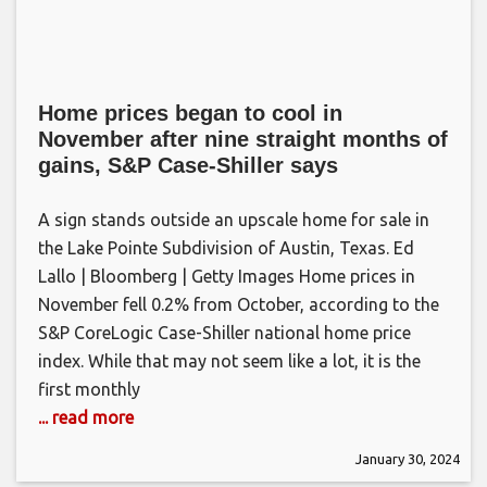
Home prices began to cool in
November after nine straight months of
gains, S&P Case-Shiller says
A sign stands outside an upscale home for sale in
the Lake Pointe Subdivision of Austin, Texas. Ed
Lallo | Bloomberg | Getty Images Home prices in
November fell 0.2% from October, according to the
S&P CoreLogic Case-Shiller national home price
index. While that may not seem like a lot, it is the
first monthly
... read more
January 30, 2024