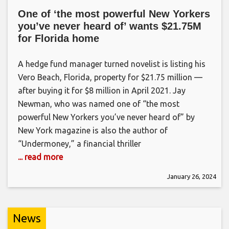
One of ‘the most powerful New Yorkers
you’ve never heard of’ wants $21.75M
for Florida home
A hedge fund manager turned novelist is listing his
Vero Beach, Florida, property for $21.75 million —
after buying it for $8 million in April 2021. Jay
Newman, who was named one of “the most
powerful New Yorkers you’ve never heard of” by
New York magazine is also the author of
“Undermoney,” a financial thriller
... read more
January 26, 2024
News