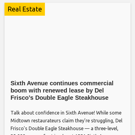
Real Estate
Sixth Avenue continues commercial
boom with renewed lease by Del
Frisco’s Double Eagle Steakhouse
Talk about confidence in Sixth Avenue! While some
Midtown restaurateurs claim they’re struggling, Del
Frisco’s Double Eagle Steakhouse — a three-level,