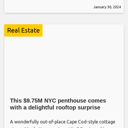
January 30, 2024
Real Estate
This $9.75M NYC penthouse comes
with a delightful rooftop surprise
A wonderfully out-of-place Cape Cod-style cottage