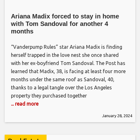
Ariana Madix forced to stay in home
with Tom Sandoval for another 4
months
“Vanderpump Rules” star Ariana Madix is finding
herself trapped in the love nest she once shared
with her ex-boyfriend Tom Sandoval. The Post has
learned that Madix, 38, is facing at least four more
months under the same roof as Sandoval, 40,
thanks to a legal tangle over the Los Angeles
property they purchased together
... read more
January 28, 2024