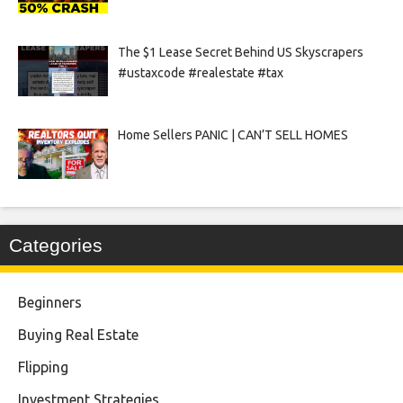
The $1 Lease Secret Behind US Skyscrapers
#ustaxcode #realestate #tax
Home Sellers PANIC | CAN’T SELL HOMES
Categories
Beginners
Buying Real Estate
Flipping
Investment Strategies