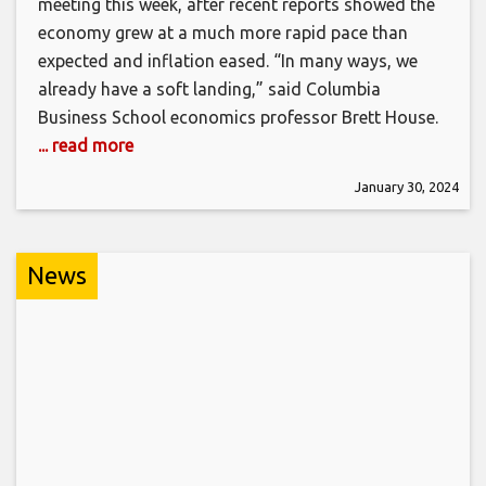
meeting this week, after recent reports showed the
economy grew at a much more rapid pace than
expected and inflation eased. “In many ways, we
already have a soft landing,” said Columbia
Business School economics professor Brett House.
... read more
January 30, 2024
News