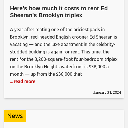
Here’s how much it costs to rent Ed
Sheeran’s Brooklyn triplex
A year after renting one of the priciest pads in
Brooklyn, red-headed English crooner Ed Sheeran is
vacating — and the luxe apartment in the celebrity-
studded building is again for rent. This time, the
rent for the 3,200-square-foot four-bedroom triplex
on the Brooklyn Heights waterfront is $38,000 a
month — up from the $36,000 that
... read more
January 31, 2024
News