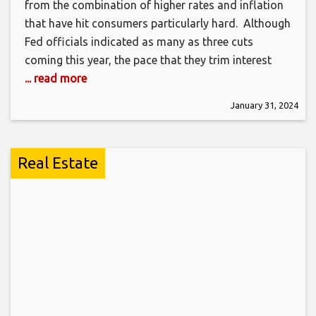
from the combination of higher rates and inflation
that have hit consumers particularly hard. Although
Fed officials indicated as many as three cuts
coming this year, the pace that they trim interest
... read more
January 31, 2024
Real Estate