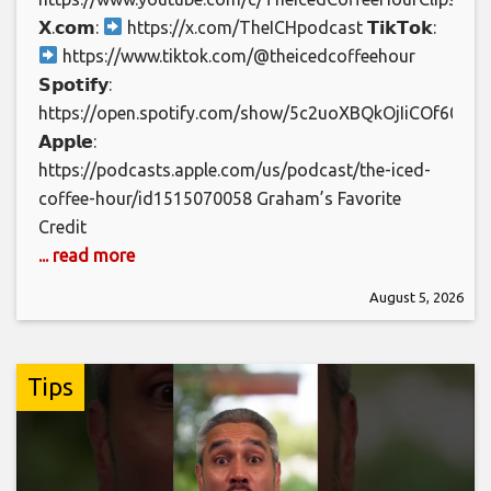
𝗫.𝗰𝗼𝗺:
https://x.com/TheICHpodcast 𝗧𝗶𝗸𝗧𝗼𝗸:
https://www.tiktok.com/@theicedcoffeehour
𝗦𝗽𝗼𝘁𝗶𝗳𝘆:
https://open.spotify.com/show/5c2uoXBQkOjIiCOf60jJj7
𝗔𝗽𝗽𝗹𝗲:
https://podcasts.apple.com/us/podcast/the-iced-
coffee-hour/id1515070058 Graham’s Favorite
Credit
... read more
August 5, 2026
Tips