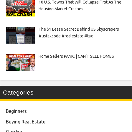
10 U.S. Towns That Will Collapse First As The
Housing Market Crashes
The $1 Lease Secret Behind US Skyscrapers
#ustaxcode #realestate #tax
Home Sellers PANIC | CAN’T SELL HOMES
Categories
Beginners
Buying Real Estate