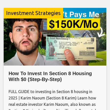
Investment Strategies
How To Invest In Section 8 Housing
With $0 (Step-By-Step)
FULL GUIDE to investing in Section 8 housing in
2025 | Karim Naoum (Section 8 Karim) Learn how
real estate investor Karim Naoum, also known as