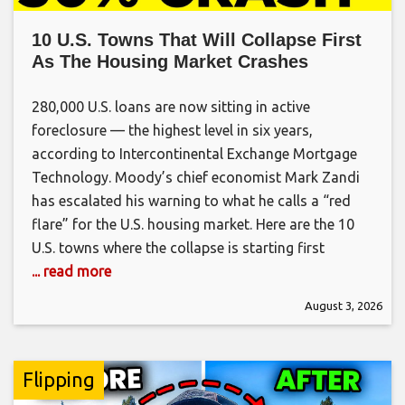
10 U.S. Towns That Will Collapse First
As The Housing Market Crashes
280,000 U.S. loans are now sitting in active
foreclosure — the highest level in six years,
according to Intercontinental Exchange Mortgage
Technology. Moody’s chief economist Mark Zandi
has escalated his warning to what he calls a “red
flare” for the U.S. housing market. Here are the 10
U.S. towns where the collapse is starting first
... read more
August 3, 2026
Flipping