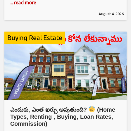
... read more
August 4, 2026
Buying Real Estate
ఎందుకు, ఎంత ఖర్చు అవుతుంది?
(Home
Types, Renting , Buying, Loan Rates,
Commission)