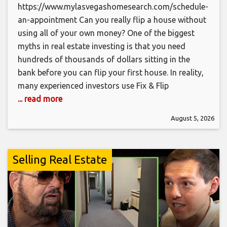
https://www.mylasvegashomesearch.com/schedule-
an-appointment Can you really flip a house without
using all of your own money? One of the biggest
myths in real estate investing is that you need
hundreds of thousands of dollars sitting in the
bank before you can flip your first house. In reality,
many experienced investors use Fix & Flip
... read more
August 5, 2026
Selling Real Estate