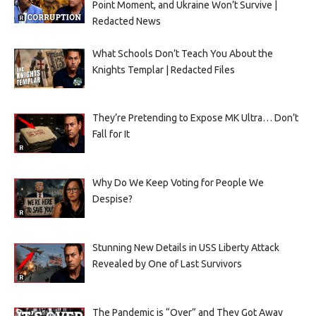
Point Moment, and Ukraine Won’t Survive |
Redacted News
What Schools Don’t Teach You About the
Knights Templar | Redacted Files
They’re Pretending to Expose MK Ultra… Don’t
Fall for It
Why Do We Keep Voting for People We
Despise?
Stunning New Details in USS Liberty Attack
Revealed by One of Last Survivors
The Pandemic is “Over” and They Got Away