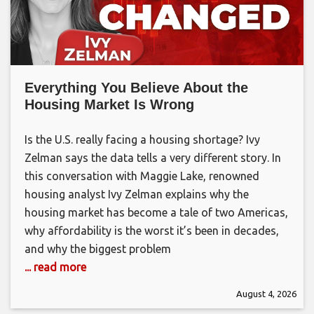
Everything You Believe About the
Housing Market Is Wrong
Is the U.S. really facing a housing shortage? Ivy
Zelman says the data tells a very different story. In
this conversation with Maggie Lake, renowned
housing analyst Ivy Zelman explains why the
housing market has become a tale of two Americas,
why affordability is the worst it’s been in decades,
and why the biggest problem
... read more
August 4, 2026