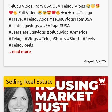
Telugu Vlogs From USA USA Telugu Vlogs
Full Video
★★★ ► #Telugu
#Travel #Teluguvlogs #TeluguVlogsFromUSA
#usateluguvlogs #USARaja #USA
#usarajateluguvlogs #teluguvlog #America
#Telugu #Vlogs #TeluguShorts #Shorts #Reels
#TeluguReels
... read more
August 4, 2026
Selling Real Estate