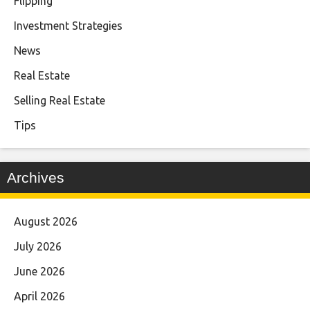
Flipping
Investment Strategies
News
Real Estate
Selling Real Estate
Tips
Archives
August 2026
July 2026
June 2026
April 2026