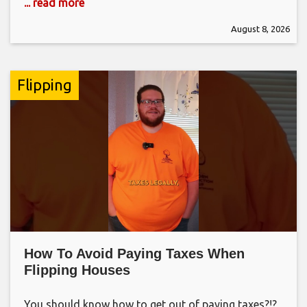
... read more
August 8, 2026
Flipping
How To Avoid Paying Taxes When
Flipping Houses
You should know how to get out of paying taxes?!?