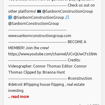
‐‐‐‐‐‐‐‐‐‐‐‐‐‐‐‐‐‐‐‐‐‐‐‐‐‐‐‐‐‐‐‐‐‐‐‐‐‐‐‐‐‐‐‐‐‐‐‐‐‐ Check us out on
other platforms!
@SanbornConstructionGroup
@SanbornConstructionGroup
@SanbornConstructionGroup
‐‐‐‐‐‐‐‐‐‐‐‐‐‐‐‐‐‐‐‐‐‐‐‐‐‐‐‐‐‐‐‐‐‐‐‐‐‐‐‐‐‐‐‐‐‐‐‐‐‐
www.sanbornconstructiongroup.com
‐‐‐‐‐‐‐‐‐‐‐‐‐‐‐‐‐‐‐‐‐‐‐‐‐‐‐‐‐‐‐‐‐‐‐‐‐‐‐‐‐‐‐‐‐‐‐‐‐‐ BECOME A
MEMBER! Join the crew!
https://www.youtube.com/channel/UCvQUwCFs5IbWCbl_
‐‐‐‐‐‐‐‐‐‐‐‐‐‐‐‐‐‐‐‐‐‐‐‐‐‐‐‐‐‐‐‐‐‐‐‐‐‐‐‐‐‐‐‐‐‐‐‐‐‐ Credits:
Videographer: Connor Thomas Editor: Connor
Thomas Clipped by: Brianna Hunt
‐‐‐‐‐‐‐‐‐‐‐‐‐‐‐‐‐‐‐‐‐‐‐‐‐‐‐‐‐‐‐‐‐‐‐‐‐‐‐‐‐‐‐‐‐‐‐‐‐‐ #construction
#detroit #flipping house flipping , real estate
investing
... read more