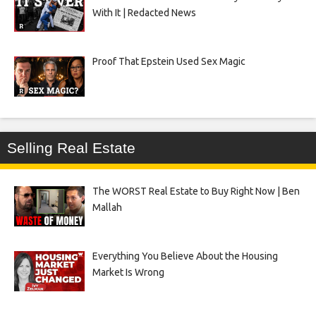
With It | Redacted News
Proof That Epstein Used Sex Magic
Selling Real Estate
The WORST Real Estate to Buy Right Now | Ben
Mallah
Everything You Believe About the Housing
Market Is Wrong