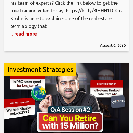
his team of experts? Click the link below to get the
free training video today! https://bit.ly/3IHHH1D Kris
Krohn is here to explain some of the real estate
terminology that
... read more
August 6, 2026
Investment Strategies