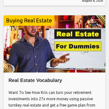
August 6, 2026
Buying Real Estate
Real Estate Vocabulary
Want To See How Kris can turn your retirement
investments into 27x more money using passive
turnkey real estate and get a free game plan from