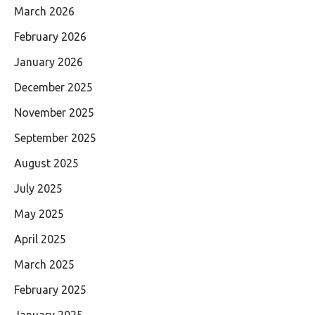
March 2026
February 2026
January 2026
December 2025
November 2025
September 2025
August 2025
July 2025
May 2025
April 2025
March 2025
February 2025
January 2025