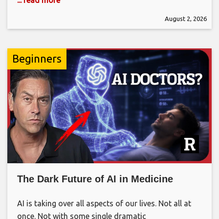
August 2, 2026
Beginners
The Dark Future of AI in Medicine
AI is taking over all aspects of our lives. Not all at
once. Not with some single dramatic