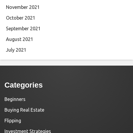
November 2021
October 2021
September 2021
August 2021
July 2021
Categories
Beginners
Buying Real Estate
Flipping
Investment Strategies