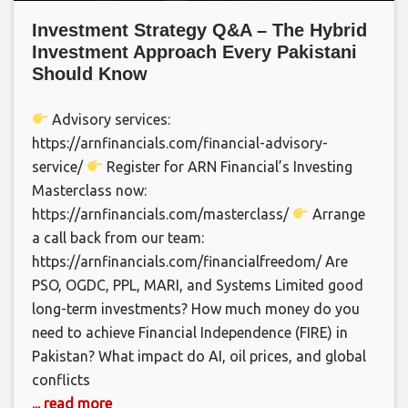
Investment Strategy Q&A – The Hybrid
Investment Approach Every Pakistani
Should Know
Advisory services:
https://arnfinancials.com/financial-advisory-
service/
Register for ARN Financial’s Investing
Masterclass now:
https://arnfinancials.com/masterclass/
Arrange
a call back from our team:
https://arnfinancials.com/financialfreedom/ Are
PSO, OGDC, PPL, MARI, and Systems Limited good
long-term investments? How much money do you
need to achieve Financial Independence (FIRE) in
Pakistan? What impact do AI, oil prices, and global
conflicts
... read more