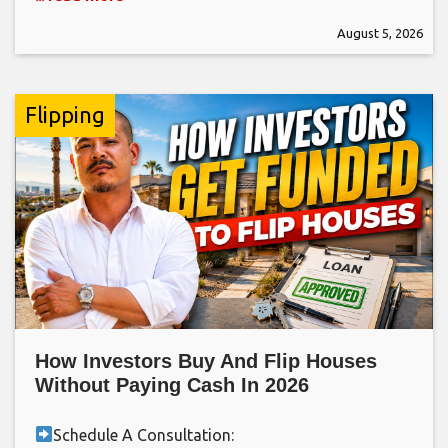
August 5, 2026
Flipping
How Investors Buy And Flip Houses
Without Paying Cash In 2026
Schedule A Consultation: