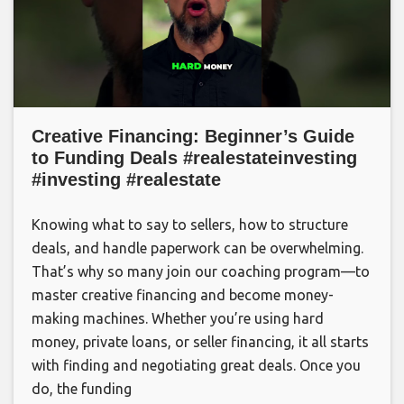
Creative Financing: Beginner’s Guide
to Funding Deals #realestateinvesting
#investing #realestate
Knowing what to say to sellers, how to structure
deals, and handle paperwork can be overwhelming.
That’s why so many join our coaching program—to
master creative financing and become money-
making machines. Whether you’re using hard
money, private loans, or seller financing, it all starts
with finding and negotiating great deals. Once you
do, the funding