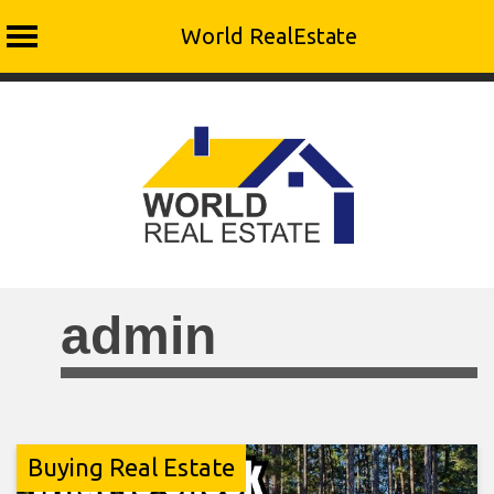
World RealEstate
Skip
to
content
admin
Buying Real Estate