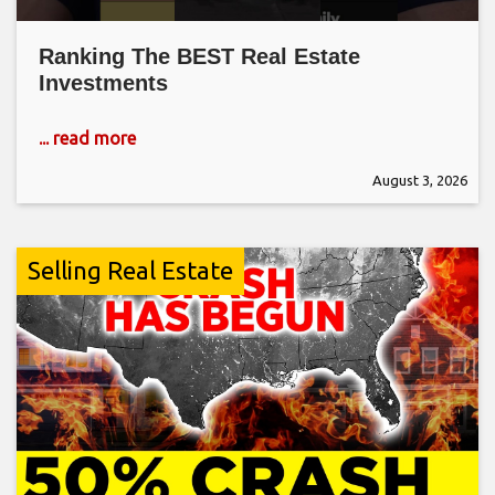
Ranking The BEST Real Estate
Investments
... read more
August 3, 2026
Selling Real Estate