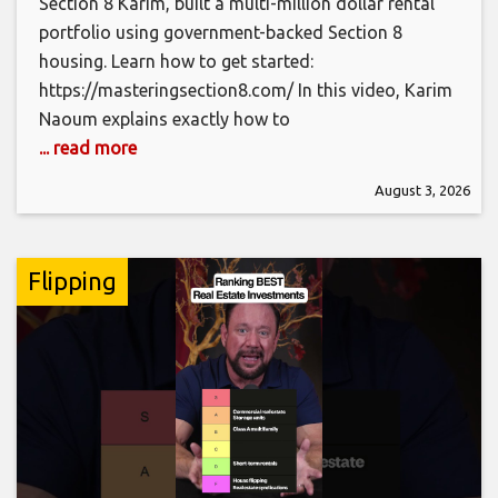
Section 8 Karim, built a multi-million dollar rental
portfolio using government-backed Section 8
housing. Learn how to get started:
https://masteringsection8.com/ In this video, Karim
Naoum explains exactly how to
... read more
August 3, 2026
Flipping