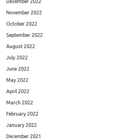
December 2022
November 2022
October 2022
September 2022
August 2022
July 2022
June 2022
May 2022
April 2022
March 2022
February 2022
January 2022
December 2021