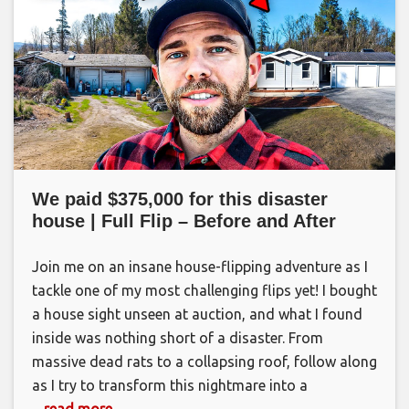
We paid $375,000 for this disaster
house | Full Flip – Before and After
Join me on an insane house-flipping adventure as I
tackle one of my most challenging flips yet! I bought
a house sight unseen at auction, and what I found
inside was nothing short of a disaster. From
massive dead rats to a collapsing roof, follow along
as I try to transform this nightmare into a
... read more