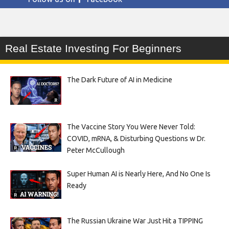
Real Estate Investing For Beginners
The Dark Future of AI in Medicine
The Vaccine Story You Were Never Told:
COVID, mRNA, & Disturbing Questions w Dr.
Peter McCullough
Super Human AI is Nearly Here, And No One Is
Ready
The Russian Ukraine War Just Hit a TIPPING