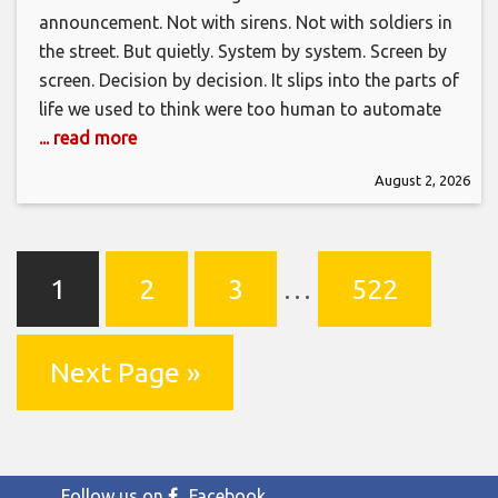
announcement. Not with sirens. Not with soldiers in
the street. But quietly. System by system. Screen by
screen. Decision by decision. It slips into the parts of
life we used to think were too human to automate
... read more
August 2, 2026
1
2
3
…
522
Next Page »
Follow us on
Facebook