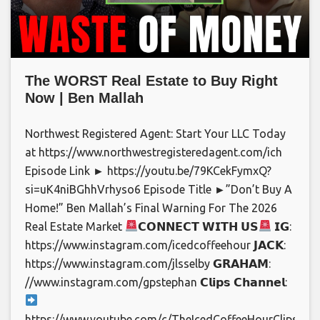
The WORST Real Estate to Buy Right
Now | Ben Mallah
Northwest Registered Agent: Start Your LLC Today
at https://www.northwestregisteredagent.com/ich
Episode Link ► https://youtu.be/79KCekFymxQ?
si=uK4niBGhhVrhyso6 Episode Title ►”Don’t Buy A
Home!” Ben Mallah’s Final Warning For The 2026
Real Estate Market
𝗖𝗢𝗡𝗡𝗘𝗖𝗧 𝗪𝗜𝗧𝗛 𝗨𝗦
𝗜𝗚:
https://www.instagram.com/icedcoffeehour 𝗝𝗔𝗖𝗞:
https://www.instagram.com/jlsselby 𝗚𝗥𝗔𝗛𝗔𝗠:
//www.instagram.com/gpstephan 𝗖𝗹𝗶𝗽𝘀 𝗖𝗵𝗮𝗻𝗻𝗲𝗹:
https://www.youtube.com/c/TheIcedCoffeeHourClips