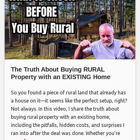
The Truth About Buying RURAL
Property with an EXISTING Home
So you found a piece of rural land that already has
a house on it—it seems like the perfect setup, right?
Not always. In this video, I share the truth about
buying rural property with an existing home,
including the pitfalls, hidden costs, and surprises I
ran into after the deal was done. Whether you’re