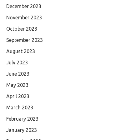
December 2023
November 2023
October 2023
September 2023
August 2023
July 2023
June 2023
May 2023
April 2023
March 2023
February 2023
January 2023