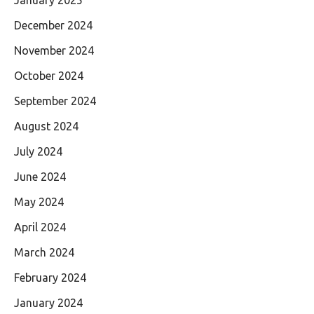
December 2024
November 2024
October 2024
September 2024
August 2024
July 2024
June 2024
May 2024
April 2024
March 2024
February 2024
January 2024