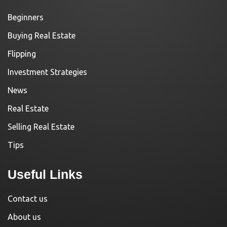
Beginners
Buying Real Estate
Flipping
Investment Strategies
News
Real Estate
Selling Real Estate
Tips
Useful Links
Contact us
About us