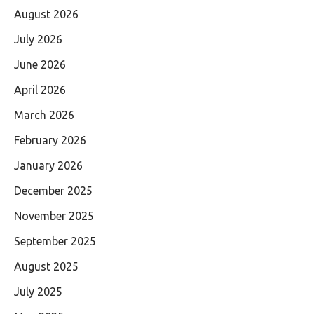
August 2026
July 2026
June 2026
April 2026
March 2026
February 2026
January 2026
December 2025
November 2025
September 2025
August 2025
July 2025