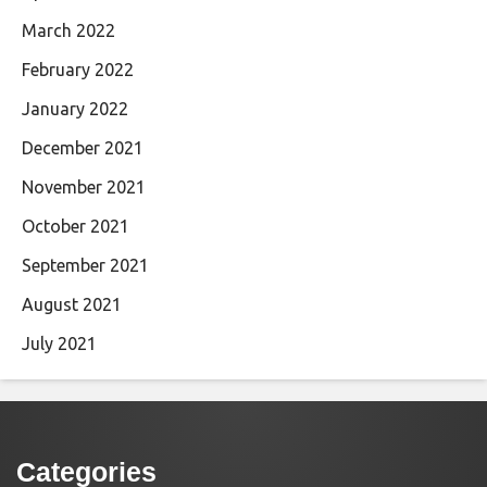
March 2022
February 2022
January 2022
December 2021
November 2021
October 2021
September 2021
August 2021
July 2021
Categories