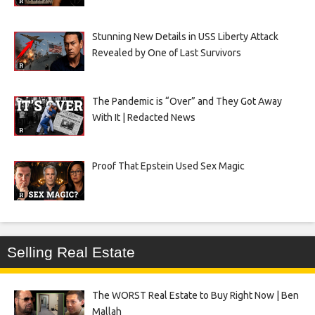
Stunning New Details in USS Liberty Attack
Revealed by One of Last Survivors
The Pandemic is “Over” and They Got Away
With It | Redacted News
Proof That Epstein Used Sex Magic
Selling Real Estate
The WORST Real Estate to Buy Right Now | Ben
Mallah