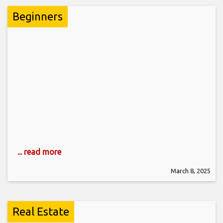
Beginners
... read more
March 8, 2025
Real Estate