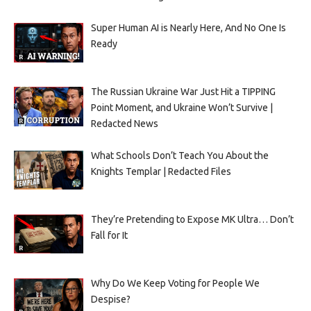
Super Human AI is Nearly Here, And No One Is
Ready
The Russian Ukraine War Just Hit a TIPPING
Point Moment, and Ukraine Won’t Survive |
Redacted News
What Schools Don’t Teach You About the
Knights Templar | Redacted Files
They’re Pretending to Expose MK Ultra… Don’t
Fall for It
Why Do We Keep Voting for People We
Despise?