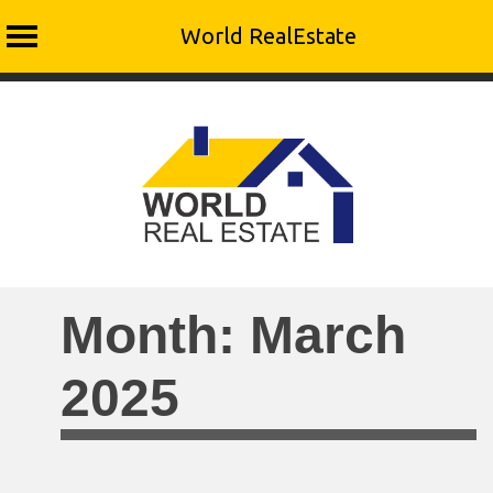
World RealEstate
Skip
to
content
Month:
March
2025