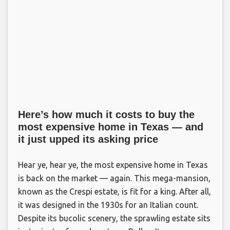
Here’s how much it costs to buy the
most expensive home in Texas — and
it just upped its asking price
Hear ye, hear ye, the most expensive home in Texas
is back on the market — again. This mega-mansion,
known as the Crespi estate, is fit for a king. After all,
it was designed in the 1930s for an Italian count.
Despite its bucolic scenery, the sprawling estate sits