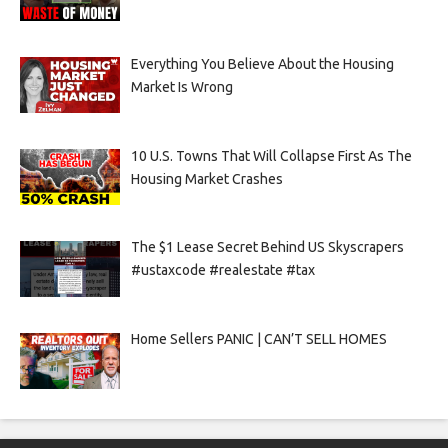
Everything You Believe About the Housing
Market Is Wrong
10 U.S. Towns That Will Collapse First As The
Housing Market Crashes
The $1 Lease Secret Behind US Skyscrapers
#ustaxcode #realestate #tax
Home Sellers PANIC | CAN’T SELL HOMES