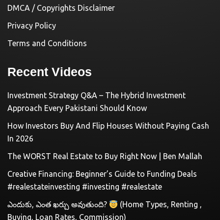
DMCA / Copyrights Disclaimer
Privacy Policy
Terms and Conditions
Recent Videos
Investment Strategy Q&A – The Hybrid Investment
Approach Every Pakistani Should Know
How Investors Buy And Flip Houses Without Paying Cash
In 2026
The WORST Real Estate to Buy Right Now | Ben Mallah
Creative Financing: Beginner’s Guide to Funding Deals
#realestateinvesting #investing #realestate
ఎందుకు, ఎంత ఖర్చు అవుతుంది?
(Home Types, Renting ,
Buying, Loan Rates, Commission)