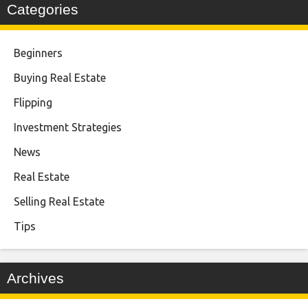
Categories
Beginners
Buying Real Estate
Flipping
Investment Strategies
News
Real Estate
Selling Real Estate
Tips
Archives