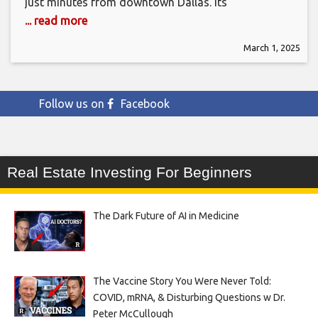
just minutes from downtown Dallas. Its
... read more
March 1, 2025
Follow us on
Facebook
Real Estate Investing For Beginners
The Dark Future of AI in Medicine
The Vaccine Story You Were Never Told:
COVID, mRNA, & Disturbing Questions w Dr.
Peter McCullough