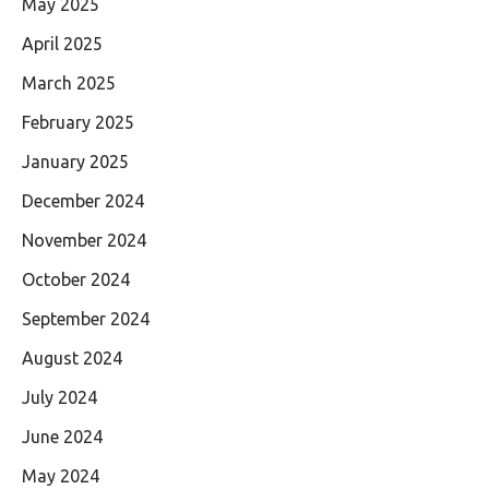
May 2025
April 2025
March 2025
February 2025
January 2025
December 2024
November 2024
October 2024
September 2024
August 2024
July 2024
June 2024
May 2024