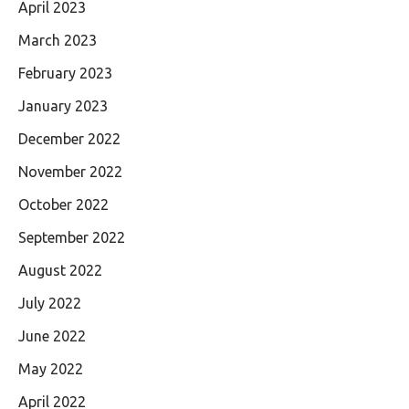
April 2023
March 2023
February 2023
January 2023
December 2022
November 2022
October 2022
September 2022
August 2022
July 2022
June 2022
May 2022
April 2022