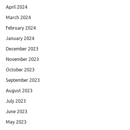
April 2024
March 2024
February 2024
January 2024
December 2023
November 2023
October 2023
September 2023
August 2023
July 2023
June 2023
May 2023