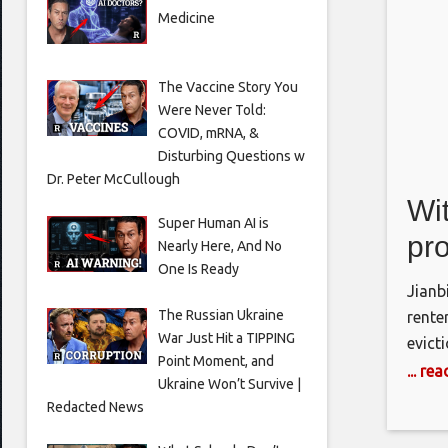
Medicine
The Vaccine Story You
Were Never Told:
COVID, mRNA, &
Disturbing Questions w
Dr. Peter McCullough
Wit
Super Human AI is
pro
Nearly Here, And No
One Is Ready
ren
Jianb
He
The Russian Ukraine
rente
War Just Hit a TIPPING
evict
Point Moment, and
house
... re
Ukraine Won’t Survive |
assis
Redacted News
billio
tenan