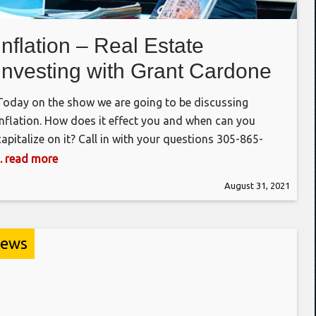
Inflation – Real Estate
Investing with Grant Cardone
Today on the show we are going to be discussing
inflation. How does it effect you and when can you
capitalize on it? Call in with your questions 305-865-
8668 https://grantcardone.com/club #realestate #rehab
... read more
#valueadd #bathrooms #kitchens #flooring When is
August 31, 2021
the appropriate time and most effective way to do it.
Call in with your questions and join
ews