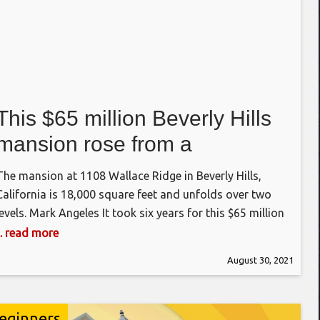
This $65 million Beverly Hills
mansion rose from a
multimillion-dollar teardown
The mansion at 1108 Wallace Ridge in Beverly Hills,
California is 18,000 square feet and unfolds over two
levels. Mark Angeles It took six years for this $65 million
megahome to rise up on a ridge in Los Angeles. Back in
... read more
2014, an outdated mansion sat on the half-acre lot at
August 30, 2021
1108 Wallace Ridge. It
eginners