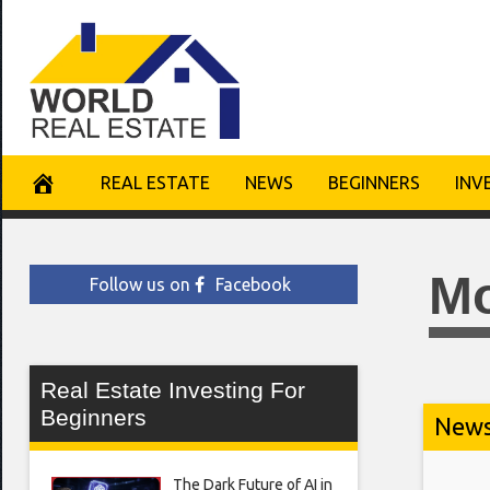
Skip
to
content
REAL ESTATE
NEWS
BEGINNERS
INV
M
Follow us on
Facebook
Real Estate Investing For
Beginners
New
The Dark Future of AI in