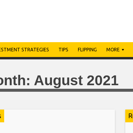
ESTMENT STRATEGIES
TIPS
FLIPPING
MORE
onth:
August 2021
s
R