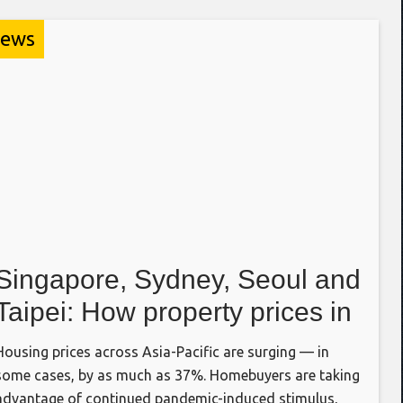
ews
Singapore, Sydney, Seoul and
Taipei: How property prices in
four Asia-Pacific cities stack
Housing prices across Asia-Pacific are surging — in
up
some cases, by as much as 37%. Homebuyers are taking
advantage of continued pandemic-induced stimulus,