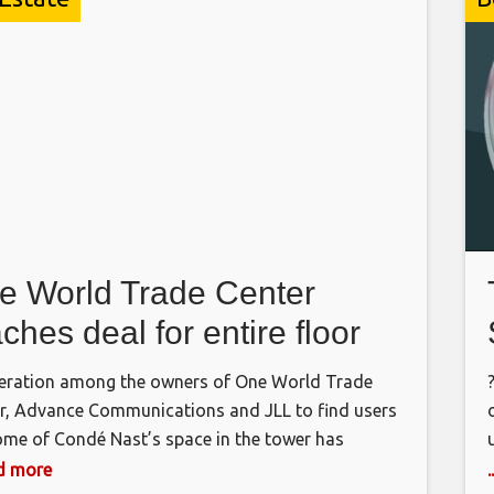
e World Trade Center
ches deal for entire floor
ration among the owners of One World Trade
r, Advance Communications and JLL to find users
ome of Condé Nast’s space in the tower has
ted in a second substantial deal. JLL, Advance’s
ad more