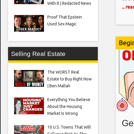
With It | Redacted News
millio
... re
being
Proof That Epstein
state
Used Sex Magic
Begi
Selling Real Estate
The WORST Real
Estate to Buy Right Now
| Ben Mallah
Everything You Believe
About the Housing
Market Is Wrong
Ge
10 U.S. Towns That Will
Collapse First As The