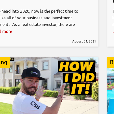
 head into 2020, now is the perfect time to
ize all of your business and investment
ents. As a real estate investor, there are
tant tax and property documents to keep track of,
ad more
t’s always a smart idea to be organized! Putting
August 31, 2021
ms in place can help you avoid headaches and be
ing
B