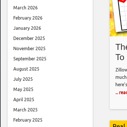
March 2026
February 2026
January 2026
December 2025
Th
November 2025
To
September 2025
August 2025
Zillo
much 
July 2025
here’
May 2025
marke
... re
use t
April 2025
Insta
March 2025
February 2025
Real