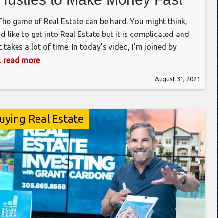
(with Special Guest Pamela
The game of Real Estate can be hard. You might think,
Bardhi)
I’d like to get into Real Estate but it is complicated and
it takes a lot of time. In today’s video, I’m joined by
Pamela Bardhi, and we discuss 3 easy methods to make
... read more
real estate easy, accessible and best of all, not taking
August 31, 2021
uying Real Estate