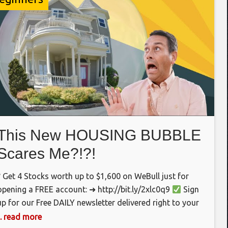
This New HOUSING BUBBLE
Scares Me?!?!
? Get 4 Stocks worth up to $1,600 on WeBull just for
opening a FREE account: ➜ http://bit.ly/2xlc0q9
Sign
up for our Free DAILY newsletter delivered right to your
inbox first thing in the morning. ➜
... read more