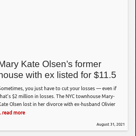
Mary Kate Olsen’s former
house with ex listed for $11.5
million
Sometimes, you just have to cut your losses — even if
that’s $2 million in losses. The NYC townhouse Mary-
Kate Olsen lost in her divorce with ex-husband Olivier
Sarkozy has hit the market asking $11.5 million,
... read more
according to Realtor.com. The asking price for the
August 31, 2021
“architect ready” (meaning unfinished) home in Turtle
ill is $2 million