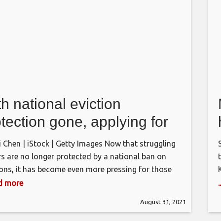
h national eviction
tection gone, applying for
tal assistance is key.
i Chen | iStock | Getty Images Now that struggling
re’s what you need to know
rs are no longer protected by a national ban on
ions, it has become even more pressing for those
holds to get approved for federal rental
ad more
tance. Congress has allocated more than $45
August 31, 2021
n in rental assistance to address the crisis hitting
ts and their
H