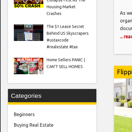
Housing Market
As we
Crashes
organ
The $1 Lease Secret
docum
Behind US Skyscrapers
impor
... re
#ustaxcode
and i
#realestate #tax
syste
Home Sellers PANIC |
CAN’T SELL HOMES
Flipp
Categories
Beginners
Buying Real Estate