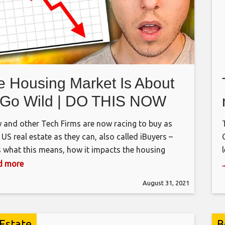
e Housing Market Is About
 Go Wild | DO THIS NOW
w and other Tech Firms are now racing to buy as
US real estate as they can, also called iBuyers –
s what this means, how it impacts the housing
t, why stocks hit all time highs, and how you can
ad more
his information to make money – Enjoy! Add me on
August 31, 2021
gram: GPStephan
 Estate
B