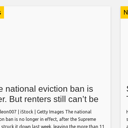
s
N
 national eviction ban is
r. But renters still can’t be
ced out in these states
eon007 | iStock | Getty Images The national
ion ban is no longer in effect, after the Supreme
 struck it down last week, leaving the more than 11