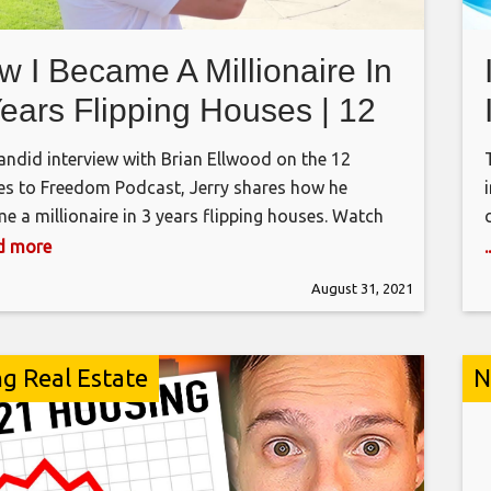
w I Became A Millionaire In
Years Flipping Houses | 12
uses to Freedom Podcast
candid interview with Brian Ellwood on the 12
s to Freedom Podcast, Jerry shares how he
e a millionaire in 3 years flipping houses. Watch
ull interview on the 12 Houses to Freedom Podcast:
ad more
://podcasts.apple.com/us/podcast/how-to-build-
August 31, 2021
ure-real-estate-empire-while-still/id1267378203?
00449952984 ALL-IN-ONE HOUSE FLIPPING
ARE – FLIPSTER http://GetFlipster.com FREE
ng Real Estate
N
-FINDER SOFTWARE
://flippingmastery.com/datacruncher/yt/ Show
: How did you go