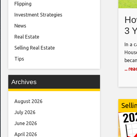
Flipping
Investment Strategies
Ho
News
3 
Real Estate
Ho
In a 
Selling Real Estate
House
Tips
becam
the f
... re
https
Archives
7-fig
i=10
SOFTW
August 2026
Selli
DEAL
July 2026
https
June 2026
Notes
April 2026