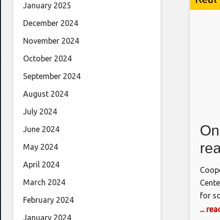
January 2025
December 2024
November 2024
October 2024
September 2024
August 2024
July 2024
On
June 2024
rea
May 2024
April 2024
Coope
March 2024
Cente
for s
February 2024
resul
... re
January 2024