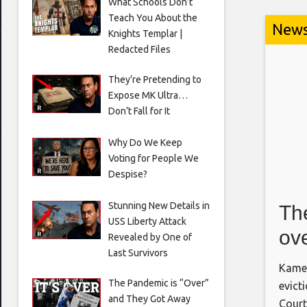
What Schools Don’t
Teach You About the
New
Knights Templar |
Redacted Files
They’re Pretending to
Expose MK Ultra…
Don’t Fall for It
Why Do We Keep
Voting for People We
Despise?
Stunning New Details in
The
USS Liberty Attack
ove
Revealed by One of
Last Survivors
for
Kamel
The Pandemic is “Over”
evict
and They Got Away
Court