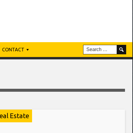
CONTACT
eal Estate