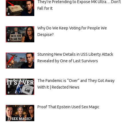
They’re Pretending to Expose MK Ultra… Don’t
Fall for It
Why Do We Keep Voting for People We
Despise?
Stunning New Details in USS Liberty Attack
Revealed by One of Last Survivors
The Pandemic is “Over” and They Got Away
With It | Redacted News
Proof That Epstein Used Sex Magic