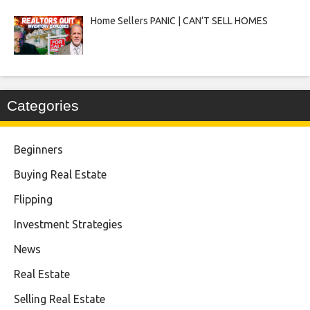
Home Sellers PANIC | CAN’T SELL HOMES
Categories
Beginners
Buying Real Estate
Flipping
Investment Strategies
News
Real Estate
Selling Real Estate