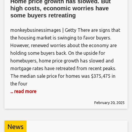
Home price growth has slowed. But
high costs, economic worries have
some buyers retreating
monkeybusinessimages | Getty There are signs that
the housing market is swinging to favor buyers.
However, renewed worries about the economy are
holding some buyers back. On the upside for
homebuyers, home price growth has slowed and
mortgage rates have retreated from recent peaks.
The median sale price for homes was $375,475 in
the four
... read more
February 20, 2025
News