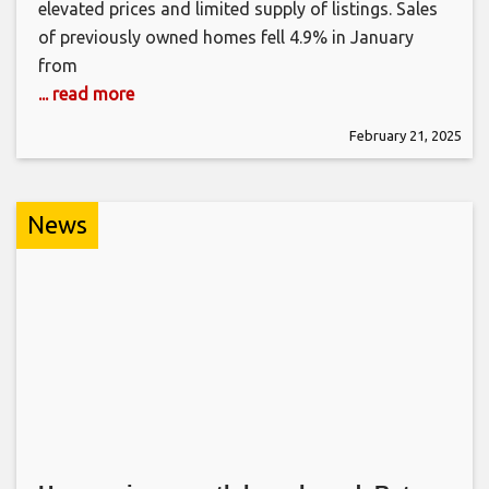
elevated prices and limited supply of listings. Sales
of previously owned homes fell 4.9% in January
from
... read more
February 21, 2025
News