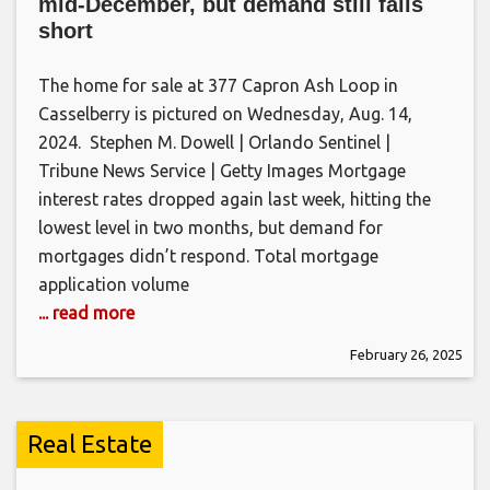
mid-December, but demand still falls
short
The home for sale at 377 Capron Ash Loop in
Casselberry is pictured on Wednesday, Aug. 14,
2024. Stephen M. Dowell | Orlando Sentinel |
Tribune News Service | Getty Images Mortgage
interest rates dropped again last week, hitting the
lowest level in two months, but demand for
mortgages didn’t respond. Total mortgage
application volume
... read more
February 26, 2025
Real Estate