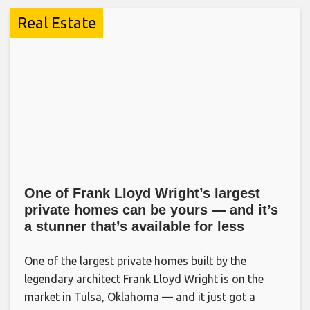
Real Estate
One of Frank Lloyd Wright’s largest
private homes can be yours — and it’s
a stunner that’s available for less
One of the largest private homes built by the
legendary architect Frank Lloyd Wright is on the
market in Tulsa, Oklahoma — and it just got a