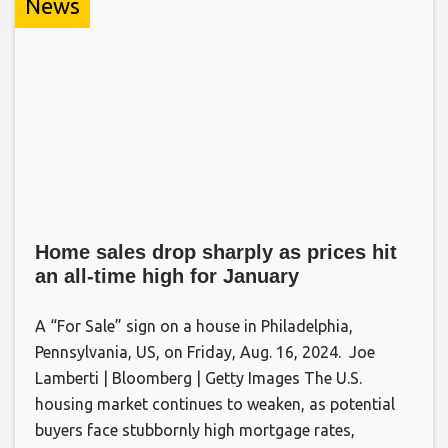
News
Home sales drop sharply as prices hit
an all-time high for January
A “For Sale” sign on a house in Philadelphia,
Pennsylvania, US, on Friday, Aug. 16, 2024. Joe
Lamberti | Bloomberg | Getty Images The U.S.
housing market continues to weaken, as potential
buyers face stubbornly high mortgage rates,