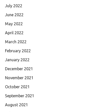
July 2022
June 2022
May 2022
April 2022
March 2022
February 2022
January 2022
December 2021
November 2021
October 2021
September 2021
August 2021