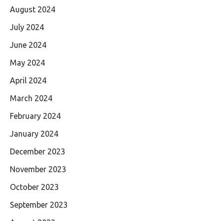
August 2024
July 2024
June 2024
May 2024
April 2024
March 2024
February 2024
January 2024
December 2023
November 2023
October 2023
September 2023