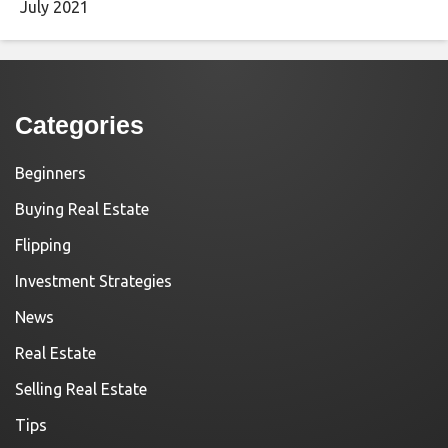
July 2021
Categories
Beginners
Buying Real Estate
Flipping
Investment Strategies
News
Real Estate
Selling Real Estate
Tips