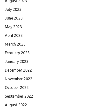
August 2023
July 2023
June 2023
May 2023
April 2023
March 2023
February 2023
January 2023
December 2022
November 2022
October 2022
September 2022
August 2022