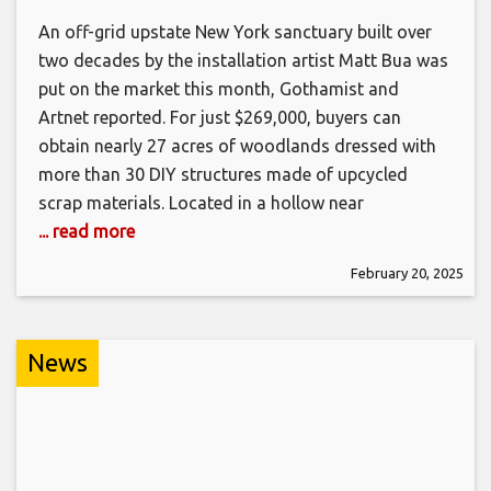
An off-grid upstate New York sanctuary built over
two decades by the installation artist Matt Bua was
put on the market this month, Gothamist and
Artnet reported. For just $269,000, buyers can
obtain nearly 27 acres of woodlands dressed with
more than 30 DIY structures made of upcycled
scrap materials. Located in a hollow near
... read more
February 20, 2025
News