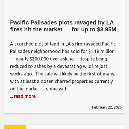
Pacific Palisades plots ravaged by LA
fires hit the market — for up to $3.95M
A scorched plot of land in LA’s fire-ravaged Pacific
Palisades neighborhood has sold for $1.18 million
— nearly $200,000 over asking —despite being
reduced to ashes by a devastating wildfire just
weeks ago. The sale will likely be the first of many,
with at least a dozen charred properties currently
on the market — some with
... read more
February 22, 2025