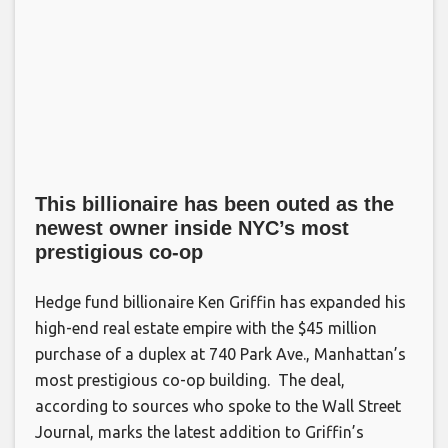
This billionaire has been outed as the
newest owner inside NYC’s most
prestigious co-op
Hedge fund billionaire Ken Griffin has expanded his
high-end real estate empire with the $45 million
purchase of a duplex at 740 Park Ave., Manhattan’s
most prestigious co-op building. The deal,
according to sources who spoke to the Wall Street
Journal, marks the latest addition to Griffin’s