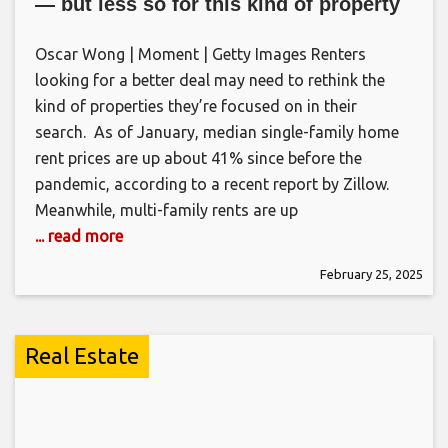
— but less so for this kind of property
Oscar Wong | Moment | Getty Images Renters
looking for a better deal may need to rethink the
kind of properties they’re focused on in their
search. As of January, median single-family home
rent prices are up about 41% since before the
pandemic, according to a recent report by Zillow.
Meanwhile, multi-family rents are up
... read more
February 25, 2025
Real Estate