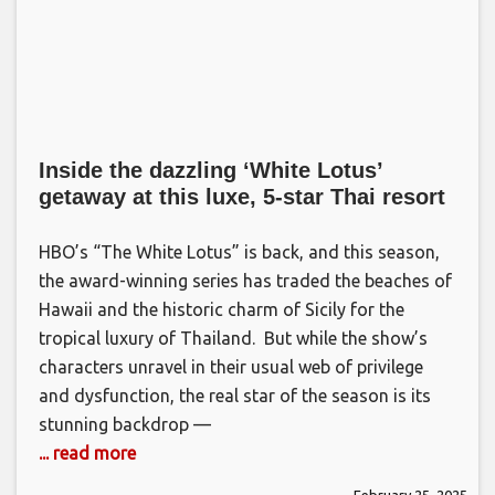
Inside the dazzling ‘White Lotus’
getaway at this luxe, 5-star Thai resort
HBO’s “The White Lotus” is back, and this season,
the award-winning series has traded the beaches of
Hawaii and the historic charm of Sicily for the
tropical luxury of Thailand. But while the show’s
characters unravel in their usual web of privilege
and dysfunction, the real star of the season is its
stunning backdrop —
... read more
February 25, 2025