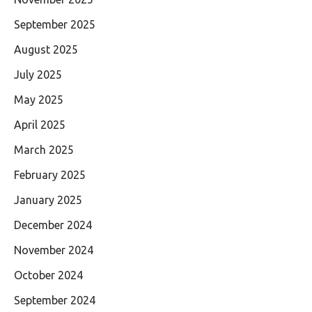
September 2025
August 2025
July 2025
May 2025
April 2025
March 2025
February 2025
January 2025
December 2024
November 2024
October 2024
September 2024