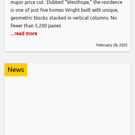
major price cut. Dubbed “Westhope,” the residence
is one of just five homes Wright built with unique,
geometric blocks stacked in vertical columns. No
fewer than 5,200 panes
... read more
February 28, 2025
News