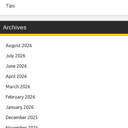
Tips
Archives
August 2026
July 2026
June 2026
April 2026
March 2026
February 2026
January 2026
December 2025
November 2025