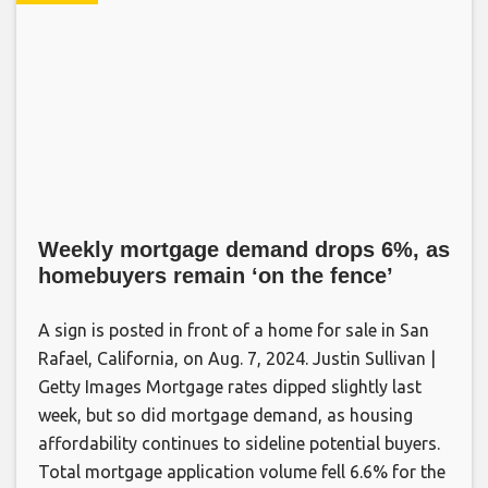
Weekly mortgage demand drops 6%, as
homebuyers remain ‘on the fence’
A sign is posted in front of a home for sale in San
Rafael, California, on Aug. 7, 2024. Justin Sullivan |
Getty Images Mortgage rates dipped slightly last
week, but so did mortgage demand, as housing
affordability continues to sideline potential buyers.
Total mortgage application volume fell 6.6% for the