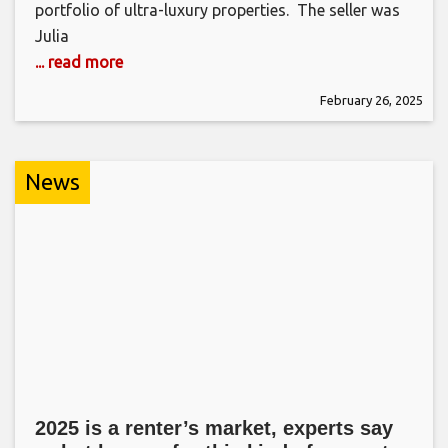
portfolio of ultra-luxury properties. The seller was
Julia
... read more
February 26, 2025
News
2025 is a renter’s market, experts say