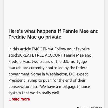
Here’s what happens if Fannie Mae and
Freddie Mac go private
In this article FMCC FNMA Follow your favorite
stocksCREATE FREE ACCOUNT Fannie Mae and
Freddie Mac, two pillars of the U.S. mortgage
market, are currently controlled by the federal
government. Some in Washington, D.C. expect
President Trump to push for the end of their
conservatorship. “We have a mortgage finance
system that works really well
... read more