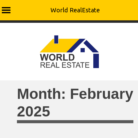
World RealEstate
Skip
to
content
Month:
February
2025