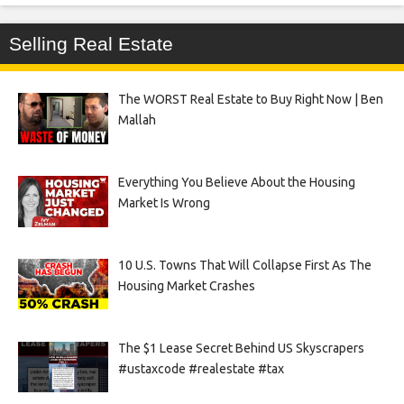
Selling Real Estate
The WORST Real Estate to Buy Right Now | Ben
Mallah
Everything You Believe About the Housing
Market Is Wrong
10 U.S. Towns That Will Collapse First As The
Housing Market Crashes
The $1 Lease Secret Behind US Skyscrapers
#ustaxcode #realestate #tax