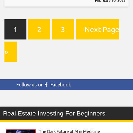
February 20, 2025
1
2
3
Next Page
»
Follow us on
Facebook
Real Estate Investing For Beginners
The Dark Future of AI in Medicine