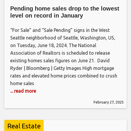
Pending home sales drop to the lowest
level on record in January
“For Sale” and “Sale Pending” signs in the West
Seattle neighborhood of Seattle, Washington, US,
on Tuesday, June 18, 2024. The National
Association of Realtors is scheduled to release
existing homes sales figures on June 21. David
Ryder | Bloomberg | Getty Images High mortgage
rates and elevated home prices combined to crush
home sales
... read more
February 27, 2025
Real Estate