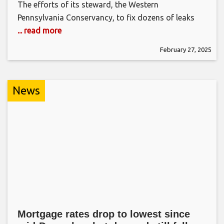
The efforts of its steward, the Western
Pennsylvania Conservancy, to fix dozens of leaks
... read more
February 27, 2025
News
Mortgage rates drop to lowest since