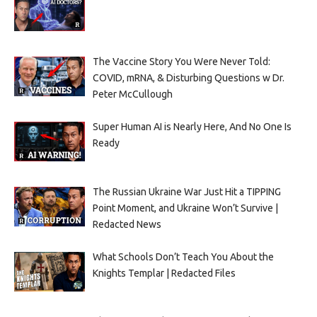
The Vaccine Story You Were Never Told:
COVID, mRNA, & Disturbing Questions w Dr.
Peter McCullough
Super Human AI is Nearly Here, And No One Is
Ready
The Russian Ukraine War Just Hit a TIPPING
Point Moment, and Ukraine Won’t Survive |
Redacted News
What Schools Don’t Teach You About the
Knights Templar | Redacted Files