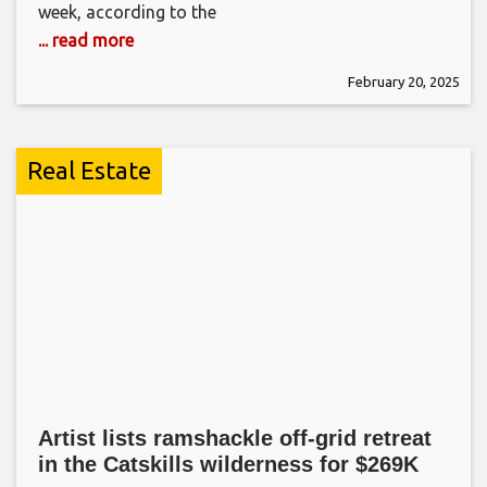
week, according to the
... read more
February 20, 2025
Real Estate
Artist lists ramshackle off-grid retreat
in the Catskills wilderness for $269K