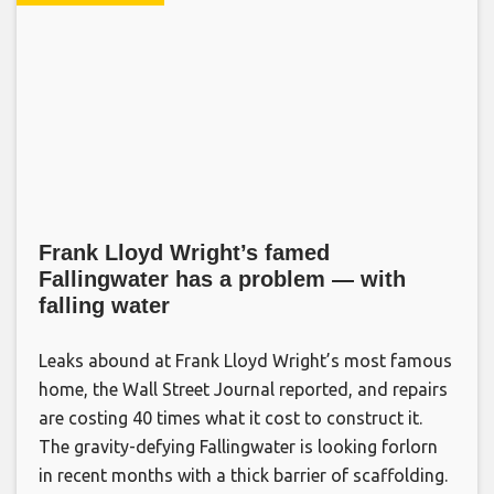
Frank Lloyd Wright’s famed
Fallingwater has a problem — with
falling water
Leaks abound at Frank Lloyd Wright’s most famous
home, the Wall Street Journal reported, and repairs
are costing 40 times what it cost to construct it.
The gravity-defying Fallingwater is looking forlorn
in recent months with a thick barrier of scaffolding.