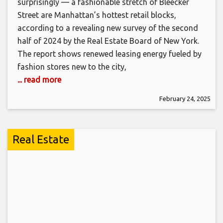
surprisingly — a fashionable stretch of Bleecker
Street are Manhattan’s hottest retail blocks,
according to a revealing new survey of the second
half of 2024 by the Real Estate Board of New York.
The report shows renewed leasing energy fueled by
fashion stores new to the city,
... read more
February 24, 2025
Real Estate