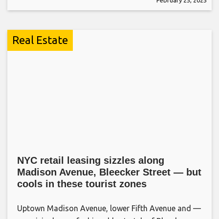
Real Estate
NYC retail leasing sizzles along
Madison Avenue, Bleecker Street — but
cools in these tourist zones
Uptown Madison Avenue, lower Fifth Avenue and —