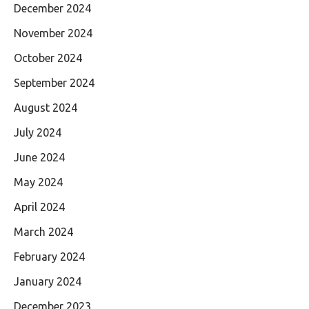
December 2024
November 2024
October 2024
September 2024
August 2024
July 2024
June 2024
May 2024
April 2024
March 2024
February 2024
January 2024
December 2023