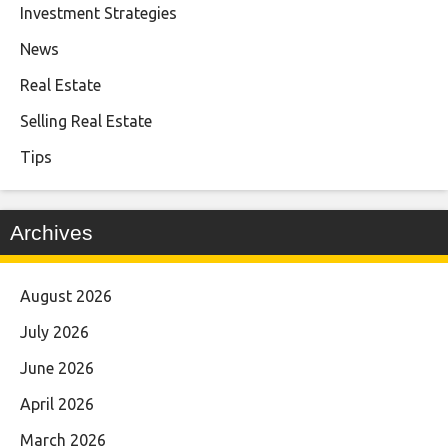
Investment Strategies
News
Real Estate
Selling Real Estate
Tips
Archives
August 2026
July 2026
June 2026
April 2026
March 2026