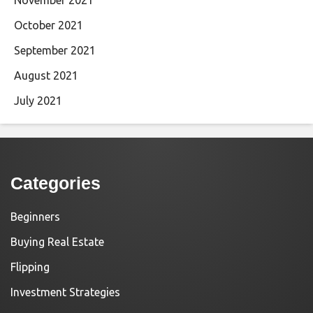
November 2021
October 2021
September 2021
August 2021
July 2021
Categories
Beginners
Buying Real Estate
Flipping
Investment Strategies