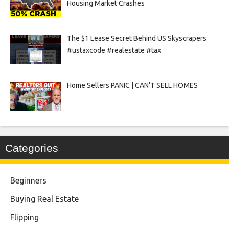
Housing Market Crashes
The $1 Lease Secret Behind US Skyscrapers
#ustaxcode #realestate #tax
Home Sellers PANIC | CAN’T SELL HOMES
Categories
Beginners
Buying Real Estate
Flipping