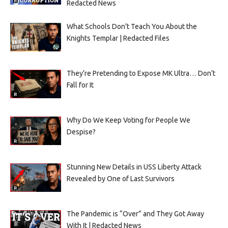
Redacted News
What Schools Don’t Teach You About the
Knights Templar | Redacted Files
They’re Pretending to Expose MK Ultra… Don’t
Fall for It
Why Do We Keep Voting for People We
Despise?
Stunning New Details in USS Liberty Attack
Revealed by One of Last Survivors
The Pandemic is “Over” and They Got Away
With It | Redacted News