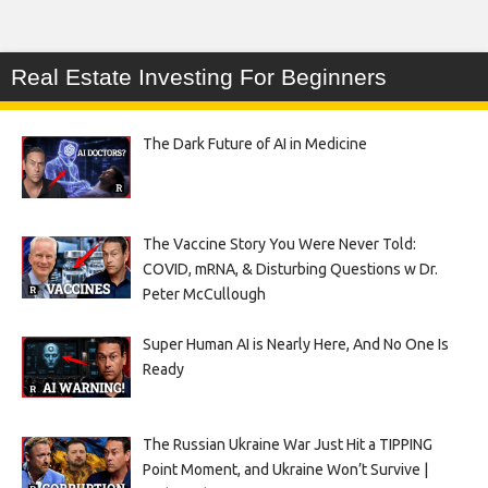
Real Estate Investing For Beginners
The Dark Future of AI in Medicine
The Vaccine Story You Were Never Told:
COVID, mRNA, & Disturbing Questions w Dr.
Peter McCullough
Super Human AI is Nearly Here, And No One Is
Ready
The Russian Ukraine War Just Hit a TIPPING
Point Moment, and Ukraine Won’t Survive |