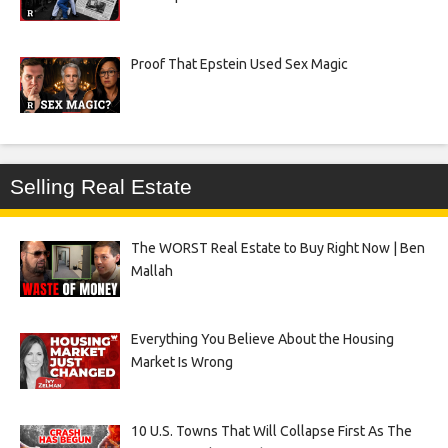
Proof That Epstein Used Sex Magic
Selling Real Estate
The WORST Real Estate to Buy Right Now | Ben
Mallah
Everything You Believe About the Housing
Market Is Wrong
10 U.S. Towns That Will Collapse First As The