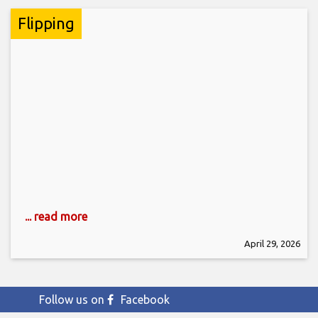
Flipping
... read more
April 29, 2026
Follow us on
Facebook