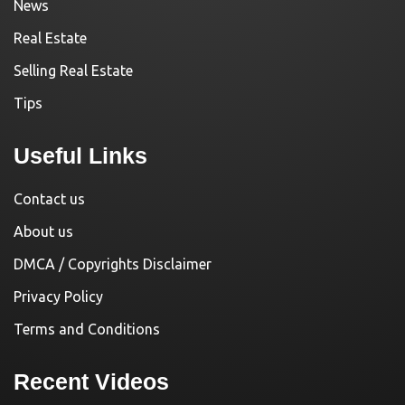
News
Real Estate
Selling Real Estate
Tips
Useful Links
Contact us
About us
DMCA / Copyrights Disclaimer
Privacy Policy
Terms and Conditions
Recent Videos