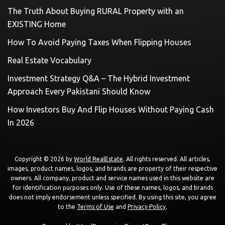
The Truth About Buying RURAL Property with an
EXISTING Home
How To Avoid Paying Taxes When Flipping Houses
Real Estate Vocabulary
Investment Strategy Q&A – The Hybrid Investment
Approach Every Pakistani Should Know
How Investors Buy And Flip Houses Without Paying Cash
In 2026
Copyright © 2026 by
World RealEstate
. All rights reserved. All articles,
images, product names, logos, and brands are property of their respective
owners. All company, product and service names used in this website are
for identification purposes only. Use of these names, logos, and brands
does not imply endorsement unless specified. By using this site, you agree
to the
Terms of Use
and
Privacy Policy
.