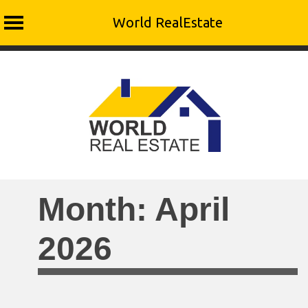
World RealEstate
Skip
to
content
Month:
April
2026