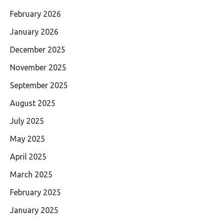
February 2026
January 2026
December 2025
November 2025
September 2025
August 2025
July 2025
May 2025
April 2025
March 2025
February 2025
January 2025