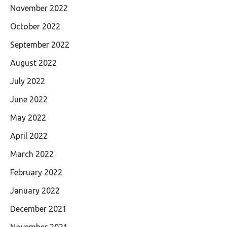
November 2022
October 2022
September 2022
August 2022
July 2022
June 2022
May 2022
April 2022
March 2022
February 2022
January 2022
December 2021