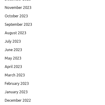
November 2023
October 2023
September 2023
August 2023
July 2023
June 2023
May 2023
April 2023
March 2023
February 2023
January 2023
December 2022