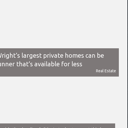
right’s largest private homes can be
unner that’s available for less
Real Estate