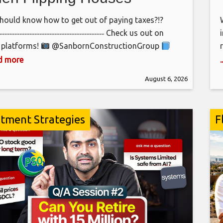
hould know how to get out of paying taxes?!?
‐‐‐‐‐‐‐‐‐‐‐‐‐‐‐‐‐‐‐‐‐‐‐‐‐‐‐‐‐‐‐‐‐‐‐‐‐‐‐‐‐‐‐ Check us out on
 platforms!
@SanbornConstructionGroup
bornConstructionGroup
ad more
bornConstructionGroup
August 6, 2026
‐‐‐‐‐‐‐‐‐‐‐‐‐‐‐‐‐‐‐‐‐‐‐‐‐‐‐‐‐‐‐‐‐‐‐‐‐‐‐‐‐‐
sanbornconstructiongroup.com
‐‐‐‐‐‐‐‐‐‐‐‐‐‐‐‐‐‐‐‐‐‐‐‐‐‐‐‐‐‐‐‐‐‐‐‐‐‐‐‐‐‐‐‐ BECOME A MEMBER!
stment Strategies
F
the crew!
s://www.youtube.com/channel/UCvQUwCFs5IbWCbl_Zd7etSg/jo
‐‐‐‐‐‐‐‐‐‐‐‐‐‐‐‐‐‐‐‐‐‐‐‐‐‐‐‐‐‐‐‐‐‐‐‐‐‐‐‐‐‐‐ Credits:
grapher: Connor Thomas Editor: Connor Thomas
ed by: Brianna Hunt
‐‐‐‐‐‐‐‐‐‐‐‐‐‐‐‐‐‐‐‐‐‐‐‐‐‐‐‐‐‐‐‐‐‐‐‐‐‐‐‐‐‐‐ #construction
oit #flipping house flipping , real estate investing