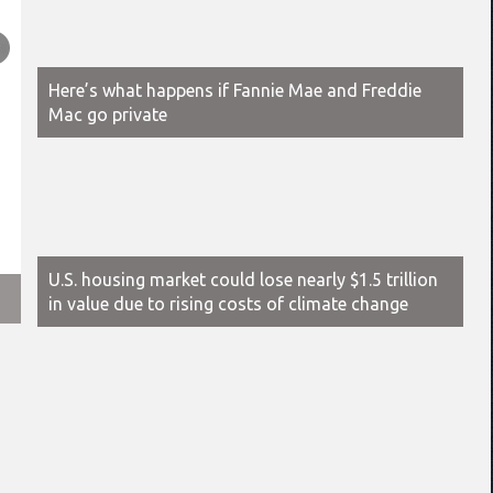
Here’s what happens if Fannie Mae and Freddie
Mac go private
U.S. housing market could lose nearly $1.5 trillion
2025 is a renter’s market, experts say — but less so for th
in value due to rising costs of climate change