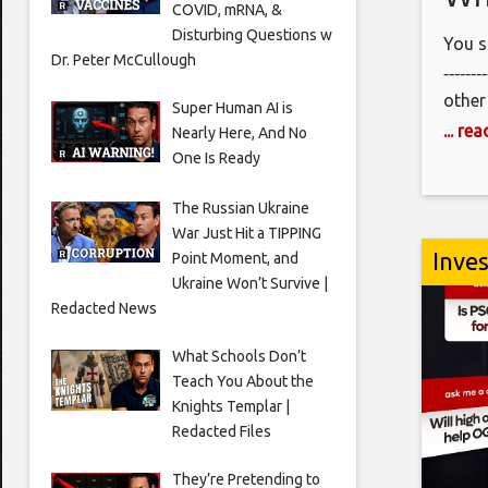
COVID, mRNA, &
Disturbing Questions w
You s
Dr. Peter McCullough
‐‐‐‐‐‐‐
other
Super Human AI is
@San
... re
Nearly Here, And No
@San
One Is Ready
‐‐‐‐‐‐‐‐
The Russian Ukraine
www.
War Just Hit a TIPPING
‐‐‐‐‐‐
Inve
Point Moment, and
Join 
Ukraine Won’t Survive |
http
Redacted News
‐‐‐‐‐‐‐
Video
What Schools Don’t
Teach You About the
Clipp
Knights Templar |
‐‐‐‐‐‐‐
Redacted Files
#detr
They’re Pretending to