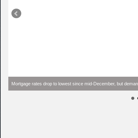
Mortgage rates drop to lowest since mid-December, but demand s