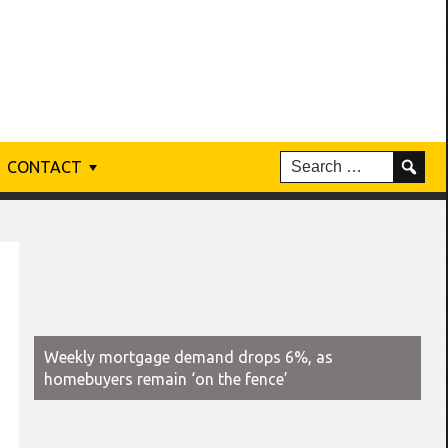
CONTACT
Weekly mortgage demand drops 6%, as
homebuyers remain ‘on the fence’