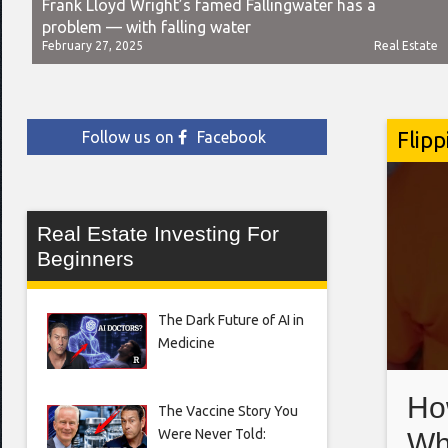
Frank Lloyd Wright’s famed Fallingwater has a
problem — with falling water
February 27, 2025
Real Estate
Flipp
Follow us on
Facebook
Real Estate Investing For
Beginners
The Dark Future of AI in
Medicine
Ho
The Vaccine Story You
Were Never Told:
Wh