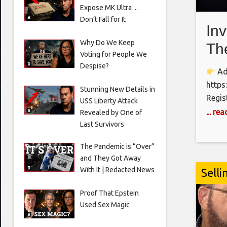
Expose MK Ultra…
Don’t Fall for It
In
Why Do We Keep
Th
Voting for People We
Ap
Despise?
Adv
Sh
https
Stunning New Details in
Regis
USS Liberty Attack
https
... re
Revealed by One of
call 
Last Survivors
https
The Pandemic is “Over”
OGDC,
and They Got Away
inves
With It | Redacted News
Selli
Finan
do AI,
Proof That Epstein
Used Sex Magic