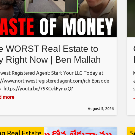
e WORST Real Estate to
y Right Now | Ben Mallah
west Registered Agent: Start Your LLC Today at
://www.northwestregisteredagent.com/ich Episode
► https://youtu.be/79KCekFymxQ?
4niBGhhVrhyso6 Episode Title ►”Don’t Buy A
ad more
” Ben Mallah’s Final Warning For The 2026 Real
August 5, 2026
e Market
𝗖𝗢𝗡𝗡𝗘𝗖𝗧 𝗪𝗜𝗧𝗛 𝗨𝗦
𝗜𝗚:
://www.instagram.com/icedcoffeehour 𝗝𝗔𝗖𝗞:
://www.instagram.com/jlsselby 𝗚𝗥𝗔𝗛𝗔𝗠:
ng Real Estate
S