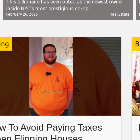
This billionaire has been outed as the newest owner
inside NYC’s most prestigious co-op
February 26, 2025
Real Estate
ing
B
w To Avoid Paying Taxes
en Flipping Houses