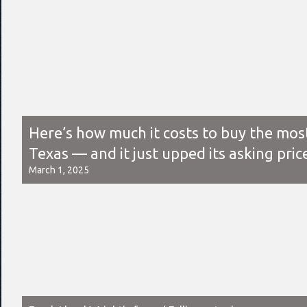
Here’s how much it costs to buy the mos
Texas — and it just upped its asking pric
March 1, 2025