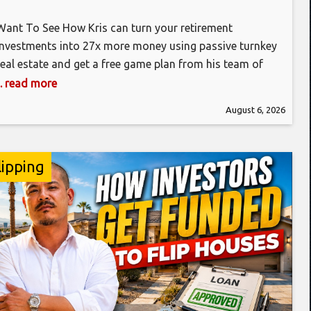
Want To See How Kris can turn your retirement
investments into 27x more money using passive turnkey
real estate and get a free game plan from his team of
experts? Click the link below to get the free training
... read more
video today! https://bit.ly/3IHHH1D Kris Krohn is here to
August 6, 2026
explain some of the real estate terminology that
lipping
in