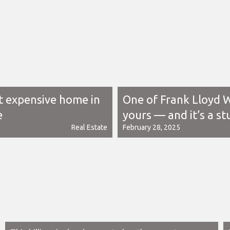
t expensive home in
One of Frank Lloyd W
e
yours — and it’s a st
Real Estate
February 28, 2025