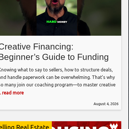
Creative Financing:
Beginner’s Guide to Funding
Deals #realestateinvesting
Knowing what to say to sellers, how to structure deals,
#investing #realestate
and handle paperwork can be overwhelming. That’s why
so many join our coaching program—to master creative
financing and become money-making machines.
... read more
Whether you’re using hard money, private loans, or
August 4, 2026
seller financing, it all starts with finding and negotiating
great deals. Once you do, the funding
elling Real Estate