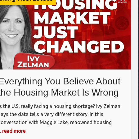
Everything You Believe About
the Housing Market Is Wrong
Is the U.S. really facing a housing shortage? Ivy Zelman
says the data tells a very different story. In this
conversation with Maggie Lake, renowned housing
analyst Ivy Zelman explains why the housing market has
... read more
become a tale of two Americas, why affordability is the