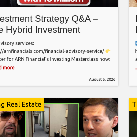
vestment Strategy Q&A –
e Hybrid Investment
proach Every Pakistani
isory services:
ould Know
://arnfinancials.com/financial-advisory-service/
ter for ARN Financial’s Investing Masterclass now:
://arnfinancials.com/masterclass/
Arrange a
ad more
back from our team:
August 5, 2026
://arnfinancials.com/financialfreedom/ Are PSO,
 PPL, MARI, and Systems Limited good long-term
tments? How much money do you need to achieve
ng Real Estate
T
cial Independence (FIRE) in Pakistan? What impact
 oil prices, and global conflicts