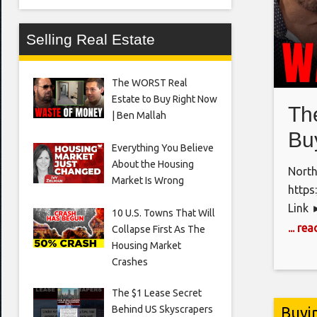
Selling Real Estate
The WORST Real
Estate to Buy Right Now
Th
| Ben Mallah
Bu
Everything You Believe
About the Housing
North
Market Is Wrong
https
Link 
10 U.S. Towns That Will
si=uK
... re
Collapse First As The
Home!
Housing Market
Crashes
Estat
https
The $1 Lease Secret
https
Buyi
Behind US Skyscrapers