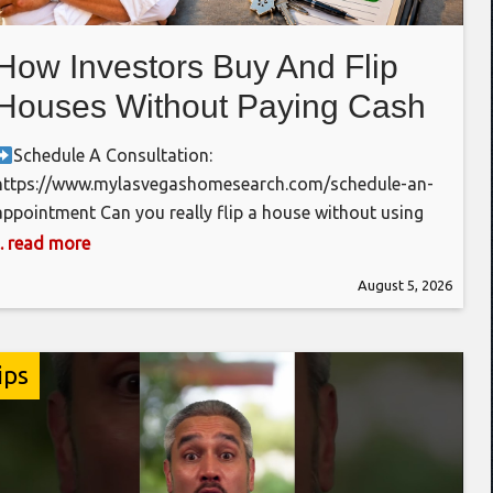
How Investors Buy And Flip
Houses Without Paying Cash
In 2026
Schedule A Consultation:
https://www.mylasvegashomesearch.com/schedule-an-
appointment Can you really flip a house without using
all of your own money? One of the biggest myths in real
... read more
estate investing is that you need hundreds of
August 5, 2026
thousands of dollars sitting in the bank before you can
flip your first house. In reality, many experienced
investors use Fix & Flip
ips