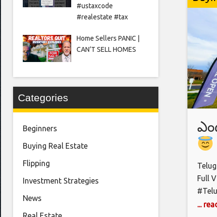
//www.
#ustaxcode
https
#realestate #tax
𝗫.𝗰
https
Home Sellers PANIC |
CAN’T SELL HOMES
https
𝗔𝗽
iced-
Credi
Categories
ఎం
Beginners
Buying Real Estate
Bu
Flipping
Telug
Co
Full 
Investment Strategies
#Tel
News
#USAR
... re
Real Estate
#Amer