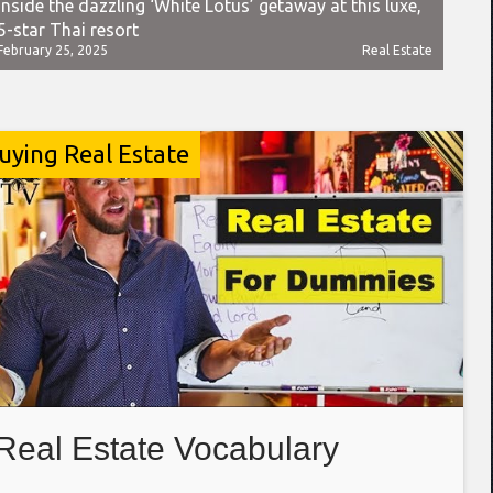
Inside the dazzling ‘White Lotus’ getaway at this luxe,
5-star Thai resort
February 25, 2025
Real Estate
uying Real Estate
Real Estate Vocabulary