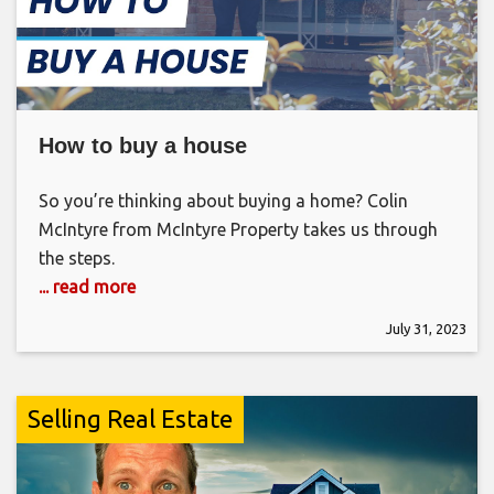
How to buy a house
So you’re thinking about buying a home? Colin
McIntyre from McIntyre Property takes us through
the steps.
... read more
July 31, 2023
Selling Real Estate