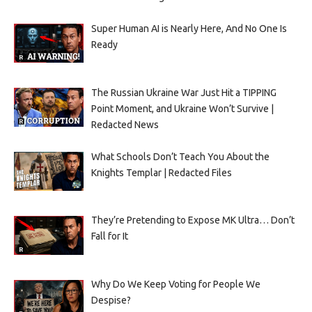
Super Human AI is Nearly Here, And No One Is
Ready
The Russian Ukraine War Just Hit a TIPPING
Point Moment, and Ukraine Won’t Survive |
Redacted News
What Schools Don’t Teach You About the
Knights Templar | Redacted Files
They’re Pretending to Expose MK Ultra… Don’t
Fall for It
Why Do We Keep Voting for People We
Despise?