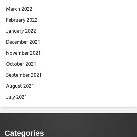
March 2022
February 2022
January 2022
December 2021
November 2021
October 2021
September 2021
August 2021
July 2021
Categories