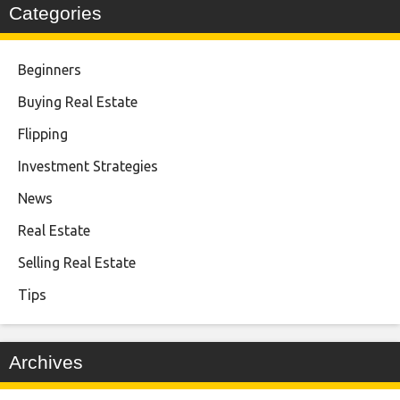
Categories
Beginners
Buying Real Estate
Flipping
Investment Strategies
News
Real Estate
Selling Real Estate
Tips
Archives