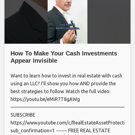
How To Make Your Cash Investments
Appear Invisible
Want to learn how to invest in real estate with cash
using an LLC? I’ll show you how AND provide the
best strategies to follow. Watch the full video:
https://youtu.be/eMiR7T8gAWg
—————————————————————————
SUBSCRIBE
https://www.youtube.com/c/RealEstateAssetProtection?
sub_confirmation=1 ~~~~ FREE REAL ESTATE