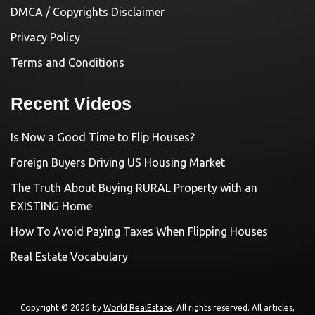
DMCA / Copyrights Disclaimer
Privacy Policy
Terms and Conditions
Recent Videos
Is Now a Good Time to Flip Houses?
Foreign Buyers Driving US Housing Market
The Truth About Buying RURAL Property with an
EXISTING Home
How To Avoid Paying Taxes When Flipping Houses
Real Estate Vocabulary
Copyright © 2026 by
World RealEstate
. All rights reserved. All articles,