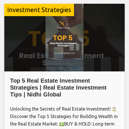
Investment Strategies
Top 5 Real Estate Investment
Strategies | Real Estate Investment
Tips | Nidhi Global
Unlocking the Secrets of Real Estate Investment!
Discover the Top 5 Strategies for Building Wealth in
the Real Estate Market:
BUY & HOLD: Long-term