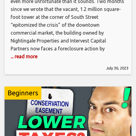
even more unfortunate than it sounds. Two months
since we wrote that the vacant, 1.2 million square-
foot tower at the corner of South Street
“epitomized the crisis” of the downtown
commercial market, the building owned by
Nightingale Properties and Intervest Capital
Partners now faces a foreclosure action by
... read more
July 30, 2023
Beginners