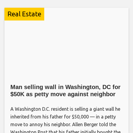
Real Estate
Man selling wall in Washington, DC for
$50K as petty move against neighbor
A Washington D.C. resident is selling a giant wall he
inherited from his father for $50,000 — in a petty
move to annoy his neighbor. Allen Berger told the
Washington Post that his father initially bought the