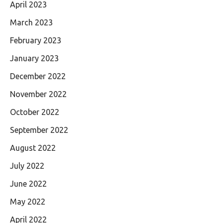
April 2023
March 2023
February 2023
January 2023
December 2022
November 2022
October 2022
September 2022
August 2022
July 2022
June 2022
May 2022
April 2022