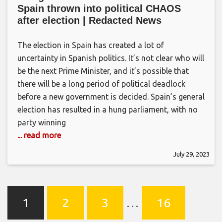
Spain thrown into political CHAOS
after election | Redacted News
The election in Spain has created a lot of
uncertainty in Spanish politics. It’s not clear who will
be the next Prime Minister, and it’s possible that
there will be a long period of political deadlock
before a new government is decided. Spain’s general
election has resulted in a hung parliament, with no
party winning
... read more
July 29, 2023
1
2
3
…
16