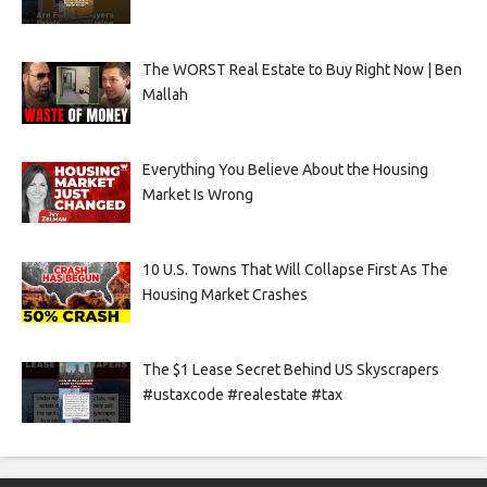
The WORST Real Estate to Buy Right Now | Ben
Mallah
Everything You Believe About the Housing
Market Is Wrong
10 U.S. Towns That Will Collapse First As The
Housing Market Crashes
The $1 Lease Secret Behind US Skyscrapers
#ustaxcode #realestate #tax