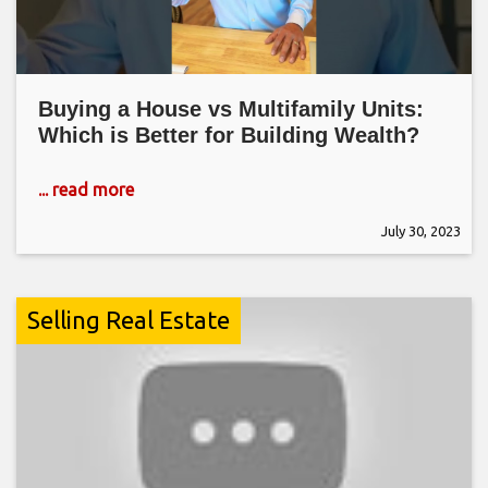
Buying a House vs Multifamily Units:
Which is Better for Building Wealth?
... read more
July 30, 2023
Selling Real Estate