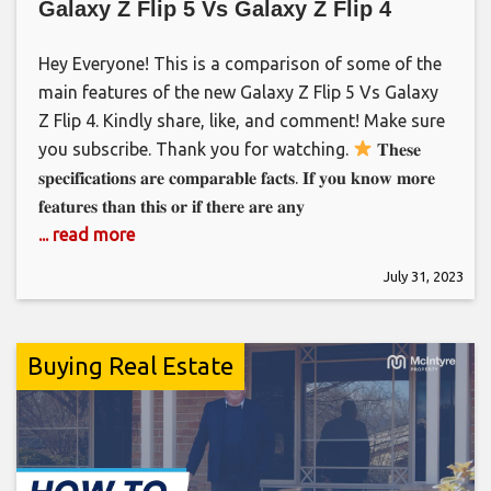
Galaxy Z Flip 5 Vs Galaxy Z Flip 4
Hey Everyone! This is a comparison of some of the
main features of the new Galaxy Z Flip 5 Vs Galaxy
Z Flip 4. Kindly share, like, and comment! Make sure
you subscribe. Thank you for watching.
𝐓𝐡𝐞𝐬𝐞
𝐬𝐩𝐞𝐜𝐢𝐟𝐢𝐜𝐚𝐭𝐢𝐨𝐧𝐬 𝐚𝐫𝐞 𝐜𝐨𝐦𝐩𝐚𝐫𝐚𝐛𝐥𝐞 𝐟𝐚𝐜𝐭𝐬. 𝐈𝐟 𝐲𝐨𝐮 𝐤𝐧𝐨𝐰 𝐦𝐨𝐫𝐞
𝐟𝐞𝐚𝐭𝐮𝐫𝐞𝐬 𝐭𝐡𝐚𝐧 𝐭𝐡𝐢𝐬 𝐨𝐫 𝐢𝐟 𝐭𝐡𝐞𝐫𝐞 𝐚𝐫𝐞 𝐚𝐧𝐲
... read more
July 31, 2023
Buying Real Estate