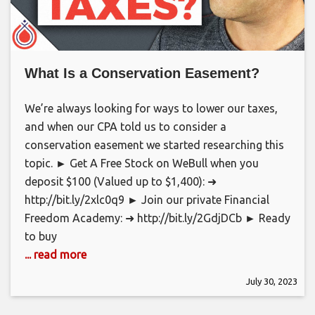
What Is a Conservation Easement?
We’re always looking for ways to lower our taxes,
and when our CPA told us to consider a
conservation easement we started researching this
topic. ► Get A Free Stock on WeBull when you
deposit $100 (Valued up to $1,400): ➜
http://bit.ly/2xlc0q9 ► Join our private Financial
Freedom Academy: ➜ http://bit.ly/2GdjDCb ► Ready
to buy
... read more
July 30, 2023