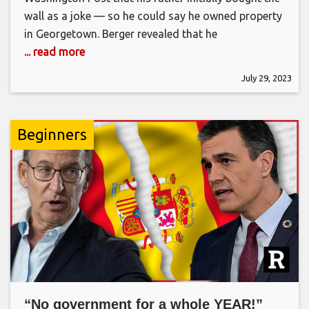
wall as a joke — so he could say he owned property
in Georgetown. Berger revealed that he
... read more
July 29, 2023
Beginners
“No government for a whole YEAR!”