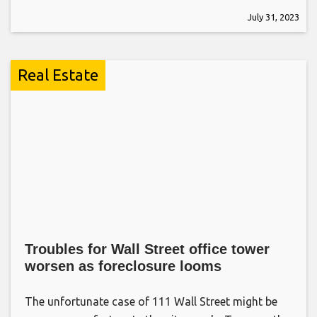
July 31, 2023
Real Estate
Troubles for Wall Street office tower
worsen as foreclosure looms
The unfortunate case of 111 Wall Street might be