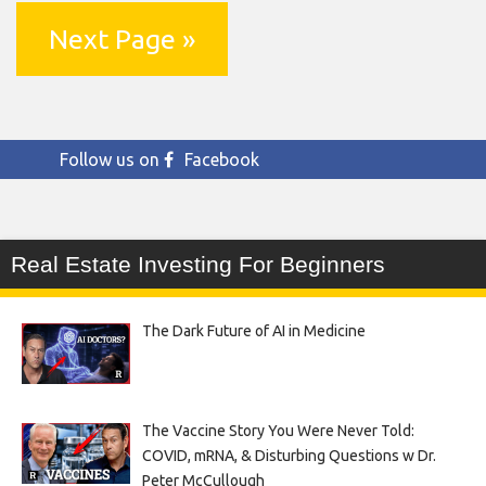
Next Page »
Follow us on
Facebook
Real Estate Investing For Beginners
The Dark Future of AI in Medicine
The Vaccine Story You Were Never Told:
COVID, mRNA, & Disturbing Questions w Dr.
Peter McCullough