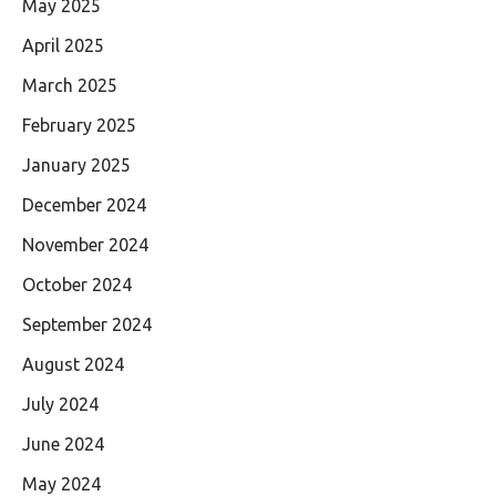
May 2025
April 2025
March 2025
February 2025
January 2025
December 2024
November 2024
October 2024
September 2024
August 2024
July 2024
June 2024
May 2024