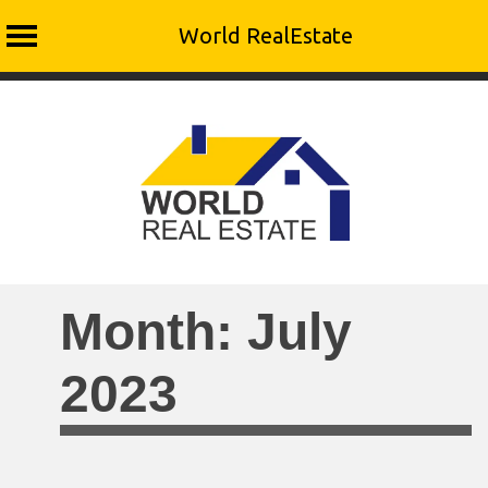
World RealEstate
Skip
to
content
Month:
July
2023