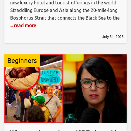
new luxury hotel and tourist offerings in the world.
Straddling Europe and Asia along the 20-mile-long
Bosphorus Strait that connects the Black Sea to the
... read more
July 31, 2023
Beginners