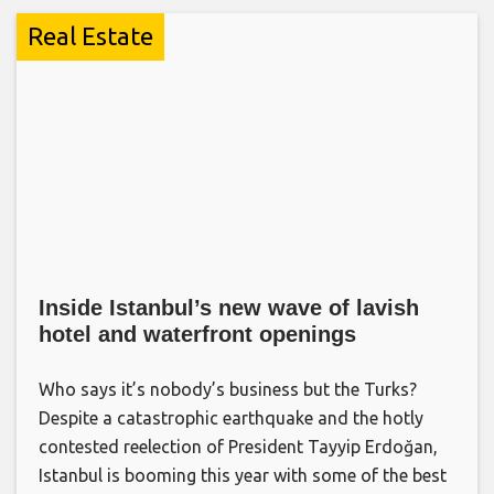
Real Estate
Inside Istanbul’s new wave of lavish
hotel and waterfront openings
Who says it’s nobody’s business but the Turks?
Despite a catastrophic earthquake and the hotly
contested reelection of President Tayyip Erdoğan,
Istanbul is booming this year with some of the best