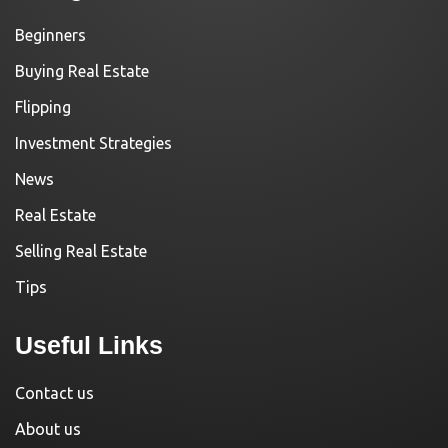
Beginners
Buying Real Estate
Flipping
Investment Strategies
News
Real Estate
Selling Real Estate
Tips
Useful Links
Contact us
About us