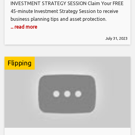
INVESTMENT STRATEGY SESSION Claim Your FREE
45-minute Investment Strategy Session to receive
business planning tips and asset protection.
... read more
July 31, 2023
Flipping