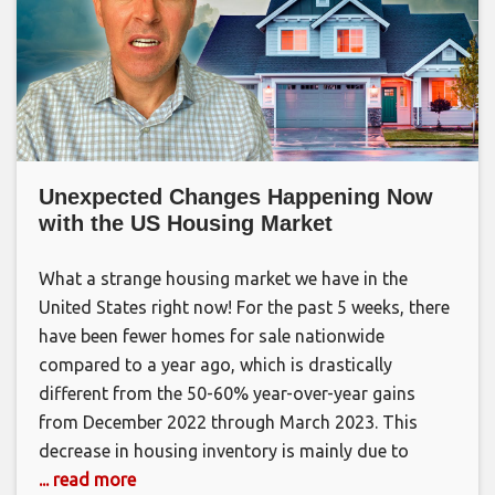
Unexpected Changes Happening Now
with the US Housing Market
What a strange housing market we have in the
United States right now! For the past 5 weeks, there
have been fewer homes for sale nationwide
compared to a year ago, which is drastically
different from the 50-60% year-over-year gains
from December 2022 through March 2023. This
decrease in housing inventory is mainly due to
... read more