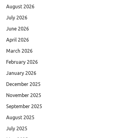
August 2026
July 2026
June 2026
April 2026
March 2026
February 2026
January 2026
December 2025
November 2025
September 2025
August 2025
July 2025