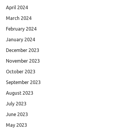
April 2024
March 2024
February 2024
January 2024
December 2023
November 2023
October 2023
September 2023
August 2023
July 2023
June 2023
May 2023