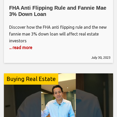
FHA Anti Flipping Rule and Fannie Mae
3% Down Loan
Discover how the FHA anti flipping rule and the new
fannie mae 3% down loan will affect real estate
investors
... read more
July 30, 2023
Buying Real Estate