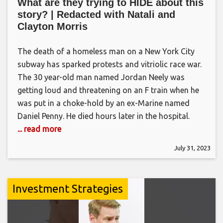
What are they trying to HIDE about this
story? | Redacted with Natali and
Clayton Morris
The death of a homeless man on a New York City
subway has sparked protests and vitriolic race war.
The 30 year-old man named Jordan Neely was
getting loud and threatening on an F train when he
was put in a choke-hold by an ex-Marine named
Daniel Penny. He died hours later in the hospital.
... read more
July 31, 2023
Investment Strategies