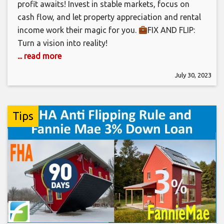
profit awaits! Invest in stable markets, focus on
cash flow, and let property appreciation and rental
income work their magic for you.
FIX AND FLIP:
Turn a vision into reality!
... read more
July 30, 2023
Tips