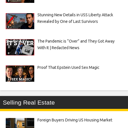
Stunning New Details in USS Liberty Attack
Revealed by One of Last Survivors
The Pandemic is “Over” and They Got Away
With It | Redacted News
Proof That Epstein Used Sex Magic
Selling Real Estate
Foreign Buyers Driving US Housing Market