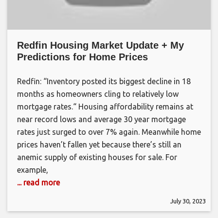
Redfin Housing Market Update + My
Predictions for Home Prices
Redfin: “Inventory posted its biggest decline in 18
months as homeowners cling to relatively low
mortgage rates.“ Housing affordability remains at
near record lows and average 30 year mortgage
rates just surged to over 7% again. Meanwhile home
prices haven’t fallen yet because there’s still an
anemic supply of existing houses for sale. For
example,
... read more
July 30, 2023