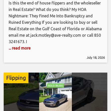
Is this the end of house flippers and the wholeseller
in Real Estate? What do you think? My HOA
Nightmare: They Fined Me Into Bankruptcy and
Ruined Everything If you are looking to buy or sell
Real Estate on the Gulf Coast of Florida or Alabama
email me at jack.motley@ave-realty.com or call 850
3241673. I
... read more
July 18, 2026
Flipping