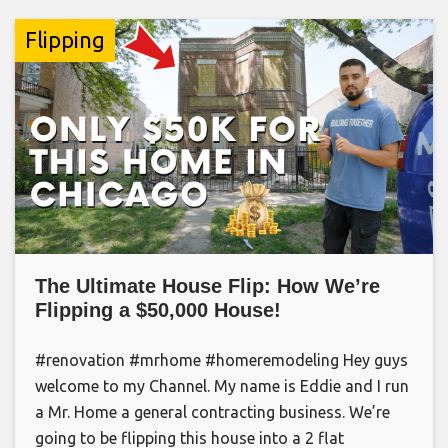
Flipping
The Ultimate House Flip: How We’re
Flipping a $50,000 House!
#renovation #mrhome #homeremodeling Hey guys
welcome to my Channel. My name is Eddie and I run
a Mr. Home a general contracting business. We’re
going to be flipping this house into a 2 flat