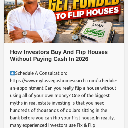
How Investors Buy And Flip Houses
Without Paying Cash In 2026
Schedule A Consultation:
https://www.mylasvegashomesearch.com/schedule-
an-appointment Can you really flip a house without
using all of your own money? One of the biggest
myths in real estate investing is that you need
hundreds of thousands of dollars sitting in the
bank before you can flip your first house. In reality,
many experienced investors use Fix & Flip