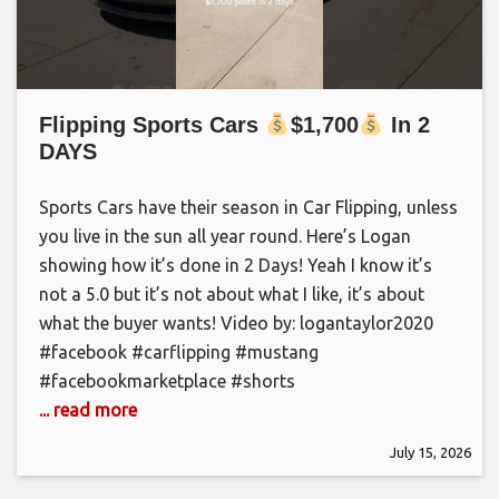
Flipping Sports Cars
$1,700
In 2
DAYS
Sports Cars have their season in Car Flipping, unless
you live in the sun all year round. Here’s Logan
showing how it’s done in 2 Days! Yeah I know it’s
not a 5.0 but it’s not about what I like, it’s about
what the buyer wants! Video by: logantaylor2020
#facebook #carflipping #mustang
#facebookmarketplace #shorts
... read more
July 15, 2026