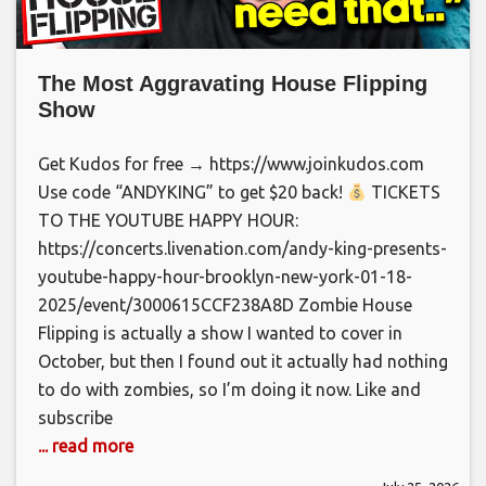
The Most Aggravating House Flipping
Show
Get Kudos for free → https://www.joinkudos.com
Use code “ANDYKING” to get $20 back!
TICKETS
TO THE YOUTUBE HAPPY HOUR:
https://concerts.livenation.com/andy-king-presents-
youtube-happy-hour-brooklyn-new-york-01-18-
2025/event/3000615CCF238A8D Zombie House
Flipping is actually a show I wanted to cover in
October, but then I found out it actually had nothing
to do with zombies, so I’m doing it now. Like and
subscribe
... read more