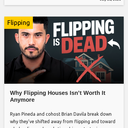
Flipping
Why Flipping Houses Isn’t Worth It
Anymore
Ryan Pineda and cohost Brian Davila break down
why they’ve shifted away from flipping and toward