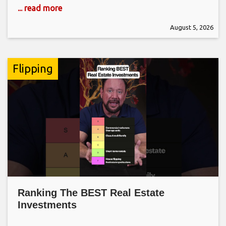
... read more
August 5, 2026
Flipping
Ranking The BEST Real Estate
Investments