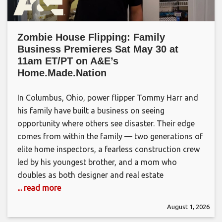
Zombie House Flipping: Family
Business Premieres Sat May 30 at
11am ET/PT on A&E’s
Home.Made.Nation
In Columbus, Ohio, power flipper Tommy Harr and
his family have built a business on seeing
opportunity where others see disaster. Their edge
comes from within the family — two generations of
elite home inspectors, a fearless construction crew
led by his youngest brother, and a mom who
doubles as both designer and real estate
... read more
August 1, 2026