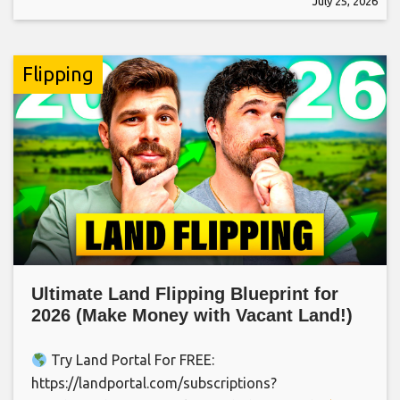
July 25, 2026
Flipping
Ultimate Land Flipping Blueprint for
2026 (Make Money with Vacant Land!)
Try Land Portal For FREE:
https://landportal.com/subscriptions?