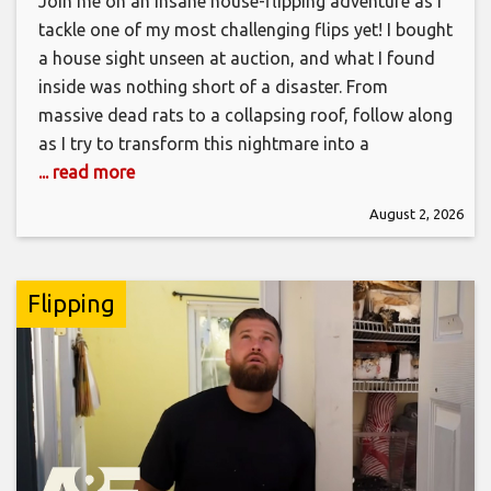
Join me on an insane house-flipping adventure as I
tackle one of my most challenging flips yet! I bought
a house sight unseen at auction, and what I found
inside was nothing short of a disaster. From
massive dead rats to a collapsing roof, follow along
as I try to transform this nightmare into a
... read more
August 2, 2026
Flipping