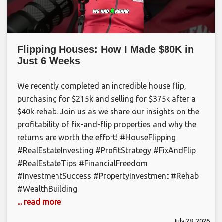
Flipping Houses: How I Made $80K in
Just 6 Weeks
We recently completed an incredible house flip,
purchasing for $215k and selling for $375k after a
$40k rehab. Join us as we share our insights on the
profitability of fix-and-flip properties and why the
returns are worth the effort! #HouseFlipping
#RealEstateInvesting #ProfitStrategy #FixAndFlip
#RealEstateTips #FinancialFreedom
#InvestmentSuccess #PropertyInvestment #Rehab
#WealthBuilding
... read more
July 28, 2026