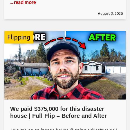
... read more
August 3, 2026
Flipping
We paid $375,000 for this disaster
house | Full Flip – Before and After