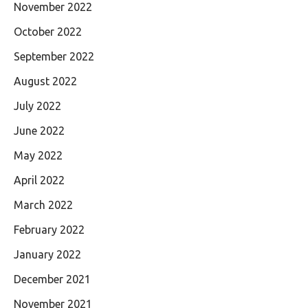
November 2022
October 2022
September 2022
August 2022
July 2022
June 2022
May 2022
April 2022
March 2022
February 2022
January 2022
December 2021
November 2021