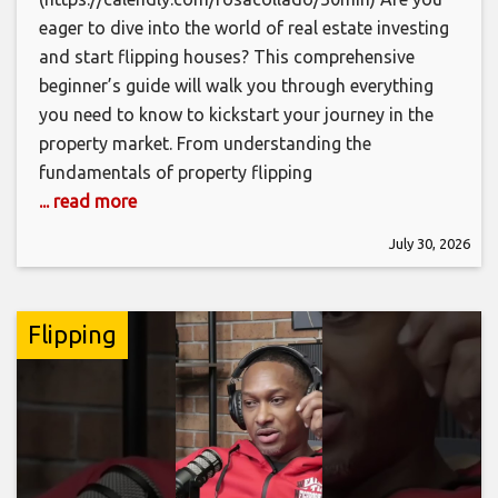
eager to dive into the world of real estate investing
and start flipping houses? This comprehensive
beginner’s guide will walk you through everything
you need to know to kickstart your journey in the
property market. From understanding the
fundamentals of property flipping
... read more
July 30, 2026
Flipping