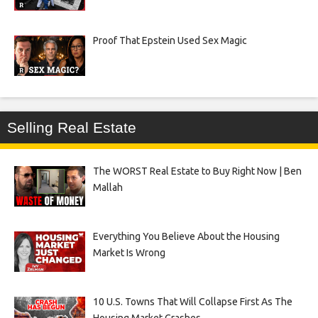
Proof That Epstein Used Sex Magic
Selling Real Estate
The WORST Real Estate to Buy Right Now | Ben
Mallah
Everything You Believe About the Housing
Market Is Wrong
10 U.S. Towns That Will Collapse First As The