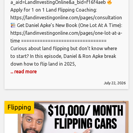
a_aid=LandInvestingOnline&a_bid=f16f4aeb
Apply for 1 on 1 Land Flipping Coaching:
https://landinvestingonline.com/pages/consultation
Get Daniel Apke’s New Book (One Lot At A Time):
https://landinvestingonline.com/pages/one-lot-at-a-
time ================================
Curious about land flipping but don’t know where
to start? In this episode, Daniel & Ron Apke break
down how to flip land in 2025,
... read more
July 22, 2026
Flipping