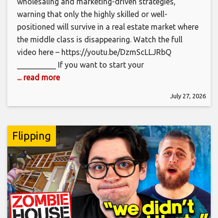
wholesaling and marketing-driven strategies,
warning that only the highly skilled or well-
positioned will survive in a real estate market where
the middle class is disappearing. Watch the full
video here – https://youtu.be/DzmScLLJRbQ
__________ If you want to start your
... read more
July 27, 2026
Flipping