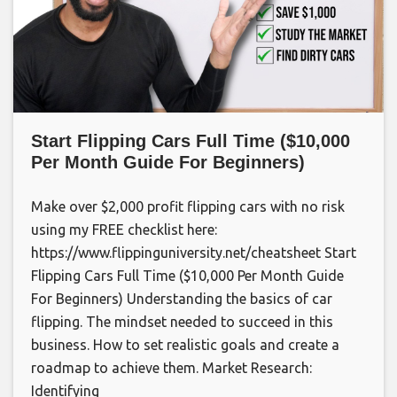
Start Flipping Cars Full Time ($10,000
Per Month Guide For Beginners)
Make over $2,000 profit flipping cars with no risk
using my FREE checklist here:
https://www.flippinguniversity.net/cheatsheet Start
Flipping Cars Full Time ($10,000 Per Month Guide
For Beginners) Understanding the basics of car
flipping. The mindset needed to succeed in this
business. How to set realistic goals and create a
roadmap to achieve them. Market Research:
Identifying