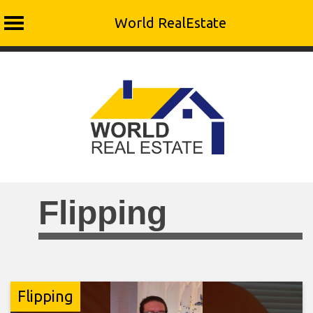
World RealEstate
Skip
to
content
Flipping
Flipping