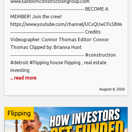
www.sanbornconstructiongroup.com
‐‐‐‐‐‐‐‐‐‐‐‐‐‐‐‐‐‐‐‐‐‐‐‐‐‐‐‐‐‐‐‐‐‐‐‐‐‐‐‐‐‐‐‐‐‐‐‐‐‐ BECOME A
MEMBER! Join the crew!
https://www.youtube.com/channel/UCvQUwCFs5IbWCbl_
‐‐‐‐‐‐‐‐‐‐‐‐‐‐‐‐‐‐‐‐‐‐‐‐‐‐‐‐‐‐‐‐‐‐‐‐‐‐‐‐‐‐‐‐‐‐‐‐‐‐ Credits:
Videographer: Connor Thomas Editor: Connor
Thomas Clipped by: Brianna Hunt
‐‐‐‐‐‐‐‐‐‐‐‐‐‐‐‐‐‐‐‐‐‐‐‐‐‐‐‐‐‐‐‐‐‐‐‐‐‐‐‐‐‐‐‐‐‐‐‐‐‐ #construction
#detroit #flipping house flipping , real estate
investing
... read more
August 6, 2026
Flipping