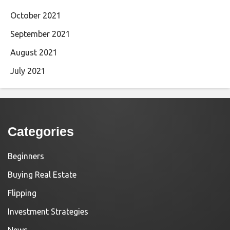
October 2021
September 2021
August 2021
July 2021
Categories
Beginners
Buying Real Estate
Flipping
Investment Strategies
News