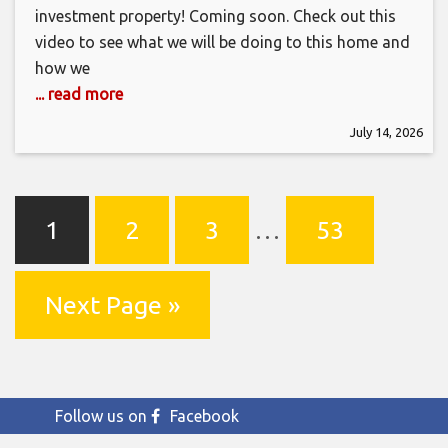
investment property! Coming soon. Check out this
video to see what we will be doing to this home and
how we
... read more
July 14, 2026
1
2
3
…
53
Next Page »
Follow us on
Facebook