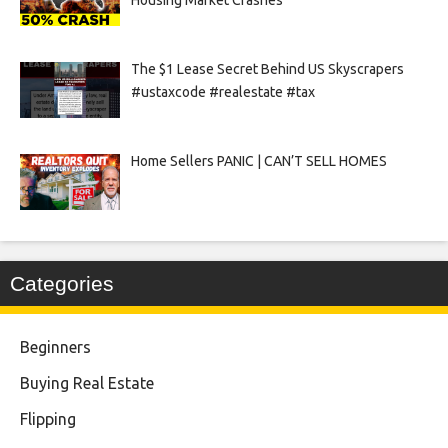
Housing Market Crashes
The $1 Lease Secret Behind US Skyscrapers
#ustaxcode #realestate #tax
Home Sellers PANIC | CAN’T SELL HOMES
Categories
Beginners
Buying Real Estate
Flipping