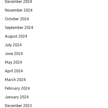
December 2024
November 2024
October 2024
September 2024
August 2024
July 2024
June 2024
May 2024
April 2024
March 2024
February 2024
January 2024
December 2023