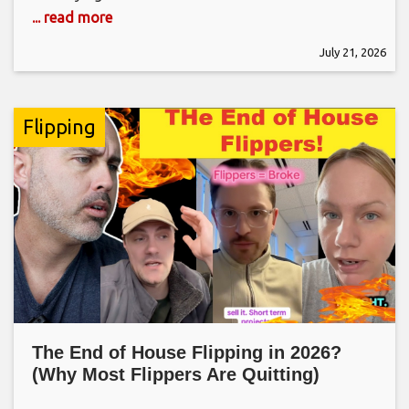
... read more
July 21, 2026
Flipping
The End of House Flipping in 2026?
(Why Most Flippers Are Quitting)