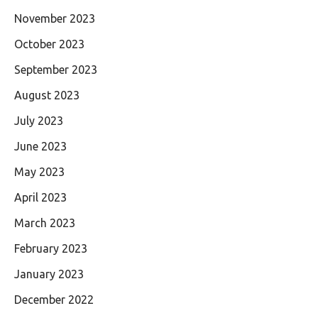
November 2023
October 2023
September 2023
August 2023
July 2023
June 2023
May 2023
April 2023
March 2023
February 2023
January 2023
December 2022