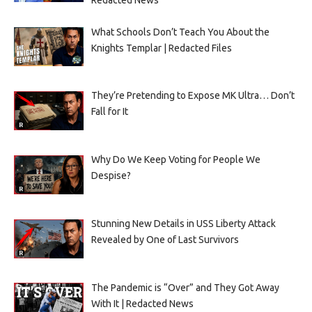
What Schools Don’t Teach You About the
Knights Templar | Redacted Files
They’re Pretending to Expose MK Ultra… Don’t
Fall for It
Why Do We Keep Voting for People We
Despise?
Stunning New Details in USS Liberty Attack
Revealed by One of Last Survivors
The Pandemic is “Over” and They Got Away
With It | Redacted News