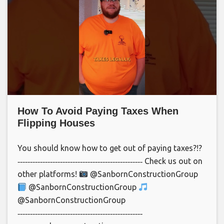
How To Avoid Paying Taxes When
Flipping Houses
You should know how to get out of paying taxes?!?
‐‐‐‐‐‐‐‐‐‐‐‐‐‐‐‐‐‐‐‐‐‐‐‐‐‐‐‐‐‐‐‐‐‐‐‐‐‐‐‐‐‐‐‐‐‐‐‐‐‐ Check us out on
other platforms!
@SanbornConstructionGroup
@SanbornConstructionGroup
@SanbornConstructionGroup
‐‐‐‐‐‐‐‐‐‐‐‐‐‐‐‐‐‐‐‐‐‐‐‐‐‐‐‐‐‐‐‐‐‐‐‐‐‐‐‐‐‐‐‐‐‐‐‐‐‐