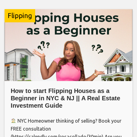
Flipping
How to start Flipping Houses as a
Beginner in NYC & NJ || A Real Estate
Investment Guide
NYC Homeowner thinking of selling? Book your
FREE consultation
(https://calendly.com/rosacollado/30min) Are you