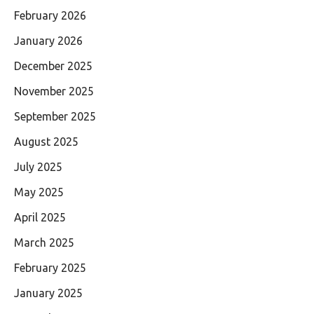
February 2026
January 2026
December 2025
November 2025
September 2025
August 2025
July 2025
May 2025
April 2025
March 2025
February 2025
January 2025