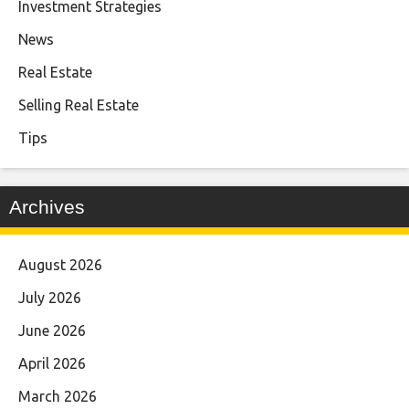
Investment Strategies
News
Real Estate
Selling Real Estate
Tips
Archives
August 2026
July 2026
June 2026
April 2026
March 2026