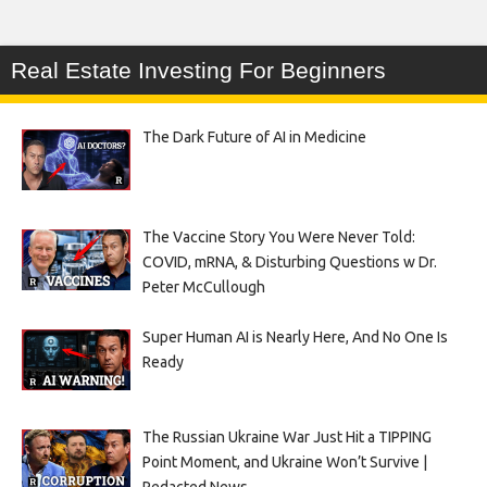
Real Estate Investing For Beginners
The Dark Future of AI in Medicine
The Vaccine Story You Were Never Told:
COVID, mRNA, & Disturbing Questions w Dr.
Peter McCullough
Super Human AI is Nearly Here, And No One Is
Ready
The Russian Ukraine War Just Hit a TIPPING
Point Moment, and Ukraine Won’t Survive |
Redacted News