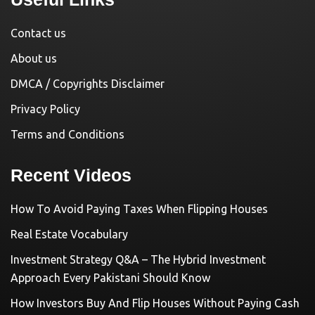
Contact us
About us
DMCA / Copyrights Disclaimer
Privacy Policy
Terms and Conditions
Recent Videos
How To Avoid Paying Taxes When Flipping Houses
Real Estate Vocabulary
Investment Strategy Q&A – The Hybrid Investment
Approach Every Pakistani Should Know
How Investors Buy And Flip Houses Without Paying Cash