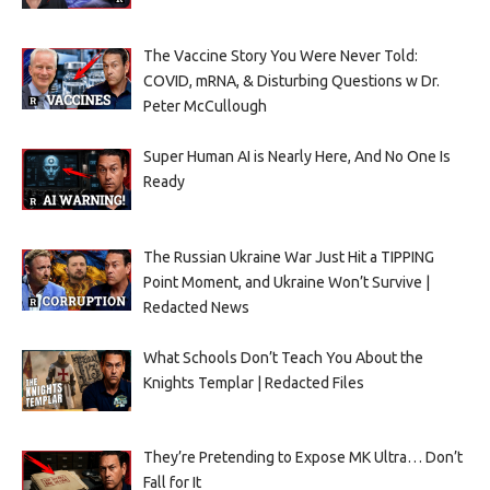
The Vaccine Story You Were Never Told:
COVID, mRNA, & Disturbing Questions w Dr.
Peter McCullough
Super Human AI is Nearly Here, And No One Is
Ready
The Russian Ukraine War Just Hit a TIPPING
Point Moment, and Ukraine Won’t Survive |
Redacted News
What Schools Don’t Teach You About the
Knights Templar | Redacted Files
They’re Pretending to Expose MK Ultra… Don’t
Fall for It