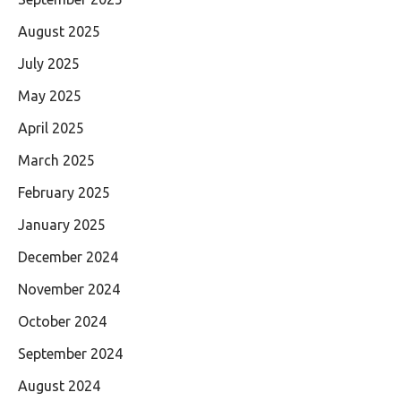
August 2025
July 2025
May 2025
April 2025
March 2025
February 2025
January 2025
December 2024
November 2024
October 2024
September 2024
August 2024