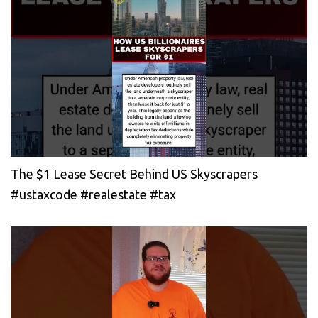
The $1 Lease Secret Behind US Skyscrapers
#ustaxcode #realestate #tax