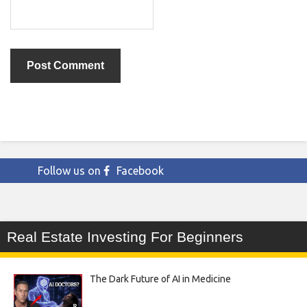
Follow us on
Facebook
Real Estate Investing For Beginners
The Dark Future of AI in Medicine