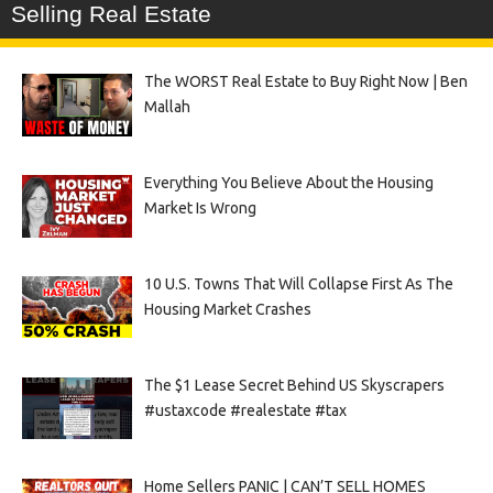
Selling Real Estate
The WORST Real Estate to Buy Right Now | Ben
Mallah
Everything You Believe About the Housing
Market Is Wrong
10 U.S. Towns That Will Collapse First As The
Housing Market Crashes
The $1 Lease Secret Behind US Skyscrapers
#ustaxcode #realestate #tax
Home Sellers PANIC | CAN’T SELL HOMES