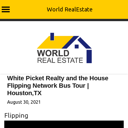
World RealEstate
Skip
to
content
White Picket Realty and the House
Flipping Network Bus Tour |
Houston,TX
August 30, 2021
Flipping