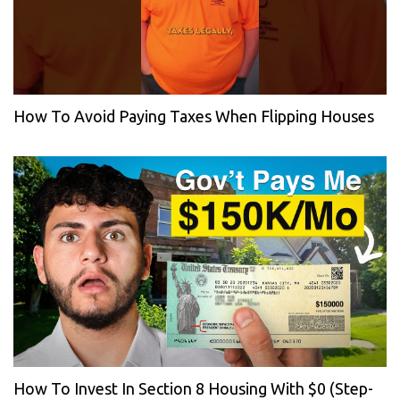
How To Avoid Paying Taxes When Flipping Houses
How To Invest In Section 8 Housing With $0 (Step-