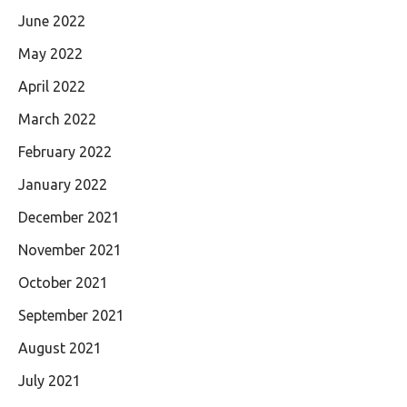
June 2022
May 2022
April 2022
March 2022
February 2022
January 2022
December 2021
November 2021
October 2021
September 2021
August 2021
July 2021