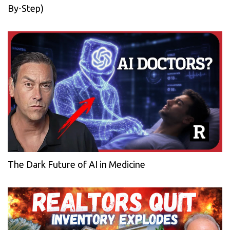
By-Step)
The Dark Future of AI in Medicine