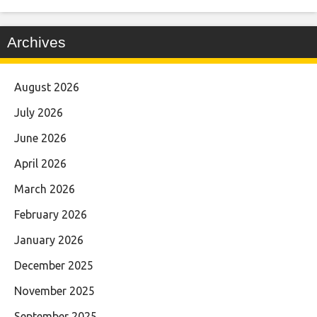
Archives
August 2026
July 2026
June 2026
April 2026
March 2026
February 2026
January 2026
December 2025
November 2025
September 2025