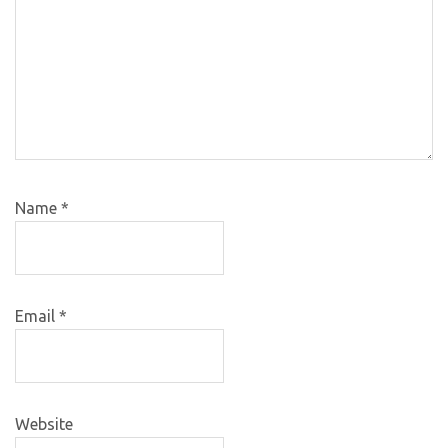
Name
*
Email
*
Website