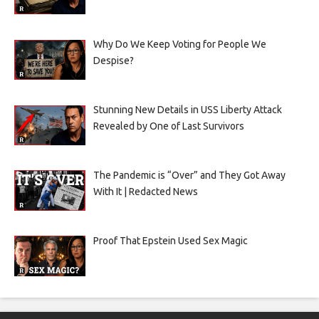
Why Do We Keep Voting for People We
Despise?
Stunning New Details in USS Liberty Attack
Revealed by One of Last Survivors
The Pandemic is “Over” and They Got Away
With It | Redacted News
Proof That Epstein Used Sex Magic