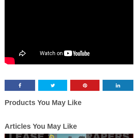
Products You May Like
Articles You May Like