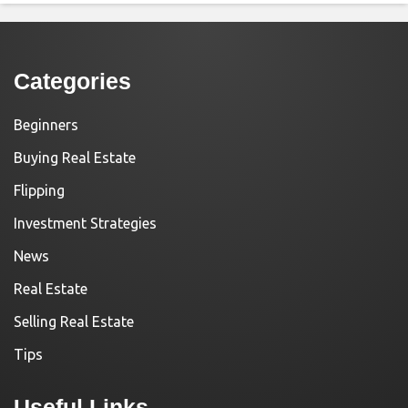
Categories
Beginners
Buying Real Estate
Flipping
Investment Strategies
News
Real Estate
Selling Real Estate
Tips
Useful Links