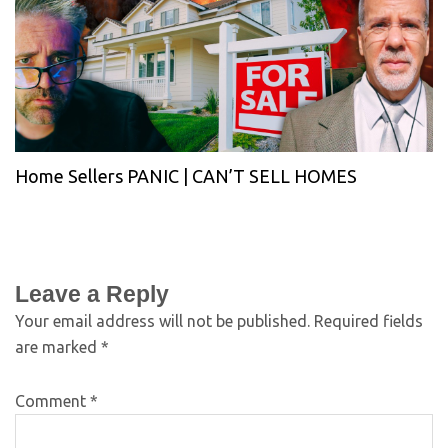
Home Sellers PANIC | CAN’T SELL HOMES
Leave a Reply
Your email address will not be published.
Required fields
are marked
*
Comment
*