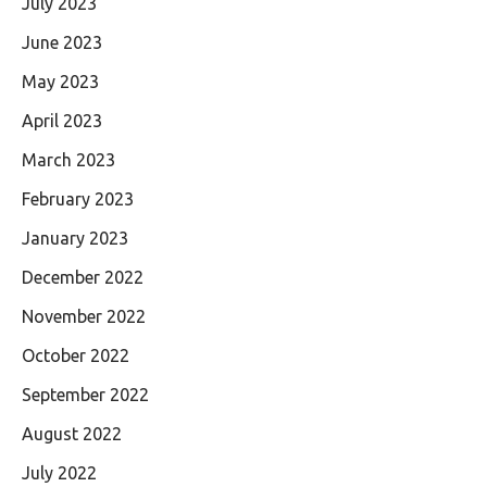
July 2023
June 2023
May 2023
April 2023
March 2023
February 2023
January 2023
December 2022
November 2022
October 2022
September 2022
August 2022
July 2022