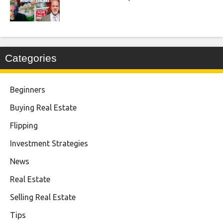
Categories
Beginners
Buying Real Estate
Flipping
Investment Strategies
News
Real Estate
Selling Real Estate
Tips