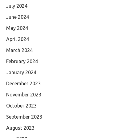
July 2024
June 2024
May 2024
April 2024
March 2024
February 2024
January 2024
December 2023
November 2023
October 2023
September 2023
August 2023