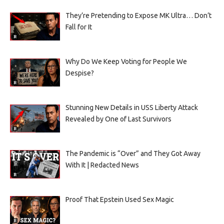
They’re Pretending to Expose MK Ultra… Don’t
Fall for It
Why Do We Keep Voting for People We
Despise?
Stunning New Details in USS Liberty Attack
Revealed by One of Last Survivors
The Pandemic is “Over” and They Got Away
With It | Redacted News
Proof That Epstein Used Sex Magic