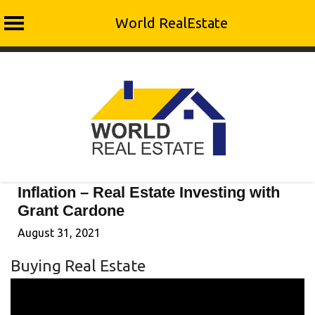
World RealEstate
Skip
to
content
Inflation – Real Estate Investing with
Grant Cardone
August 31, 2021
Buying Real Estate