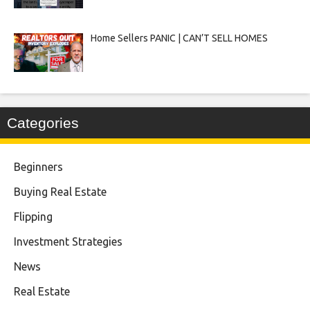
Home Sellers PANIC | CAN’T SELL HOMES
Categories
Beginners
Buying Real Estate
Flipping
Investment Strategies
News
Real Estate