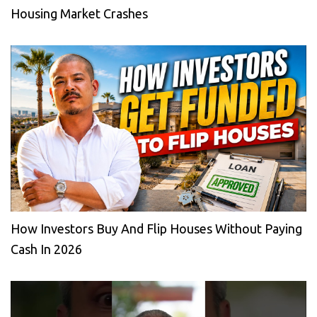
Housing Market Crashes
How Investors Buy And Flip Houses Without Paying
Cash In 2026