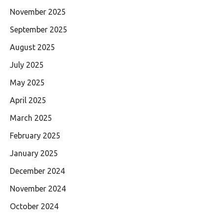
November 2025
September 2025
August 2025
July 2025
May 2025
April 2025
March 2025
February 2025
January 2025
December 2024
November 2024
October 2024