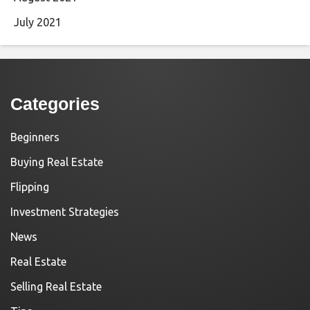
July 2021
Categories
Beginners
Buying Real Estate
Flipping
Investment Strategies
News
Real Estate
Selling Real Estate