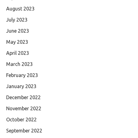
August 2023
July 2023
June 2023
May 2023
April 2023
March 2023
February 2023
January 2023
December 2022
November 2022
October 2022
September 2022