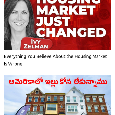
Everything You Believe About the Housing Market
Is Wrong