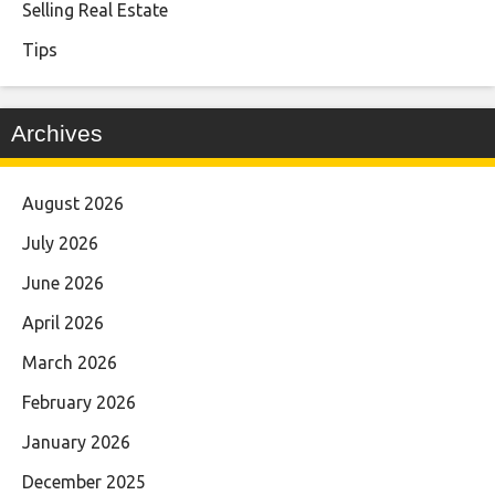
Selling Real Estate
Tips
Archives
August 2026
July 2026
June 2026
April 2026
March 2026
February 2026
January 2026
December 2025