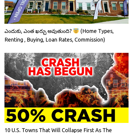
ఎందుకు, ఎంత ఖర్చు అవుతుంది?
(Home Types,
Renting , Buying, Loan Rates, Commission)
10 U.S. Towns That Will Collapse First As The