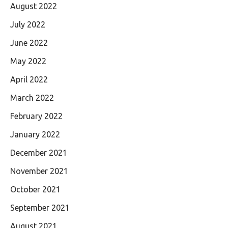
August 2022
July 2022
June 2022
May 2022
April 2022
March 2022
February 2022
January 2022
December 2021
November 2021
October 2021
September 2021
August 2021