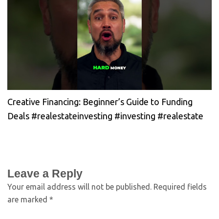
Creative Financing: Beginner’s Guide to Funding
Deals #realestateinvesting #investing #realestate
Leave a Reply
Your email address will not be published.
Required fields
are marked
*