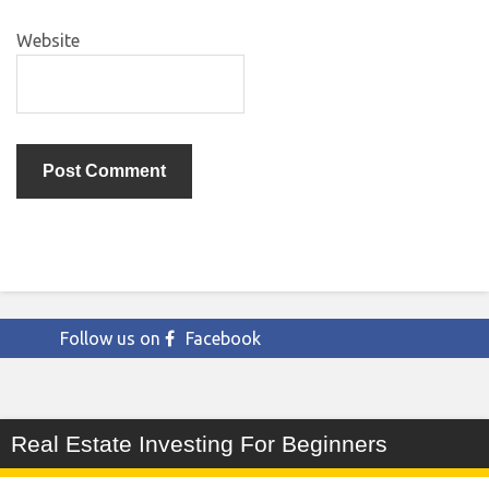
Website
Follow us on
Facebook
Real Estate Investing For Beginners