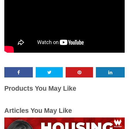
Products You May Like
Articles You May Like