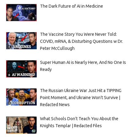
The Dark Future of AI in Medicine
The Vaccine Story You Were Never Told:
COVID, mRNA, & Disturbing Questions w Dr.
Peter McCullough
Super Human AI is Nearly Here, And No One Is
Ready
The Russian Ukraine War Just Hit a TIPPING
Point Moment, and Ukraine Won’t Survive |
Redacted News
What Schools Don’t Teach You About the
Knights Templar | Redacted Files