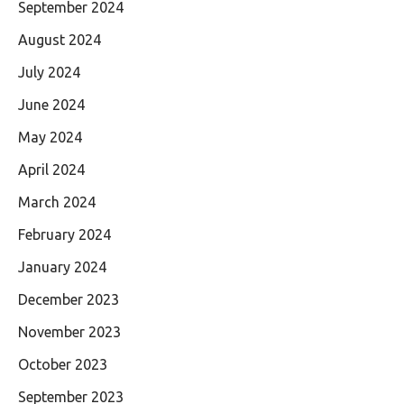
September 2024
August 2024
July 2024
June 2024
May 2024
April 2024
March 2024
February 2024
January 2024
December 2023
November 2023
October 2023
September 2023