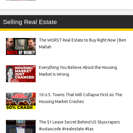
Selling Real Estate
The WORST Real Estate to Buy Right Now | Ben
Mallah
Everything You Believe About the Housing
Market Is Wrong
10 U.S. Towns That Will Collapse First As The
Housing Market Crashes
The $1 Lease Secret Behind US Skyscrapers
#ustaxcode #realestate #tax