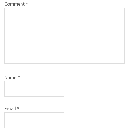
Comment
*
Name
*
Email
*