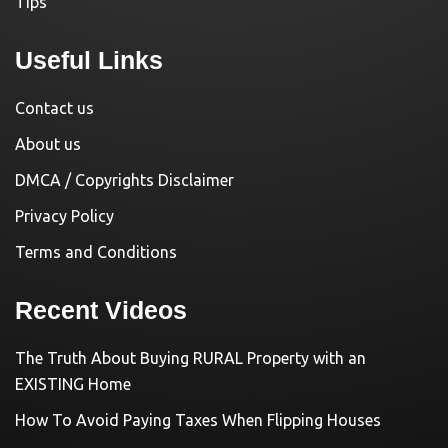
Tips
Useful Links
Contact us
About us
DMCA / Copyrights Disclaimer
Privacy Policy
Terms and Conditions
Recent Videos
The Truth About Buying RURAL Property with an
EXISTING Home
How To Avoid Paying Taxes When Flipping Houses