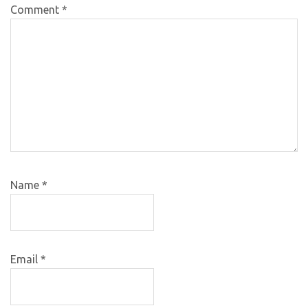
Comment
*
Name
*
Email
*