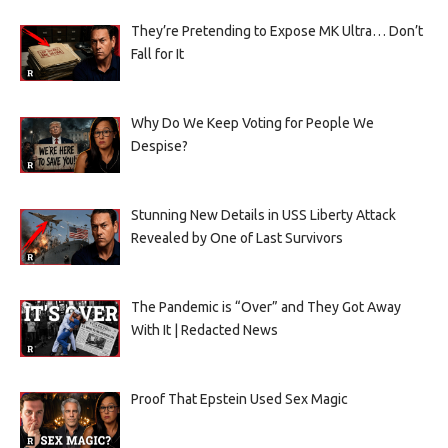
They’re Pretending to Expose MK Ultra… Don’t
Fall for It
Why Do We Keep Voting for People We
Despise?
Stunning New Details in USS Liberty Attack
Revealed by One of Last Survivors
The Pandemic is “Over” and They Got Away
With It | Redacted News
Proof That Epstein Used Sex Magic