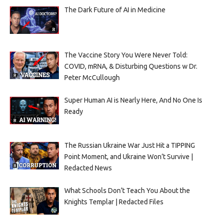
The Dark Future of AI in Medicine
The Vaccine Story You Were Never Told:
COVID, mRNA, & Disturbing Questions w Dr.
Peter McCullough
Super Human AI is Nearly Here, And No One Is
Ready
The Russian Ukraine War Just Hit a TIPPING
Point Moment, and Ukraine Won’t Survive |
Redacted News
What Schools Don’t Teach You About the
Knights Templar | Redacted Files