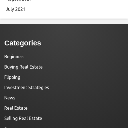
July 2021
Categories
Beginners
Buying Real Estate
Flipping
Investment Strategies
News
Real Estate
Selling Real Estate