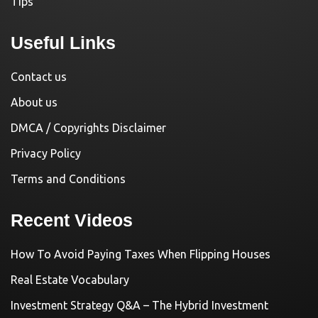
Tips
Useful Links
Contact us
About us
DMCA / Copyrights Disclaimer
Privacy Policy
Terms and Conditions
Recent Videos
How To Avoid Paying Taxes When Flipping Houses
Real Estate Vocabulary
Investment Strategy Q&A – The Hybrid Investment