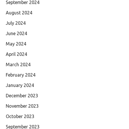
September 2024
August 2024
July 2024
June 2024
May 2024
April 2024
March 2024
February 2024
January 2024
December 2023
November 2023
October 2023
September 2023