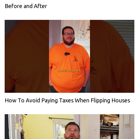
Before and After
How To Avoid Paying Taxes When Flipping Houses