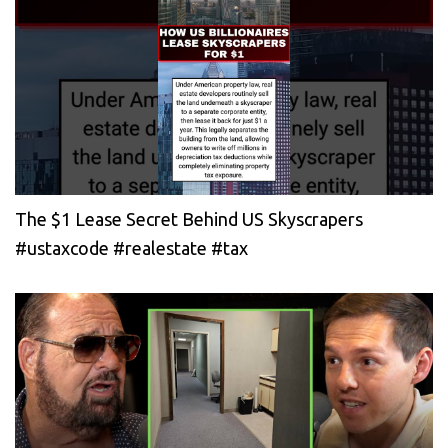
The $1 Lease Secret Behind US Skyscrapers
#ustaxcode #realestate #tax