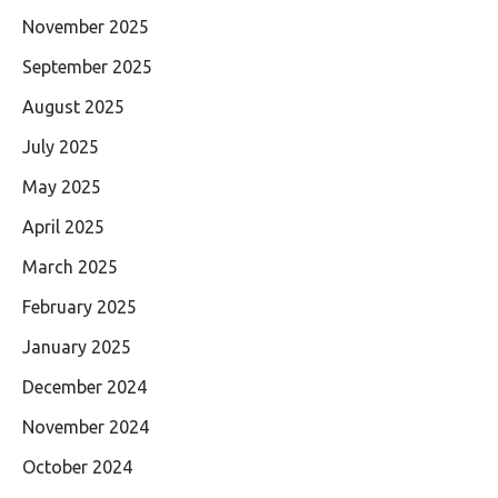
November 2025
September 2025
August 2025
July 2025
May 2025
April 2025
March 2025
February 2025
January 2025
December 2024
November 2024
October 2024