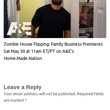
Zombie House Flipping: Family Business Premieres
Sat May 30 at 11am ET/PT on A&E’s
Home.Made.Nation
Leave a Reply
Your email address will not be published.
Required fields
are marked
*