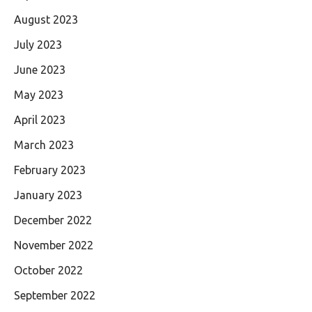
August 2023
July 2023
June 2023
May 2023
April 2023
March 2023
February 2023
January 2023
December 2022
November 2022
October 2022
September 2022