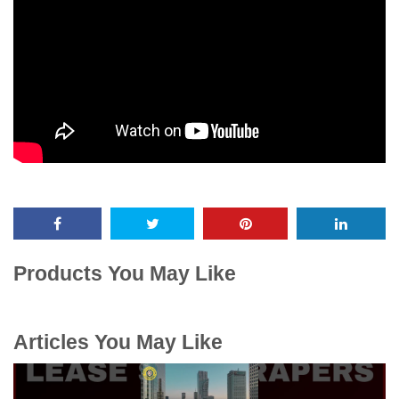
Products You May Like
Articles You May Like