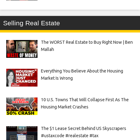
Selling Real Estate
The WORST Real Estate to Buy Right Now | Ben
Mallah
Everything You Believe About the Housing
Market Is Wrong
10 U.S. Towns That Will Collapse First As The
Housing Market Crashes
The $1 Lease Secret Behind US Skyscrapers
#ustaxcode #realestate #tax