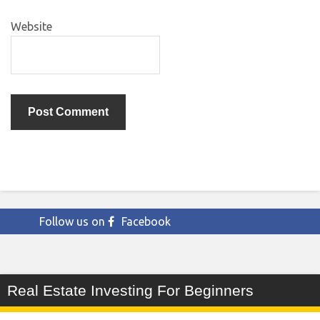
Website
Follow us on
Facebook
Real Estate Investing For Beginners