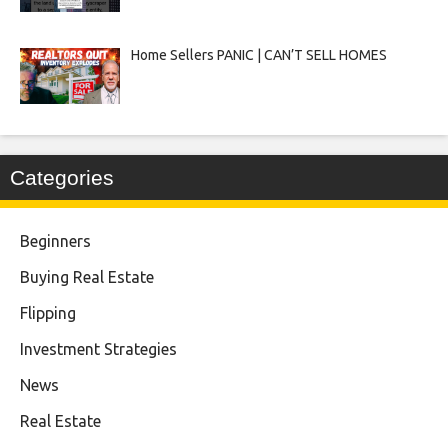
Home Sellers PANIC | CAN’T SELL HOMES
Categories
Beginners
Buying Real Estate
Flipping
Investment Strategies
News
Real Estate