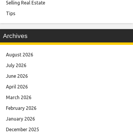
Selling Real Estate
Tips
Archives
August 2026
July 2026
June 2026
April 2026
March 2026
February 2026
January 2026
December 2025