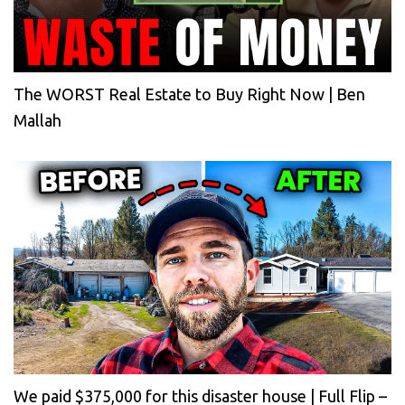
The WORST Real Estate to Buy Right Now | Ben
Mallah
We paid $375,000 for this disaster house | Full Flip –