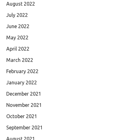
August 2022
July 2022
June 2022
May 2022
April 2022
March 2022
February 2022
January 2022
December 2021
November 2021
October 2021
September 2021
August 2021