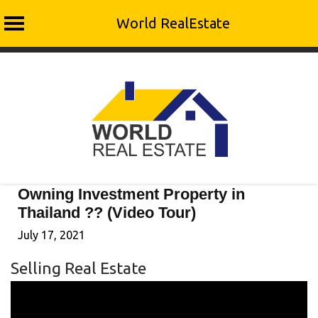
World RealEstate
Skip
to
content
Owning Investment Property in
Thailand ?? (Video Tour)
July 17, 2021
Selling Real Estate