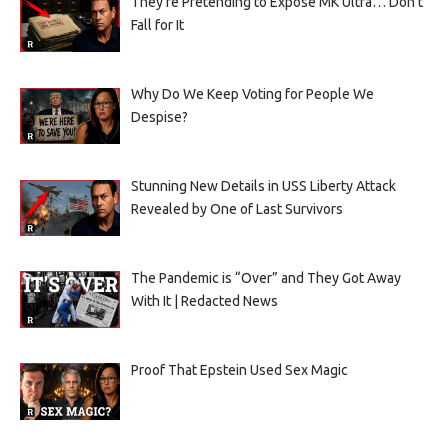
They’re Pretending to Expose MK Ultra… Don’t
Fall for It
Why Do We Keep Voting for People We
Despise?
Stunning New Details in USS Liberty Attack
Revealed by One of Last Survivors
The Pandemic is “Over” and They Got Away
With It | Redacted News
Proof That Epstein Used Sex Magic