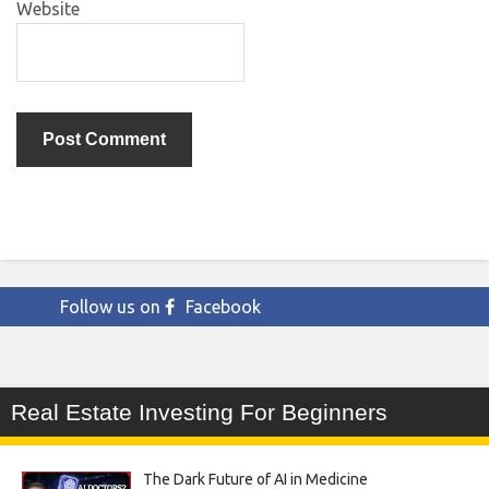
Website
Follow us on
Facebook
Real Estate Investing For Beginners
The Dark Future of AI in Medicine