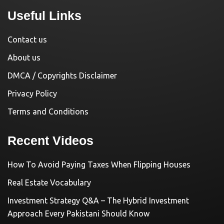
Useful Links
Contact us
About us
DMCA / Copyrights Disclaimer
Privacy Policy
Terms and Conditions
Recent Videos
How To Avoid Paying Taxes When Flipping Houses
Real Estate Vocabulary
Investment Strategy Q&A – The Hybrid Investment
Approach Every Pakistani Should Know