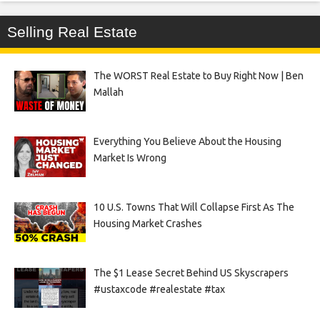
Selling Real Estate
The WORST Real Estate to Buy Right Now | Ben
Mallah
Everything You Believe About the Housing
Market Is Wrong
10 U.S. Towns That Will Collapse First As The
Housing Market Crashes
The $1 Lease Secret Behind US Skyscrapers
#ustaxcode #realestate #tax