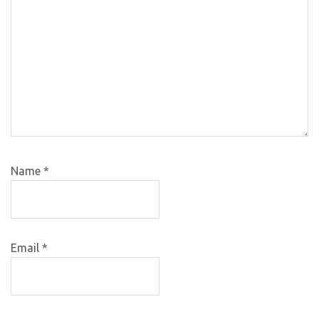
Name
*
Email
*