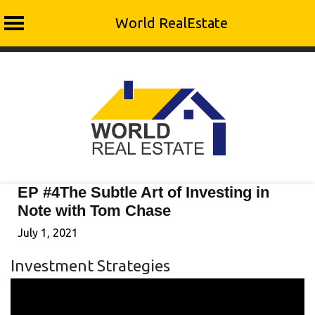
World RealEstate
Skip
to
content
EP #4The Subtle Art of Investing in
Note with Tom Chase
July 1, 2021
Investment Strategies