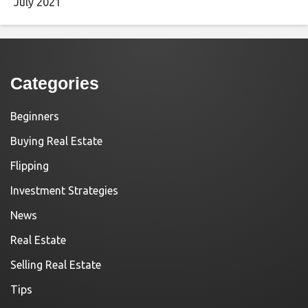
July 2021
Categories
Beginners
Buying Real Estate
Flipping
Investment Strategies
News
Real Estate
Selling Real Estate
Tips