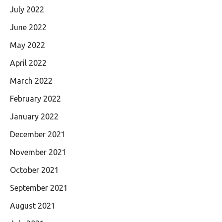
July 2022
June 2022
May 2022
April 2022
March 2022
February 2022
January 2022
December 2021
November 2021
October 2021
September 2021
August 2021