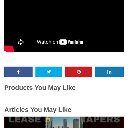
Products You May Like
Articles You May Like