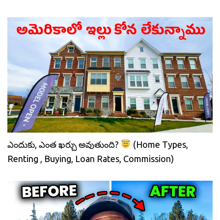
ఎందుకు, ఎంత ఖర్చు అవుతుంది?
(Home Types,
Renting , Buying, Loan Rates, Commission)