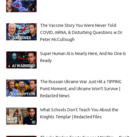
The Vaccine Story You Were Never Told:
COVID, mRNA, & Disturbing Questions w Dr.
Peter McCullough
Super Human AI is Nearly Here, And No One Is
Ready
The Russian Ukraine War Just Hit a TIPPING
Point Moment, and Ukraine Won’t Survive |
Redacted News
What Schools Don’t Teach You About the
Knights Templar | Redacted Files