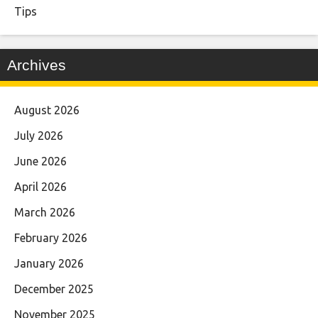
Tips
Archives
August 2026
July 2026
June 2026
April 2026
March 2026
February 2026
January 2026
December 2025
November 2025