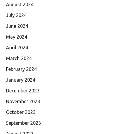
August 2024
July 2024
June 2024
May 2024
April 2024
March 2024
February 2024
January 2024
December 2023
November 2023
October 2023
September 2023
August 2023