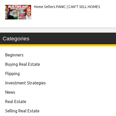
Home Sellers PANIC | CAN’T SELL HOMES
Categories
Beginners
Buying Real Estate
Flipping
Investment Strategies
News
Real Estate
Selling Real Estate