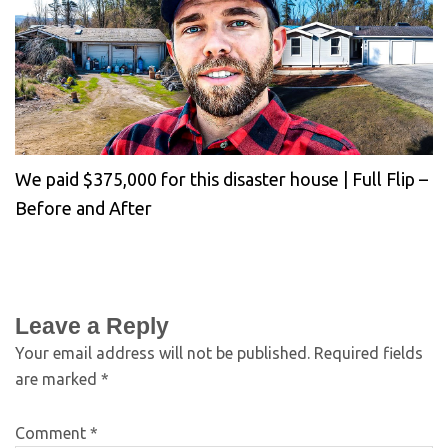
We paid $375,000 for this disaster house | Full Flip –
Before and After
Leave a Reply
Your email address will not be published.
Required fields
are marked
*
Comment
*