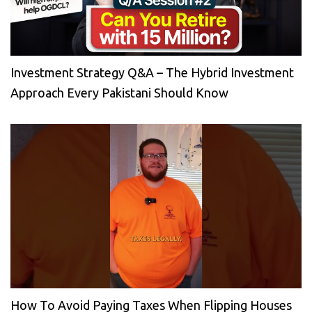
Investment Strategy Q&A – The Hybrid Investment
Approach Every Pakistani Should Know
How To Avoid Paying Taxes When Flipping Houses