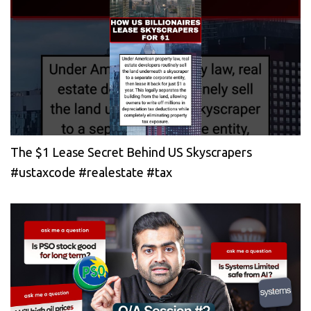
The $1 Lease Secret Behind US Skyscrapers
#ustaxcode #realestate #tax