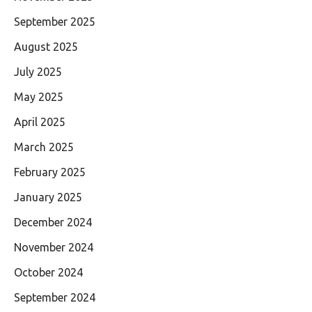
September 2025
August 2025
July 2025
May 2025
April 2025
March 2025
February 2025
January 2025
December 2024
November 2024
October 2024
September 2024