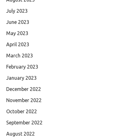
July 2023
June 2023
May 2023
April 2023
March 2023
February 2023
January 2023
December 2022
November 2022
October 2022
September 2022
August 2022