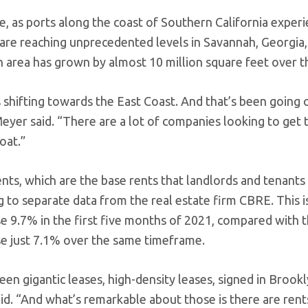
, as ports along the coast of Southern California experi
s are reaching unprecedented levels in Savannah, Georgia,
 area has grown by almost 10 million square feet over the
s shifting towards the East Coast. And that’s been going 
eyer said. “There are a lot of companies looking to get 
oat.”
nts, which are the base rents that landlords and tenants s
 to separate data from the real estate firm CBRE. This is
se 9.7% in the first five months of 2021, compared with 
se just 7.1% over the same timeframe.
een gigantic leases, high-density leases, signed in Broo
id. “And what’s remarkable about those is there are rents