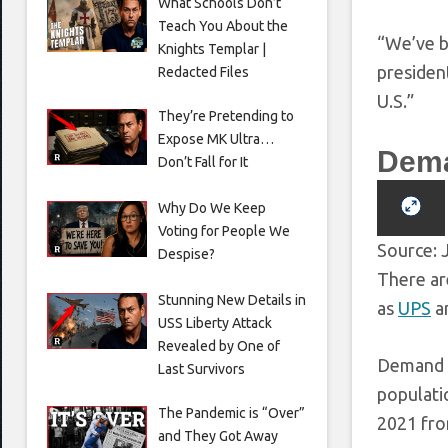
What Schools Don’t
Teach You About the
“We’ve b
Knights Templar |
president
Redacted Files
U.S.”
They’re Pretending to
Expose MK Ultra…
Dema
Don’t Fall for It
Why Do We Keep
Voting for People We
Source: 
Despise?
There ar
Stunning New Details in
as
UPS
a
USS Liberty Attack
Revealed by One of
Demand h
Last Survivors
populatio
The Pandemic is “Over”
2021 fro
and They Got Away