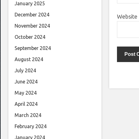
January 2025
December 2024
Website
November 2024
October 2024
September 2024
August 2024
July 2024
June 2024
May 2024
April 2024
March 2024
February 2024
January 2024