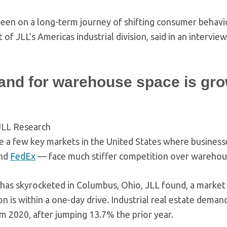
een on a long-term journey of shifting consumer behavior
 of JLL’s Americas industrial division, said in an intervie
nd for warehouse space is gr
JLL Research
e a few key markets in the United States where businesses
nd
FedEx
— face much stiffer competition over warehou
as skyrocketed in Columbus, Ohio, JLL found, a market w
n is within a one-day drive. Industrial real estate dema
m 2020, after jumping 13.7% the prior year.