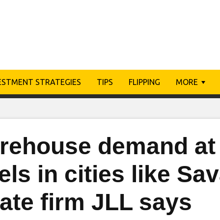
ESTMENT STRATEGIES
TIPS
FLIPPING
MORE
rehouse demand at
els in cities like Sa
ate firm JLL says