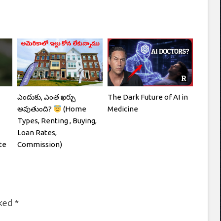
ఎందుకు, ఎంత ఖర్చు
The Dark Future of AI in
అవుతుంది?
(Home
Medicine
Types, Renting , Buying,
Loan Rates,
te
Commission)
rked
*