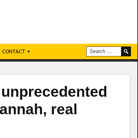
CONTACT
 unprecedented
vannah, real