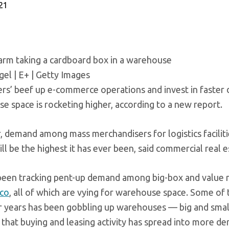
021
arm taking a cardboard box in a warehouse
el | E+ | Getty Images
lers’ beef up e-commerce operations and invest in faster 
e space is rocketing higher, according to a new report.
r, demand among mass merchandisers for logistics faciliti
ll be the highest it has ever been, said commercial real e
been tracking pent-up demand among big-box and value re
co
, all of which are vying for warehouse space. Some of
r years has been gobbling up warehouses — big and small
, that buying and leasing activity has spread into more d