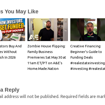
es You May Like
stors Buy And
Zombie House Flipping:
Creative Financing:
es Without
Family Business
Beginner’s Guide to
sh In 2026
Premieres Sat May 30 at
Funding Deals
11am ET/PT on A&E’s
#realestateinvesting
Home.Made.Nation
#investing #realesta
 a Reply
il address will not be published.
Required fields are ma