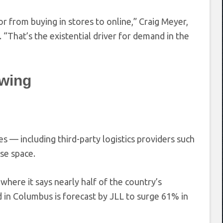
 from buying in stores to online,” Craig Meyer,
w. “That’s the existential driver for demand in the
owing
 — including third-party logistics providers such
se space.
here it says nearly half of the country’s
nd in Columbus is forecast by JLL to surge 61% in