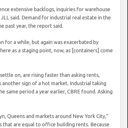
ence extensive backlogs, inquiries for warehouse
 JLL said. Demand for industrial real estate in the
 past year, the report said.
on for a while, but again was exacerbated by
there as a staging point, now, as [containers] come
ettle on, are rising faster than asking rents,
 another sign of a hot market. Industrial taking
the same period a year earlier, CBRE found. Asking
klyn, Queens and markets around New York City,”
 that are equal to office building rents. Because