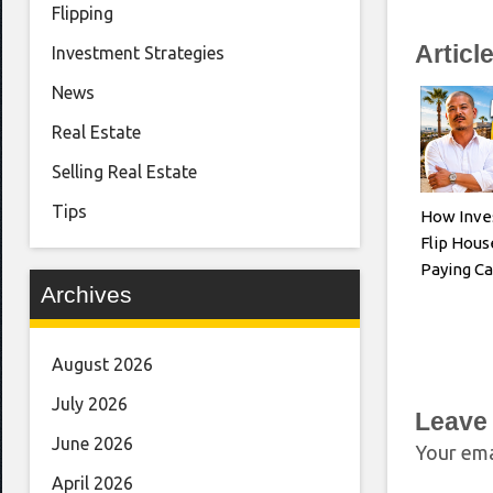
Flipping
Articl
Investment Strategies
News
Real Estate
Selling Real Estate
Tips
How Inve
Flip Hous
Paying Ca
Archives
August 2026
July 2026
Leave
June 2026
Your ema
April 2026