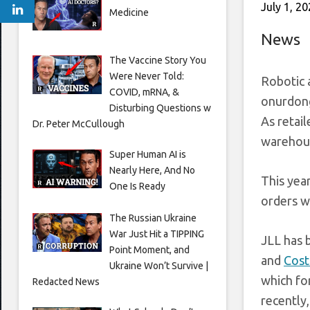
July 1, 2
Medicine
News
The Vaccine Story You
Were Never Told:
Robotic 
COVID, mRNA, &
onurdong
Disturbing Questions w
As retai
Dr. Peter McCullough
warehous
Super Human AI is
Nearly Here, And No
This yea
One Is Ready
orders wi
The Russian Ukraine
War Just Hit a TIPPING
JLL has 
Point Moment, and
and
Cost
Ukraine Won’t Survive |
which fo
Redacted News
recently