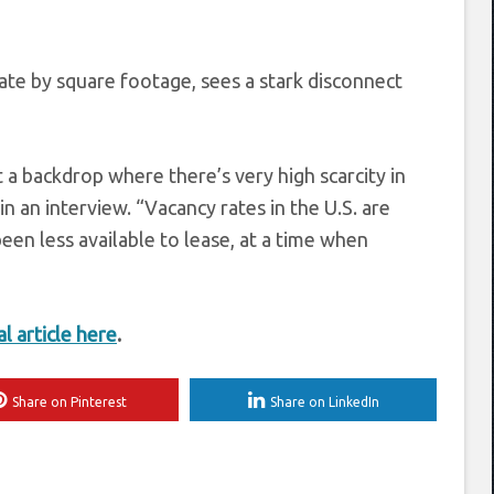
tate by square footage, sees a stark disconnect
 a backdrop where there’s very high scarcity in
in an interview. “Vacancy rates in the U.S. are
een less available to lease, at a time when
al article here
.
Share on Pinterest
Share on LinkedIn