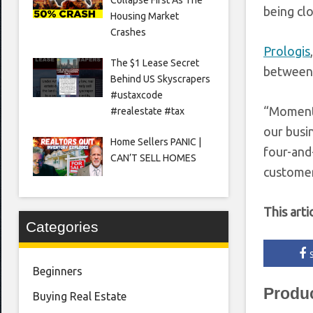
being clos
Housing Market
Crashes
Prologis
The $1 Lease Secret
between
Behind US Skyscrapers
#ustaxcode
“Momentum
#realestate #tax
our busin
Home Sellers PANIC |
four-and-
CAN’T SELL HOMES
customers
This arti
Categories
Beginners
Produ
Buying Real Estate