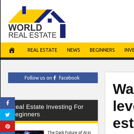
Skip
to
content
REAL ESTATE
NEWS
BEGINNERS
INV
Follow us on
Facebook
Wa
lev
Real Estate Investing For
Beginners
est
The Dark Future of AI in