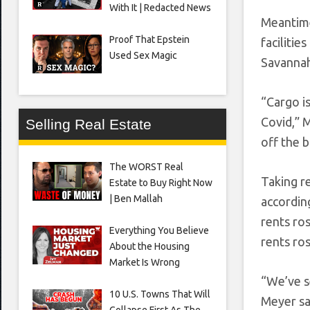
With It | Redacted News
Meantime
Proof That Epstein
facilitie
Used Sex Magic
Savannah
“Cargo i
Covid,” M
Selling Real Estate
off the b
The WORST Real
Taking re
Estate to Buy Right Now
| Ben Mallah
according
rents ro
Everything You Believe
rents ro
About the Housing
Market Is Wrong
“We’ve s
10 U.S. Towns That Will
Meyer sa
Collapse First As The