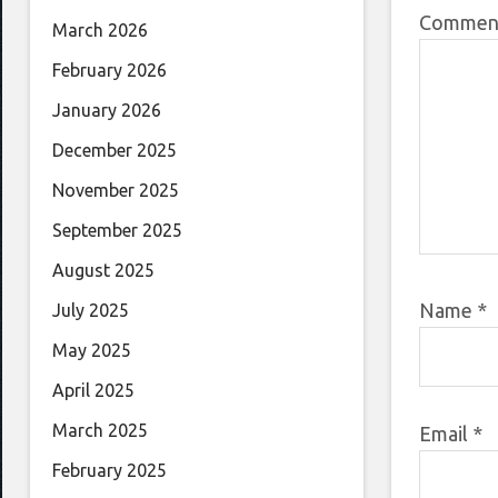
Comme
March 2026
February 2026
January 2026
December 2025
November 2025
September 2025
August 2025
Name
*
July 2025
May 2025
April 2025
March 2025
Email
*
February 2025