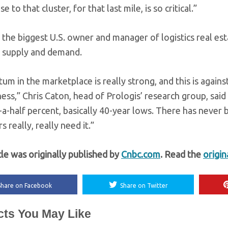
e to that cluster, for that last mile, is so critical.”
, the biggest U.S. owner and manager of logistics real es
 supply and demand.
 in the marketplace is really strong, and this is against
ess,” Chris Caton, head of Prologis’ research group, said 
a-half percent, basically 40-year lows. There has never b
 really, really need it.”
cle was originally published by
Cnbc.com
. Read the
origin
Share on Facebook
Share on Twitter
cts You May Like