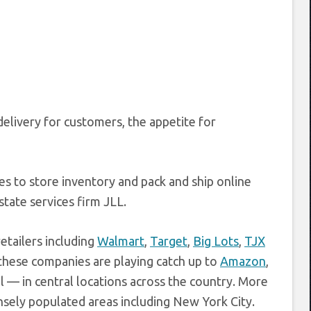
delivery for customers, the appetite for
es to store inventory and pack and ship online
state services firm JLL.
tailers including
Walmart
,
Target
,
Big Lots
,
TJX
 these companies are playing catch up to
Amazon
,
 — in central locations across the country. More
ensely populated areas including New York City.