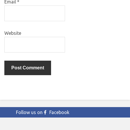
Email
*
Website
Follow us on
Facebook