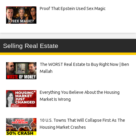
Proof That Epstein Used Sex Magic
Selling Real Estate
The WORST Real Estate to Buy Right Now | Ben
Mallah
Everything You Believe About the Housing
Market Is Wrong
10 U.S. Towns That Will Collapse First As The
Housing Market Crashes