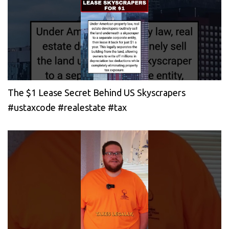
The $1 Lease Secret Behind US Skyscrapers
#ustaxcode #realestate #tax