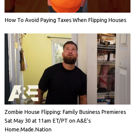
How To Avoid Paying Taxes When Flipping Houses
Zombie House Flipping: Family Business Premieres
Sat May 30 at 11am ET/PT on A&E’s
Home.Made.Nation