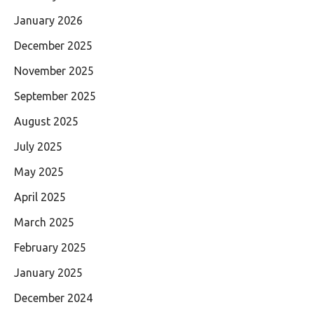
January 2026
December 2025
November 2025
September 2025
August 2025
July 2025
May 2025
April 2025
March 2025
February 2025
January 2025
December 2024