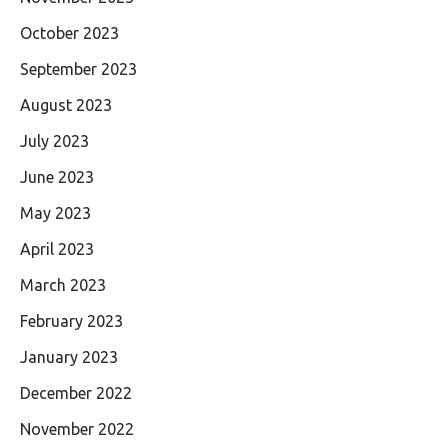
October 2023
September 2023
August 2023
July 2023
June 2023
May 2023
April 2023
March 2023
February 2023
January 2023
December 2022
November 2022