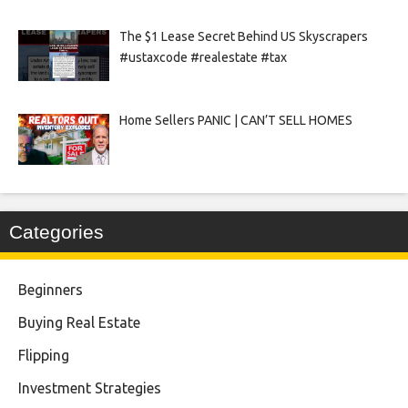
The $1 Lease Secret Behind US Skyscrapers
#ustaxcode #realestate #tax
Home Sellers PANIC | CAN’T SELL HOMES
Categories
Beginners
Buying Real Estate
Flipping
Investment Strategies