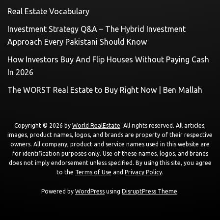
Real Estate Vocabulary
Investment Strategy Q&A – The Hybrid Investment
Approach Every Pakistani Should Know
How Investors Buy And Flip Houses Without Paying Cash
In 2026
The WORST Real Estate to Buy Right Now | Ben Mallah
Copyright © 2026 by
World RealEstate
. All rights reserved. All articles,
images, product names, logos, and brands are property of their respective
owners. All company, product and service names used in this website are
for identification purposes only. Use of these names, logos, and brands
does not imply endorsement unless specified. By using this site, you agree
to the
Terms of Use
and
Privacy Policy
.
Powered by
WordPress
using
DisruptPress Theme
.