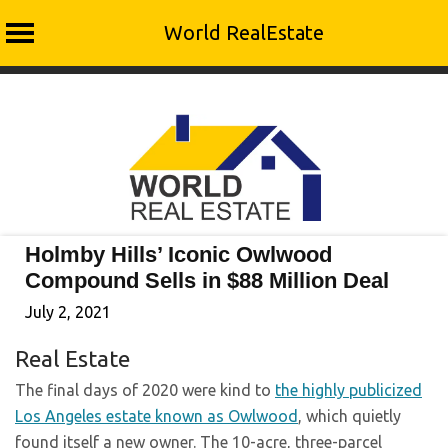
World RealEstate
Skip
to
content
Holmby Hills’ Iconic Owlwood
Compound Sells in $88 Million Deal
July 2, 2021
Real Estate
The final days of 2020 were kind to
the highly publicized
Los Angeles estate known as Owlwood
, which quietly
found itself a new owner. The 10-acre, three-parcel