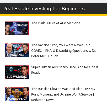
Real Estate Investing For Beginners
The Dark Future of AI in Medicine
The Vaccine Story You Were Never Told:
COVID, mRNA, & Disturbing Questions w Dr.
Peter McCullough
Super Human AI is Nearly Here, And No One Is
Ready
The Russian Ukraine War Just Hit a TIPPING
Point Moment, and Ukraine Won’t Survive |
Redacted News