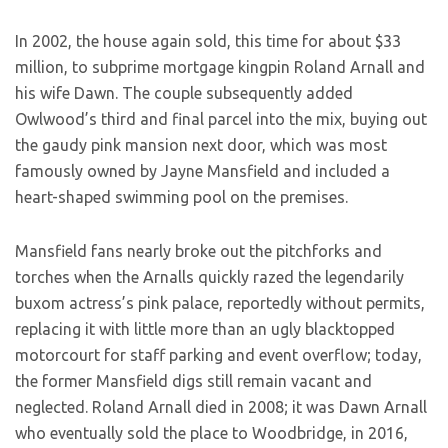
In 2002, the house again sold, this time for about $33
million, to subprime mortgage kingpin Roland Arnall and
his wife Dawn. The couple subsequently added
Owlwood’s third and final parcel into the mix, buying out
the gaudy pink mansion next door, which was most
famously owned by Jayne Mansfield and included a
heart-shaped swimming pool on the premises.
Mansfield fans nearly broke out the pitchforks and
torches when the Arnalls quickly razed the legendarily
buxom actress’s pink palace, reportedly without permits,
replacing it with little more than an ugly blacktopped
motorcourt for staff parking and event overflow; today,
the former Mansfield digs still remain vacant and
neglected. Roland Arnall died in 2008; it was Dawn Arnall
who eventually sold the place to Woodbridge, in 2016,