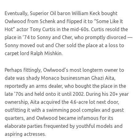
Eventually, Superior Oil baron William Keck bought
Owlwood from Schenk and flipped it to “Some Like It
Hot” actor Tony Curtis in the mid-60s. Curtis resold the
place in ’74 to Sonny and Cher, who promptly divorced —
Sonny moved out and Cher sold the place at a loss to
carpet lord Ralph Mishkin.
Perhaps fittingly, Owlwood’s most longterm owner to
date was shady Monaco businessman Ghazi Aita,
reportedly an arms dealer, who bought the place in the
late ’70s and held onto it until 2002. During his 20+ year
ownership, Aita acquired the 4.6-acre lot next door,
outfitting it with a swimming pool complex and guest
quarters, and Owlwood became infamous for its
elaborate parties frequented by youthful models and
aspiring actresses.