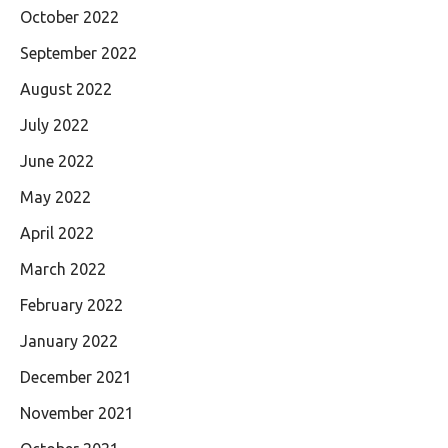
October 2022
September 2022
August 2022
July 2022
June 2022
May 2022
April 2022
March 2022
February 2022
January 2022
December 2021
November 2021