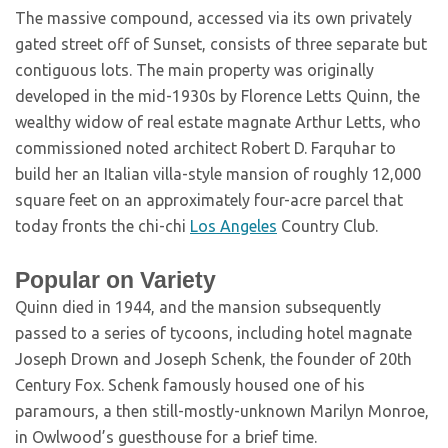
The massive compound, accessed via its own privately
gated street off of Sunset, consists of three separate but
contiguous lots. The main property was originally
developed in the mid-1930s by Florence Letts Quinn, the
wealthy widow of real estate magnate Arthur Letts, who
commissioned noted architect Robert D. Farquhar to
build her an Italian villa-style mansion of roughly 12,000
square feet on an approximately four-acre parcel that
today fronts the chi-chi
Los Angeles
Country Club.
Popular on Variety
Quinn died in 1944, and the mansion subsequently
passed to a series of tycoons, including hotel magnate
Joseph Drown and Joseph Schenk, the founder of 20th
Century Fox. Schenk famously housed one of his
paramours, a then still-mostly-unknown Marilyn Monroe,
in Owlwood’s guesthouse for a brief time.