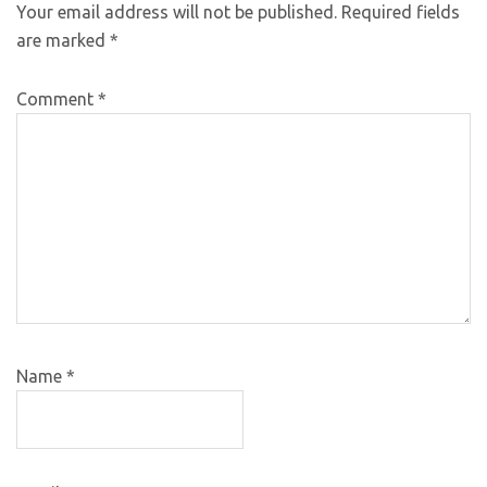
Your email address will not be published.
Required fields
are marked
*
Comment
*
Name
*