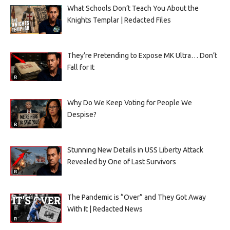
What Schools Don’t Teach You About the
Knights Templar | Redacted Files
They’re Pretending to Expose MK Ultra… Don’t
Fall for It
Why Do We Keep Voting for People We
Despise?
Stunning New Details in USS Liberty Attack
Revealed by One of Last Survivors
The Pandemic is “Over” and They Got Away
With It | Redacted News