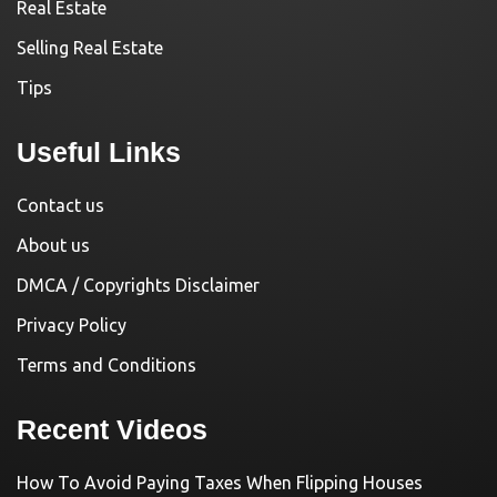
Real Estate
Selling Real Estate
Tips
Useful Links
Contact us
About us
DMCA / Copyrights Disclaimer
Privacy Policy
Terms and Conditions
Recent Videos
How To Avoid Paying Taxes When Flipping Houses