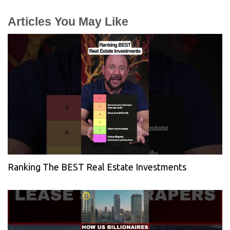
Articles You May Like
Ranking The BEST Real Estate Investments