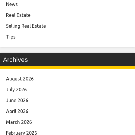
News
Real Estate
Selling Real Estate
Tips
Archives
August 2026
July 2026
June 2026
April 2026
March 2026
February 2026