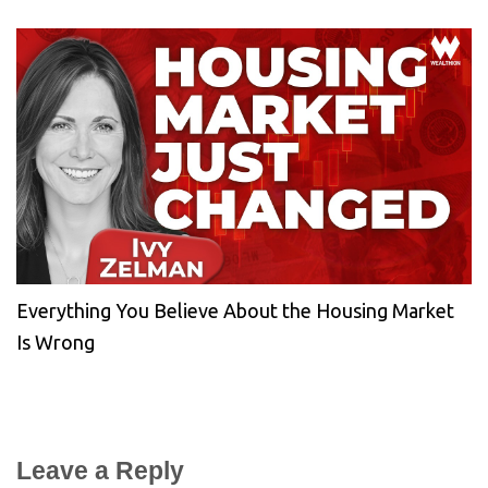
Everything You Believe About the Housing Market
Is Wrong
Leave a Reply