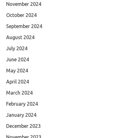
November 2024
October 2024
September 2024
August 2024
July 2024
June 2024
May 2024
April 2024
March 2024
February 2024
January 2024
December 2023
November 2023