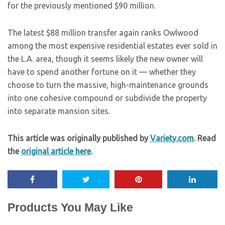
for the previously mentioned $90 million.
The latest $88 million transfer again ranks Owlwood
among the most expensive residential estates ever sold in
the L.A. area, though it seems likely the new owner will
have to spend another fortune on it — whether they
choose to turn the massive, high-maintenance grounds
into one cohesive compound or subdivide the property
into separate mansion sites.
This article was originally published by
Variety.com
. Read
the
original article here
.
Products You May Like