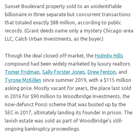
Sunset Boulevard property sold to an unidentifiable
billionaire in three separate but concurrent transactions
that totaled exactly $88 million, according to public
records. (Grant deeds name only a mystery Chicago-area
LLC, Calch Urban Investments, as the buyer.)
Though the deal closed off-market, the
Holmby Hills
compound had been widely marketed by luxury realtors
Tomer Fridman
,
Sally Forster Jones
,
Drew Fenton
, and
Tyrone McKillen
since summer 2019, with a $115 million
asking price. Mostly vacant for years, the place last sold
in 2016 for $90 million to Woodbridge Investments, the
now-defunct Ponzi scheme that was busted up by the
SEC in 2017, ultimately landing its founder in prison. The
lavish estate was sold as part of Woodbridge’s still-
ongoing bankruptcy proceedings.