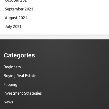
October 2021
September 2021
August 2021
July 2021
Categories
Beginners
Buying Real Estate
Flipping
Investment Strategies
News