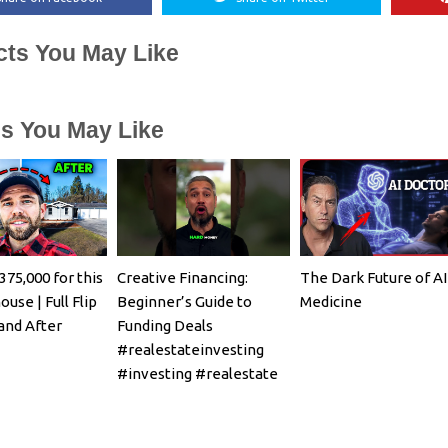
cts You May Like
es You May Like
375,000 for this
Creative Financing:
The Dark Future of AI
ouse | Full Flip
Beginner’s Guide to
Medicine
and After
Funding Deals
#realestateinvesting
#investing #realestate