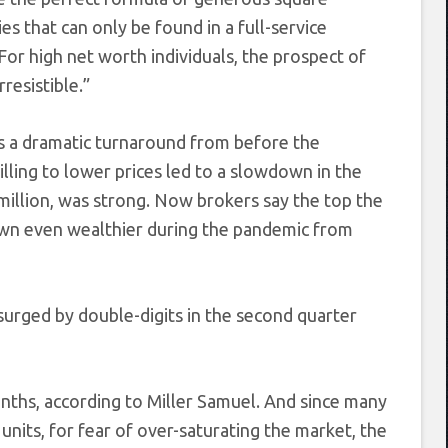
es that can only be found in a full-service
or high net worth individuals, the prospect of
resistible.”
s a dramatic turnaround from before the
ling to lower prices led to a slowdown in the
 million, was strong. Now brokers say the top the
own even wealthier during the pandemic from
urged by double-digits in the second quarter
onths, according to Miller Samuel. And since many
 units, for fear of over-saturating the market, the