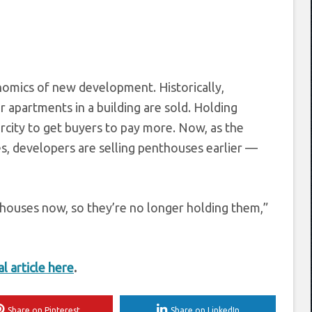
omics of new development. Historically,
 apartments in a building are sold. Holding
rcity to get buyers to pay more. Now, as the
s, developers are selling penthouses earlier —
nthouses now, so they’re no longer holding them,”
al article here
.
Share on Pinterest
Share on LinkedIn