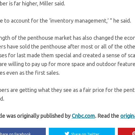
er is far higher, Miller said.
e to account for the ‘inventory management,’ ” he said.
ngth of the penthouse market has also changed the econ
rs have sold the penthouse after most or all of the other
es for last made them special and created a sense of sca
are willing to pay up for more space and outdoor feature
s even as the first sales.
ers are getting what they see as a fair price for the pe
d.
cle was originally published by
Cnbc.com
. Read the
origin
Share on Facebook
Share on Twitter