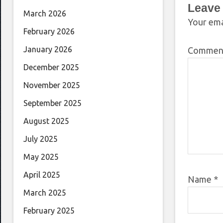
Leave
March 2026
Your ema
February 2026
January 2026
Comme
December 2025
November 2025
September 2025
August 2025
July 2025
May 2025
April 2025
Name
*
March 2025
February 2025