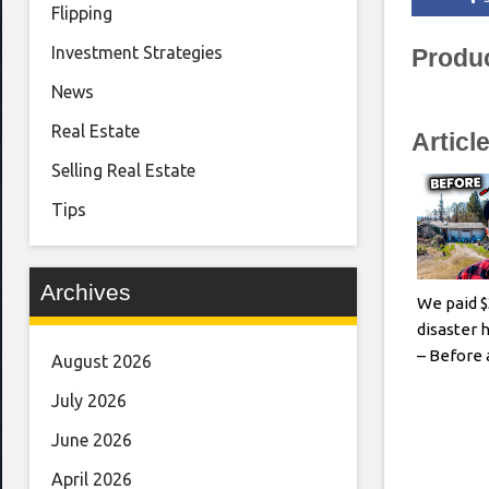
Flipping
Investment Strategies
Produ
News
Real Estate
Articl
Selling Real Estate
Tips
Archives
We paid $
disaster h
– Before 
August 2026
July 2026
June 2026
April 2026