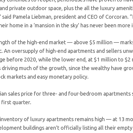
nd private outdoor space, plus the all the luxury ameniti
,” said Pamela Liebman, president and CEO of Corcoran. “F
eir home in a ‘mansion in the sky’ has never been more ir
ngth of the high-end market — above $5 million — mark
. An oversupply of high-end apartments and sellers unwil
nge before 2020, while the lower end, at $1 million to $2
s driving much of the growth, since the wealthy have gr
tock markets and easy monetary policy.
an sales price for three- and four-bedroom apartments s
first quarter.
he inventory of luxury apartments remains high — at 13 m
opment buildings aren’t officially listing all their empty