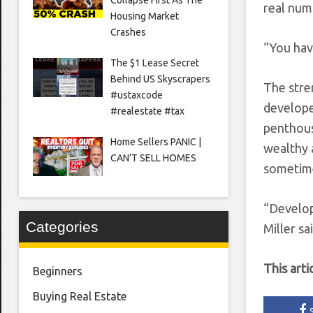
real numb
Housing Market
Crashes
“You hav
The $1 Lease Secret
Behind US Skyscrapers
The stre
#ustaxcode
develope
#realestate #tax
penthous
Home Sellers PANIC |
wealthy 
CAN’T SELL HOMES
sometime
“Develop
Categories
Miller sai
This arti
Beginners
Buying Real Estate