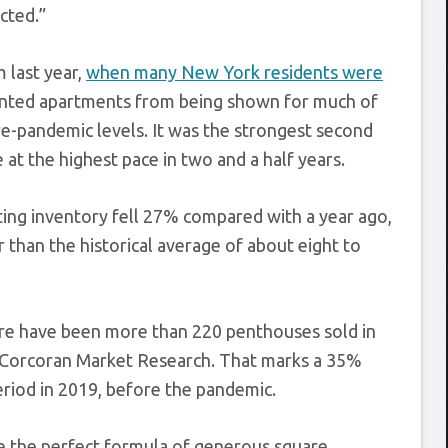
cted.”
 last year,
when many New York residents were
vented apartments from being shown for much of
e-pandemic levels. It was the strongest second
at the highest pace in two and a half years.
ting inventory fell 27% compared with a year ago,
than the historical average of about eight to
here have been more than 220 penthouses sold in
to Corcoran Market Research. That marks a 35%
riod in 2019, before the pandemic.
e the perfect formula of generous square