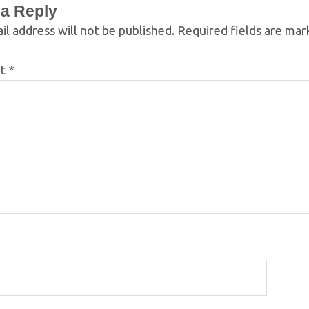
 a Reply
il address will not be published.
Required fields are ma
nt
*