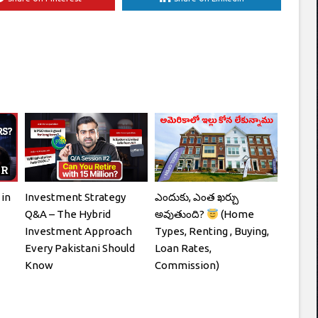
 in
Investment Strategy
ఎందుకు, ఎంత ఖర్చు
Q&A – The Hybrid
అవుతుంది?
(Home
Investment Approach
Types, Renting , Buying,
Every Pakistani Should
Loan Rates,
Know
Commission)