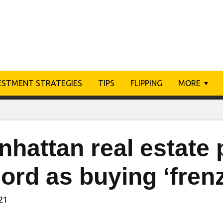
ESTMENT STRATEGIES
TIPS
FLIPPING
MORE
hattan real estate 
ord as buying ‘fren
021