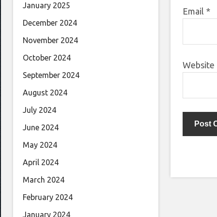
January 2025
Email
*
December 2024
November 2024
October 2024
Website
September 2024
August 2024
July 2024
June 2024
May 2024
April 2024
March 2024
February 2024
January 2024