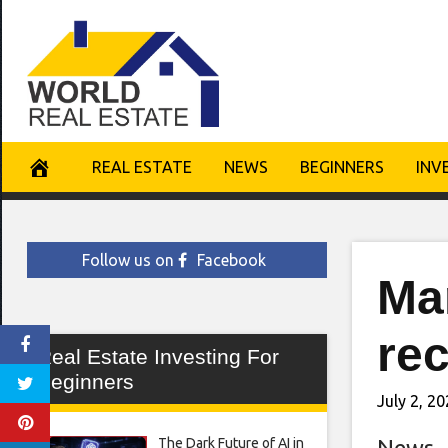
Skip
to
content
REAL ESTATE
NEWS
BEGINNERS
INV
Follow us on
Facebook
Man
rec
Real Estate Investing For
Beginners
July 2, 2
The Dark Future of AI in
News