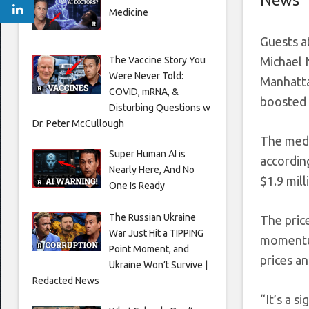
Medicine
Guests a
The Vaccine Story You
Michael 
Were Never Told:
Manhattan
COVID, mRNA, &
boosted 
Disturbing Questions w
Dr. Peter McCullough
The medi
Super Human AI is
accordin
Nearly Here, And No
$1.9 mill
One Is Ready
The Russian Ukraine
The pric
War Just Hit a TIPPING
momentum
Point Moment, and
prices a
Ukraine Won’t Survive |
Redacted News
“It’s a s