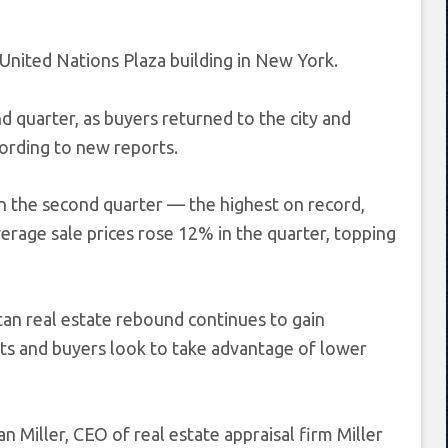
United Nations Plaza building in New York.
d quarter, as buyers returned to the city and
ording to new reports.
n the second quarter — the highest on record,
erage sale prices rose 12% in the quarter, topping
tan real estate rebound continues to gain
ts and buyers look to take advantage of lower
an Miller, CEO of real estate appraisal firm Miller