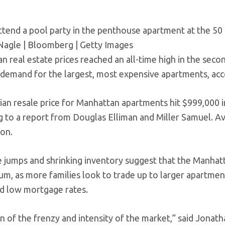
ttend a pool party in the penthouse apartment at the 50 
Nagle | Bloomberg | Getty Images
 real estate prices reached an all-time high in the secon
demand for the largest, most expensive apartments, acc
an resale price for Manhattan apartments hit $999,000 i
g to a report from Douglas Elliman and Miller Samuel. Av
ion.
e jumps and shrinking inventory suggest that the Manhat
, as more families look to trade up to larger apartmen
nd low mortgage rates.
ign of the frenzy and intensity of the market,” said Jonath