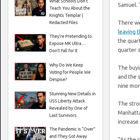
What Schools Don’t
Samuel. 
Teach You About the
Knights Templar |
There we
Redacted Files
leaving 
They’re Pretending to
the quar
Expose MK Ultra…
quarter s
Don’t Fall for It
Why Do We Keep
The buyi
Voting for People We
and the 
Despise?
nine mont
Stunning New Details in
USS Liberty Attack
The stro
Revealed by One of
Manhatta
Last Survivors
increase
The Pandemic is “Over”
and They Got Away
“As the 