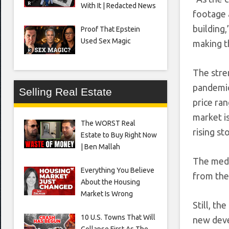
With It | Redacted News
footage a
building
Proof That Epstein
Used Sex Magic
making th
The stre
pandemic
Selling Real Estate
price ra
market i
The WORST Real
rising s
Estate to Buy Right Now
| Ben Mallah
The medi
Everything You Believe
from the 
About the Housing
Market Is Wrong
Still, t
10 U.S. Towns That Will
new devel
Collapse First As The