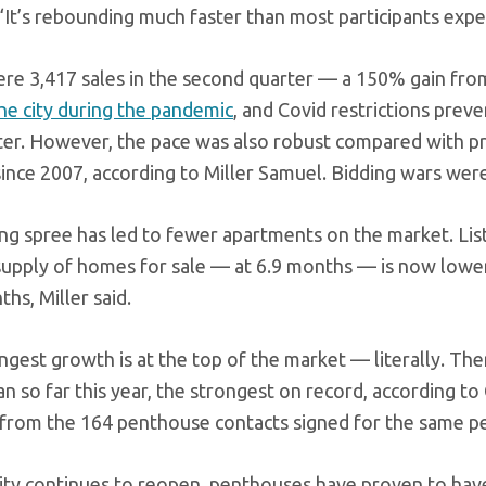
“It’s rebounding much faster than most participants expe
re 3,417 sales in the second quarter — a 150% gain from
the city during the pandemic
, and Covid restrictions pre
ter. However, the pace was also robust compared with pr
ince 2007, according to Miller Samuel. Bidding wars were 
ng spree has led to fewer apartments on the market. Lis
supply of homes for sale — at 6.9 months — is now lower 
hs, Miller said.
ngest growth is at the top of the market — literally. T
n so far this year, the strongest on record, according 
 from the 164 penthouse contacts signed for the same pe
city continues to reopen, penthouses have proven to hav