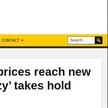
CONTACT
prices reach new
zy’ takes hold