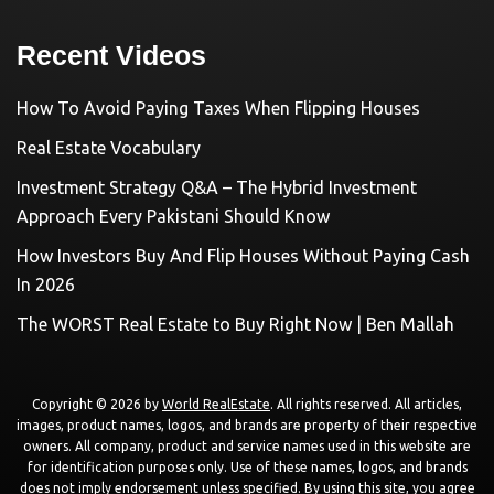
Recent Videos
How To Avoid Paying Taxes When Flipping Houses
Real Estate Vocabulary
Investment Strategy Q&A – The Hybrid Investment
Approach Every Pakistani Should Know
How Investors Buy And Flip Houses Without Paying Cash
In 2026
The WORST Real Estate to Buy Right Now | Ben Mallah
Copyright © 2026 by
World RealEstate
. All rights reserved. All articles,
images, product names, logos, and brands are property of their respective
owners. All company, product and service names used in this website are
for identification purposes only. Use of these names, logos, and brands
does not imply endorsement unless specified. By using this site, you agree