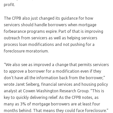
profit.
The CFPB also just changed its guidance for how
servicers should handle borrowers when mortgage
forbearance programs expire. Part of that is improving
outreach from servicers as well as helping servicers
process loan modifications and not pushing for a
foreclosure moratorium.
“We also see as improved a change that permits servicers
to approve a borrower for a modification even if they
don’t have all the information back from the borrower,”
wrote Jaret Seiberg, financial services and housing policy
analyst at Cowen Washington Research Group. “This is
key to quickly delivering relief. As the CFPB notes, as
many as 3% of mortgage borrowers are at least four
months behind. That means they could face foreclosure.”