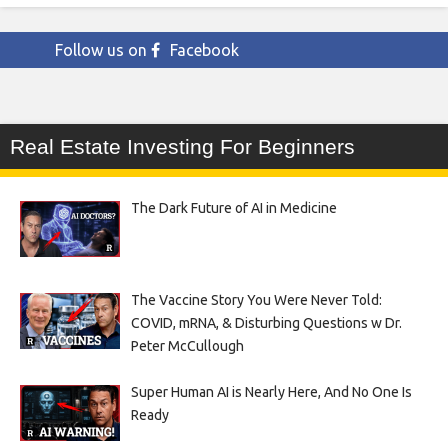
Follow us on
Facebook
Real Estate Investing For Beginners
The Dark Future of AI in Medicine
The Vaccine Story You Were Never Told:
COVID, mRNA, & Disturbing Questions w Dr.
Peter McCullough
Super Human AI is Nearly Here, And No One Is
Ready