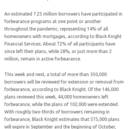
An estimated 7.25 million borrowers have participated in
forbearance programs at one point or another
throughout the pandemic, representing 14% of all
homeowners with mortgages, according to Black Knight
Financial Services. About 72% of all participants have
since left their plans, while 28%, or just more than 2
million, remain in active forbearance.
This week and next, a total of more than 350,000
borrowers will be reviewed for extension or removal from
forbearance, according to Black Knight. Of the 146,000
plans reviewed this week, 44,000 homeowners left
forbearance, while the plans of 102,000 were extended.
With roughly two-thirds of borrowers remaining in
forbearance, Black Knight estimates that 575,000 plans
will expire in September and the beginning of October,