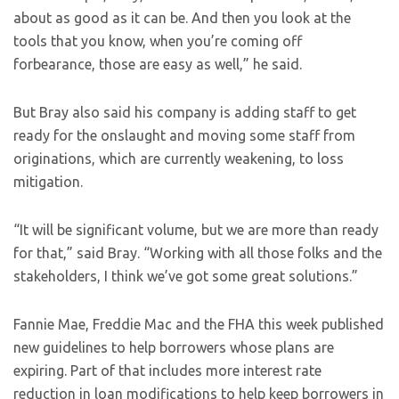
about as good as it can be. And then you look at the
tools that you know, when you’re coming off
forbearance, those are easy as well,” he said.
But Bray also said his company is adding staff to get
ready for the onslaught and moving some staff from
originations, which are currently weakening, to loss
mitigation.
“It will be significant volume, but we are more than ready
for that,” said Bray. “Working with all those folks and the
stakeholders, I think we’ve got some great solutions.”
Fannie Mae, Freddie Mac and the FHA this week published
new guidelines to help borrowers whose plans are
expiring. Part of that includes more interest rate
reduction in loan modifications to help keep borrowers in