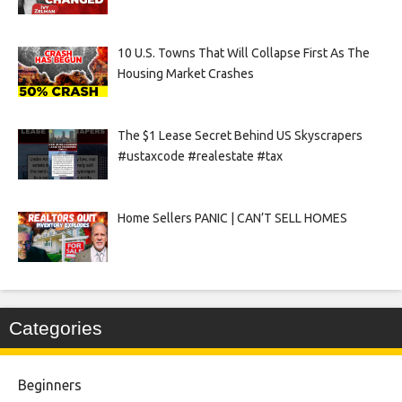
10 U.S. Towns That Will Collapse First As The
Housing Market Crashes
The $1 Lease Secret Behind US Skyscrapers
#ustaxcode #realestate #tax
Home Sellers PANIC | CAN’T SELL HOMES
Categories
Beginners