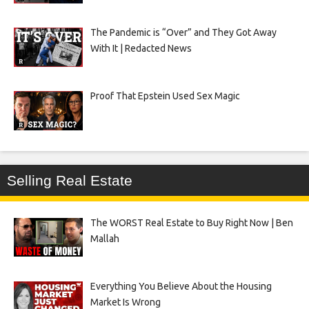
The Pandemic is “Over” and They Got Away
With It | Redacted News
Proof That Epstein Used Sex Magic
Selling Real Estate
The WORST Real Estate to Buy Right Now | Ben
Mallah
Everything You Believe About the Housing
Market Is Wrong