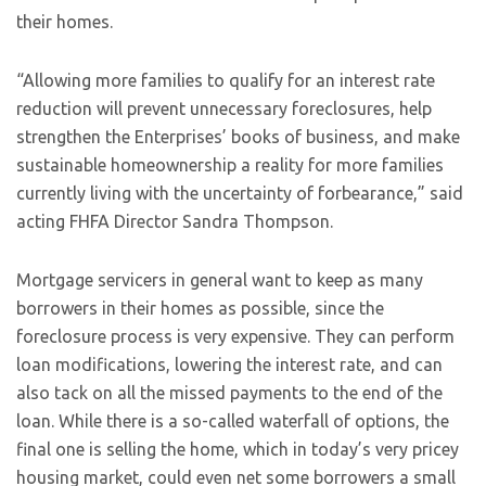
their homes.
“Allowing more families to qualify for an interest rate
reduction will prevent unnecessary foreclosures, help
strengthen the Enterprises’ books of business, and make
sustainable homeownership a reality for more families
currently living with the uncertainty of forbearance,” said
acting FHFA Director Sandra Thompson.
Mortgage servicers in general want to keep as many
borrowers in their homes as possible, since the
foreclosure process is very expensive. They can perform
loan modifications, lowering the interest rate, and can
also tack on all the missed payments to the end of the
loan. While there is a so-called waterfall of options, the
final one is selling the home, which in today’s very pricey
housing market, could even net some borrowers a small