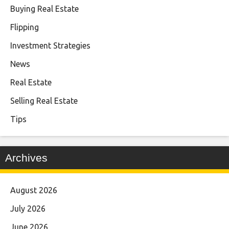
Buying Real Estate
Flipping
Investment Strategies
News
Real Estate
Selling Real Estate
Tips
Archives
August 2026
July 2026
June 2026