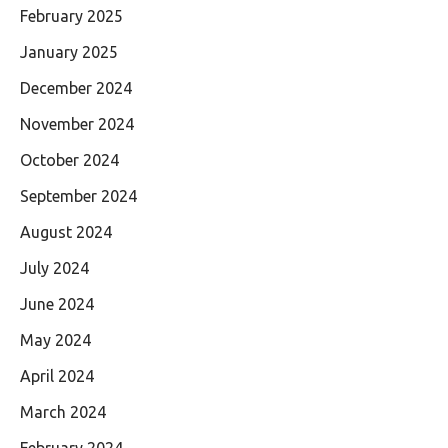
February 2025
January 2025
December 2024
November 2024
October 2024
September 2024
August 2024
July 2024
June 2024
May 2024
April 2024
March 2024
February 2024