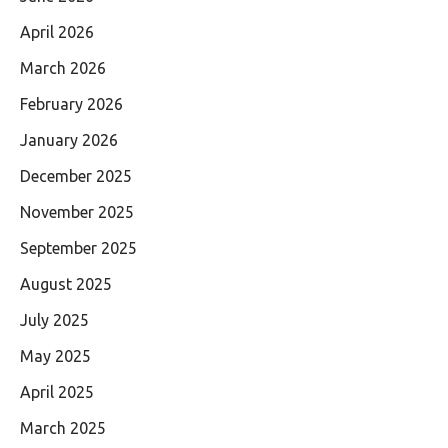
April 2026
March 2026
February 2026
January 2026
December 2025
November 2025
September 2025
August 2025
July 2025
May 2025
April 2025
March 2025