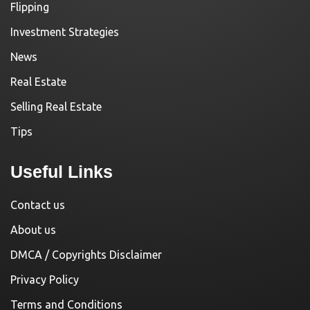
Flipping
Investment Strategies
News
Real Estate
Selling Real Estate
Tips
Useful Links
Contact us
About us
DMCA / Copyrights Disclaimer
Privacy Policy
Terms and Conditions