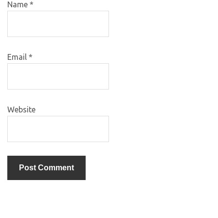
Name
*
Email
*
Website