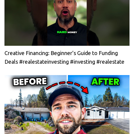
Creative Financing: Beginner’s Guide to Funding
Deals #realestateinvesting #investing #realestate