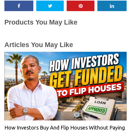
Products You May Like
Articles You May Like
How Investors Buy And Flip Houses Without Paying