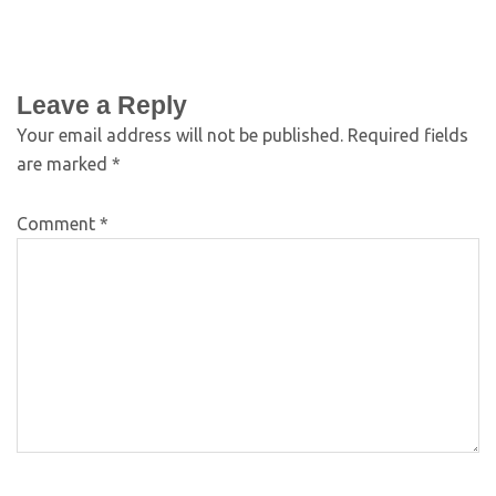
Leave a Reply
Your email address will not be published.
Required fields
are marked
*
Comment
*