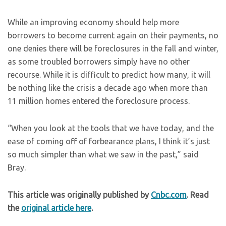
While an improving economy should help more
borrowers to become current again on their payments, no
one denies there will be foreclosures in the fall and winter,
as some troubled borrowers simply have no other
recourse. While it is difficult to predict how many, it will
be nothing like the crisis a decade ago when more than
11 million homes entered the foreclosure process.
“When you look at the tools that we have today, and the
ease of coming off of forbearance plans, I think it’s just
so much simpler than what we saw in the past,” said
Bray.
This article was originally published by
Cnbc.com
. Read
the
original article here
.