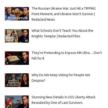
The Russian Ukraine War Just Hit a TIPPING
Point Moment, and Ukraine Won’t Survive |
Redacted News
What Schools Don’t Teach You About the
Knights Templar | Redacted Files
They’re Pretending to Expose MK Ultra… Don’t
Fall for It
Why Do We Keep Voting for People We
Despise?
Stunning New Details in USS Liberty Attack
Revealed by One of Last Survivors