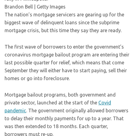
Brandon Bell | Getty Images
The nation’s mortgage servicers are gearing up for the
biggest wave of delinquent loans since the subprime
mortgage crisis, but this time they say they are ready.
The first wave of borrowers to enter the government’s
coronavirus mortgage bailout program are entering their
last possible quarter for relief, which means that come
September they will either have to start paying, sell their
homes or go into foreclosure.
Mortgage bailout programs, both government and
private sector, launched at the start of the
Covid
pandemic
. The government originally allowed borrowers
to delay their monthly payments for up to a year. That
was then extended to 18 months. Each quarter,
borrowers must re-up.