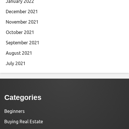
January 2022
December 2021
November 2021
October 2021
September 2021
August 2021
July 2021
Categories
Beginners
Buying Real Estate