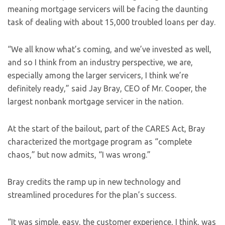
meaning mortgage servicers will be facing the daunting
task of dealing with about 15,000 troubled loans per day.
“We all know what’s coming, and we’ve invested as well,
and so I think from an industry perspective, we are,
especially among the larger servicers, I think we’re
definitely ready,” said Jay Bray, CEO of Mr. Cooper, the
largest nonbank mortgage servicer in the nation.
At the start of the bailout, part of the CARES Act, Bray
characterized the mortgage program as “complete
chaos,” but now admits, “I was wrong.”
Bray credits the ramp up in new technology and
streamlined procedures for the plan’s success.
“It was simple, easy, the customer experience, I think, was