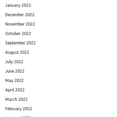
January 2023
December 2022
November 2022
October 2022
September 2022
August 2022
July 2022
June 2022
May 2022
April 2022
March 2022
February 2022