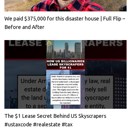
We paid $375,000 for this disaster house | Full Flip –
Before and After
The $1 Lease Secret Behind US Skyscrapers
#ustaxcode #realestate #tax