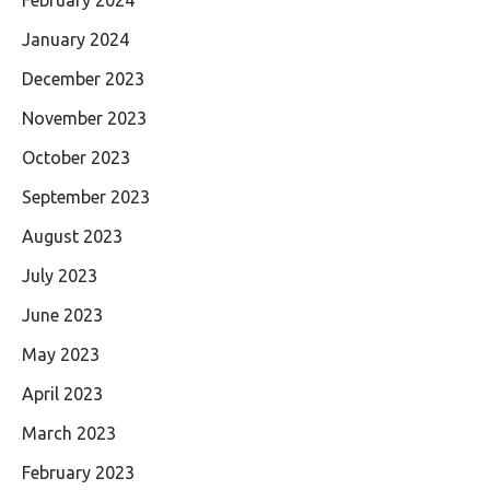
January 2024
December 2023
November 2023
October 2023
September 2023
August 2023
July 2023
June 2023
May 2023
April 2023
March 2023
February 2023