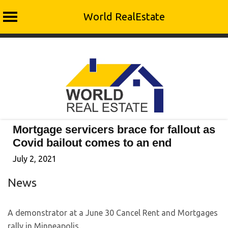
World RealEstate
Skip
to
content
Mortgage servicers brace for fallout as
Covid bailout comes to an end
July 2, 2021
News
A demonstrator at a June 30 Cancel Rent and Mortgages
rally in Minneapolis.