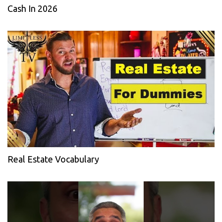
Cash In 2026
Real Estate Vocabulary