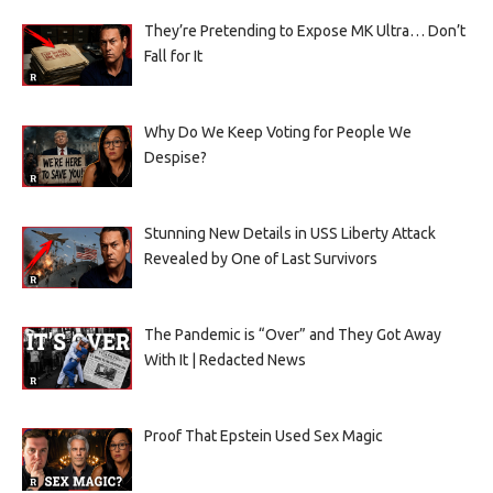
They’re Pretending to Expose MK Ultra… Don’t
Fall for It
Why Do We Keep Voting for People We
Despise?
Stunning New Details in USS Liberty Attack
Revealed by One of Last Survivors
The Pandemic is “Over” and They Got Away
With It | Redacted News
Proof That Epstein Used Sex Magic