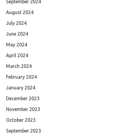
September 2024
August 2024
July 2024
June 2024
May 2024
April 2024
March 2024
February 2024
January 2024
December 2023
November 2023
October 2023
September 2023