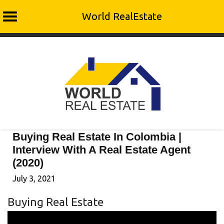
World RealEstate
Skip
to
content
Buying Real Estate In Colombia |
Interview With A Real Estate Agent
(2020)
July 3, 2021
Buying Real Estate