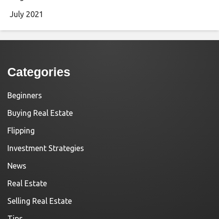
July 2021
Categories
Beginners
Buying Real Estate
Flipping
Investment Strategies
News
Real Estate
Selling Real Estate
Tips