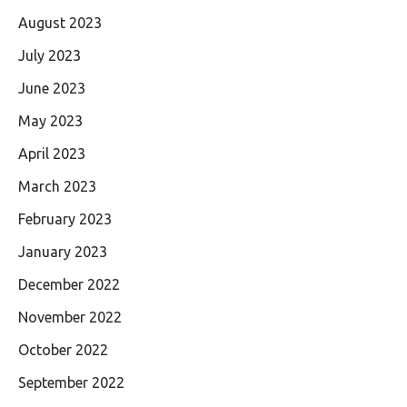
August 2023
July 2023
June 2023
May 2023
April 2023
March 2023
February 2023
January 2023
December 2022
November 2022
October 2022
September 2022