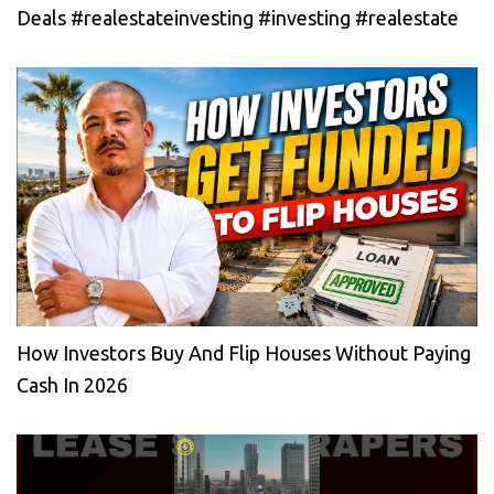
Deals #realestateinvesting #investing #realestate
How Investors Buy And Flip Houses Without Paying
Cash In 2026