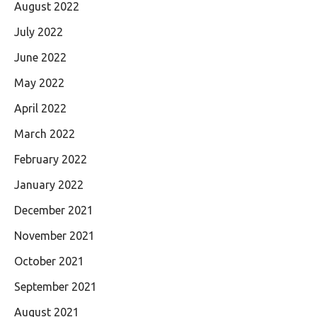
August 2022
July 2022
June 2022
May 2022
April 2022
March 2022
February 2022
January 2022
December 2021
November 2021
October 2021
September 2021
August 2021