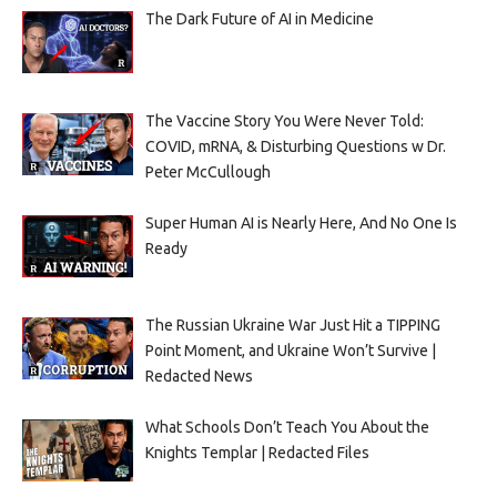
The Dark Future of AI in Medicine
The Vaccine Story You Were Never Told:
COVID, mRNA, & Disturbing Questions w Dr.
Peter McCullough
Super Human AI is Nearly Here, And No One Is
Ready
The Russian Ukraine War Just Hit a TIPPING
Point Moment, and Ukraine Won’t Survive |
Redacted News
What Schools Don’t Teach You About the
Knights Templar | Redacted Files