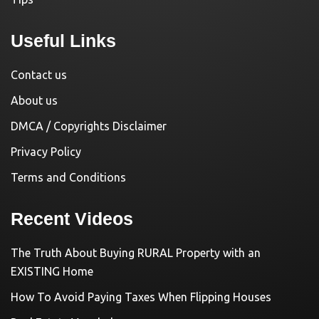
Useful Links
Contact us
About us
DMCA / Copyrights Disclaimer
Privacy Policy
Terms and Conditions
Recent Videos
The Truth About Buying RURAL Property with an
EXISTING Home
How To Avoid Paying Taxes When Flipping Houses