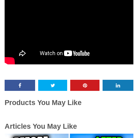
Products You May Like
Articles You May Like