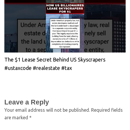
The $1 Lease Secret Behind US Skyscrapers
#ustaxcode #realestate #tax
Leave a Reply
Your email address will not be published.
Required fields
are marked
*