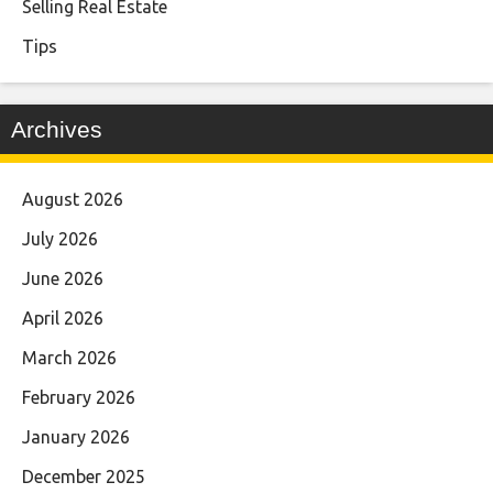
Selling Real Estate
Tips
Archives
August 2026
July 2026
June 2026
April 2026
March 2026
February 2026
January 2026
December 2025