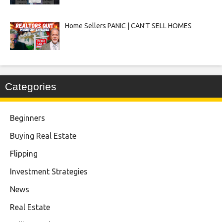
Home Sellers PANIC | CAN’T SELL HOMES
Categories
Beginners
Buying Real Estate
Flipping
Investment Strategies
News
Real Estate