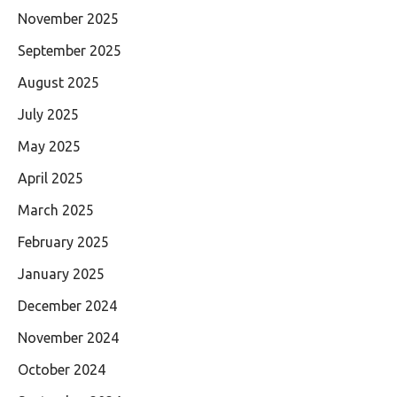
November 2025
September 2025
August 2025
July 2025
May 2025
April 2025
March 2025
February 2025
January 2025
December 2024
November 2024
October 2024