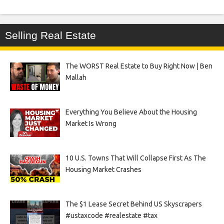
Selling Real Estate
The WORST Real Estate to Buy Right Now | Ben
Mallah
Everything You Believe About the Housing
Market Is Wrong
10 U.S. Towns That Will Collapse First As The
Housing Market Crashes
The $1 Lease Secret Behind US Skyscrapers
#ustaxcode #realestate #tax