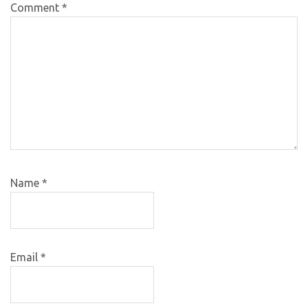
Comment
*
Name
*
Email
*