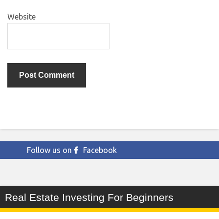
Website
Follow us on
Facebook
Real Estate Investing For Beginners