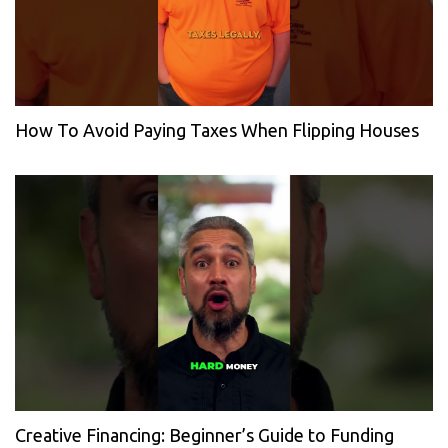
How To Avoid Paying Taxes When Flipping Houses
Creative Financing: Beginner’s Guide to Funding