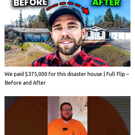
We paid $375,000 for this disaster house | Full Flip –
Before and After