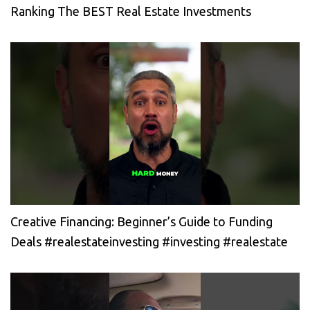
Ranking The BEST Real Estate Investments
Creative Financing: Beginner’s Guide to Funding
Deals #realestateinvesting #investing #realestate