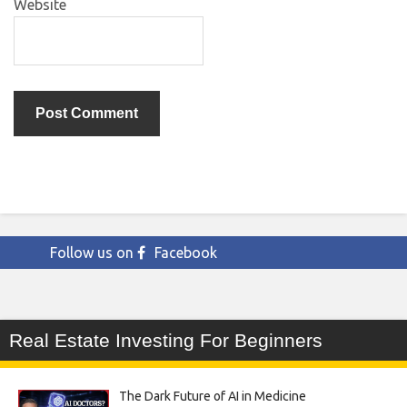
Website
Follow us on
Facebook
Real Estate Investing For Beginners
The Dark Future of AI in Medicine