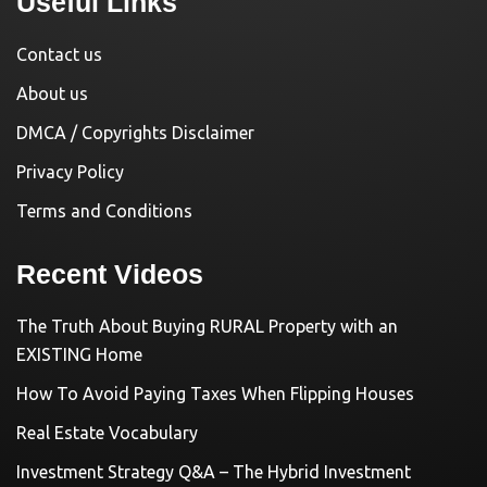
Useful Links
Contact us
About us
DMCA / Copyrights Disclaimer
Privacy Policy
Terms and Conditions
Recent Videos
The Truth About Buying RURAL Property with an
EXISTING Home
How To Avoid Paying Taxes When Flipping Houses
Real Estate Vocabulary
Investment Strategy Q&A – The Hybrid Investment