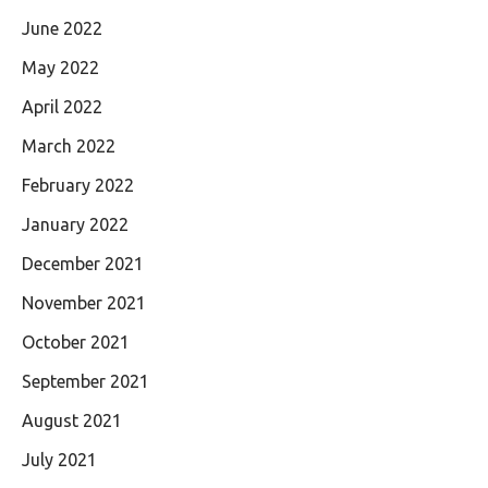
June 2022
May 2022
April 2022
March 2022
February 2022
January 2022
December 2021
November 2021
October 2021
September 2021
August 2021
July 2021