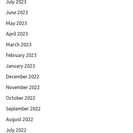
July 2023
June 2023
May 2023
April 2023
March 2023
February 2023
January 2023
December 2022
November 2022
October 2022
September 2022
August 2022
July 2022