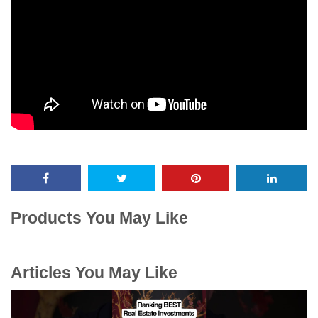
Products You May Like
Articles You May Like