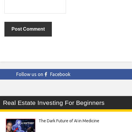
Follow us on
Facebook
Real Estate Investing For Beginners
The Dark Future of AI in Medicine