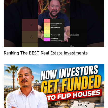
Ranking The BEST Real Estate Investments