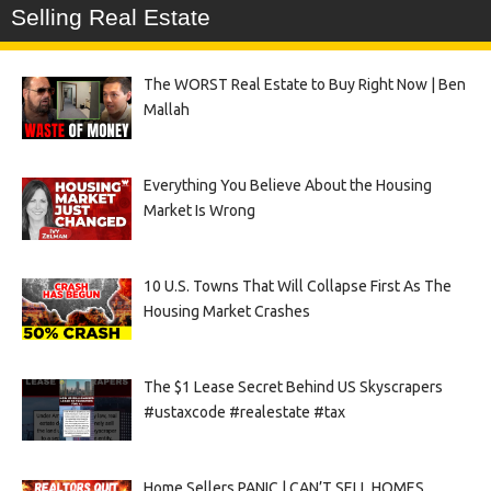
Selling Real Estate
The WORST Real Estate to Buy Right Now | Ben
Mallah
Everything You Believe About the Housing
Market Is Wrong
10 U.S. Towns That Will Collapse First As The
Housing Market Crashes
The $1 Lease Secret Behind US Skyscrapers
#ustaxcode #realestate #tax
Home Sellers PANIC | CAN’T SELL HOMES