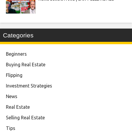
Categories
Beginners
Buying Real Estate
Flipping
Investment Strategies
News
Real Estate
Selling Real Estate
Tips