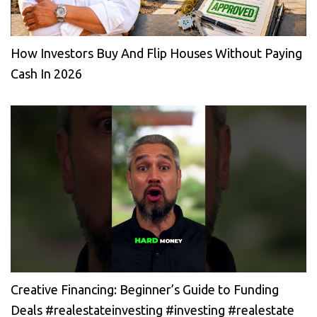
How Investors Buy And Flip Houses Without Paying
Cash In 2026
Creative Financing: Beginner’s Guide to Funding
Deals #realestateinvesting #investing #realestate