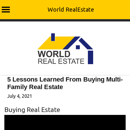
World RealEstate
Skip
to
content
5 Lessons Learned From Buying Multi-
Family Real Estate
July 4, 2021
Buying Real Estate