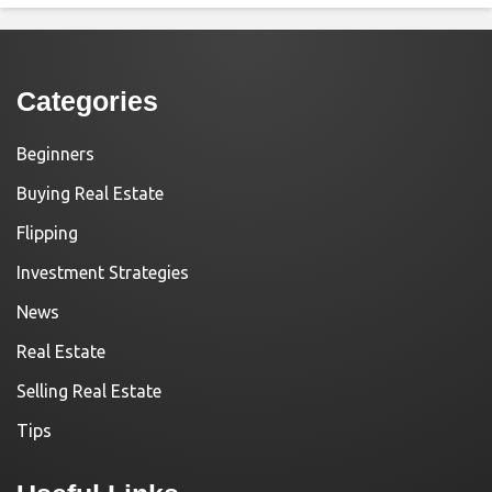
Categories
Beginners
Buying Real Estate
Flipping
Investment Strategies
News
Real Estate
Selling Real Estate
Tips