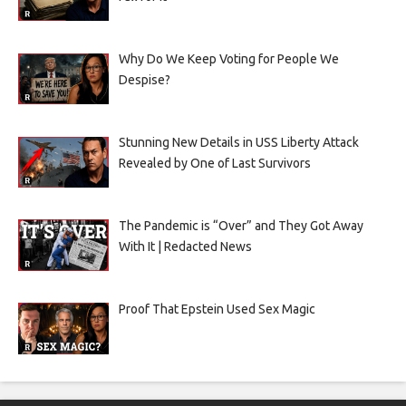
Why Do We Keep Voting for People We
Despise?
Stunning New Details in USS Liberty Attack
Revealed by One of Last Survivors
The Pandemic is “Over” and They Got Away
With It | Redacted News
Proof That Epstein Used Sex Magic