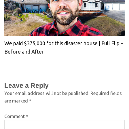
We paid $375,000 for this disaster house | Full Flip –
Before and After
Leave a Reply
Your email address will not be published.
Required fields
are marked
*
Comment
*