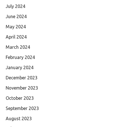
July 2024
June 2024
May 2024
April 2024
March 2024
February 2024
January 2024
December 2023
November 2023
October 2023
September 2023
August 2023