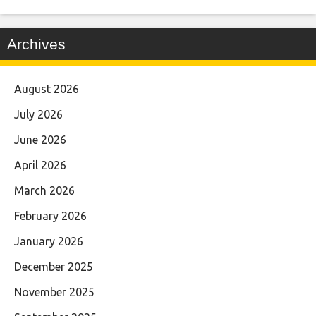
Archives
August 2026
July 2026
June 2026
April 2026
March 2026
February 2026
January 2026
December 2025
November 2025