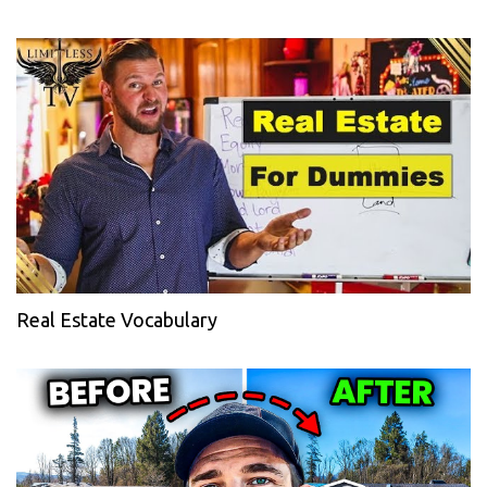
Real Estate Vocabulary