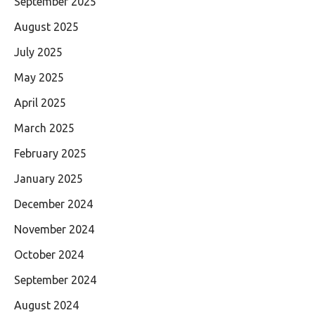
September 2025
August 2025
July 2025
May 2025
April 2025
March 2025
February 2025
January 2025
December 2024
November 2024
October 2024
September 2024
August 2024