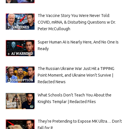
The Vaccine Story You Were Never Told:
COVID, mRNA, & Disturbing Questions w Dr.
Peter McCullough
Super Human AI is Nearly Here, And No One Is
Ready
The Russian Ukraine War Just Hit a TIPPING
Point Moment, and Ukraine Won’t Survive |
Redacted News
What Schools Don’t Teach You About the
Knights Templar | Redacted Files
They’re Pretending to Expose MK Ultra… Don’t
Fall for It