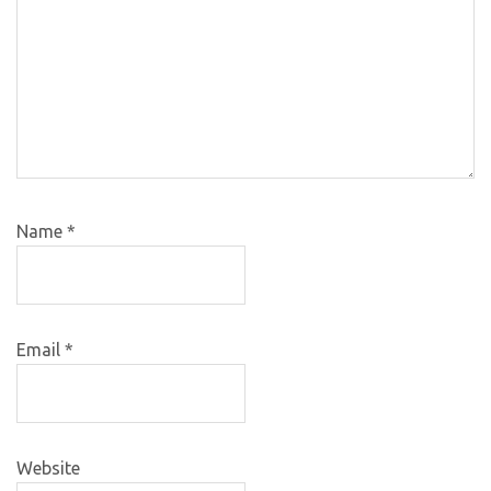
Name
*
Email
*
Website