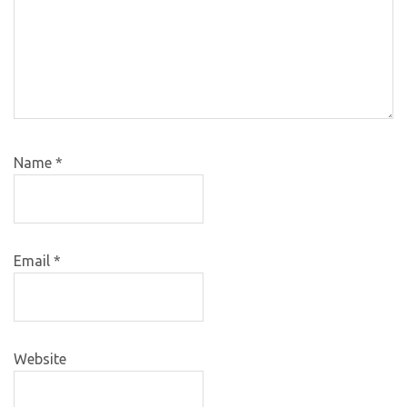
Name
*
Email
*
Website