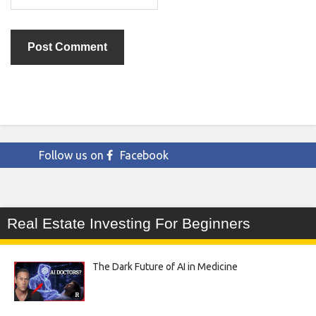
Follow us on
Facebook
Real Estate Investing For Beginners
The Dark Future of AI in Medicine