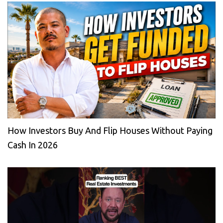
How Investors Buy And Flip Houses Without Paying
Cash In 2026