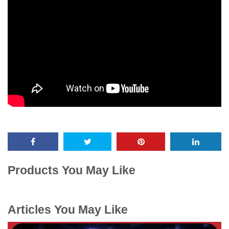
Products You May Like
Articles You May Like