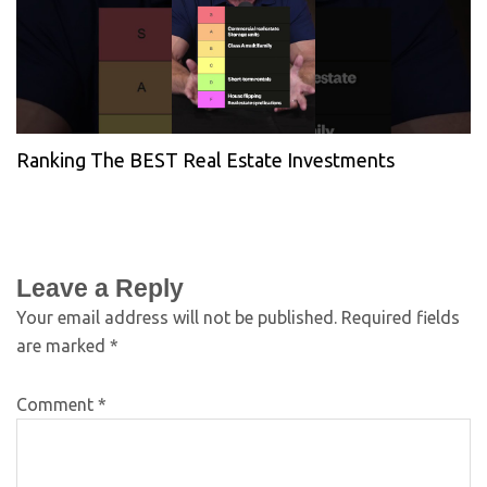
Ranking The BEST Real Estate Investments
Leave a Reply
Your email address will not be published.
Required fields
are marked
*
Comment
*