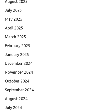
August 2025
July 2025
May 2025
April 2025
March 2025
February 2025
January 2025
December 2024
November 2024
October 2024
September 2024
August 2024
July 2024