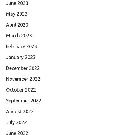
June 2023
May 2023
April 2023
March 2023
February 2023
January 2023
December 2022
November 2022
October 2022
September 2022
August 2022
July 2022
June 2022