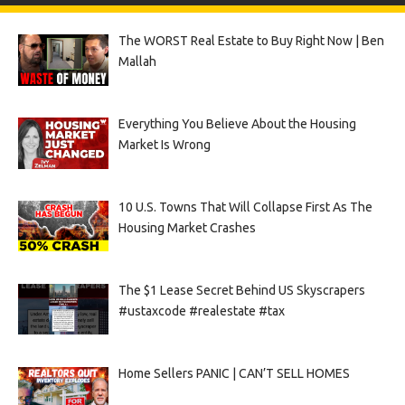
The WORST Real Estate to Buy Right Now | Ben
Mallah
Everything You Believe About the Housing
Market Is Wrong
10 U.S. Towns That Will Collapse First As The
Housing Market Crashes
The $1 Lease Secret Behind US Skyscrapers
#ustaxcode #realestate #tax
Home Sellers PANIC | CAN’T SELL HOMES