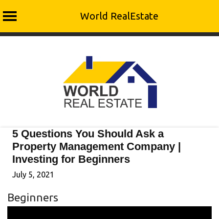
World RealEstate
Skip
to
content
5 Questions You Should Ask a
Property Management Company |
Investing for Beginners
July 5, 2021
Beginners