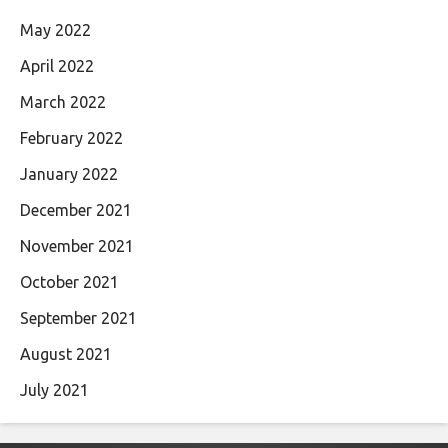
May 2022
April 2022
March 2022
February 2022
January 2022
December 2021
November 2021
October 2021
September 2021
August 2021
July 2021