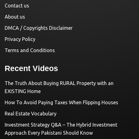
Contact us
About us
DMCA / Copyrights Disclaimer
Privacy Policy
Terms and Conditions
Recent Videos
The Truth About Buying RURAL Property with an
EXISTING Home
How To Avoid Paying Taxes When Flipping Houses
Real Estate Vocabulary
Investment Strategy Q&A – The Hybrid Investment
Approach Every Pakistani Should Know