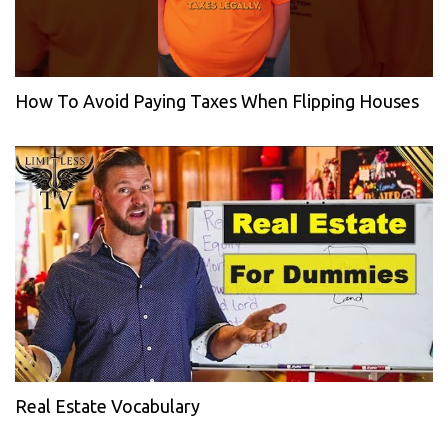
How To Avoid Paying Taxes When Flipping Houses
Real Estate Vocabulary