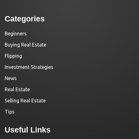
Categories
Beginners
Buying Real Estate
Flipping
Investment Strategies
News
Real Estate
Selling Real Estate
Tips
Useful Links