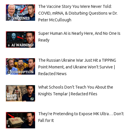
The Vaccine Story You Were Never Told:
COVID, mRNA, & Disturbing Questions w Dr.
Peter McCullough
Super Human AI is Nearly Here, And No One Is
Ready
The Russian Ukraine War Just Hit a TIPPING
Point Moment, and Ukraine Won’t Survive |
Redacted News
What Schools Don’t Teach You About the
Knights Templar | Redacted Files
They’re Pretending to Expose MK Ultra… Don’t
Fall for It