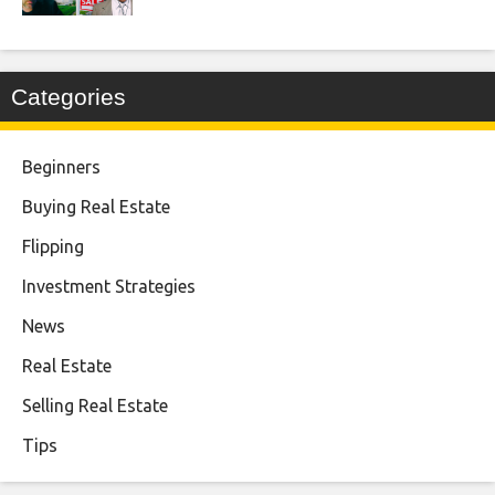
Categories
Beginners
Buying Real Estate
Flipping
Investment Strategies
News
Real Estate
Selling Real Estate
Tips