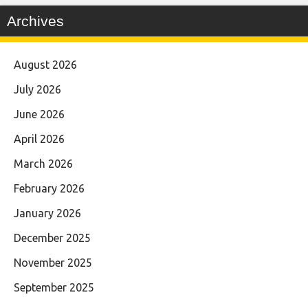
Archives
August 2026
July 2026
June 2026
April 2026
March 2026
February 2026
January 2026
December 2025
November 2025
September 2025