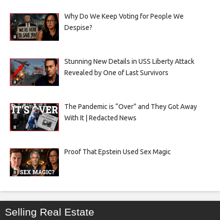
Why Do We Keep Voting for People We
Despise?
Stunning New Details in USS Liberty Attack
Revealed by One of Last Survivors
The Pandemic is “Over” and They Got Away
With It | Redacted News
Proof That Epstein Used Sex Magic
Selling Real Estate