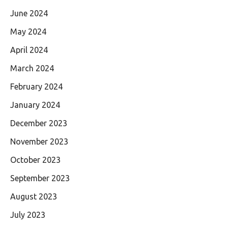
June 2024
May 2024
April 2024
March 2024
February 2024
January 2024
December 2023
November 2023
October 2023
September 2023
August 2023
July 2023