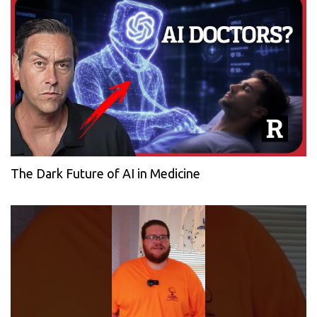
The Dark Future of AI in Medicine