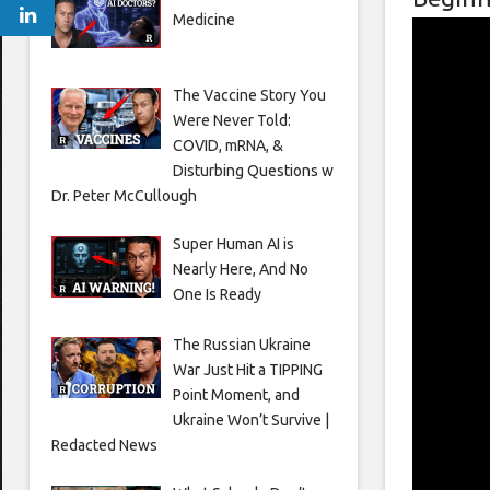
Medicine
The Vaccine Story You
Were Never Told:
COVID, mRNA, &
Disturbing Questions w
Dr. Peter McCullough
Super Human AI is
Nearly Here, And No
One Is Ready
The Russian Ukraine
War Just Hit a TIPPING
Point Moment, and
Ukraine Won’t Survive |
Redacted News