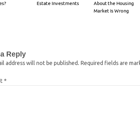
es?
Estate Investments
About the Housing
Market Is Wrong
 a Reply
il address will not be published.
Required fields are ma
nt
*