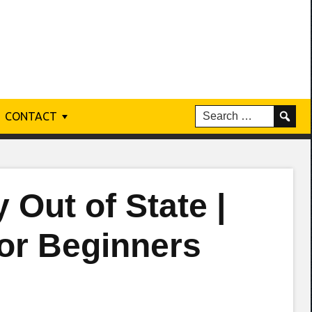
CONTACT
 Out of State |
for Beginners