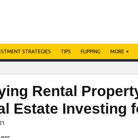
ESTMENT STRATEGIES
TIPS
FLIPPING
MORE
ing Rental Property
l Estate Investing 
021
ers