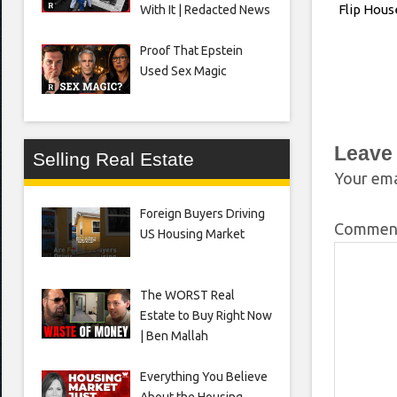
Flip Hous
With It | Redacted News
Proof That Epstein
Used Sex Magic
Leave
Selling Real Estate
Your ema
Foreign Buyers Driving
Comme
US Housing Market
The WORST Real
Estate to Buy Right Now
| Ben Mallah
Everything You Believe
About the Housing