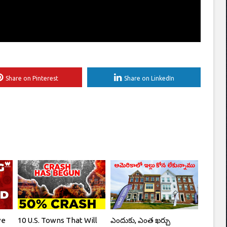
Share on Pinterest
Share on LinkedIn
ve
10 U.S. Towns That Will
ఎందుకు, ఎంత ఖర్చు