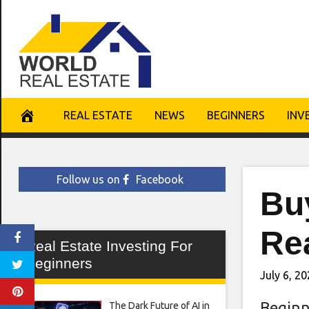
Skip
to
content
REAL ESTATE
NEWS
BEGINNERS
INV
Follow us on
Facebook
Buy
Rea
Real Estate Investing For
Beginners
July 6, 2
Beginn
The Dark Future of AI in