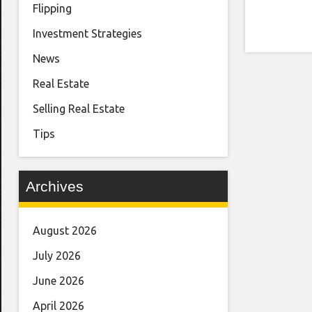
Flipping
Investment Strategies
News
Real Estate
Selling Real Estate
Tips
Archives
August 2026
July 2026
June 2026
April 2026