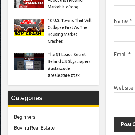
Market Is Wrong
Name
*
10 U.S. Towns That Will
Collapse First As The
Housing Market
Crashes
Email
*
The $1 Lease Secret
Behind US Skyscrapers
#ustaxcode
#realestate #tax
Website
Categories
Beginners
Buying Real Estate