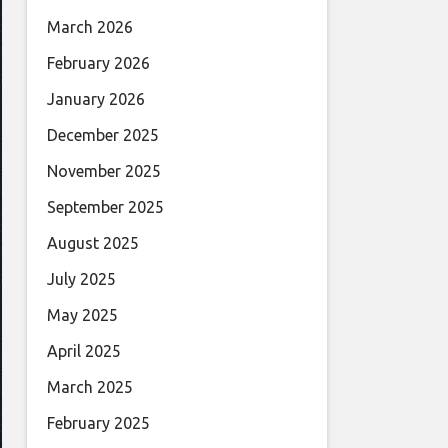
March 2026
February 2026
January 2026
December 2025
November 2025
September 2025
August 2025
July 2025
May 2025
April 2025
March 2025
February 2025