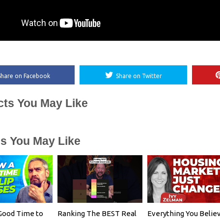
Share on Facebook
Share on Twitter
cts You May Like
es You May Like
Good Time to
Ranking The BEST Real
Everything You Belie