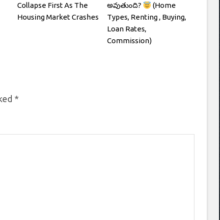
Collapse First As The
అవుతుంది?
(Home
Housing Market Crashes
Types, Renting , Buying,
Loan Rates,
Commission)
rked
*