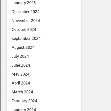
January 2025
December 2024
November 2024
October 2024
September 2024
August 2024
July 2024
June 2024
May 2024
April 2024
March 2024
February 2024
January 2024