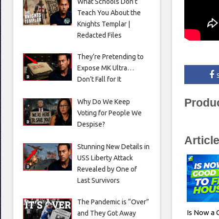
What Schools Don’t
Teach You About the
Knights Templar |
Redacted Files
They’re Pretending to
Expose MK Ultra…
Don’t Fall for It
Produ
Why Do We Keep
Voting for People We
Despise?
Articl
Stunning New Details in
USS Liberty Attack
Revealed by One of
Last Survivors
The Pandemic is “Over”
Is Now a 
and They Got Away