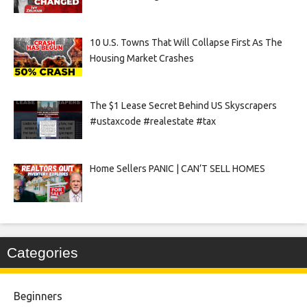
10 U.S. Towns That Will Collapse First As The
Housing Market Crashes
The $1 Lease Secret Behind US Skyscrapers
#ustaxcode #realestate #tax
Home Sellers PANIC | CAN’T SELL HOMES
Categories
Beginners