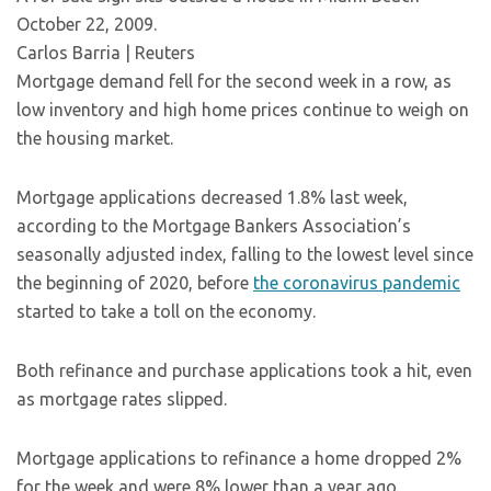
October 22, 2009.
Carlos Barria | Reuters
Mortgage demand fell for the second week in a row, as
low inventory and high home prices continue to weigh on
the housing market.
Mortgage applications decreased 1.8% last week,
according to the Mortgage Bankers Association’s
seasonally adjusted index, falling to the lowest level since
the beginning of 2020, before
the coronavirus pandemic
started to take a toll on the economy.
Both refinance and purchase applications took a hit, even
as mortgage rates slipped.
Mortgage applications to refinance a home dropped 2%
for the week and were 8% lower than a year ago.