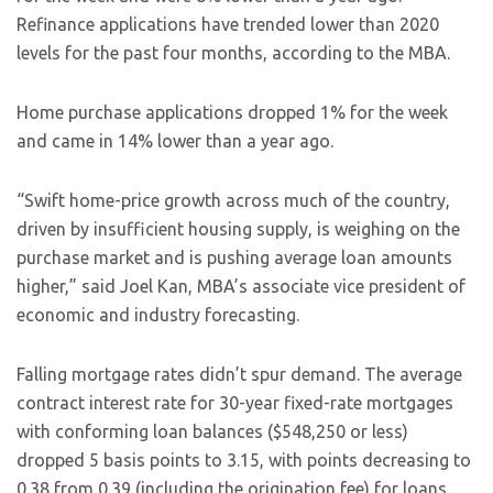
Refinance applications have trended lower than 2020
levels for the past four months, according to the MBA.
Home purchase applications dropped 1% for the week
and came in 14% lower than a year ago.
“Swift home-price growth across much of the country,
driven by insufficient housing supply, is weighing on the
purchase market and is pushing average loan amounts
higher,” said Joel Kan, MBA’s associate vice president of
economic and industry forecasting.
Falling mortgage rates didn’t spur demand. The average
contract interest rate for 30-year fixed-rate mortgages
with conforming loan balances ($548,250 or less)
dropped 5 basis points to 3.15, with points decreasing to
0.38 from 0.39 (including the origination fee) for loans