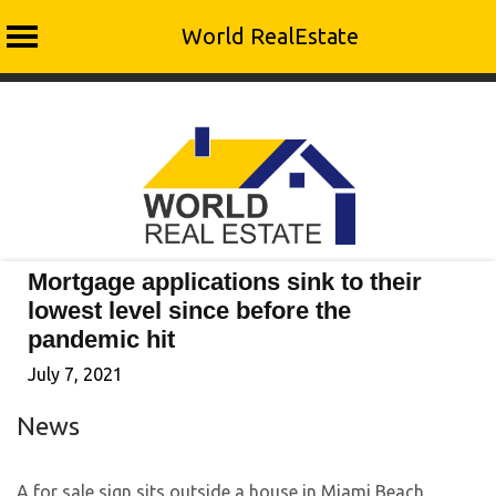
World RealEstate
Skip
to
content
Mortgage applications sink to their
lowest level since before the
pandemic hit
July 7, 2021
News
A for sale sign sits outside a house in Miami Beach