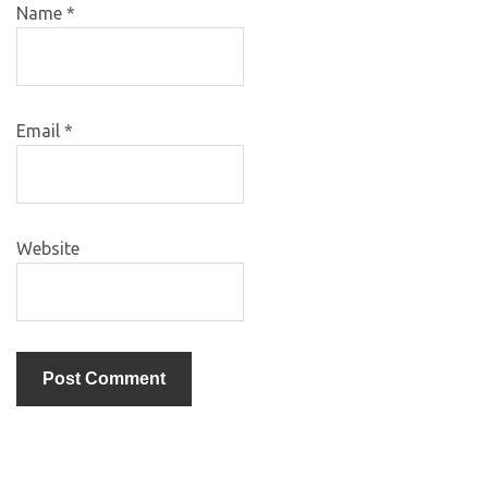
Name
*
Email
*
Website