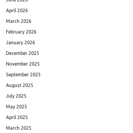
April 2026
March 2026
February 2026
January 2026
December 2025
November 2025
September 2025
August 2025
July 2025
May 2025
April 2025
March 2025