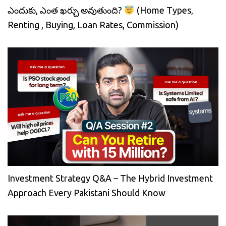
ఎందుకు, ఎంత ఖర్చు అవుతుంది?
(Home Types,
Renting , Buying, Loan Rates, Commission)
Investment Strategy Q&A – The Hybrid Investment
Approach Every Pakistani Should Know