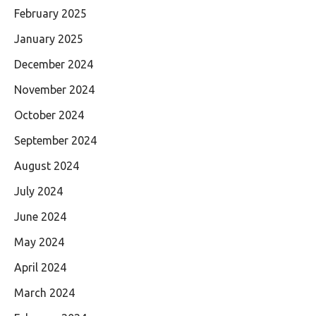
February 2025
January 2025
December 2024
November 2024
October 2024
September 2024
August 2024
July 2024
June 2024
May 2024
April 2024
March 2024