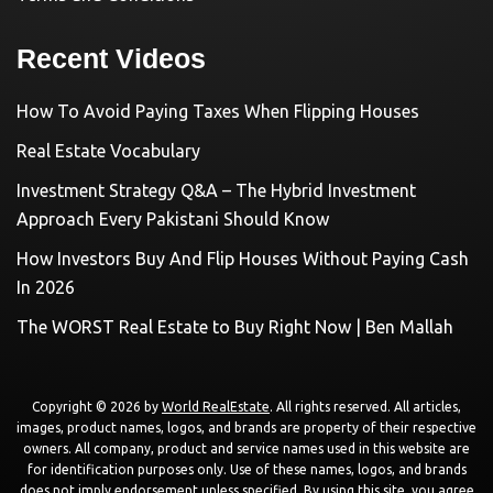
Recent Videos
How To Avoid Paying Taxes When Flipping Houses
Real Estate Vocabulary
Investment Strategy Q&A – The Hybrid Investment
Approach Every Pakistani Should Know
How Investors Buy And Flip Houses Without Paying Cash
In 2026
The WORST Real Estate to Buy Right Now | Ben Mallah
Copyright © 2026 by
World RealEstate
. All rights reserved. All articles,
images, product names, logos, and brands are property of their respective
owners. All company, product and service names used in this website are
for identification purposes only. Use of these names, logos, and brands
does not imply endorsement unless specified. By using this site, you agree