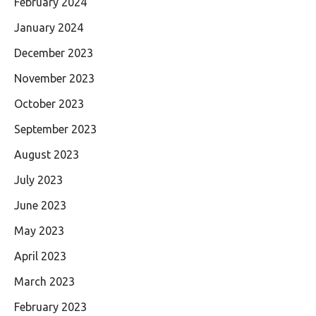
February 2024
January 2024
December 2023
November 2023
October 2023
September 2023
August 2023
July 2023
June 2023
May 2023
April 2023
March 2023
February 2023