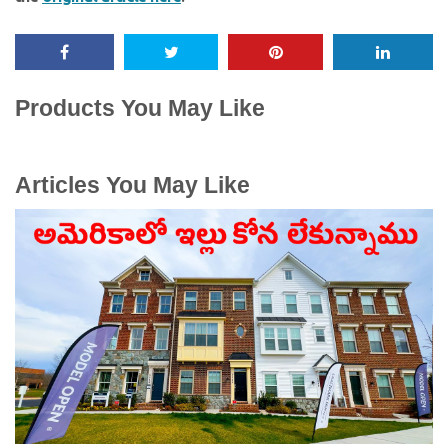
Products You May Like
Articles You May Like