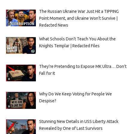
The Russian Ukraine War Just Hit a TIPPING
Point Moment, and Ukraine Won’t Survive |
Redacted News
What Schools Don’t Teach You About the
Knights Templar | Redacted Files
They’re Pretending to Expose MK Ultra… Don’t
Fall for It
Why Do We Keep Voting for People We
Despise?
Stunning New Details in USS Liberty Attack
Revealed by One of Last Survivors