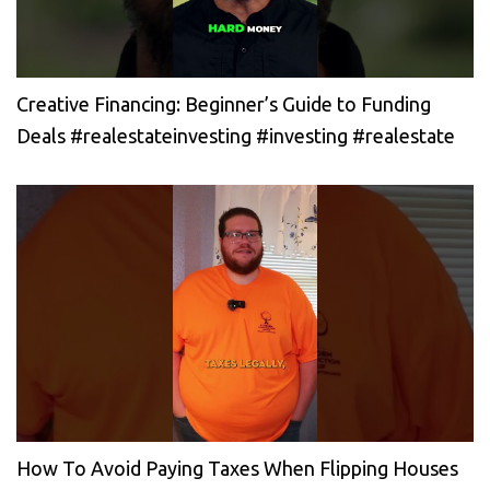
Creative Financing: Beginner’s Guide to Funding
Deals #realestateinvesting #investing #realestate
How To Avoid Paying Taxes When Flipping Houses