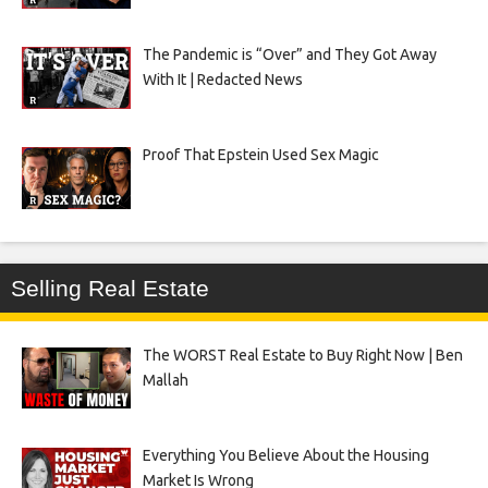
The Pandemic is “Over” and They Got Away
With It | Redacted News
Proof That Epstein Used Sex Magic
Selling Real Estate
The WORST Real Estate to Buy Right Now | Ben
Mallah
Everything You Believe About the Housing
Market Is Wrong