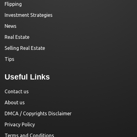
Flipping
Investment Strategies
News
Real Estate
Selling Real Estate
Tips
Useful Links
Contact us
About us
DMCA / Copyrights Disclaimer
Privacy Policy
Terms and Conditions