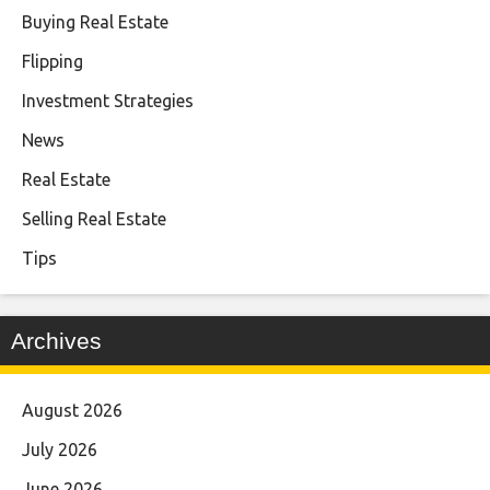
Buying Real Estate
Flipping
Investment Strategies
News
Real Estate
Selling Real Estate
Tips
Archives
August 2026
July 2026
June 2026