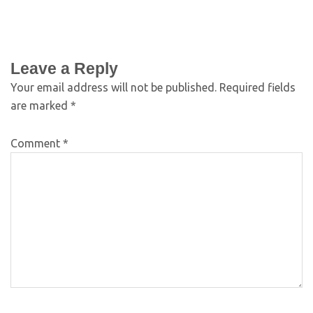
Leave a Reply
Your email address will not be published.
Required fields
are marked
*
Comment
*