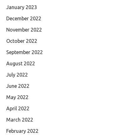
January 2023
December 2022
November 2022
October 2022
September 2022
August 2022
July 2022
June 2022
May 2022
April 2022
March 2022
February 2022