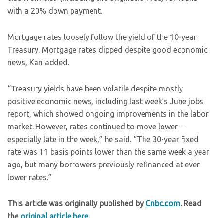
with a 20% down payment.
Mortgage rates loosely follow the yield of the 10-year
Treasury. Mortgage rates dipped despite good economic
news, Kan added.
“Treasury yields have been volatile despite mostly
positive economic news, including last week’s June jobs
report, which showed ongoing improvements in the labor
market. However, rates continued to move lower –
especially late in the week,” he said. “The 30-year fixed
rate was 11 basis points lower than the same week a year
ago, but many borrowers previously refinanced at even
lower rates.”
This article was originally published by
Cnbc.com
. Read
the
original article here
.