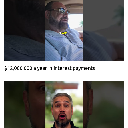
$12,000,000 a year in Interest payments