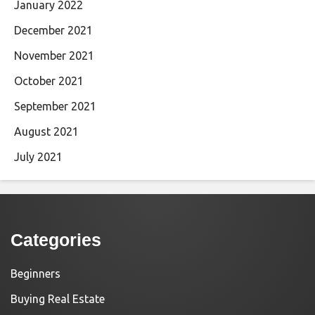
January 2022
December 2021
November 2021
October 2021
September 2021
August 2021
July 2021
Categories
Beginners
Buying Real Estate