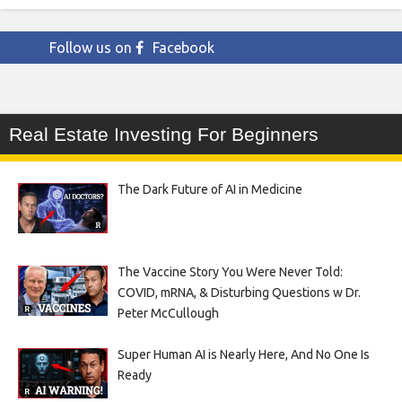
Follow us on
Facebook
Real Estate Investing For Beginners
The Dark Future of AI in Medicine
The Vaccine Story You Were Never Told:
COVID, mRNA, & Disturbing Questions w Dr.
Peter McCullough
Super Human AI is Nearly Here, And No One Is
Ready