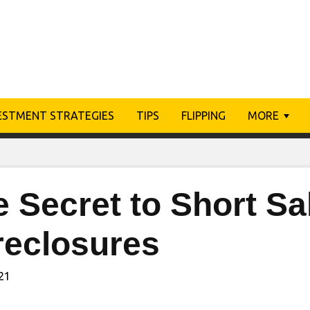
ESTMENT STRATEGIES
TIPS
FLIPPING
MORE
 Secret to Short Sa
reclosures
021