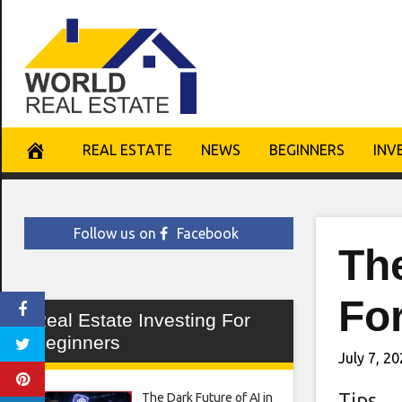
Skip
to
content
REAL ESTATE
NEWS
BEGINNERS
INV
Follow us on
Facebook
The
Fo
Real Estate Investing For
Beginners
July 7, 2
Tips
The Dark Future of AI in