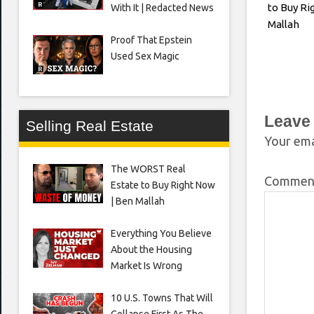
to Buy Ri
With It | Redacted News
Mallah
Proof That Epstein
Used Sex Magic
Leave
Selling Real Estate
Your ema
The WORST Real
Comme
Estate to Buy Right Now
| Ben Mallah
Everything You Believe
About the Housing
Market Is Wrong
10 U.S. Towns That Will
Collapse First As The