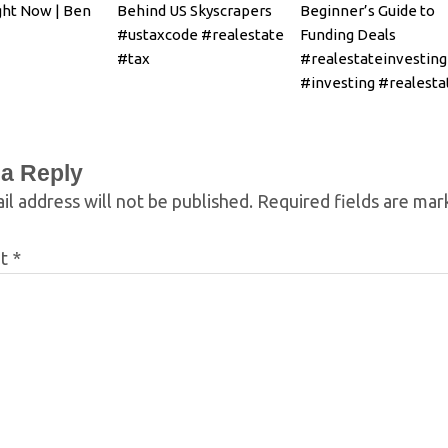
ght Now | Ben
Behind US Skyscrapers
Beginner’s Guide to
#ustaxcode #realestate
Funding Deals
#tax
#realestateinvesting
#investing #realesta
 a Reply
il address will not be published.
Required fields are ma
nt
*