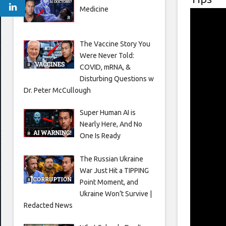
Medicine
The Vaccine Story You
Were Never Told:
COVID, mRNA, &
Disturbing Questions w
Dr. Peter McCullough
Super Human AI is
Nearly Here, And No
One Is Ready
The Russian Ukraine
War Just Hit a TIPPING
Point Moment, and
Ukraine Won’t Survive |
Redacted News