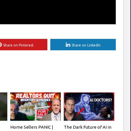
Share on Pinterest
Share on LinkedIn
Home Sellers PANIC |
The Dark Future of AI in