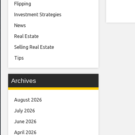
Flipping
Investment Strategies
News
Real Estate
Selling Real Estate
Tips
Archives
August 2026
July 2026
June 2026
April 2026