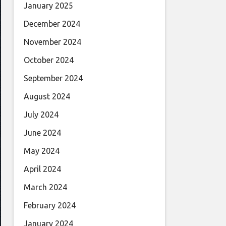
January 2025
December 2024
November 2024
October 2024
September 2024
August 2024
July 2024
June 2024
May 2024
April 2024
March 2024
February 2024
January 2024