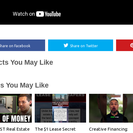
Share on Facebook
Share on Twitter
cts You May Like
es You May Like
T Real Estate
The $1 Lease Secret
Creative Financing: