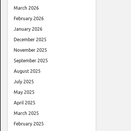
March 2026
February 2026
January 2026
December 2025
November 2025
September 2025
August 2025
July 2025
May 2025
April 2025
March 2025
February 2025