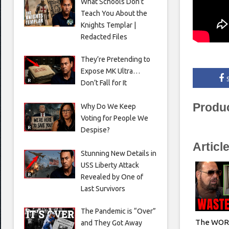
What Schools Don’t
Teach You About the
Knights Templar |
Redacted Files
They’re Pretending to
Expose MK Ultra…
Don’t Fall for It
Produ
Why Do We Keep
Voting for People We
Despise?
Articl
Stunning New Details in
USS Liberty Attack
Revealed by One of
Last Survivors
The Pandemic is “Over”
The WORS
and They Got Away