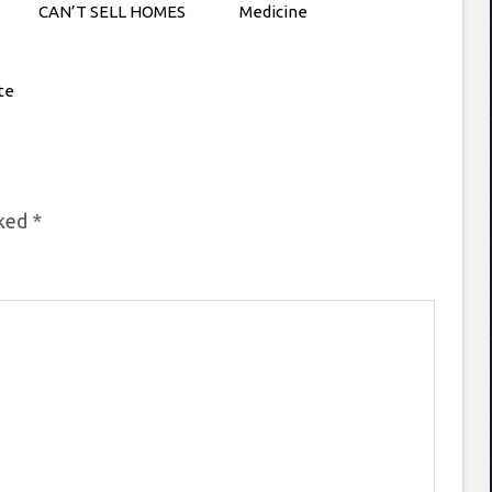
CAN’T SELL HOMES
Medicine
te
rked
*