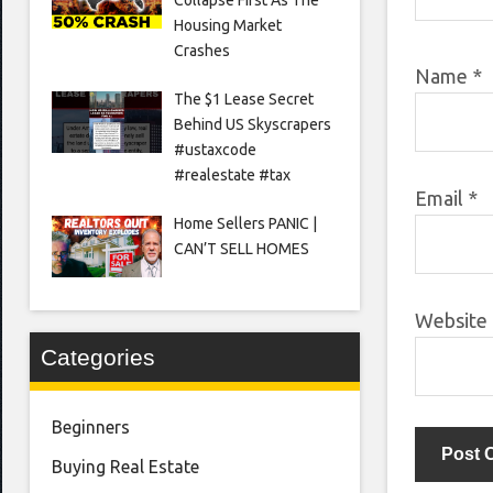
Housing Market
Crashes
Name
*
The $1 Lease Secret
Behind US Skyscrapers
#ustaxcode
#realestate #tax
Email
*
Home Sellers PANIC |
CAN’T SELL HOMES
Website
Categories
Beginners
Buying Real Estate