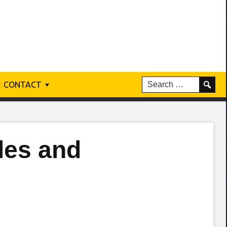
CONTACT
les and