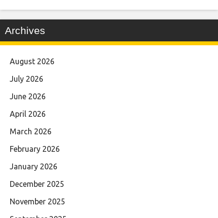
Archives
August 2026
July 2026
June 2026
April 2026
March 2026
February 2026
January 2026
December 2025
November 2025