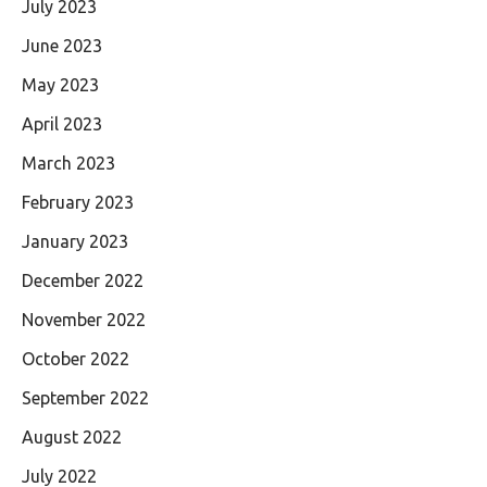
July 2023
June 2023
May 2023
April 2023
March 2023
February 2023
January 2023
December 2022
November 2022
October 2022
September 2022
August 2022
July 2022