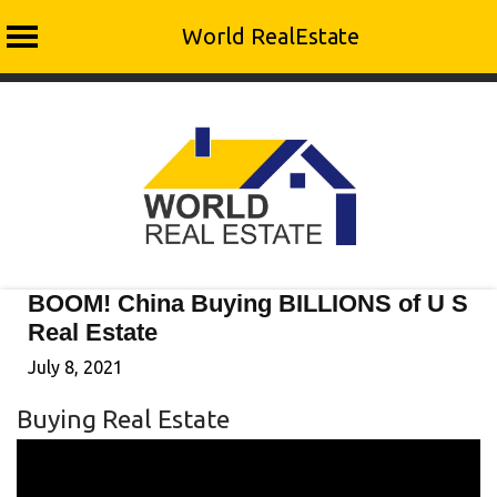
World RealEstate
Skip
to
content
BOOM! China Buying BILLIONS of U S
Real Estate
July 8, 2021
Buying Real Estate