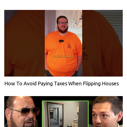
How To Avoid Paying Taxes When Flipping Houses