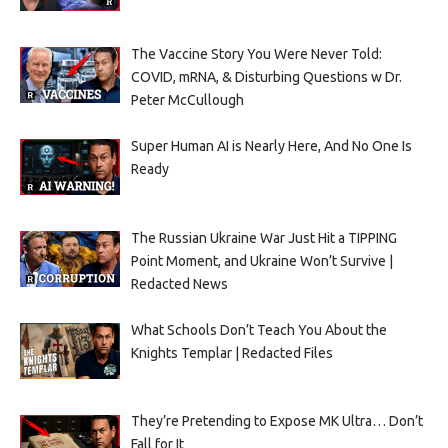
The Vaccine Story You Were Never Told:
COVID, mRNA, & Disturbing Questions w Dr.
Peter McCullough
Super Human AI is Nearly Here, And No One Is
Ready
The Russian Ukraine War Just Hit a TIPPING
Point Moment, and Ukraine Won’t Survive |
Redacted News
What Schools Don’t Teach You About the
Knights Templar | Redacted Files
They’re Pretending to Expose MK Ultra… Don’t
Fall for It