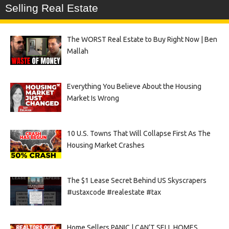
Selling Real Estate
The WORST Real Estate to Buy Right Now | Ben
Mallah
Everything You Believe About the Housing
Market Is Wrong
10 U.S. Towns That Will Collapse First As The
Housing Market Crashes
The $1 Lease Secret Behind US Skyscrapers
#ustaxcode #realestate #tax
Home Sellers PANIC | CAN’T SELL HOMES