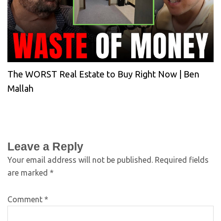
The WORST Real Estate to Buy Right Now | Ben
Mallah
Leave a Reply
Your email address will not be published.
Required fields
are marked
*
Comment
*