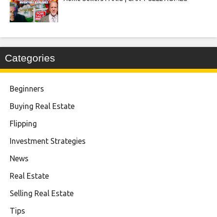
Categories
Beginners
Buying Real Estate
Flipping
Investment Strategies
News
Real Estate
Selling Real Estate
Tips