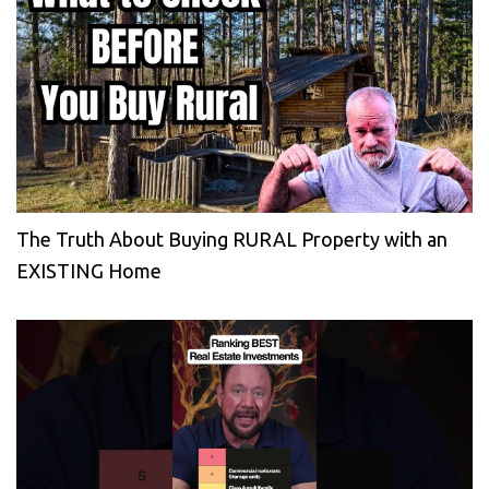
The Truth About Buying RURAL Property with an
EXISTING Home