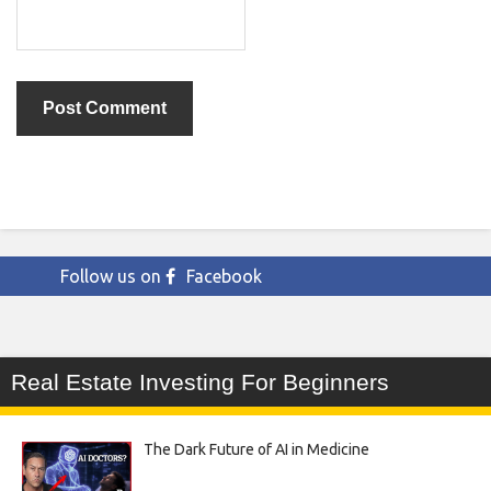
Follow us on
Facebook
Real Estate Investing For Beginners
The Dark Future of AI in Medicine