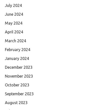
July 2024
June 2024
May 2024
April 2024
March 2024
February 2024
January 2024
December 2023
November 2023
October 2023
September 2023
August 2023