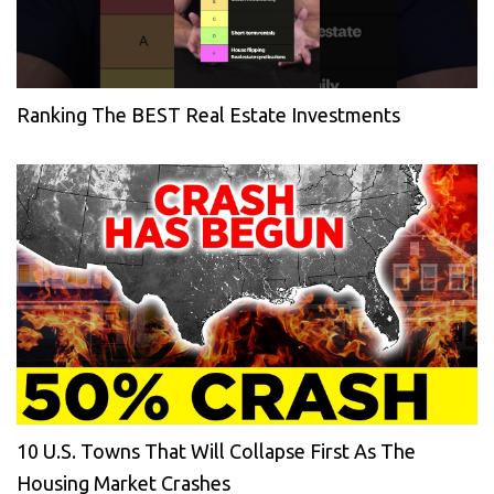
Ranking The BEST Real Estate Investments
10 U.S. Towns That Will Collapse First As The
Housing Market Crashes