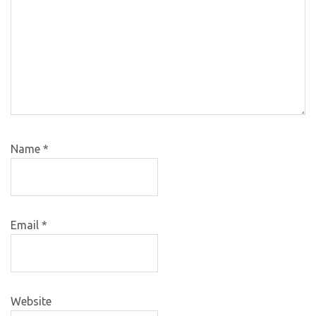
Name
*
Email
*
Website