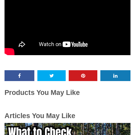
Products You May Like
Articles You May Like