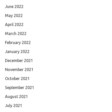
June 2022
May 2022
April 2022
March 2022
February 2022
January 2022
December 2021
November 2021
October 2021
September 2021
August 2021
July 2021