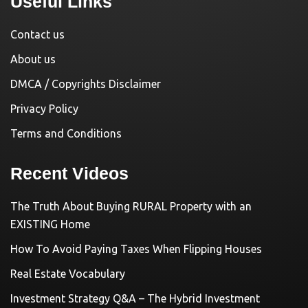
Useful Links
Contact us
About us
DMCA / Copyrights Disclaimer
Privacy Policy
Terms and Conditions
Recent Videos
The Truth About Buying RURAL Property with an
EXISTING Home
How To Avoid Paying Taxes When Flipping Houses
Real Estate Vocabulary
Investment Strategy Q&A – The Hybrid Investment