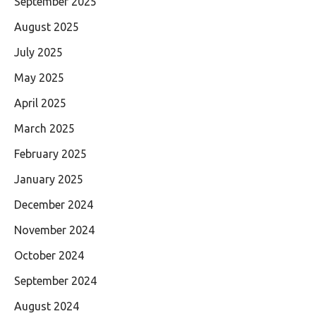
September 2025
August 2025
July 2025
May 2025
April 2025
March 2025
February 2025
January 2025
December 2024
November 2024
October 2024
September 2024
August 2024