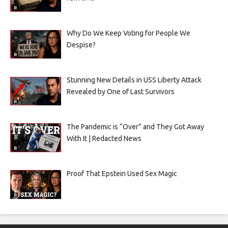
Why Do We Keep Voting for People We
Despise?
Stunning New Details in USS Liberty Attack
Revealed by One of Last Survivors
The Pandemic is “Over” and They Got Away
With It | Redacted News
Proof That Epstein Used Sex Magic