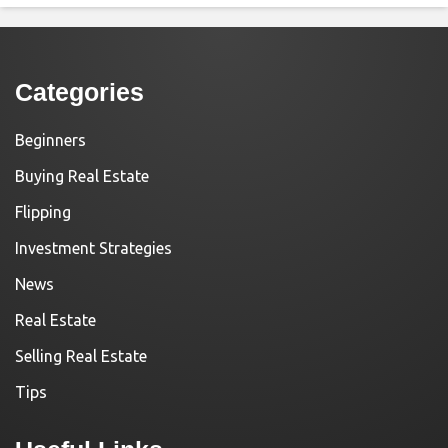
Categories
Beginners
Buying Real Estate
Flipping
Investment Strategies
News
Real Estate
Selling Real Estate
Tips