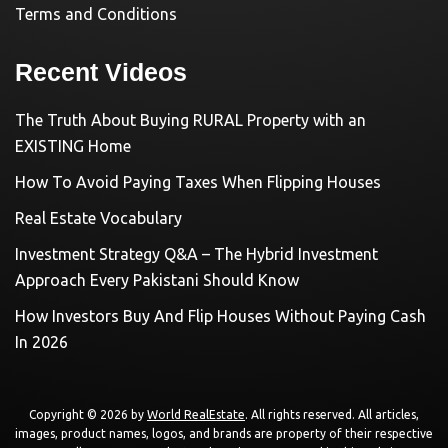
Terms and Conditions
Recent Videos
The Truth About Buying RURAL Property with an
EXISTING Home
How To Avoid Paying Taxes When Flipping Houses
Real Estate Vocabulary
Investment Strategy Q&A – The Hybrid Investment
Approach Every Pakistani Should Know
How Investors Buy And Flip Houses Without Paying Cash
In 2026
Copyright © 2026 by
World RealEstate
. All rights reserved. All articles,
images, product names, logos, and brands are property of their respective