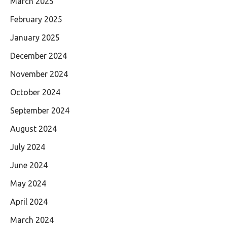
March 2025
February 2025
January 2025
December 2024
November 2024
October 2024
September 2024
August 2024
July 2024
June 2024
May 2024
April 2024
March 2024