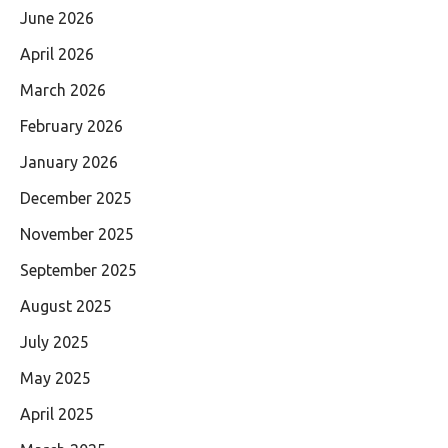
June 2026
April 2026
March 2026
February 2026
January 2026
December 2025
November 2025
September 2025
August 2025
July 2025
May 2025
April 2025