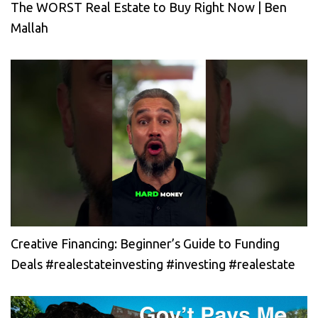
The WORST Real Estate to Buy Right Now | Ben
Mallah
Creative Financing: Beginner’s Guide to Funding
Deals #realestateinvesting #investing #realestate