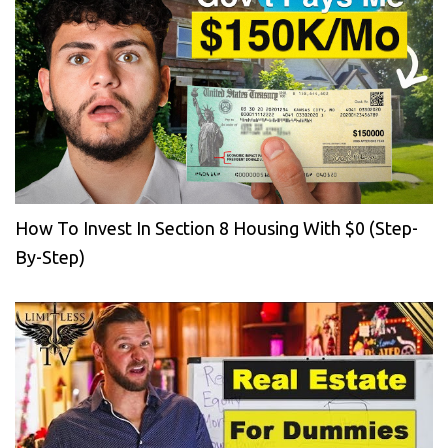
How To Invest In Section 8 Housing With $0 (Step-
By-Step)