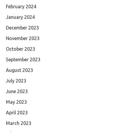
February 2024
January 2024
December 2023
November 2023
October 2023
September 2023
August 2023
July 2023
June 2023
May 2023
April 2023
March 2023