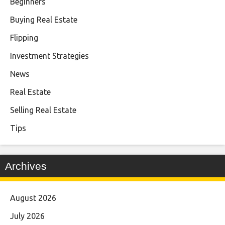
Beginners
Buying Real Estate
Flipping
Investment Strategies
News
Real Estate
Selling Real Estate
Tips
Archives
August 2026
July 2026