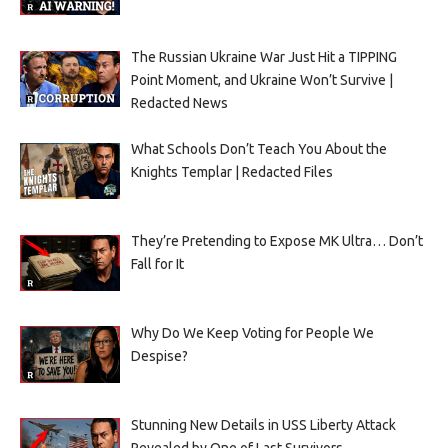
The Russian Ukraine War Just Hit a TIPPING
Point Moment, and Ukraine Won’t Survive |
Redacted News
What Schools Don’t Teach You About the
Knights Templar | Redacted Files
They’re Pretending to Expose MK Ultra… Don’t
Fall for It
Why Do We Keep Voting for People We
Despise?
Stunning New Details in USS Liberty Attack