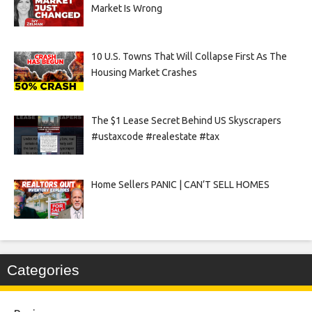
Market Is Wrong
10 U.S. Towns That Will Collapse First As The
Housing Market Crashes
The $1 Lease Secret Behind US Skyscrapers
#ustaxcode #realestate #tax
Home Sellers PANIC | CAN’T SELL HOMES
Categories