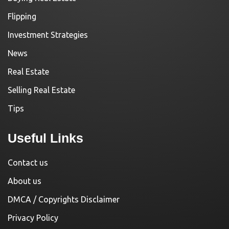
Flipping
Investment Strategies
News
Real Estate
Selling Real Estate
Tips
Useful Links
Contact us
About us
DMCA / Copyrights Disclaimer
Privacy Policy