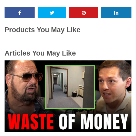
Products You May Like
Articles You May Like