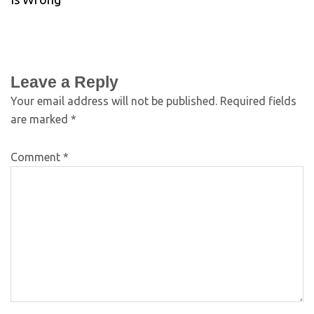
Leave a Reply
Your email address will not be published.
Required fields
are marked
*
Comment
*