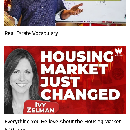
Real Estate Vocabulary
Everything You Believe About the Housing Market
Is Wrong