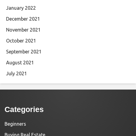
January 2022
December 2021
November 2021
October 2021
September 2021
August 2021
July 2021
Categories
Beginners
Buying Real Estate