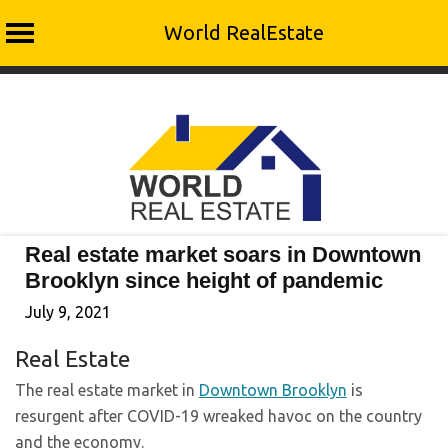
World RealEstate
Skip
to
content
Real estate market soars in Downtown
Brooklyn since height of pandemic
July 9, 2021
Real Estate
The real estate market in
Downtown Brooklyn
is
resurgent after COVID-19 wreaked havoc on the country
and the economy.