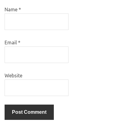
Name
*
Email
*
Website