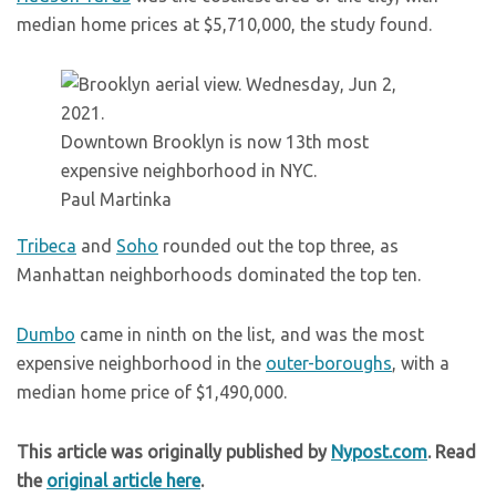
median home prices at $5,710,000, the study found.
Downtown Brooklyn is now 13th most
expensive neighborhood in NYC.
Paul Martinka
Tribeca
and
Soho
rounded out the top three, as
Manhattan neighborhoods dominated the top ten.
Dumbo
came in ninth on the list, and was the most
expensive neighborhood in the
outer-boroughs
, with a
median home price of $1,490,000.
This article was originally published by
Nypost.com
. Read
the
original article here
.