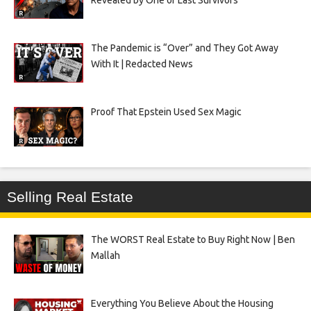
Revealed by One of Last Survivors
The Pandemic is “Over” and They Got Away
With It | Redacted News
Proof That Epstein Used Sex Magic
Selling Real Estate
The WORST Real Estate to Buy Right Now | Ben
Mallah
Everything You Believe About the Housing