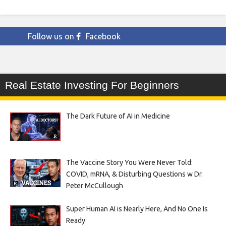
Follow us on
Facebook
Real Estate Investing For Beginners
The Dark Future of AI in Medicine
The Vaccine Story You Were Never Told:
COVID, mRNA, & Disturbing Questions w Dr.
Peter McCullough
Super Human AI is Nearly Here, And No One Is
Ready