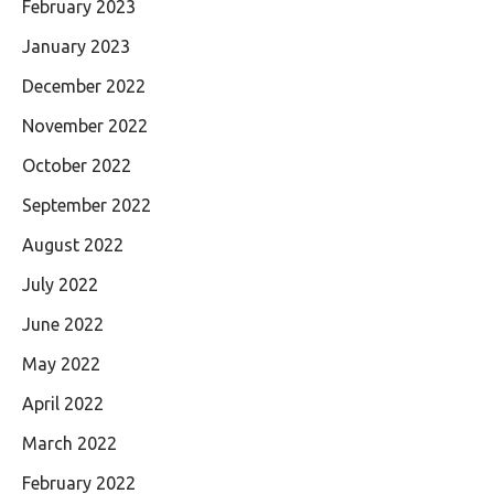
February 2023
January 2023
December 2022
November 2022
October 2022
September 2022
August 2022
July 2022
June 2022
May 2022
April 2022
March 2022
February 2022