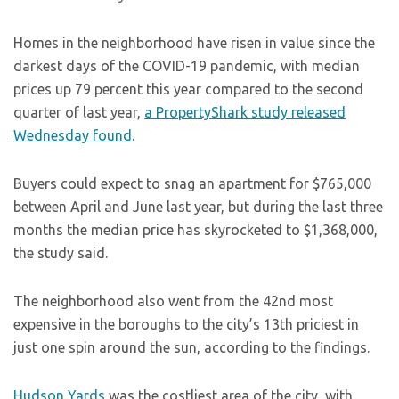
Homes in the neighborhood have risen in value since the
darkest days of the COVID-19 pandemic, with median
prices up 79 percent this year compared to the second
quarter of last year,
a PropertyShark study released
Wednesday found
.
Buyers could expect to snag an apartment for $765,000
between April and June last year, but during the last three
months the median price has skyrocketed to $1,368,000,
the study said.
The neighborhood also went from the 42nd most
expensive in the boroughs to the city’s 13th priciest in
just one spin around the sun, according to the findings.
Hudson Yards
was the costliest area of the city, with