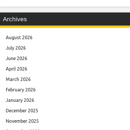
Archives
August 2026
July 2026
June 2026
April 2026
March 2026
February 2026
January 2026
December 2025
November 2025