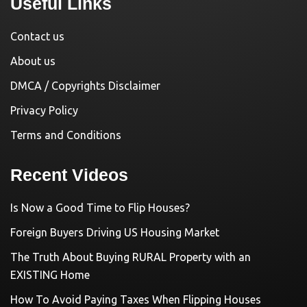
Useful Links
Contact us
About us
DMCA / Copyrights Disclaimer
Privacy Policy
Terms and Conditions
Recent Videos
Is Now a Good Time to Flip Houses?
Foreign Buyers Driving US Housing Market
The Truth About Buying RURAL Property with an
EXISTING Home
How To Avoid Paying Taxes When Flipping Houses