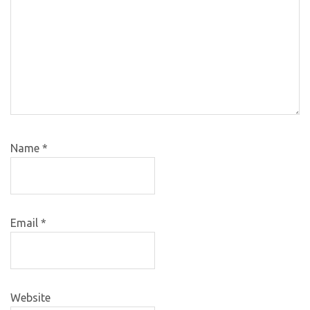
Name
*
Email
*
Website