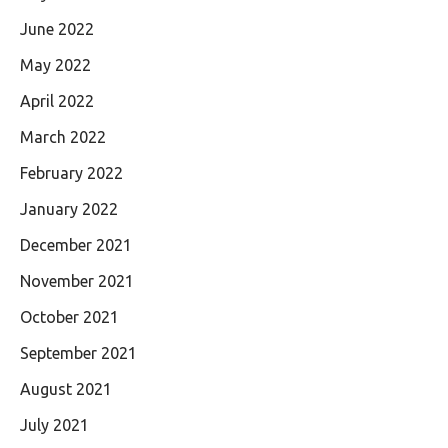
June 2022
May 2022
April 2022
March 2022
February 2022
January 2022
December 2021
November 2021
October 2021
September 2021
August 2021
July 2021