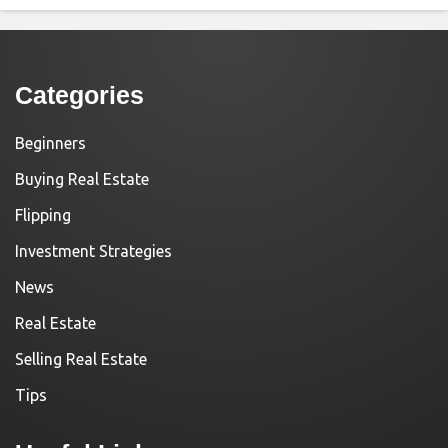
Categories
Beginners
Buying Real Estate
Flipping
Investment Strategies
News
Real Estate
Selling Real Estate
Tips