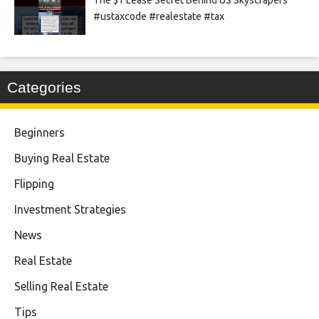
#ustaxcode #realestate #tax
Categories
Beginners
Buying Real Estate
Flipping
Investment Strategies
News
Real Estate
Selling Real Estate
Tips