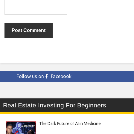
Follow us on
Facebook
Real Estate Investing For Beginners
The Dark Future of AI in Medicine