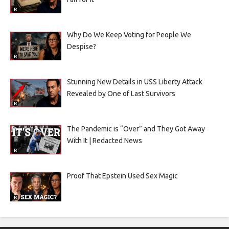
Why Do We Keep Voting for People We
Despise?
Stunning New Details in USS Liberty Attack
Revealed by One of Last Survivors
The Pandemic is “Over” and They Got Away
With It | Redacted News
Proof That Epstein Used Sex Magic