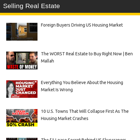
Selling Real Estate
Foreign Buyers Driving US Housing Market
The WORST Real Estate to Buy Right Now | Ben
Mallah
Everything You Believe About the Housing
Market Is Wrong
10 U.S. Towns That Will Collapse First As The
Housing Market Crashes
The $1 Lease Secret Behind US Skyscrapers