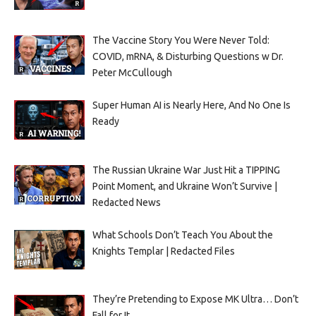
The Vaccine Story You Were Never Told:
COVID, mRNA, & Disturbing Questions w Dr.
Peter McCullough
Super Human AI is Nearly Here, And No One Is
Ready
The Russian Ukraine War Just Hit a TIPPING
Point Moment, and Ukraine Won’t Survive |
Redacted News
What Schools Don’t Teach You About the
Knights Templar | Redacted Files
They’re Pretending to Expose MK Ultra… Don’t
Fall for It