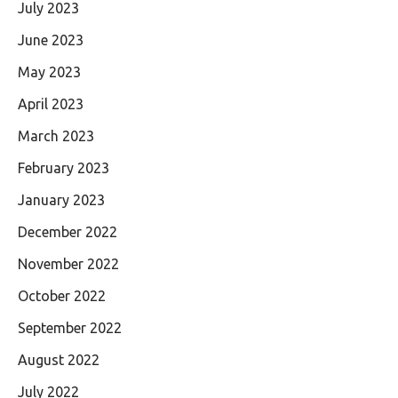
July 2023
June 2023
May 2023
April 2023
March 2023
February 2023
January 2023
December 2022
November 2022
October 2022
September 2022
August 2022
July 2022