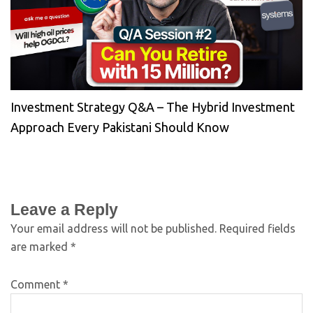
Investment Strategy Q&A – The Hybrid Investment
Approach Every Pakistani Should Know
Leave a Reply
Your email address will not be published.
Required fields
are marked
*
Comment
*