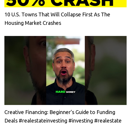
10 U.S. Towns That Will Collapse First As The
Housing Market Crashes
Creative Financing: Beginner’s Guide to Funding
Deals #realestateinvesting #investing #realestate