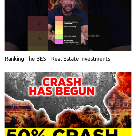
Ranking The BEST Real Estate Investments