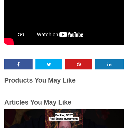
Products You May Like
Articles You May Like