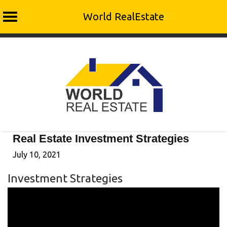
World RealEstate
Skip
to
content
Real Estate Investment Strategies
July 10, 2021
Investment Strategies