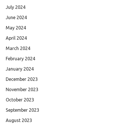
July 2024
June 2024
May 2024
April 2024
March 2024
February 2024
January 2024
December 2023
November 2023
October 2023
September 2023
August 2023