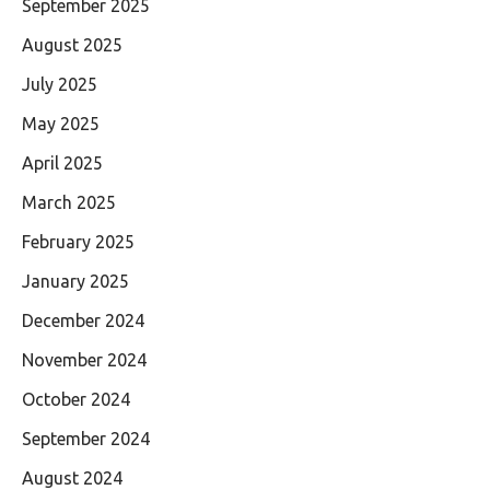
September 2025
August 2025
July 2025
May 2025
April 2025
March 2025
February 2025
January 2025
December 2024
November 2024
October 2024
September 2024
August 2024