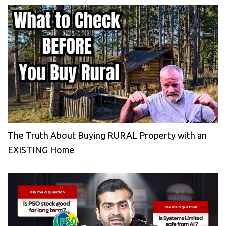
The Truth About Buying RURAL Property with an
EXISTING Home