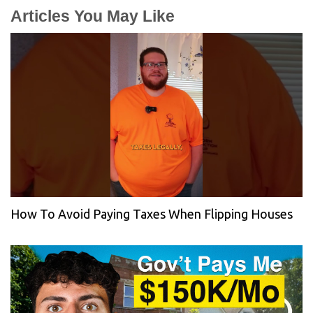
Articles You May Like
How To Avoid Paying Taxes When Flipping Houses