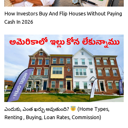
How Investors Buy And Flip Houses Without Paying
Cash In 2026
ఎందుకు, ఎంత ఖర్చు అవుతుంది?
(Home Types,
Renting , Buying, Loan Rates, Commission)