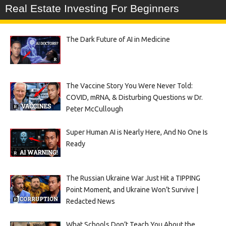
Real Estate Investing For Beginners
The Dark Future of AI in Medicine
The Vaccine Story You Were Never Told:
COVID, mRNA, & Disturbing Questions w Dr.
Peter McCullough
Super Human AI is Nearly Here, And No One Is
Ready
The Russian Ukraine War Just Hit a TIPPING
Point Moment, and Ukraine Won’t Survive |
Redacted News
What Schools Don’t Teach You About the