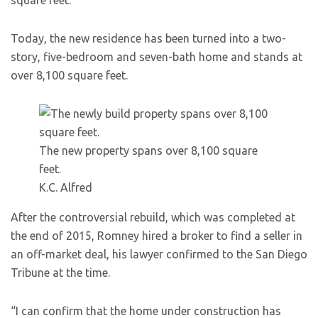
square feet.
Today, the new residence has been turned into a two-
story, five-bedroom and seven-bath home and stands at
over 8,100 square feet.
The new property spans over 8,100 square
feet.
K.C. Alfred
After the controversial rebuild, which was completed at
the end of 2015, Romney hired a broker to find a seller in
an off-market deal, his lawyer confirmed to the San Diego
Tribune at the time.
“I can confirm that the home under construction has