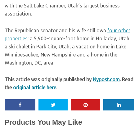
with the Salt Lake Chamber, Utah’s largest business
association.
The Republican senator and his wife still own
four other
properties
: a 5,900-square-foot home in Holladay, Utah;
a ski chalet in Park City, Utah; a vacation home in Lake
Winnipesaukee, New Hampshire and a home in the
Washington, DC, area.
This article was originally published by
Nypost.com
. Read
the
original article here
.
Products You May Like