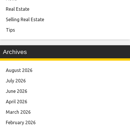
Real Estate
Selling Real Estate
Tips
Archives
August 2026
July 2026
June 2026
April 2026
March 2026
February 2026