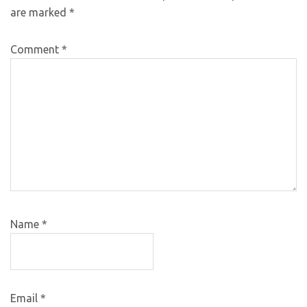
are marked
*
Comment
*
Name
*
Email
*