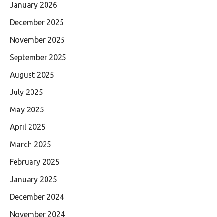
January 2026
December 2025
November 2025
September 2025
August 2025
July 2025
May 2025
April 2025
March 2025
February 2025
January 2025
December 2024
November 2024