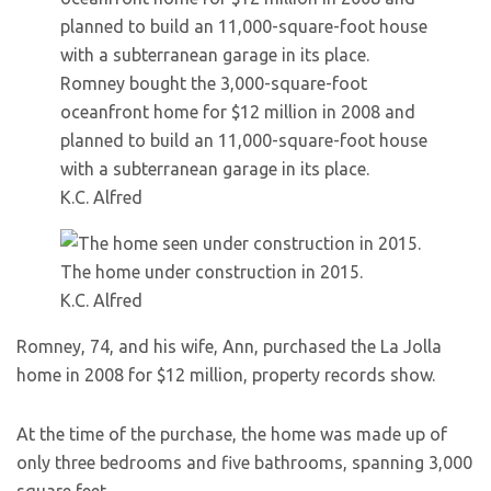
Romney bought the 3,000-square-foot
oceanfront home for $12 million in 2008 and
planned to build an 11,000-square-foot house
with a subterranean garage in its place.
K.C. Alfred
The home under construction in 2015.
K.C. Alfred
Romney, 74, and his wife, Ann, purchased the La Jolla
home in 2008 for $12 million, property records show.
At the time of the purchase, the home was made up of
only three bedrooms and five bathrooms, spanning 3,000