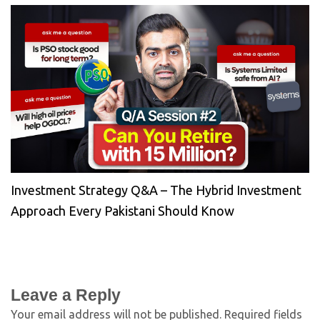
Investment Strategy Q&A – The Hybrid Investment
Approach Every Pakistani Should Know
Leave a Reply
Your email address will not be published.
Required fields