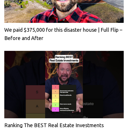
We paid $375,000 for this disaster house | Full Flip –
Before and After
Ranking The BEST Real Estate Investments