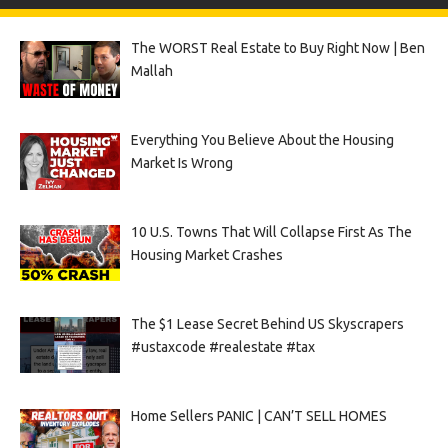
The WORST Real Estate to Buy Right Now | Ben
Mallah
Everything You Believe About the Housing
Market Is Wrong
10 U.S. Towns That Will Collapse First As The
Housing Market Crashes
The $1 Lease Secret Behind US Skyscrapers
#ustaxcode #realestate #tax
Home Sellers PANIC | CAN’T SELL HOMES