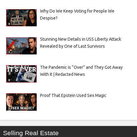
Why Do We Keep Voting for People We
Despise?
Stunning New Details in USS Liberty Attack
Revealed by One of Last Survivors
The Pandemic is “Over” and They Got Away
With It | Redacted News
Proof That Epstein Used Sex Magic
Selling Real Estate