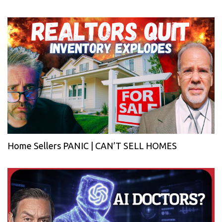
Home Sellers PANIC | CAN’T SELL HOMES