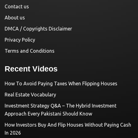
Contact us
About us
DMCA / Copyrights Disclaimer
Privacy Policy
Terms and Conditions
Recent Videos
How To Avoid Paying Taxes When Flipping Houses
Real Estate Vocabulary
Investment Strategy Q&A – The Hybrid Investment
Approach Every Pakistani Should Know
How Investors Buy And Flip Houses Without Paying Cash
In 2026