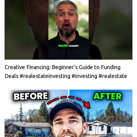
Creative Financing: Beginner’s Guide to Funding
Deals #realestateinvesting #investing #realestate