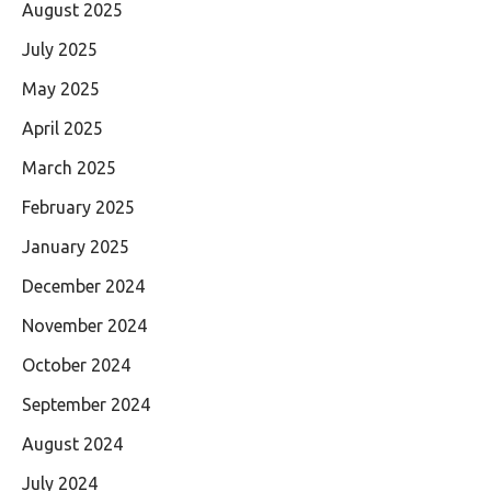
August 2025
July 2025
May 2025
April 2025
March 2025
February 2025
January 2025
December 2024
November 2024
October 2024
September 2024
August 2024
July 2024