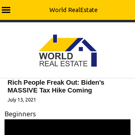
World RealEstate
Skip
to
content
Rich People Freak Out: Biden’s
MASSIVE Tax Hike Coming
July 13, 2021
Beginners