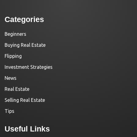
Categories
Beginners
Buying Real Estate
Flipping
Investment Strategies
News
Real Estate
Selling Real Estate
Tips
Useful Links