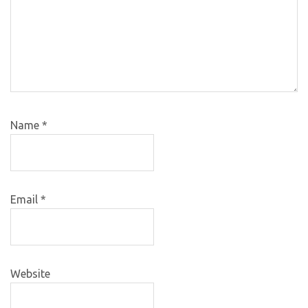
Name
*
Email
*
Website