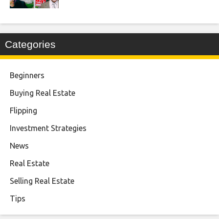
Categories
Beginners
Buying Real Estate
Flipping
Investment Strategies
News
Real Estate
Selling Real Estate
Tips