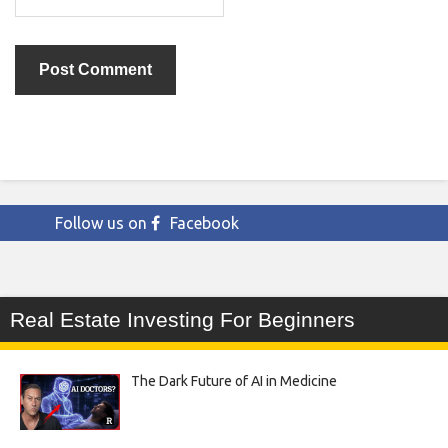
Follow us on
Facebook
Real Estate Investing For Beginners
The Dark Future of AI in Medicine