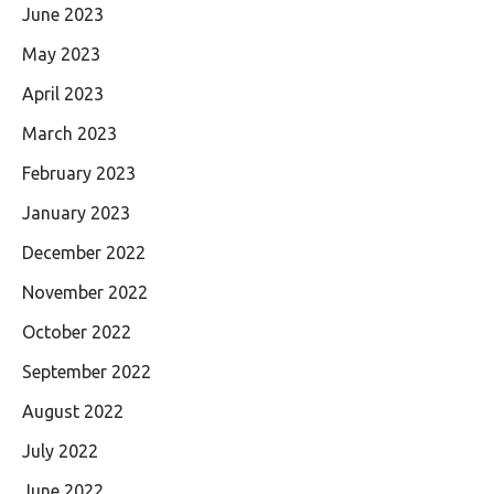
June 2023
May 2023
April 2023
March 2023
February 2023
January 2023
December 2022
November 2022
October 2022
September 2022
August 2022
July 2022
June 2022