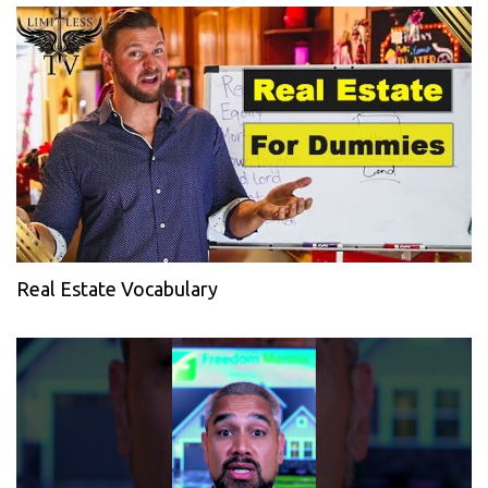
Real Estate Vocabulary