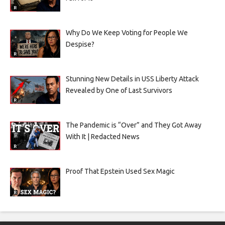
Why Do We Keep Voting for People We
Despise?
Stunning New Details in USS Liberty Attack
Revealed by One of Last Survivors
The Pandemic is “Over” and They Got Away
With It | Redacted News
Proof That Epstein Used Sex Magic