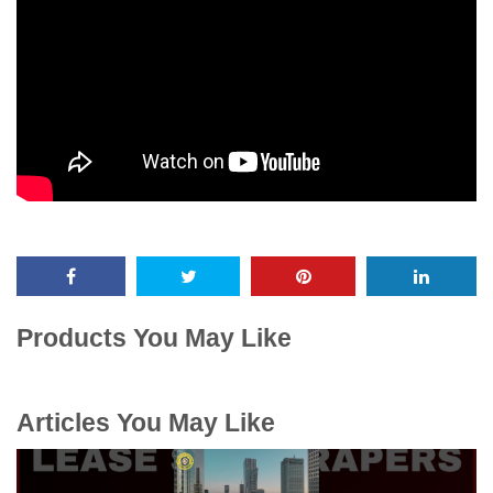
Products You May Like
Articles You May Like