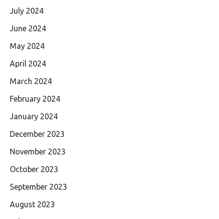
July 2024
June 2024
May 2024
April 2024
March 2024
February 2024
January 2024
December 2023
November 2023
October 2023
September 2023
August 2023