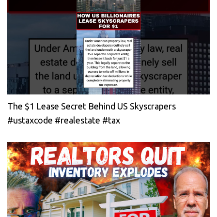
The $1 Lease Secret Behind US Skyscrapers
#ustaxcode #realestate #tax