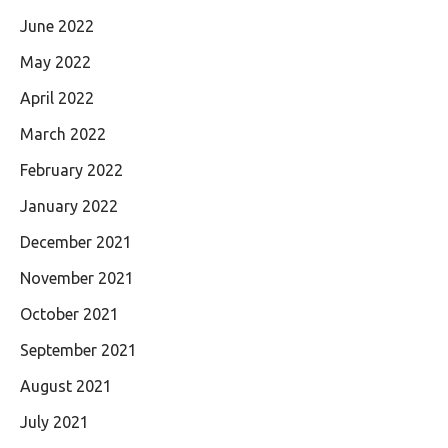
June 2022
May 2022
April 2022
March 2022
February 2022
January 2022
December 2021
November 2021
October 2021
September 2021
August 2021
July 2021