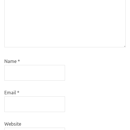
Name
*
Email
*
Website