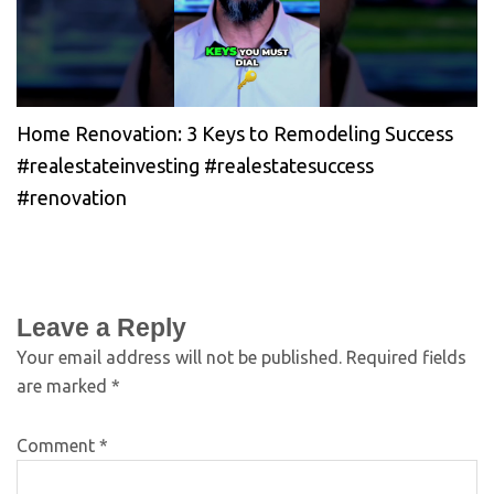
Home Renovation: 3 Keys to Remodeling Success
#realestateinvesting #realestatesuccess
#renovation
Leave a Reply
Your email address will not be published.
Required fields
are marked
*
Comment
*