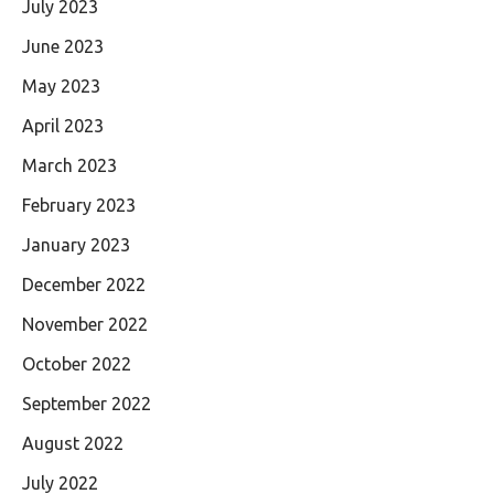
July 2023
June 2023
May 2023
April 2023
March 2023
February 2023
January 2023
December 2022
November 2022
October 2022
September 2022
August 2022
July 2022