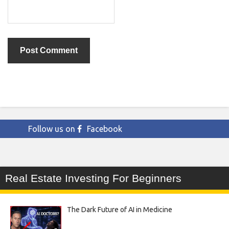
Follow us on
Facebook
Real Estate Investing For Beginners
The Dark Future of AI in Medicine