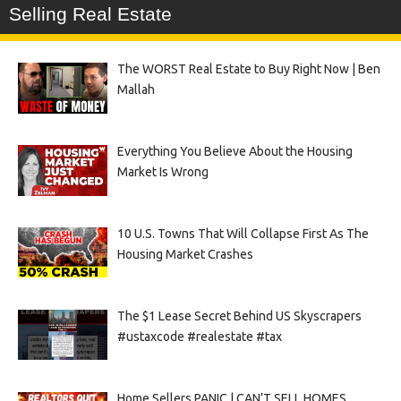
Selling Real Estate
The WORST Real Estate to Buy Right Now | Ben
Mallah
Everything You Believe About the Housing
Market Is Wrong
10 U.S. Towns That Will Collapse First As The
Housing Market Crashes
The $1 Lease Secret Behind US Skyscrapers
#ustaxcode #realestate #tax
Home Sellers PANIC | CAN’T SELL HOMES