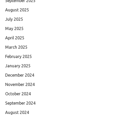
September 2025
August 2025
July 2025
May 2025
April 2025
March 2025
February 2025
January 2025
December 2024
November 2024
October 2024
September 2024
August 2024