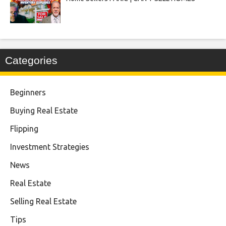
Categories
Beginners
Buying Real Estate
Flipping
Investment Strategies
News
Real Estate
Selling Real Estate
Tips