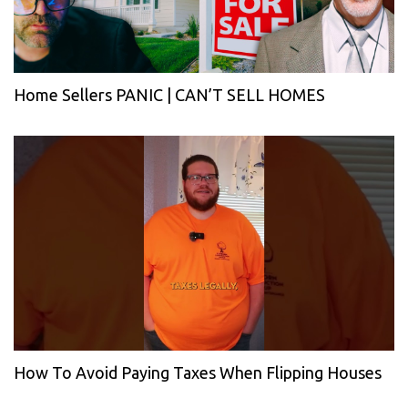
Home Sellers PANIC | CAN’T SELL HOMES
How To Avoid Paying Taxes When Flipping Houses