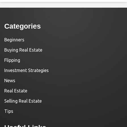
Categories
Beginners
Buying Real Estate
Flipping
Investment Strategies
News
Real Estate
Selling Real Estate
Tips