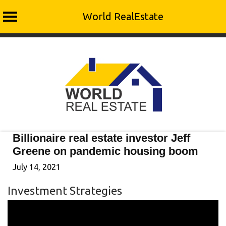
World RealEstate
Skip
to
content
Billionaire real estate investor Jeff
Greene on pandemic housing boom
July 14, 2021
Investment Strategies