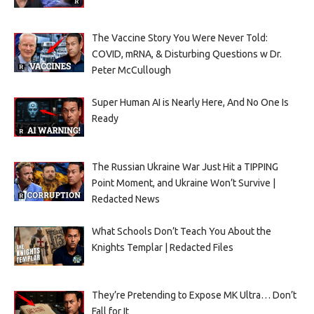
The Vaccine Story You Were Never Told:
COVID, mRNA, & Disturbing Questions w Dr.
Peter McCullough
Super Human AI is Nearly Here, And No One Is
Ready
The Russian Ukraine War Just Hit a TIPPING
Point Moment, and Ukraine Won’t Survive |
Redacted News
What Schools Don’t Teach You About the
Knights Templar | Redacted Files
They’re Pretending to Expose MK Ultra… Don’t
Fall for It