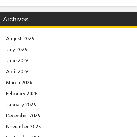
Archives
August 2026
July 2026
June 2026
April 2026
March 2026
February 2026
January 2026
December 2025
November 2025