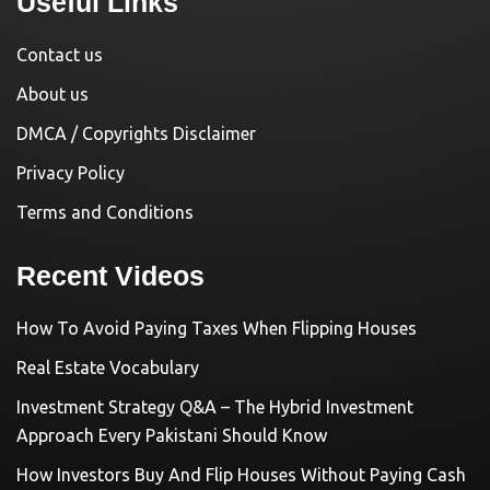
Useful Links
Contact us
About us
DMCA / Copyrights Disclaimer
Privacy Policy
Terms and Conditions
Recent Videos
How To Avoid Paying Taxes When Flipping Houses
Real Estate Vocabulary
Investment Strategy Q&A – The Hybrid Investment
Approach Every Pakistani Should Know
How Investors Buy And Flip Houses Without Paying Cash