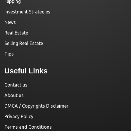
Flipping
Investment Strategies
News
Real Estate
Selling Real Estate
Tips
Useful Links
Contact us
About us
DMCA / Copyrights Disclaimer
Privacy Policy
Terms and Conditions