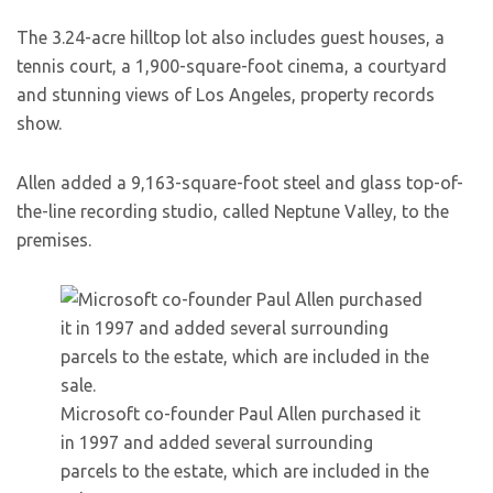
The 3.24-acre hilltop lot also includes guest houses, a
tennis court, a 1,900-square-foot cinema, a courtyard
and stunning views of Los Angeles, property records
show.
Allen added a 9,163-square-foot steel and glass top-of-
the-line recording studio, called Neptune Valley, to the
premises.
Microsoft co-founder Paul Allen purchased it
in 1997 and added several surrounding
parcels to the estate, which are included in the