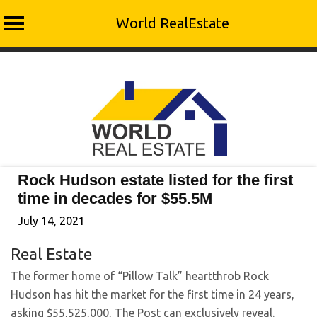
World RealEstate
Skip
to
content
Rock Hudson estate listed for the first
time in decades for $55.5M
July 14, 2021
Real Estate
The former home of “Pillow Talk” heartthrob Rock
Hudson has hit the market for the first time in 24 years,
asking $55,525,000, The Post can exclusively reveal.