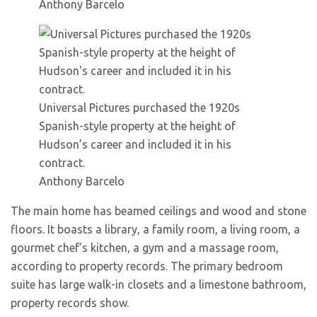
Anthony Barcelo
Universal Pictures purchased the 1920s
Spanish-style property at the height of
Hudson’s career and included it in his
contract.
Anthony Barcelo
The main home has beamed ceilings and wood and stone
floors. It boasts a library, a family room, a living room, a
gourmet chef’s kitchen, a gym and a massage room,
according to property records. The primary bedroom
suite has large walk-in closets and a limestone bathroom,
property records show.