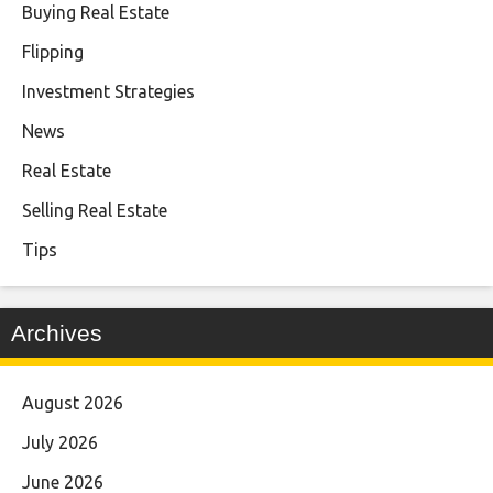
Buying Real Estate
Flipping
Investment Strategies
News
Real Estate
Selling Real Estate
Tips
Archives
August 2026
July 2026
June 2026