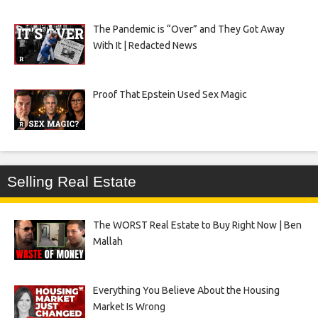
The Pandemic is “Over” and They Got Away
With It | Redacted News
Proof That Epstein Used Sex Magic
Selling Real Estate
The WORST Real Estate to Buy Right Now | Ben
Mallah
Everything You Believe About the Housing
Market Is Wrong