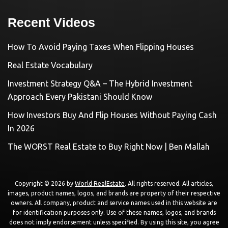
Recent Videos
How To Avoid Paying Taxes When Flipping Houses
Real Estate Vocabulary
Investment Strategy Q&A – The Hybrid Investment
Approach Every Pakistani Should Know
How Investors Buy And Flip Houses Without Paying Cash
In 2026
The WORST Real Estate to Buy Right Now | Ben Mallah
Copyright © 2026 by
World RealEstate
. All rights reserved. All articles,
images, product names, logos, and brands are property of their respective
owners. All company, product and service names used in this website are
for identification purposes only. Use of these names, logos, and brands
does not imply endorsement unless specified. By using this site, you agree