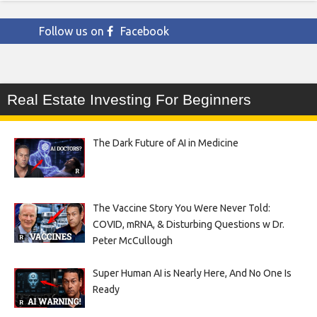
Follow us on
Facebook
Real Estate Investing For Beginners
The Dark Future of AI in Medicine
The Vaccine Story You Were Never Told:
COVID, mRNA, & Disturbing Questions w Dr.
Peter McCullough
Super Human AI is Nearly Here, And No One Is
Ready