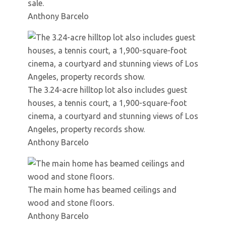
sale.
Anthony Barcelo
The 3.24-acre hilltop lot also includes guest
houses, a tennis court, a 1,900-square-foot
cinema, a courtyard and stunning views of Los
Angeles, property records show.
Anthony Barcelo
The main home has beamed ceilings and
wood and stone floors.
Anthony Barcelo