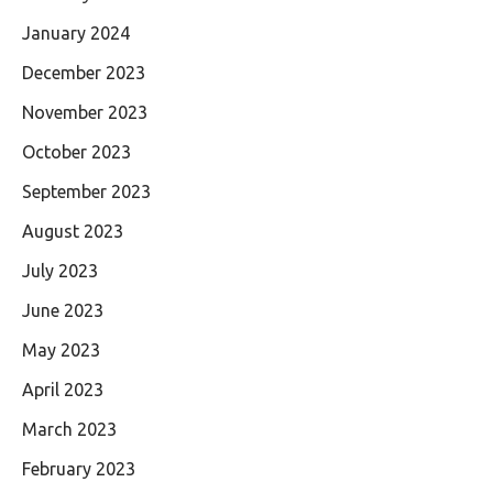
January 2024
December 2023
November 2023
October 2023
September 2023
August 2023
July 2023
June 2023
May 2023
April 2023
March 2023
February 2023