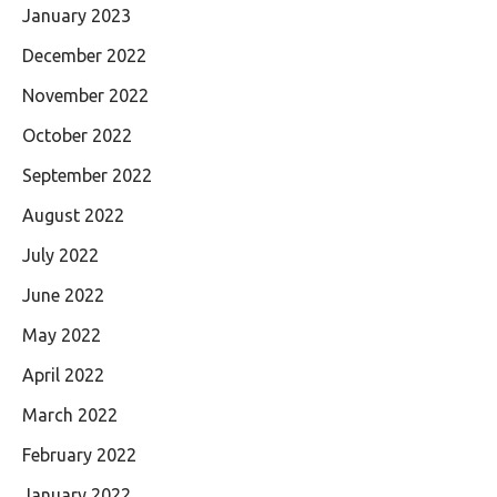
January 2023
December 2022
November 2022
October 2022
September 2022
August 2022
July 2022
June 2022
May 2022
April 2022
March 2022
February 2022
January 2022