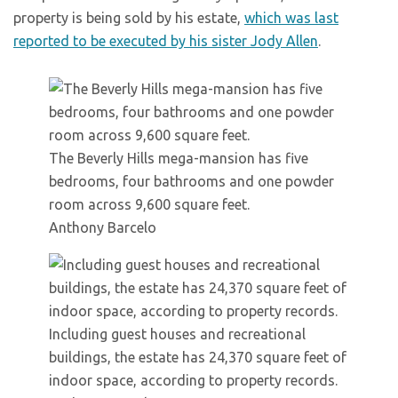
property is being sold by his estate,
which was last
reported to be executed by his sister Jody Allen
.
The Beverly Hills mega-mansion has five
bedrooms, four bathrooms and one powder
room across 9,600 square feet.
Anthony Barcelo
Including guest houses and recreational
buildings, the estate has 24,370 square feet of
indoor space, according to property records.