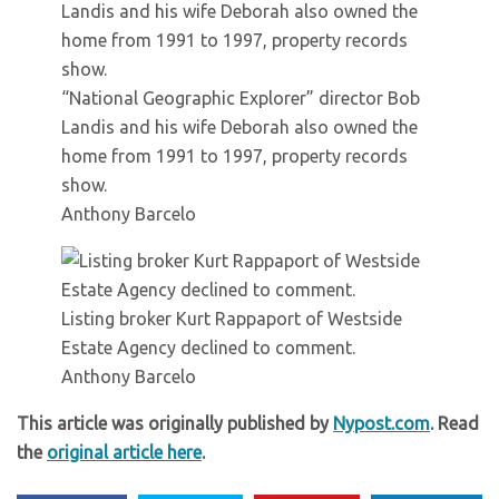
“National Geographic Explorer” director Bob
Landis and his wife Deborah also owned the
home from 1991 to 1997, property records
show.
Anthony Barcelo
Listing broker Kurt Rappaport of Westside
Estate Agency declined to comment.
Anthony Barcelo
This article was originally published by
Nypost.com
. Read
the
original article here
.