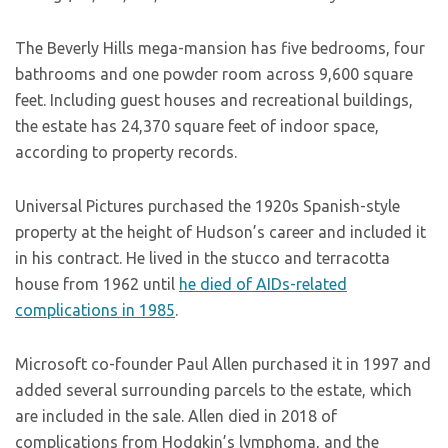
The Beverly Hills mega-mansion has five bedrooms, four
bathrooms and one powder room across 9,600 square
feet. Including guest houses and recreational buildings,
the estate has 24,370 square feet of indoor space,
according to property records.
Universal Pictures purchased the 1920s Spanish-style
property at the height of Hudson’s career and included it
in his contract. He lived in the stucco and terracotta
house from 1962 until
he died of AIDs-related
complications in 1985
.
Microsoft co-founder Paul Allen purchased it in 1997 and
added several surrounding parcels to the estate, which
are included in the sale. Allen died in 2018 of
complications from Hodgkin’s lymphoma, and the