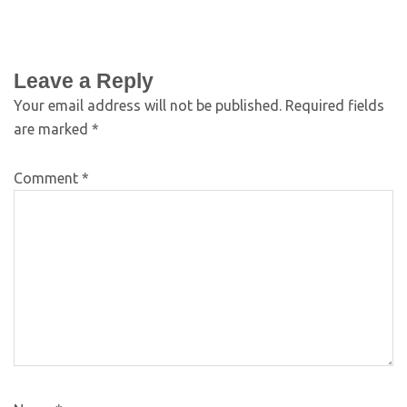
Leave a Reply
Your email address will not be published.
Required fields
are marked
*
Comment
*