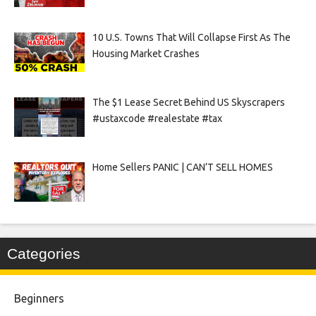
10 U.S. Towns That Will Collapse First As The
Housing Market Crashes
The $1 Lease Secret Behind US Skyscrapers
#ustaxcode #realestate #tax
Home Sellers PANIC | CAN’T SELL HOMES
Categories
Beginners