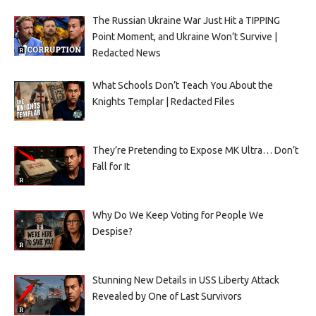
The Russian Ukraine War Just Hit a TIPPING
Point Moment, and Ukraine Won’t Survive |
Redacted News
What Schools Don’t Teach You About the
Knights Templar | Redacted Files
They’re Pretending to Expose MK Ultra… Don’t
Fall for It
Why Do We Keep Voting for People We
Despise?
Stunning New Details in USS Liberty Attack
Revealed by One of Last Survivors