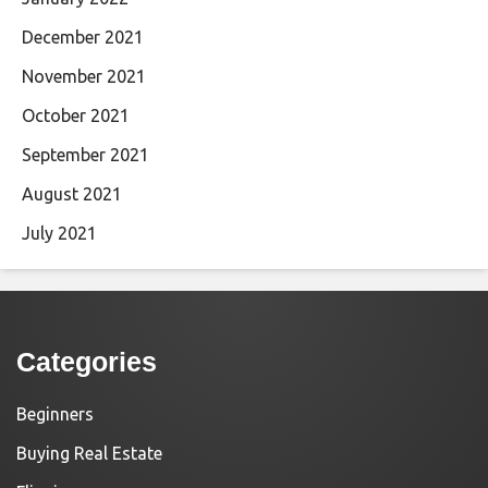
December 2021
November 2021
October 2021
September 2021
August 2021
July 2021
Categories
Beginners
Buying Real Estate