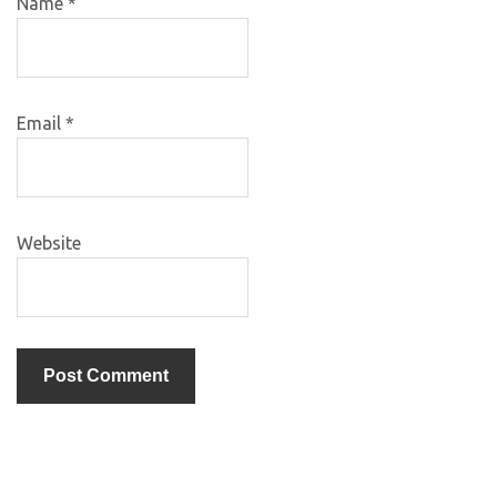
Name
*
Email
*
Website