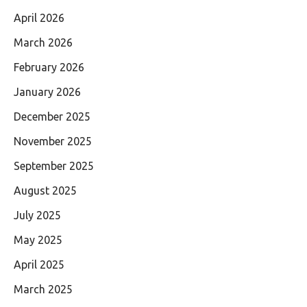
April 2026
March 2026
February 2026
January 2026
December 2025
November 2025
September 2025
August 2025
July 2025
May 2025
April 2025
March 2025