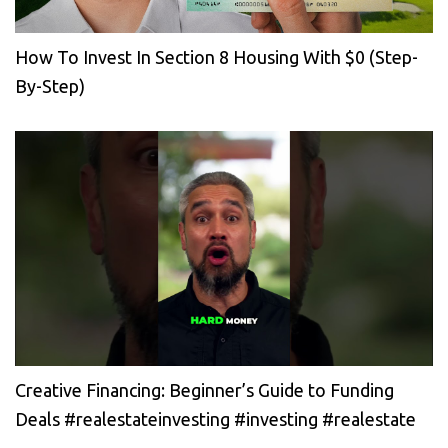
How To Invest In Section 8 Housing With $0 (Step-
By-Step)
Creative Financing: Beginner’s Guide to Funding
Deals #realestateinvesting #investing #realestate