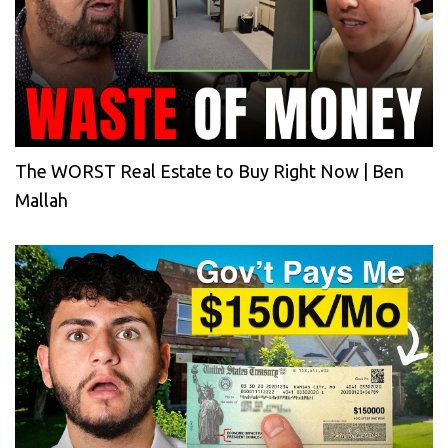
The WORST Real Estate to Buy Right Now | Ben
Mallah