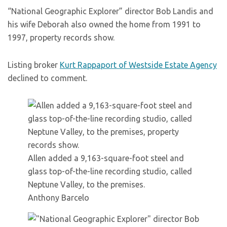
“National Geographic Explorer” director Bob Landis and
his wife Deborah also owned the home from 1991 to
1997, property records show.
Listing broker
Kurt Rappaport of Westside Estate Agency
declined to comment.
Allen added a 9,163-square-foot steel and
glass top-of-the-line recording studio, called
Neptune Valley, to the premises.
Anthony Barcelo