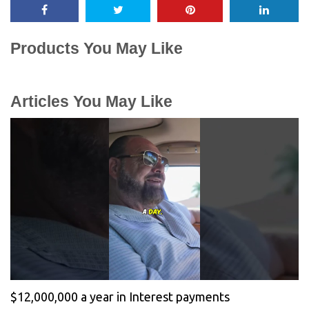
Products You May Like
Articles You May Like
$12,000,000 a year in Interest payments