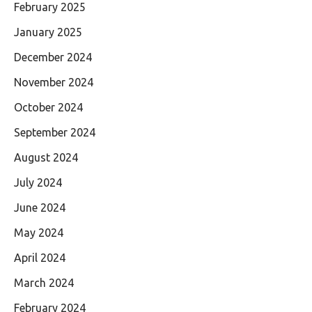
February 2025
January 2025
December 2024
November 2024
October 2024
September 2024
August 2024
July 2024
June 2024
May 2024
April 2024
March 2024
February 2024