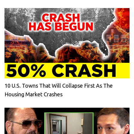
10 U.S. Towns That Will Collapse First As The
Housing Market Crashes