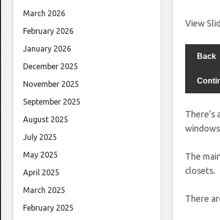
March 2026
View Sl
February 2026
January 2026
Back
December 2025
Conti
November 2025
September 2025
There’s 
August 2025
windows 
July 2025
May 2025
The main
closets.
April 2025
March 2025
There ar
February 2025