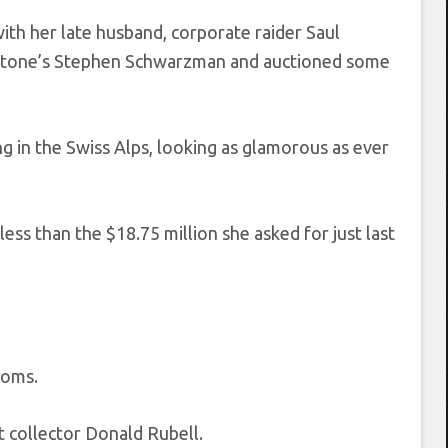
th her late husband, corporate raider Saul
kstone’s Stephen Schwarzman and auctioned some
ng in the Swiss Alps, looking as glamorous as ever
less than the $18.75 million she asked for just last
ooms.
t collector Donald Rubell.