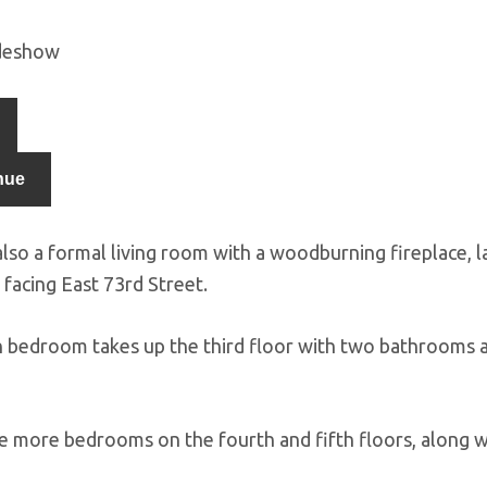
ideshow
nue
also a formal living room with a woodburning fireplace, 
facing East 73rd Street.
 bedroom takes up the third floor with two bathrooms a
e more bedrooms on the fourth and fifth floors, along w