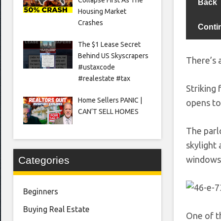
Back
Housing Market
Crashes
Conti
The $1 Lease Secret
Behind US Skyscrapers
There’s a
#ustaxcode
#realestate #tax
Striking
Home Sellers PANIC |
opens to
CAN’T SELL HOMES
The parl
skylight
windows 
Categories
Beginners
Buying Real Estate
One of t