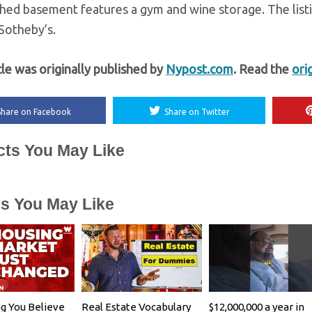
shed basement features a gym and wine storage. The list
 Sotheby’s.
cle was originally published by
Nypost.com
. Read the
ori
Share on Facebook
Share on Twitter
cts You May Like
es You May Like
g You Believe
Real Estate Vocabulary
$12,000,000 a year in