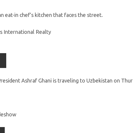
n eat-in chef’s kitchen that faces the street.
s International Realty
resident Ashraf Ghani is traveling to Uzbekistan on Th
ideshow