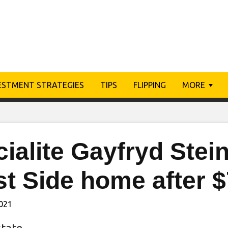
ESTMENT STRATEGIES
TIPS
FLIPPING
MORE
ialite Gayfryd Stei
st Side home after 
2021
state