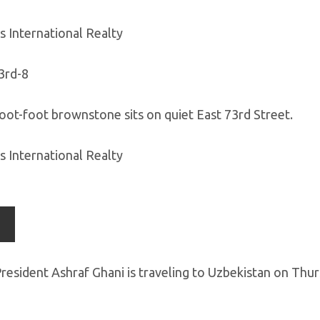
s International Realty
oot-foot brownstone sits on quiet East 73rd Street.
s International Realty
resident Ashraf Ghani is traveling to Uzbekistan on Th