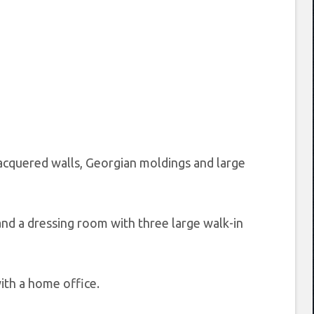
lacquered walls, Georgian moldings and large
nd a dressing room with three large walk-in
ith a home office.