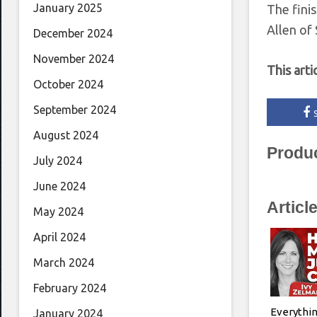
January 2025
The fini
Allen of
December 2024
November 2024
This arti
October 2024
September 2024
August 2024
Produ
July 2024
June 2024
Articl
May 2024
April 2024
March 2024
February 2024
Everythin
January 2024