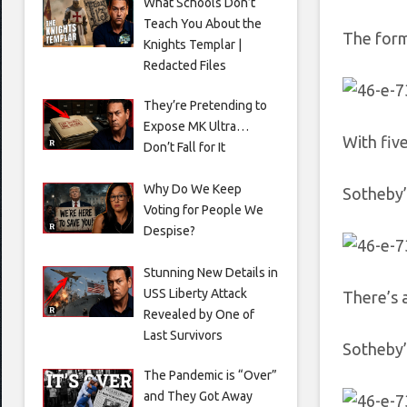
What Schools Don’t
Teach You About the
The form
Knights Templar |
Redacted Files
They’re Pretending to
Expose MK Ultra…
With five
Don’t Fall for It
Why Do We Keep
Sotheby’
Voting for People We
Despise?
Stunning New Details in
USS Liberty Attack
There’s a
Revealed by One of
Last Survivors
Sotheby’
The Pandemic is “Over”
and They Got Away