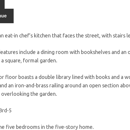
nue
n eat-in chef’s kitchen that faces the street, with stairs
 features include a dining room with bookshelves and an 
 a square, formal garden.
or floor boasts a double library lined with books and a w
 and an iron-and-brass railing around an open section abo
overlooking the garden.
he five bedrooms in the five-story home.