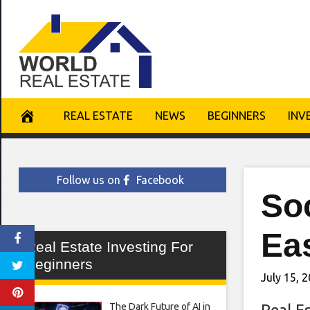
Skip
to
content
REAL ESTATE
NEWS
BEGINNERS
INV
Follow us on
Facebook
Soc
Ea
Real Estate Investing For
Beginners
July 15, 
The Dark Future of AI in
Real E