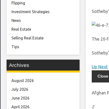
Flipping
Sotheby’
Investment Strategies
News
Real Estate
Selling Real Estate
The 20-f
Tips
Sotheby’
Archives
Up Next
Close
August 2026
July 2026
Afghan P
June 2026
2
April 2026