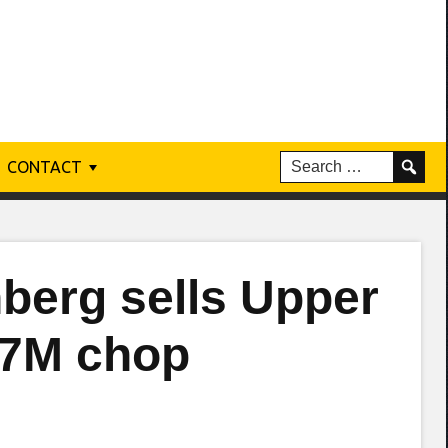
CONTACT
nberg sells Upper
$7M chop