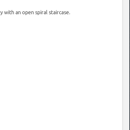
 with an open spiral staircase.