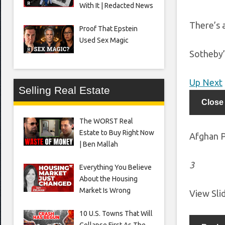
With It | Redacted News
There’s a
Proof That Epstein
Used Sex Magic
Sotheby’
Up Next
Selling Real Estate
Close
The WORST Real
Estate to Buy Right Now
Afghan P
| Ben Mallah
3
Everything You Believe
About the Housing
Market Is Wrong
View Sl
10 U.S. Towns That Will
Collapse First As The