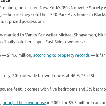
Steinberg once ruled New York’s ’80s Nouvelle Society wi
g — before they sold their 740 Park Ave. home to Blac
 most prized possessions.
ow married to Vanity Fair writer Michael Shnayerson, hiki
s finally sold her Upper East Side townhouse.
e — $11.6 million,
according to property records
— is far 
-story, 20-foot-wide brownstone is at 46 E. 73rd St.
 square feet, it comes with five bedrooms and 5½ bathr
rg
bought the townhouse
in 2002 for $5.3 million from ar