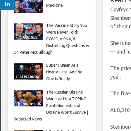
Medicine
Gayfryd 
Steinber
The Vaccine Story You
of their
Were Never Told:
COVID, mRNA, &
She is n
Disturbing Questions w
— and ha
Dr. Peter McCullough
Super Human AI is
The pric
Nearly Here, And No
year.
One Is Ready
The Russian Ukraine
The five
War Just Hit a TIPPING
Point Moment, and
At 8,310
Ukraine Won’t Survive |
Redacted News
Steinbe