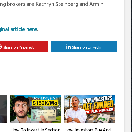
ing brokers are Kathryn Steinberg and Armin
ginal article here
.
Share on Pinterest
Share on LinkedIn
How To Invest In Section
How Investors Buy And