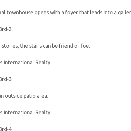
al townhouse opens with a foyer that leads into a gallery
 stories, the stairs can be friend or foe.
s International Realty
n outside patio area.
s International Realty