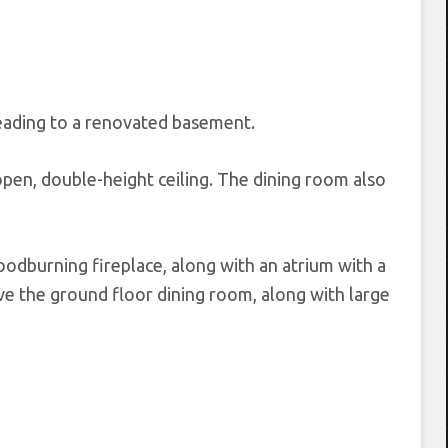
 leading to a renovated basement.
open, double-height ceiling. The dining room also
oodburning fireplace, along with an atrium with a
ve the ground floor dining room, along with large