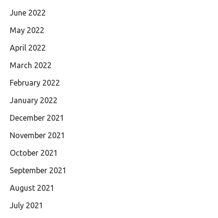
June 2022
May 2022
April 2022
March 2022
February 2022
January 2022
December 2021
November 2021
October 2021
September 2021
August 2021
July 2021