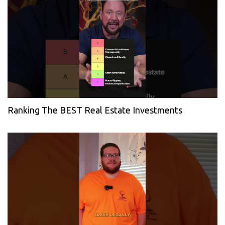
Ranking The BEST Real Estate Investments