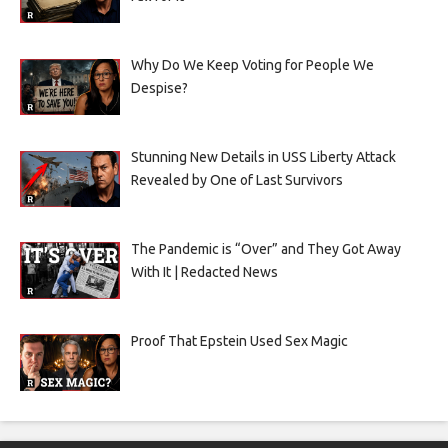
Why Do We Keep Voting for People We
Despise?
Stunning New Details in USS Liberty Attack
Revealed by One of Last Survivors
The Pandemic is “Over” and They Got Away
With It | Redacted News
Proof That Epstein Used Sex Magic