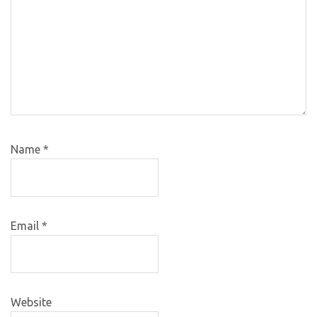
Name
*
Email
*
Website