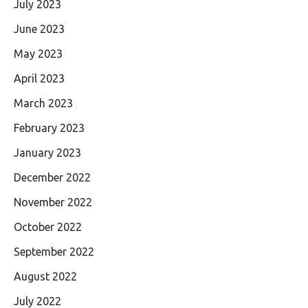
July 2023
June 2023
May 2023
April 2023
March 2023
February 2023
January 2023
December 2022
November 2022
October 2022
September 2022
August 2022
July 2022