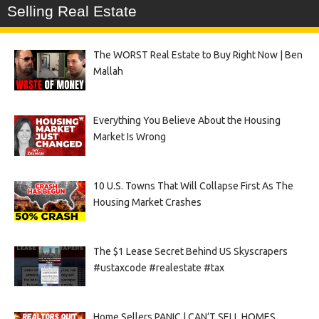
Selling Real Estate
The WORST Real Estate to Buy Right Now | Ben
Mallah
Everything You Believe About the Housing
Market Is Wrong
10 U.S. Towns That Will Collapse First As The
Housing Market Crashes
The $1 Lease Secret Behind US Skyscrapers
#ustaxcode #realestate #tax
Home Sellers PANIC | CAN’T SELL HOMES