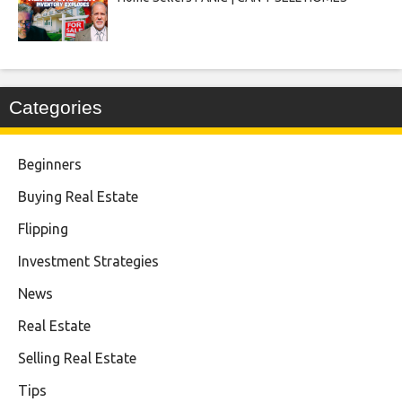
Categories
Beginners
Buying Real Estate
Flipping
Investment Strategies
News
Real Estate
Selling Real Estate
Tips