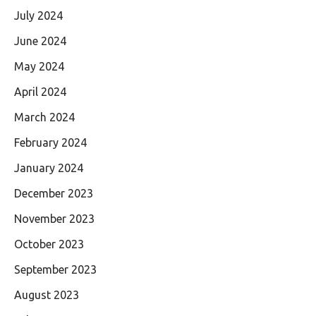
July 2024
June 2024
May 2024
April 2024
March 2024
February 2024
January 2024
December 2023
November 2023
October 2023
September 2023
August 2023