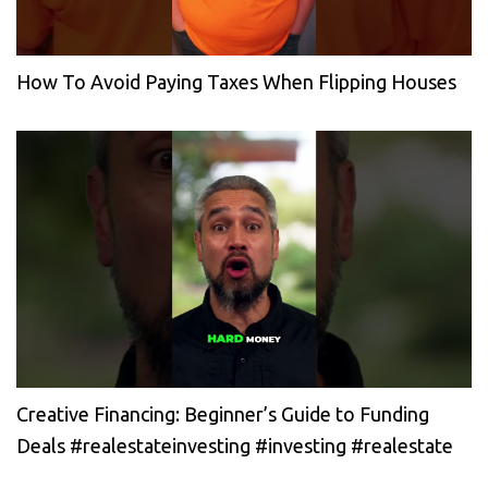
How To Avoid Paying Taxes When Flipping Houses
Creative Financing: Beginner’s Guide to Funding
Deals #realestateinvesting #investing #realestate