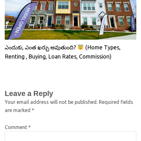
ఎందుకు, ఎంత ఖర్చు అవుతుంది?
(Home Types,
Renting , Buying, Loan Rates, Commission)
Leave a Reply
Your email address will not be published.
Required fields
are marked
*
Comment
*