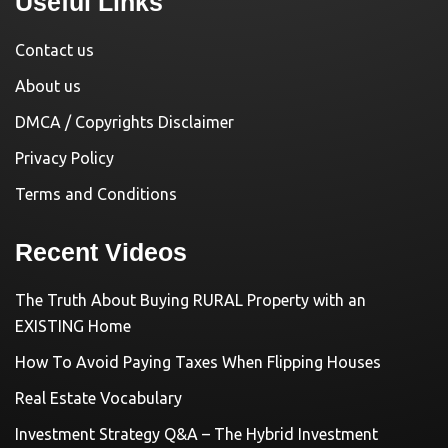
Useful Links
Contact us
About us
DMCA / Copyrights Disclaimer
Privacy Policy
Terms and Conditions
Recent Videos
The Truth About Buying RURAL Property with an
EXISTING Home
How To Avoid Paying Taxes When Flipping Houses
Real Estate Vocabulary
Investment Strategy Q&A – The Hybrid Investment