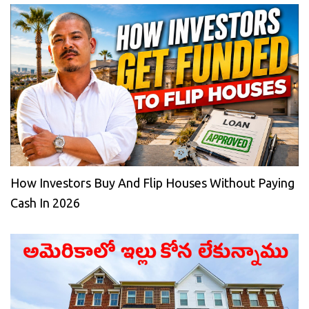
How Investors Buy And Flip Houses Without Paying
Cash In 2026