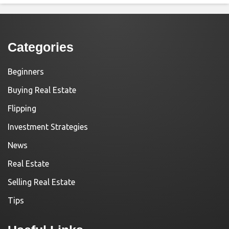
Categories
Beginners
Buying Real Estate
Flipping
Investment Strategies
News
Real Estate
Selling Real Estate
Tips