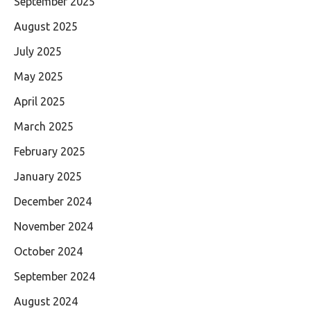
September 2025
August 2025
July 2025
May 2025
April 2025
March 2025
February 2025
January 2025
December 2024
November 2024
October 2024
September 2024
August 2024