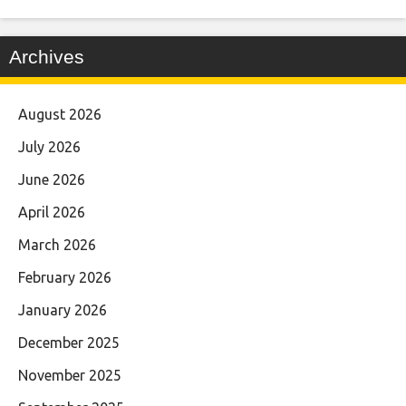
Archives
August 2026
July 2026
June 2026
April 2026
March 2026
February 2026
January 2026
December 2025
November 2025