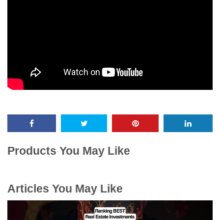
Products You May Like
Articles You May Like