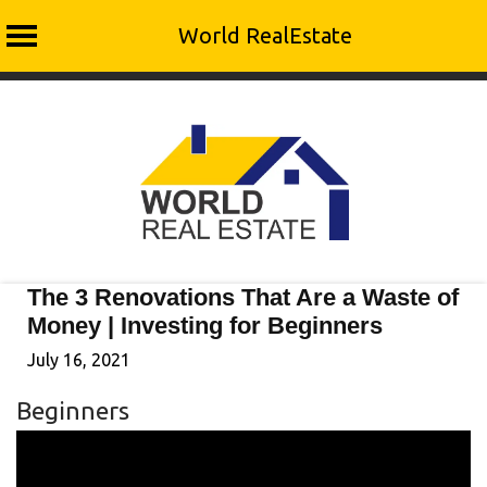
World RealEstate
Skip
to
content
The 3 Renovations That Are a Waste of
Money | Investing for Beginners
July 16, 2021
Beginners