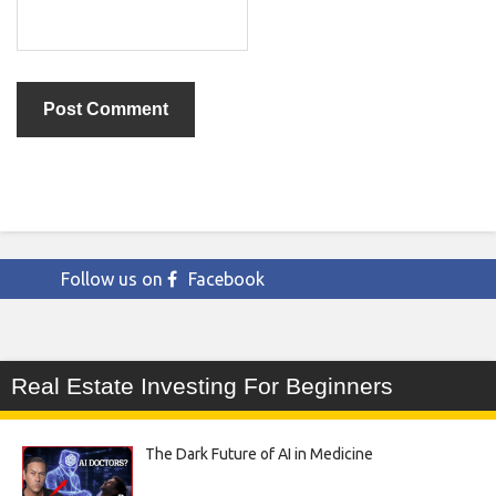
Follow us on
Facebook
Real Estate Investing For Beginners
The Dark Future of AI in Medicine