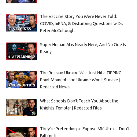
The Vaccine Story You Were Never Told:
COVID, mRNA, & Disturbing Questions w Dr.
Peter McCullough
Super Human AI is Nearly Here, And No One Is
Ready
The Russian Ukraine War Just Hit a TIPPING
Point Moment, and Ukraine Won’t Survive |
Redacted News
What Schools Don’t Teach You About the
Knights Templar | Redacted Files
They’re Pretending to Expose MK Ultra… Don’t
Fall for It