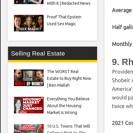
With It | Redacted News
Average
Proof That Epstein
Used Sex Magic
Half gall
Monthly 
Selling Real Estate
9. R
Providen
The WORST Real
Estate to Buy Right Now
Shobeir 
| Ben Mallah
America’
would pa
Everything You Believe
twice wh
About the Housing
Market Is Wrong
2021 Cos
10 U.S. Towns That Will
Collapse First As The