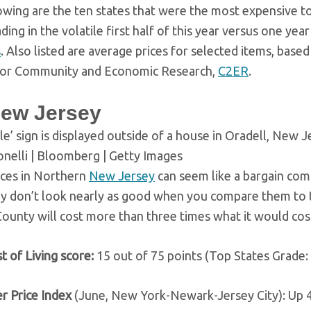
owing are the ten states that were the most expensive to 
ing in the volatile first half of this year versus one yea
s
. Also listed are average prices for selected items, base
for Community and Economic Research,
C2ER
.
New Jersey
le’ sign is displayed outside of a house in Oradell, New J
nelli | Bloomberg | Getty Images
ices in Northern
New Jersey
can seem like a bargain com
ey don’t look nearly as good when you compare them to 
ounty will cost more than three times what it would cos
t of Living score:
15 out of 75 points (Top States Grade:
r Price Index
(June, New York-Newark-Jersey City): Up 