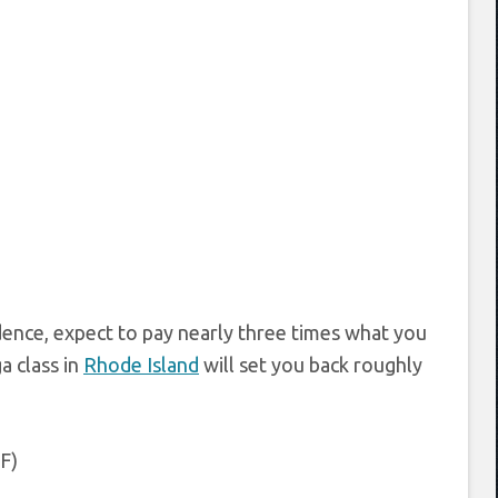
idence, expect to pay nearly three times what you
a class in
Rhode Island
will set you back roughly
 F)