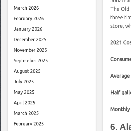
Jonathan
March 2026
The Old 
three ti
February 2026
store, wh
January 2026
December 2025
2021 Cos
November 2025
Consume
September 2025
August 2025
Average
July 2025
Half gall
May 2025
April 2025
Monthly 
March 2025
February 2025
6. A