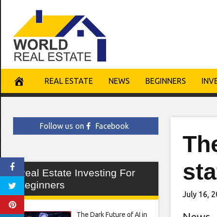
Skip
to
content
REAL ESTATE
NEWS
BEGINNERS
INV
Follow us on
Facebook
Th
sta
Real Estate Investing For
Beginners
July 16, 
The Dark Future of AI in
News