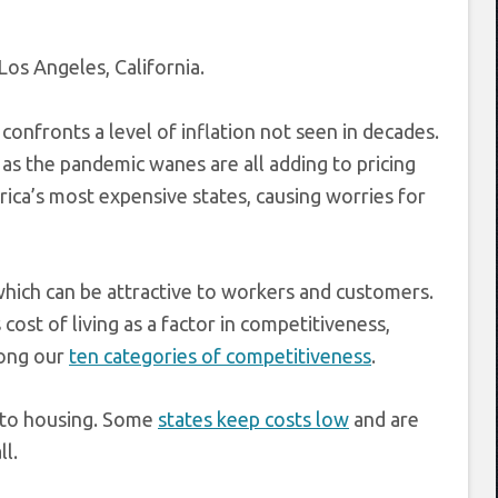
Los Angeles, California.
 confronts a level of inflation not seen in decades.
as the pandemic wanes are all adding to pricing
rica’s most expensive states, causing worries for
 which can be attractive to workers and customers.
cost of living as a factor in competitiveness,
among our
ten categories of competitiveness
.
s to housing. Some
states keep costs low
and are
ll.