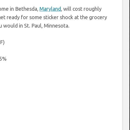
home in Bethesda,
Maryland
, will cost roughly
get ready for some sticker shock at the grocery
u would in St. Paul, Minnesota.
 F)
.5%