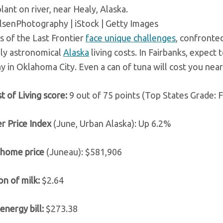
plant on river, near Healy, Alaska.
enPhotography | iStock | Getty Images
s of the Last Frontier
face unique challenges
, confronte
ly astronomical
Alaska
living costs. In Fairbanks, expect
y in Oklahoma City. Even a can of tuna will cost you near
t of Living score:
9 out of 75 points (Top States Grade: F
r Price Index
(June, Urban Alaska): Up 6.2%
 home price
(Juneau): $581,906
on of milk:
$2.64
energy bill:
$273.38