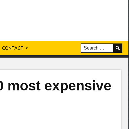
CONTACT
0 most expensive