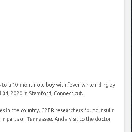
to a 10-month-old boy with fever while riding by
 04, 2020 in Stamford, Connecticut.
s in the country. C2ER researchers found insulin
 in parts of Tennessee. And a visit to the doctor