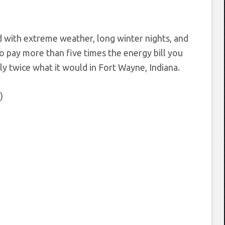
d with extreme weather, long winter nights, and
 to pay more than five times the energy bill you
ly twice what it would in Fort Wayne, Indiana.
)