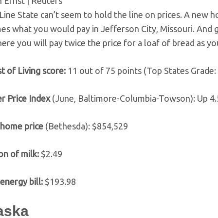
 Ernst | Reuters
Line State can’t seem to hold the line on prices. A new 
mes what you would pay in Jefferson City, Missouri. And 
ere you will pay twice the price for a loaf of bread as yo
t of Living score:
11 out of 75 points (Top States Grade:
r Price Index
(June, Baltimore-Columbia-Towson): Up 4
 home price
(Bethesda): $854,529
on of milk:
$2.49
energy bill:
$193.98
laska