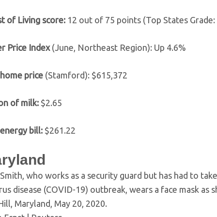
t of Living score:
12 out of 75 points (Top States Grade: 
 Price Index
(June, Northeast Region): Up 4.6%
 home price
(Stamford): $615,372
on of milk:
$2.65
energy bill:
$261.22
aryland
Smith, who works as a security guard but has had to take
rus disease (COVID-19) outbreak, wears a face mask as s
Hill, Maryland, May 20, 2020.