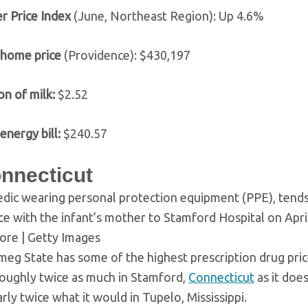
r Price Index
(June, Northeast Region): Up 4.6%
 home price
(Providence): $430,197
on of milk:
$2.52
energy bill:
$240.57
onnecticut
dic wearing personal protection equipment (PPE), tends 
e with the infant’s mother to Stamford Hospital on April
re | Getty Images
eg State has some of the highest prescription drug price
roughly twice as much in Stamford,
Connecticut
as it does
rly twice what it would in Tupelo, Mississippi.