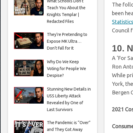
What Schools Don’t
The foll
Teach You About the
been head
Knights Templar |
Statistic
Redacted Files
Council 
They’re Pretending to
Expose MK Ultra…
10. 
Don’t Fall for It
A ‘For Sa
Why Do We Keep
Ron Anto
Voting for People We
While pr
Despise?
York, th
Stunning New Details in
Bergen C
USS Liberty Attack
Revealed by One of
2021 Cos
Last Survivors
The Pandemic is “Over”
Consume
and They Got Away