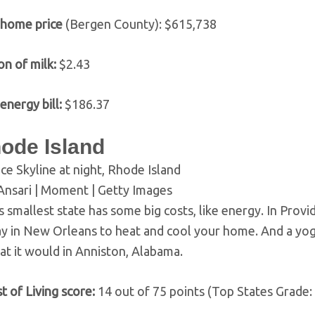
 home price
(Bergen County): $615,738
on of milk:
$2.43
energy bill:
$186.37
hode Island
ce Skyline at night, Rhode Island
Ansari | Moment | Getty Images
s smallest state has some big costs, like energy. In Prov
y in New Orleans to heat and cool your home. And a yog
at it would in Anniston, Alabama.
t of Living score:
14 out of 75 points (Top States Grade: