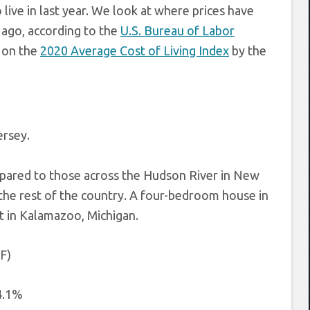
live in last year. We look at where prices have
r ago, according to the
U.S. Bureau of Labor
d on the
2020 Average Cost of Living Index
by the
ersey.
pared to those across the Hudson River in New
the rest of the country. A four-bedroom house in
t in Kalamazoo, Michigan.
 F)
4.1%