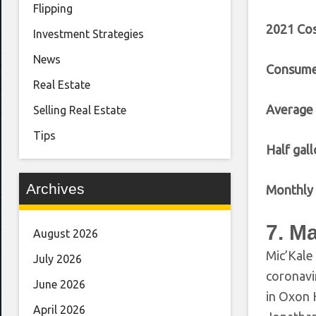
Flipping
2021 Cos
Investment Strategies
News
Consumer
Real Estate
Average
Selling Real Estate
Tips
Half gall
Archives
Monthly 
7. M
August 2026
Mic’Kale 
July 2026
coronavi
June 2026
in Oxon 
April 2026