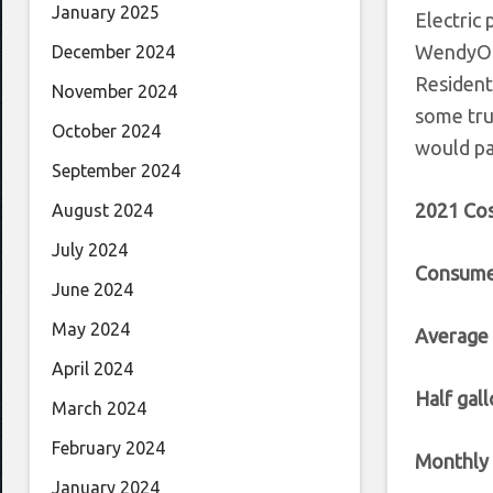
January 2025
Electric 
WendyOls
December 2024
Resident
November 2024
some tru
October 2024
would pa
September 2024
2021 Cos
August 2024
July 2024
Consume
June 2024
May 2024
Average
April 2024
Half gall
March 2024
February 2024
Monthly 
January 2024