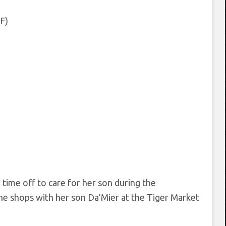
F)
 time off to care for her son during the
he shops with her son Da’Mier at the Tiger Market