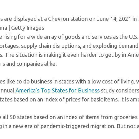
s are displayed at a Chevron station on June 14, 2021 in 
ma | Getty Images
e rising for a wide array of goods and services as the U.S.
ortages, supply chain disruptions, and exploding demand 
. The situation is making it even harder to get by in Ame
s and companies alike.
 like to do business in states with a low cost of living,
annual
America’s Top States for Business
study considers 
tates based on an index of prices for basic items. It is 
 all 50 states based on an index of items from grocerie
 in a new era of pandemic-triggered migration. But not a