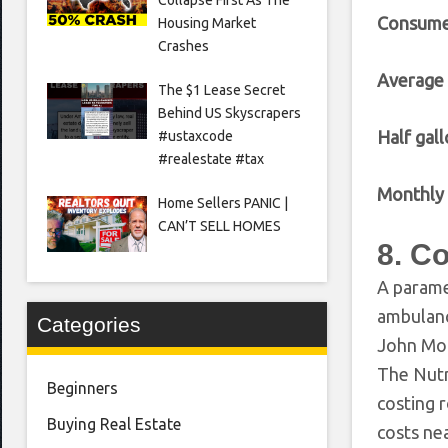
Consume
Housing Market
Crashes
Average
The $1 Lease Secret
Behind US Skyscrapers
Half gall
#ustaxcode
#realestate #tax
Monthly 
Home Sellers PANIC |
CAN’T SELL HOMES
8. C
A parame
ambulanc
Categories
John Moo
The Nutm
Beginners
costing 
Buying Real Estate
costs nea