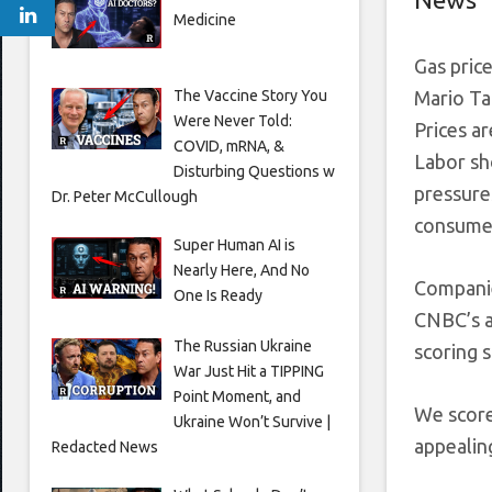
Medicine
Gas price
The Vaccine Story You
Mario Ta
Were Never Told:
Prices ar
COVID, mRNA, &
Labor sh
Disturbing Questions w
pressures
Dr. Peter McCullough
consumer
Super Human AI is
Nearly Here, And No
Companies
One Is Ready
CNBC’s 
The Russian Ukraine
scoring s
War Just Hit a TIPPING
Point Moment, and
We score
Ukraine Won’t Survive |
appealing
Redacted News