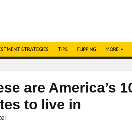
ESTMENT STRATEGIES
TIPS
FLIPPING
MORE
ese are America’s 1
tes to live in
2021