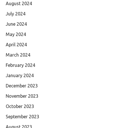
August 2024
July 2024
June 2024
May 2024
April 2024
March 2024
February 2024
January 2024
December 2023
November 2023
October 2023
September 2023
August 2023