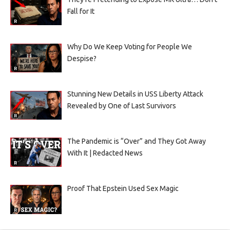
Fall for It
Why Do We Keep Voting for People We
Despise?
Stunning New Details in USS Liberty Attack
Revealed by One of Last Survivors
The Pandemic is “Over” and They Got Away
With It | Redacted News
Proof That Epstein Used Sex Magic