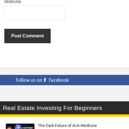
Website
Follow us on
Facebook
Real Estate Investing For Beginners
The Dark Future of AI in Medicine