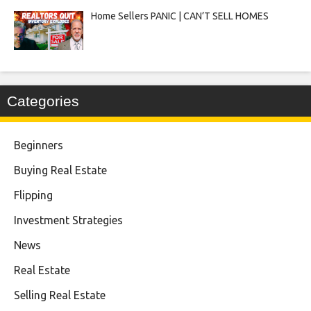
Home Sellers PANIC | CAN’T SELL HOMES
Categories
Beginners
Buying Real Estate
Flipping
Investment Strategies
News
Real Estate
Selling Real Estate