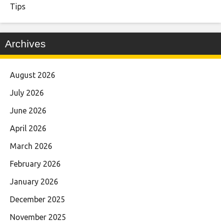
Tips
Archives
August 2026
July 2026
June 2026
April 2026
March 2026
February 2026
January 2026
December 2025
November 2025