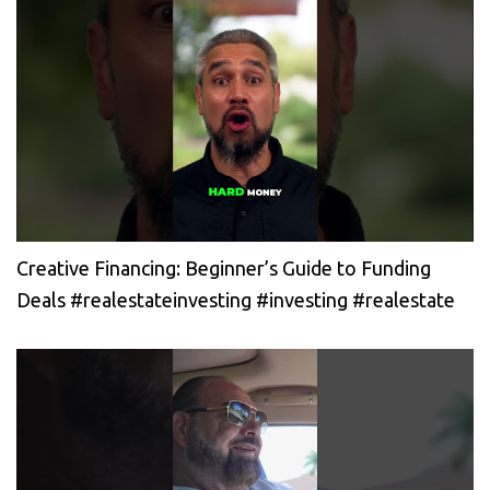
Creative Financing: Beginner’s Guide to Funding
Deals #realestateinvesting #investing #realestate