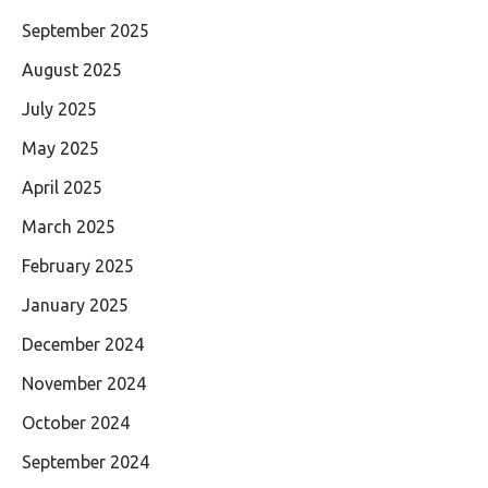
September 2025
August 2025
July 2025
May 2025
April 2025
March 2025
February 2025
January 2025
December 2024
November 2024
October 2024
September 2024