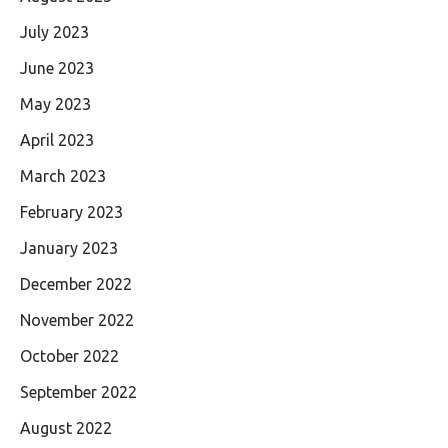
July 2023
June 2023
May 2023
April 2023
March 2023
February 2023
January 2023
December 2022
November 2022
October 2022
September 2022
August 2022