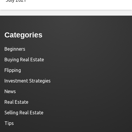
Categories
Beginners
Buying Real Estate
Flipping
Investment Strategies
News
Real Estate
Selling Real Estate
Tips