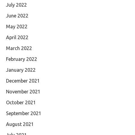
July 2022
June 2022
May 2022
April 2022
March 2022
February 2022
January 2022
December 2021
November 2021
October 2021
September 2021
August 2021
July 2021