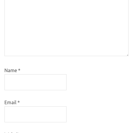
Name
*
Email
*