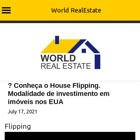
World RealEstate
Skip
to
content
? Conheça o House Flipping.
Modalidade de investimento em
imóveis nos EUA
July 17, 2021
Flipping