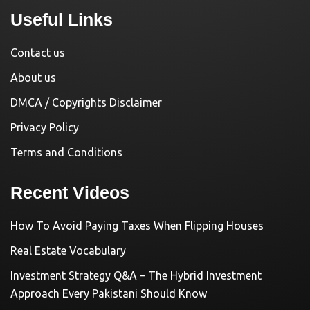
Useful Links
Contact us
About us
DMCA / Copyrights Disclaimer
Privacy Policy
Terms and Conditions
Recent Videos
How To Avoid Paying Taxes When Flipping Houses
Real Estate Vocabulary
Investment Strategy Q&A – The Hybrid Investment
Approach Every Pakistani Should Know