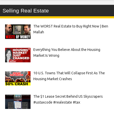
Selling Real Estate
The WORST Real Estate to Buy Right Now | Ben
Mallah
Everything You Believe About the Housing
Market Is Wrong
10 U.S. Towns That Will Collapse First As The
Housing Market Crashes
The $1 Lease Secret Behind US Skyscrapers
#ustaxcode #realestate #tax