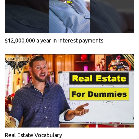
$12,000,000 a year in Interest payments
Real Estate Vocabulary