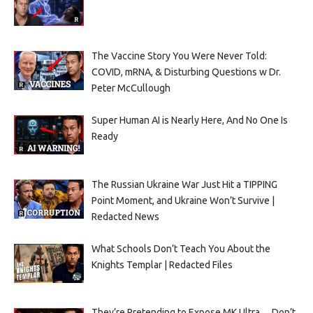
The Vaccine Story You Were Never Told:
COVID, mRNA, & Disturbing Questions w Dr.
Peter McCullough
Super Human AI is Nearly Here, And No One Is
Ready
The Russian Ukraine War Just Hit a TIPPING
Point Moment, and Ukraine Won’t Survive |
Redacted News
What Schools Don’t Teach You About the
Knights Templar | Redacted Files
They’re Pretending to Expose MK Ultra… Don’t