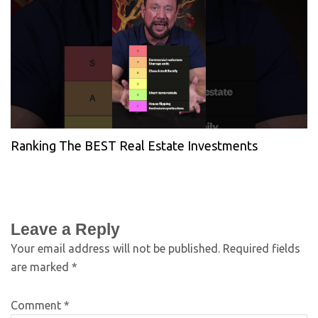
Ranking The BEST Real Estate Investments
Leave a Reply
Your email address will not be published.
Required fields
are marked
*
Comment
*