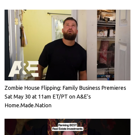
Zombie House Flipping: Family Business Premieres
Sat May 30 at 11am ET/PT on A&E’s
Home.Made.Nation