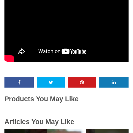
Products You May Like
Articles You May Like