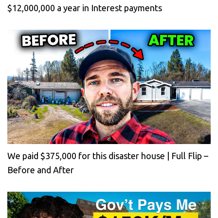
$12,000,000 a year in Interest payments
We paid $375,000 for this disaster house | Full Flip –
Before and After