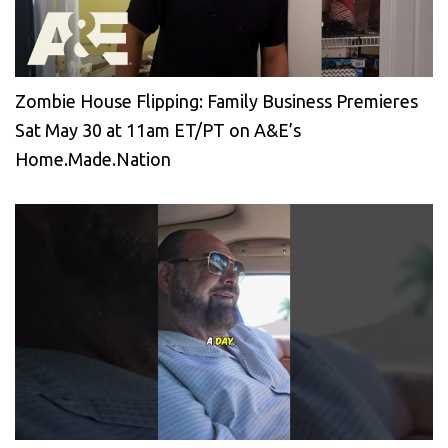
Zombie House Flipping: Family Business Premieres
Sat May 30 at 11am ET/PT on A&E’s
Home.Made.Nation