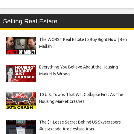
Selling Real Estate
The WORST Real Estate to Buy Right Now | Ben
Mallah
Everything You Believe About the Housing
Market Is Wrong
10 U.S. Towns That Will Collapse First As The
Housing Market Crashes
The $1 Lease Secret Behind US Skyscrapers
#ustaxcode #realestate #tax