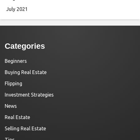
July 2021
Categories
Beginners
Buying Real Estate
Flipping
Investment Strategies
News
Real Estate
Selling Real Estate
Tips