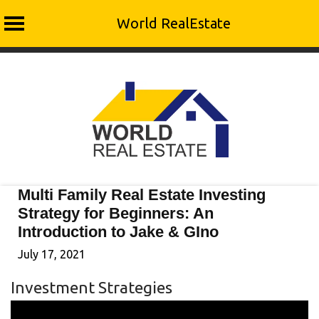
World RealEstate
Skip
to
content
Multi Family Real Estate Investing
Strategy for Beginners: An
Introduction to Jake & GIno
July 17, 2021
Investment Strategies