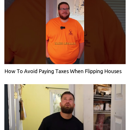
How To Avoid Paying Taxes When Flipping Houses