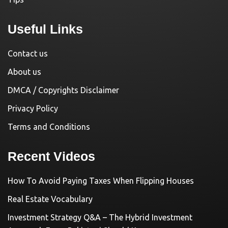
Useful Links
Contact us
About us
DMCA / Copyrights Disclaimer
Privacy Policy
Terms and Conditions
Recent Videos
How To Avoid Paying Taxes When Flipping Houses
Real Estate Vocabulary
Investment Strategy Q&A – The Hybrid Investment