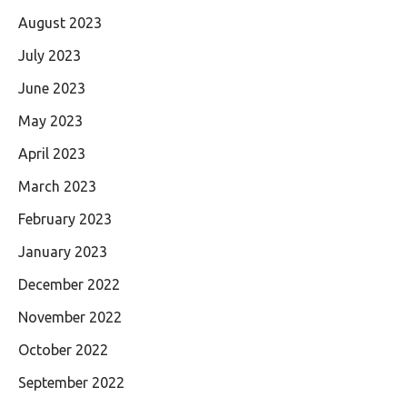
August 2023
July 2023
June 2023
May 2023
April 2023
March 2023
February 2023
January 2023
December 2022
November 2022
October 2022
September 2022