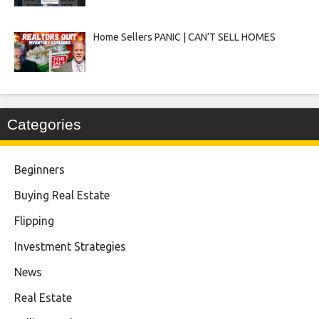
Home Sellers PANIC | CAN’T SELL HOMES
Categories
Beginners
Buying Real Estate
Flipping
Investment Strategies
News
Real Estate