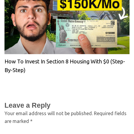
How To Invest In Section 8 Housing With $0 (Step-
By-Step)
Leave a Reply
Your email address will not be published.
Required fields
are marked
*