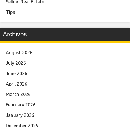
Selling Real Estate
Tips
Archives
August 2026
July 2026
June 2026
April 2026
March 2026
February 2026
January 2026
December 2025