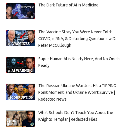
The Dark Future of AI in Medicine
The Vaccine Story You Were Never Told:
COVID, mRNA, & Disturbing Questions w Dr.
Peter McCullough
Super Human AI is Nearly Here, And No One Is
Ready
The Russian Ukraine War Just Hit a TIPPING
Point Moment, and Ukraine Won’t Survive |
Redacted News
What Schools Don’t Teach You About the
Knights Templar | Redacted Files