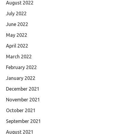
August 2022
July 2022
June 2022
May 2022
April 2022
March 2022
February 2022
January 2022
December 2021
November 2021
October 2021
September 2021
August 2021