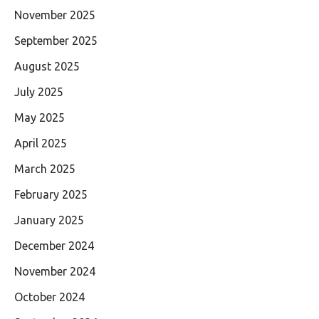
November 2025
September 2025
August 2025
July 2025
May 2025
April 2025
March 2025
February 2025
January 2025
December 2024
November 2024
October 2024