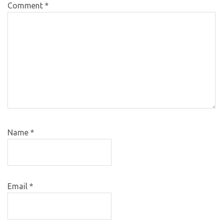
Comment
*
Name
*
Email
*