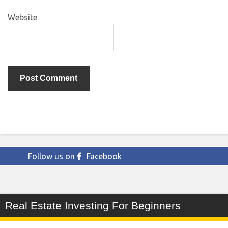
Website
Follow us on
Facebook
Real Estate Investing For Beginners