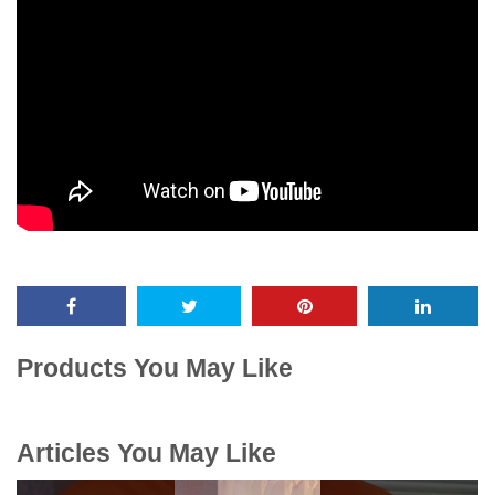
Products You May Like
Articles You May Like