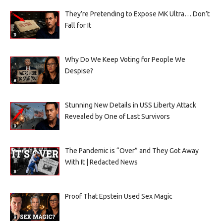
They’re Pretending to Expose MK Ultra… Don’t
Fall for It
Why Do We Keep Voting for People We
Despise?
Stunning New Details in USS Liberty Attack
Revealed by One of Last Survivors
The Pandemic is “Over” and They Got Away
With It | Redacted News
Proof That Epstein Used Sex Magic