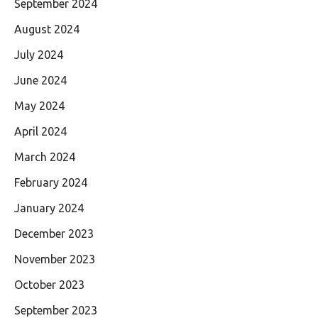
September 2024
August 2024
July 2024
June 2024
May 2024
April 2024
March 2024
February 2024
January 2024
December 2023
November 2023
October 2023
September 2023