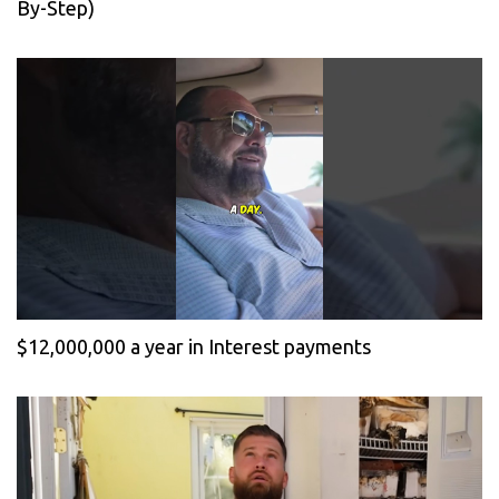
By-Step)
$12,000,000 a year in Interest payments