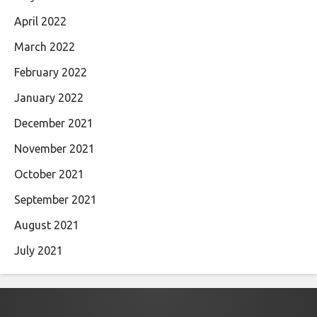
April 2022
March 2022
February 2022
January 2022
December 2021
November 2021
October 2021
September 2021
August 2021
July 2021