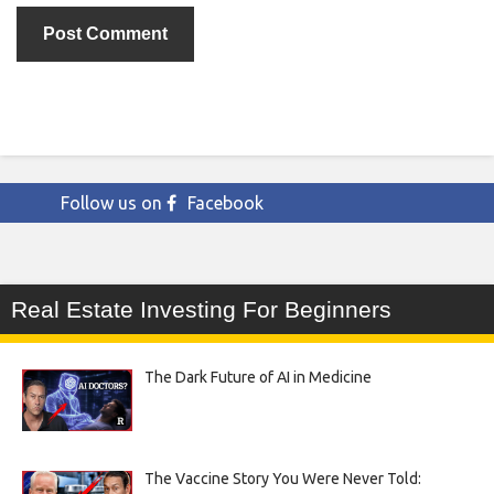
Follow us on
Facebook
Real Estate Investing For Beginners
The Dark Future of AI in Medicine
The Vaccine Story You Were Never Told: