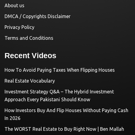
About us
DMCA / Copyrights Disclaimer
Privacy Policy
Terms and Conditions
Recent Videos
How To Avoid Paying Taxes When Flipping Houses
Real Estate Vocabulary
Investment Strategy Q&A – The Hybrid Investment
Approach Every Pakistani Should Know
How Investors Buy And Flip Houses Without Paying Cash
In 2026
The WORST Real Estate to Buy Right Now | Ben Mallah