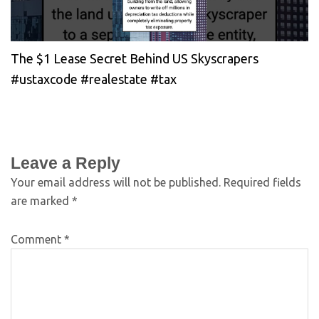
The $1 Lease Secret Behind US Skyscrapers
#ustaxcode #realestate #tax
Leave a Reply
Your email address will not be published.
Required fields
are marked
*
Comment
*