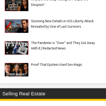
Despise?
Stunning New Details in USS Liberty Attack
Revealed by One of Last Survivors
The Pandemic is “Over” and They Got Away
With It | Redacted News
Proof That Epstein Used Sex Magic
Selling Real Estate