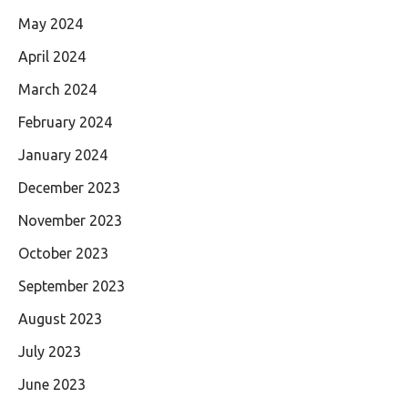
May 2024
April 2024
March 2024
February 2024
January 2024
December 2023
November 2023
October 2023
September 2023
August 2023
July 2023
June 2023