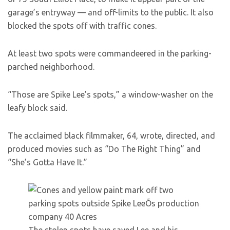
garage’s entryway — and off-limits to the public. It also
blocked the spots off with traffic cones.
At least two spots were commandeered in the parking-
parched neighborhood.
“Those are Spike Lee’s spots,” a window-washer on the
leafy block said.
The acclaimed black filmmaker, 64, wrote, directed, and
produced movies such as “Do The Right Thing” and
“She’s Gotta Have It.”