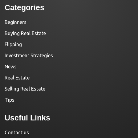
Categories
Beginners
Buying Real Estate
Flipping
Investment Strategies
News
Real Estate
Selling Real Estate
Tips
Useful Links
Contact us