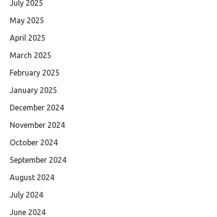
July 2025
May 2025
April 2025
March 2025
February 2025
January 2025
December 2024
November 2024
October 2024
September 2024
August 2024
July 2024
June 2024