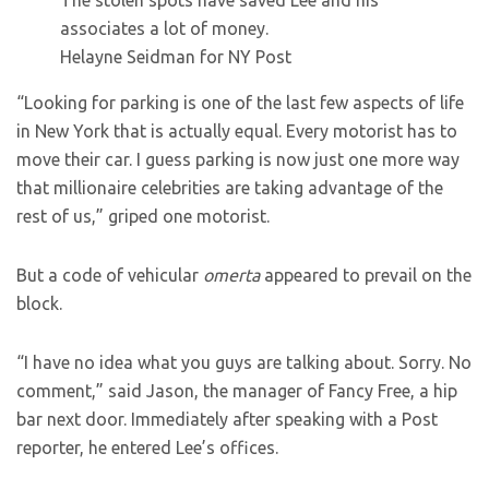
The stolen spots have saved Lee and his
associates a lot of money.
Helayne Seidman for NY Post
“Looking for parking is one of the last few aspects of life
in New York that is actually equal. Every motorist has to
move their car. I guess parking is now just one more way
that millionaire celebrities are taking advantage of the
rest of us,” griped one motorist.
But a code of vehicular
omerta
appeared to prevail on the
block.
“I have no idea what you guys are talking about. Sorry. No
comment,” said Jason, the manager of Fancy Free, a hip
bar next door. Immediately after speaking with a Post
reporter, he entered Lee’s offices.