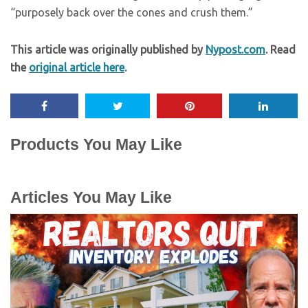
“purposely back over the cones and crush them.”
This article was originally published by
Nypost.com
. Read
the
original article here
.
Products You May Like
Articles You May Like