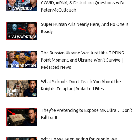
COVID, mRNA, & Disturbing Questions w Dr.
Peter McCullough
Super Human AI is Nearly Here, And No One Is
Ready
The Russian Ukraine War Just Hit a TIPPING
Point Moment, and Ukraine Won’t Survive |
Redacted News
What Schools Don’t Teach You About the
Knights Templar | Redacted Files
They’re Pretending to Expose MK Ultra… Don’t
Fall for It
Why Do We Keep Voting for People We