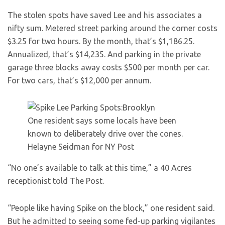
The stolen spots have saved Lee and his associates a
nifty sum. Metered street parking around the corner costs
$3.25 for two hours. By the month, that’s $1,186.25.
Annualized, that’s $14,235. And parking in the private
garage three blocks away costs $500 per month per car.
For two cars, that’s $12,000 per annum.
One resident says some locals have been
known to deliberately drive over the cones.
Helayne Seidman for NY Post
“No one’s available to talk at this time,” a 40 Acres
receptionist told The Post.
“People like having Spike on the block,” one resident said.
But he admitted to seeing some fed-up parking vigilantes