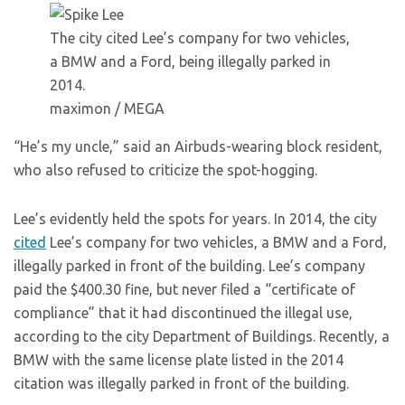
The city cited Lee’s company for two vehicles,
a BMW and a Ford, being illegally parked in
2014.
maximon / MEGA
“He’s my uncle,” said an Airbuds-wearing block resident,
who also refused to criticize the spot-hogging.
Lee’s evidently held the spots for years. In 2014, the city
cited
Lee’s company for two vehicles, a BMW and a Ford,
illegally parked in front of the building. Lee’s company
paid the $400.30 fine, but never filed a “certificate of
compliance” that it had discontinued the illegal use,
according to the city Department of Buildings. Recently, a
BMW with the same license plate listed in the 2014
citation was illegally parked in front of the building.