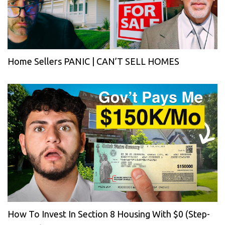
Home Sellers PANIC | CAN’T SELL HOMES
How To Invest In Section 8 Housing With $0 (Step-