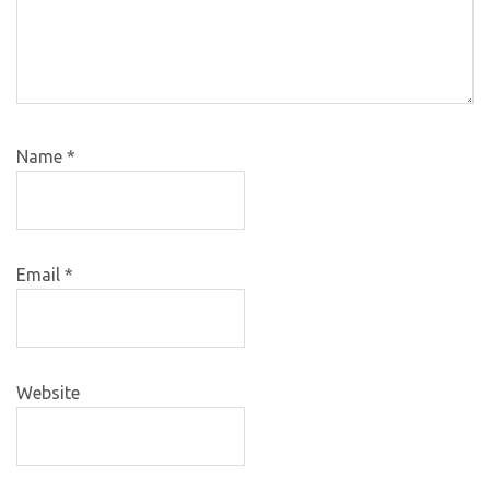
Name
*
Email
*
Website