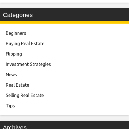
Categories
Beginners
Buying Real Estate
Flipping
Investment Strategies
News
Real Estate
Selling Real Estate
Tips
Archives