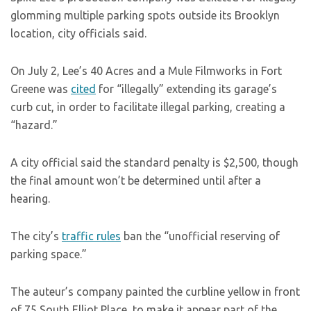
glomming multiple parking spots outside its Brooklyn
location, city officials said.
On July 2, Lee’s 40 Acres and a Mule Filmworks in Fort
Greene was
cited
for “illegally” extending its garage’s
curb cut, in order to facilitate illegal parking, creating a
“hazard.”
A city official said the standard penalty is $2,500, though
the final amount won’t be determined until after a
hearing.
The city’s
traffic rules
ban the “unofficial reserving of
parking space.”
The auteur’s company painted the curbline yellow in front
of 75 South Elliot Place, to make it appear part of the