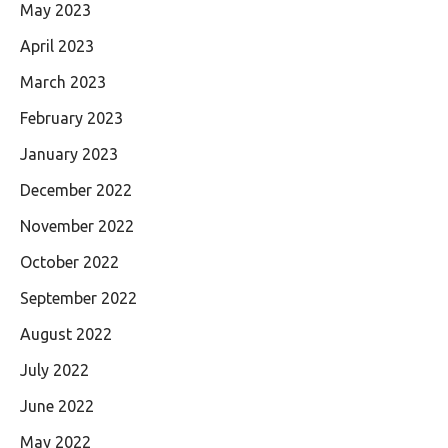
May 2023
April 2023
March 2023
February 2023
January 2023
December 2022
November 2022
October 2022
September 2022
August 2022
July 2022
June 2022
May 2022