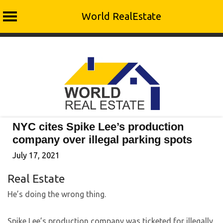
World RealEstate
Skip
to
content
NYC cites Spike Lee’s production
company over illegal parking spots
July 17, 2021
Real Estate
He’s doing the wrong thing.
Spike Lee’s production company was ticketed for illegally