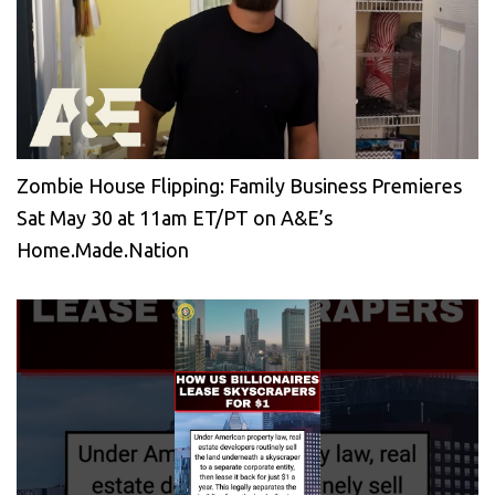
Zombie House Flipping: Family Business Premieres
Sat May 30 at 11am ET/PT on A&E’s
Home.Made.Nation