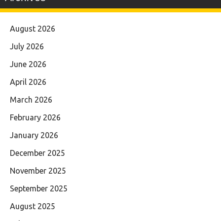
August 2026
July 2026
June 2026
April 2026
March 2026
February 2026
January 2026
December 2025
November 2025
September 2025
August 2025