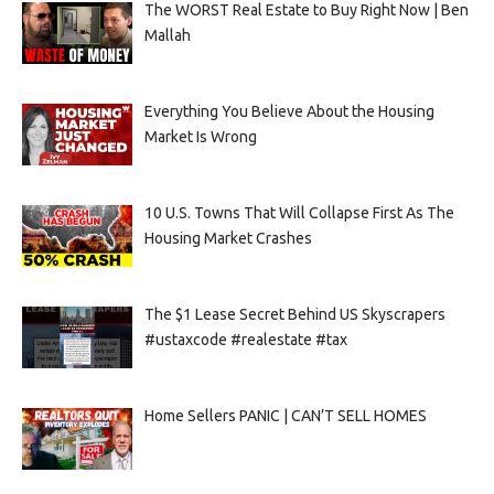
The WORST Real Estate to Buy Right Now | Ben
Mallah
Everything You Believe About the Housing
Market Is Wrong
10 U.S. Towns That Will Collapse First As The
Housing Market Crashes
The $1 Lease Secret Behind US Skyscrapers
#ustaxcode #realestate #tax
Home Sellers PANIC | CAN’T SELL HOMES