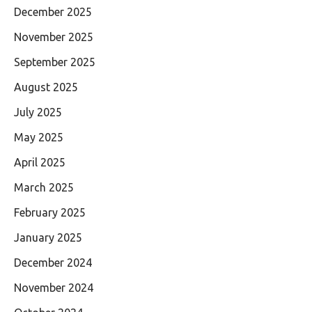
December 2025
November 2025
September 2025
August 2025
July 2025
May 2025
April 2025
March 2025
February 2025
January 2025
December 2024
November 2024