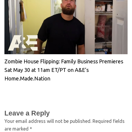
Zombie House Flipping: Family Business Premieres
Sat May 30 at 11am ET/PT on A&E’s
Home.Made.Nation
Leave a Reply
Your email address will not be published.
Required fields
are marked
*