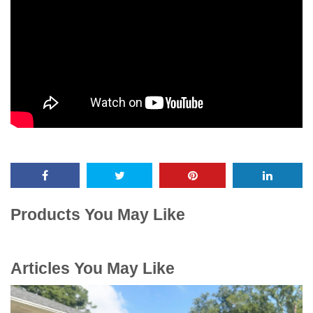
Products You May Like
Articles You May Like