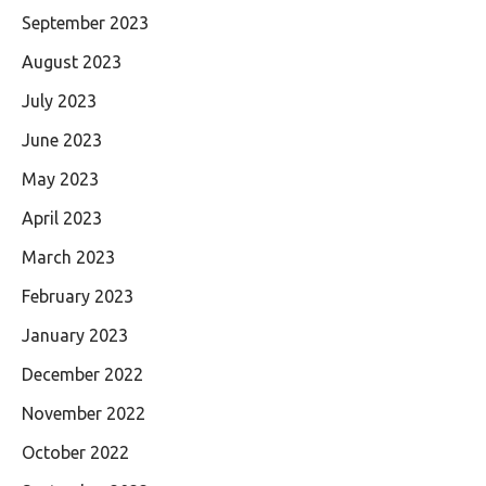
September 2023
August 2023
July 2023
June 2023
May 2023
April 2023
March 2023
February 2023
January 2023
December 2022
November 2022
October 2022