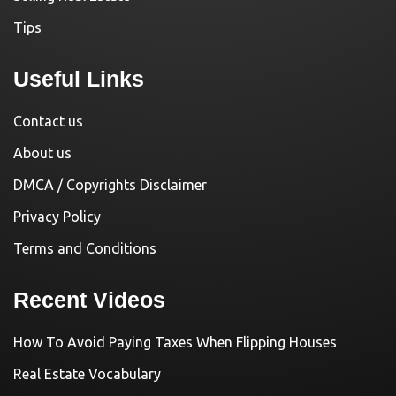
Tips
Useful Links
Contact us
About us
DMCA / Copyrights Disclaimer
Privacy Policy
Terms and Conditions
Recent Videos
How To Avoid Paying Taxes When Flipping Houses
Real Estate Vocabulary