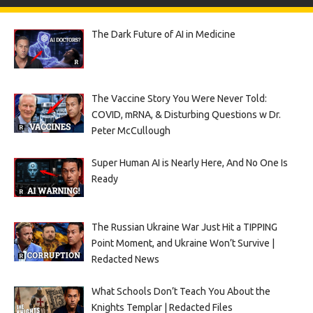
The Dark Future of AI in Medicine
The Vaccine Story You Were Never Told:
COVID, mRNA, & Disturbing Questions w Dr.
Peter McCullough
Super Human AI is Nearly Here, And No One Is
Ready
The Russian Ukraine War Just Hit a TIPPING
Point Moment, and Ukraine Won’t Survive |
Redacted News
What Schools Don’t Teach You About the
Knights Templar | Redacted Files