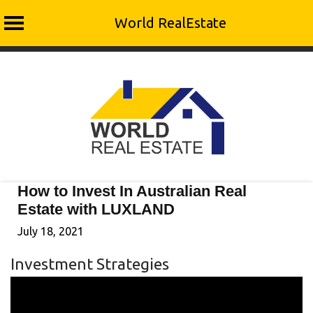
World RealEstate
Skip
to
content
How to Invest In Australian Real
Estate with LUXLAND
July 18, 2021
Investment Strategies