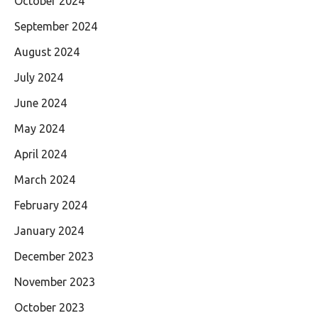
October 2024
September 2024
August 2024
July 2024
June 2024
May 2024
April 2024
March 2024
February 2024
January 2024
December 2023
November 2023
October 2023