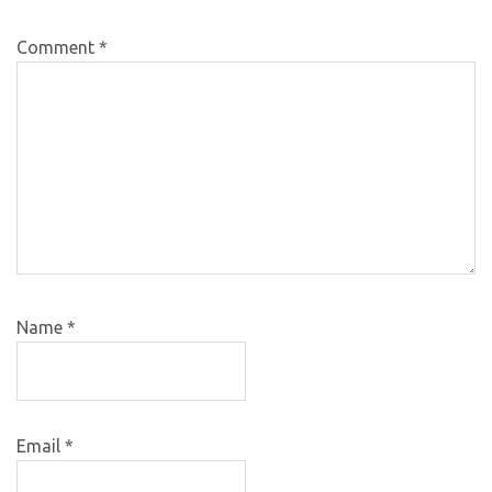
Comment
*
Name
*
Email
*