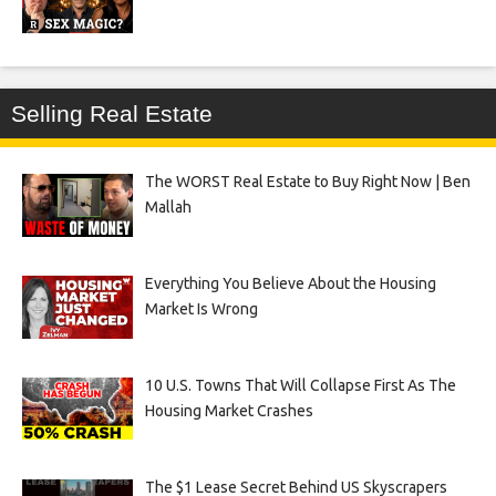
Selling Real Estate
The WORST Real Estate to Buy Right Now | Ben
Mallah
Everything You Believe About the Housing
Market Is Wrong
10 U.S. Towns That Will Collapse First As The
Housing Market Crashes
The $1 Lease Secret Behind US Skyscrapers