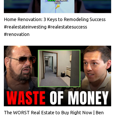
Home Renovation: 3 Keys to Remodeling Success
#realestateinvesting #realestatesuccess
#renovation
The WORST Real Estate to Buy Right Now | Ben