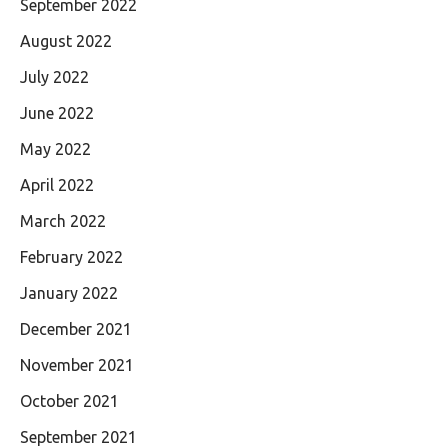
September 2022
August 2022
July 2022
June 2022
May 2022
April 2022
March 2022
February 2022
January 2022
December 2021
November 2021
October 2021
September 2021