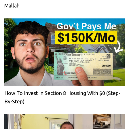
Mallah
How To Invest In Section 8 Housing With $0 (Step-
By-Step)