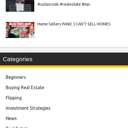
#ustaxcode #realestate #tax
Home Sellers PANIC | CAN’T SELL HOMES
Categories
Beginners
Buying Real Estate
Flipping
Investment Strategies
News