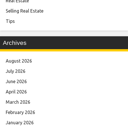
Real Estate
Selling Real Estate
Tips
Archives
August 2026
July 2026
June 2026
April 2026
March 2026
February 2026
January 2026