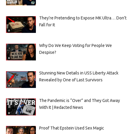
They’re Pretending to Expose MK Ultra… Don’t
Fall for It
Why Do We Keep Voting for People We
Despise?
Stunning New Details in USS Liberty Attack
Revealed by One of Last Survivors
The Pandemic is “Over” and They Got Away
With It | Redacted News
Proof That Epstein Used Sex Magic