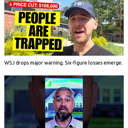
WSJ drops major warning. Six-figure losses emerge.