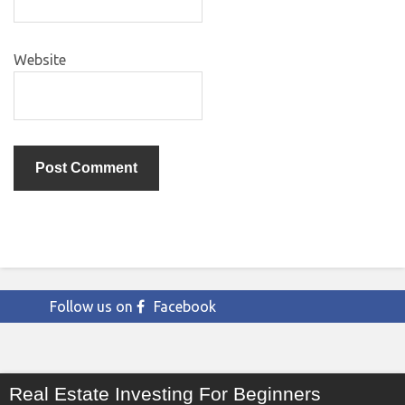
Website
Follow us on
Facebook
Real Estate Investing For Beginners