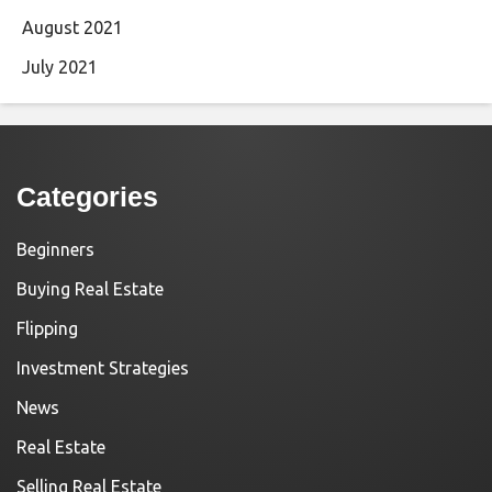
August 2021
July 2021
Categories
Beginners
Buying Real Estate
Flipping
Investment Strategies
News
Real Estate
Selling Real Estate