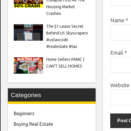
Housing Market
Crashes
Name
*
The $1 Lease Secret
Behind US Skyscrapers
#ustaxcode
#realestate #tax
Email
*
Home Sellers PANIC |
CAN’T SELL HOMES
Website
Categories
Beginners
Buying Real Estate