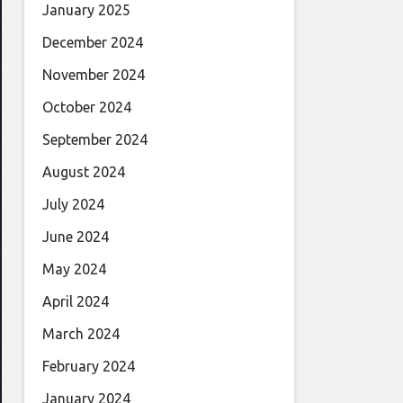
January 2025
December 2024
November 2024
October 2024
September 2024
August 2024
July 2024
June 2024
May 2024
April 2024
March 2024
February 2024
January 2024