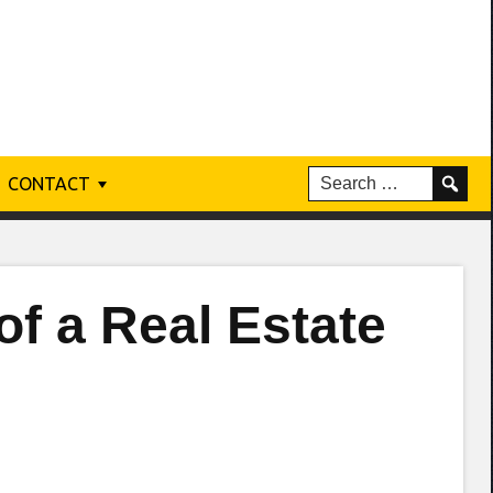
CONTACT
f a Real Estate