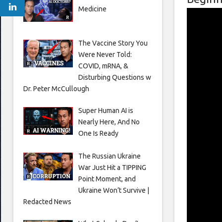
Medicine
The Vaccine Story You
Were Never Told:
COVID, mRNA, &
Disturbing Questions w
Dr. Peter McCullough
Super Human AI is
Nearly Here, And No
One Is Ready
The Russian Ukraine
War Just Hit a TIPPING
Point Moment, and
Ukraine Won’t Survive |
Redacted News