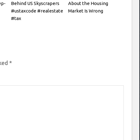
ep-
Behind US Skyscrapers
About the Housing
#ustaxcode #realestate
Market Is Wrong
#tax
rked
*