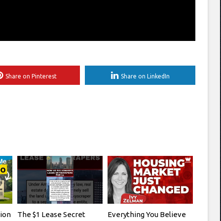
Share on Pinterest
Share on LinkedIn
tion
The $1 Lease Secret
Everything You Believe