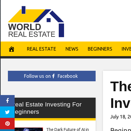
Skip
to
content
REAL ESTATE
NEWS
BEGINNERS
INV
Follow us on
Facebook
The
In
Real Estate Investing For
Beginners
July 18, 
Beginn
The Dark Future of AI in