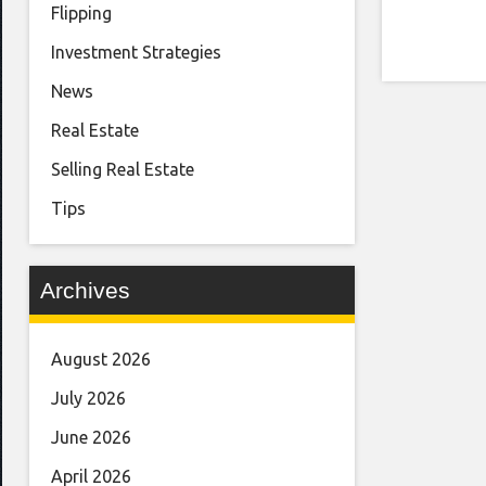
Flipping
Investment Strategies
News
Real Estate
Selling Real Estate
Tips
Archives
August 2026
July 2026
June 2026
April 2026