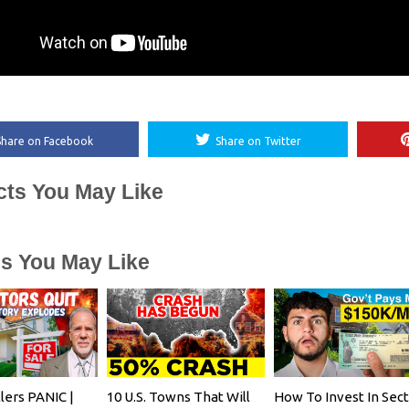
Share on Facebook
Share on Twitter
cts You May Like
es You May Like
lers PANIC |
10 U.S. Towns That Will
How To Invest In Sec