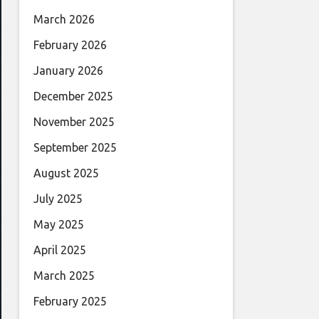
March 2026
February 2026
January 2026
December 2025
November 2025
September 2025
August 2025
July 2025
May 2025
April 2025
March 2025
February 2025