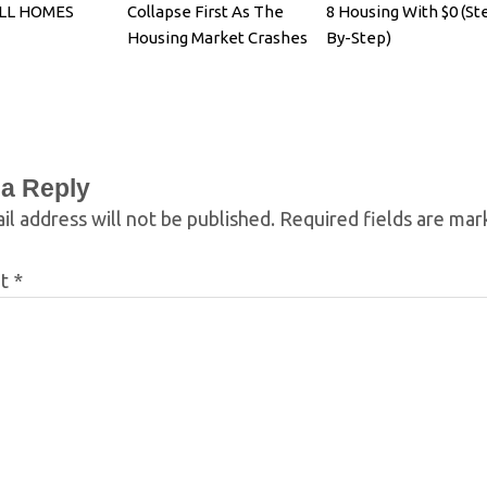
ELL HOMES
Collapse First As The
8 Housing With $0 (St
Housing Market Crashes
By-Step)
 a Reply
il address will not be published.
Required fields are ma
nt
*