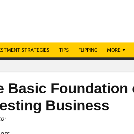
ESTMENT STRATEGIES
TIPS
FLIPPING
MORE
 Basic Foundation o
vesting Business
2021
ers