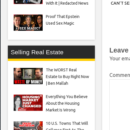
CAN’T S
With It | Redacted News
Proof That Epstein
Used Sex Magic
Leave
Selling Real Estate
Your ema
The WORST Real
Comme
Estate to Buy Right Now
| Ben Mallah
Everything You Believe
About the Housing
Market Is Wrong
10 U.S. Towns That Will
Collapse First As The