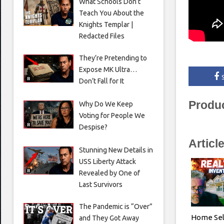
What Schools Don’t
Teach You About the
Knights Templar |
Redacted Files
They’re Pretending to
Expose MK Ultra…
Don’t Fall for It
Produ
Why Do We Keep
Voting for People We
Despise?
Articl
Stunning New Details in
USS Liberty Attack
Revealed by One of
Last Survivors
The Pandemic is “Over”
Home Sel
and They Got Away