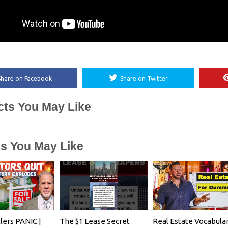
Share on Facebook
Share on Twitter
cts You May Like
es You May Like
lers PANIC |
The $1 Lease Secret
Real Estate Vocabula