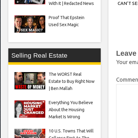
CAN’T S
With It | Redacted News
Proof That Epstein
Used Sex Magic
Leave
Selling Real Estate
Your ema
The WORST Real
Comme
Estate to Buy Right Now
| Ben Mallah
Everything You Believe
About the Housing
Market Is Wrong
10 U.S. Towns That Will
Collapse First As The