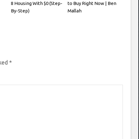
8 Housing With $0 (Step-
to Buy Right Now | Ben
By-Step)
Mallah
rked
*