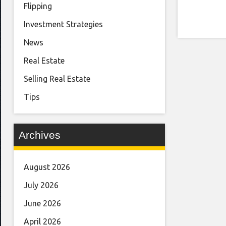
Flipping
Investment Strategies
News
Real Estate
Selling Real Estate
Tips
Archives
August 2026
July 2026
June 2026
April 2026