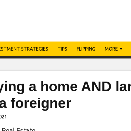
ESTMENT STRATEGIES
TIPS
FLIPPING
MORE
ying a home AND la
a foreigner
2021
 Real Estate