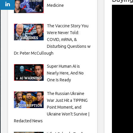
Medicine
The Vaccine Story You
Were Never Told:
COVID, mRNA, &
Disturbing Questions w
Dr. Peter McCullough
Super Human AI is
Nearly Here, And No
One Is Ready
The Russian Ukraine
War Just Hit a TIPPING
Point Moment, and
Ukraine Won’t Survive |
Redacted News