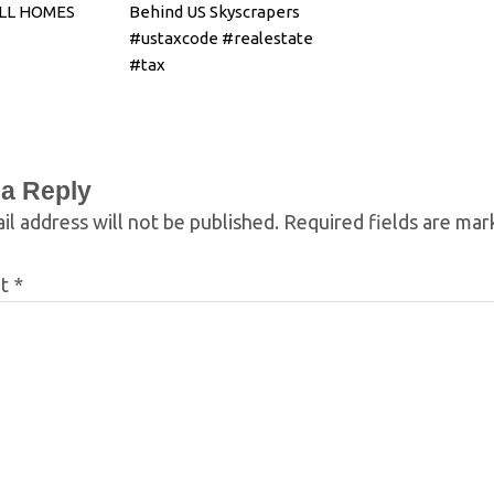
ELL HOMES
Behind US Skyscrapers
#ustaxcode #realestate
#tax
 a Reply
il address will not be published.
Required fields are ma
nt
*