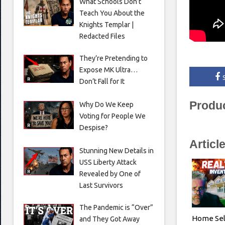
What Schools Don’t
Teach You About the
Knights Templar |
Redacted Files
They’re Pretending to
Expose MK Ultra…
Don’t Fall for It
Produ
Why Do We Keep
Voting for People We
Despise?
Articl
Stunning New Details in
USS Liberty Attack
Revealed by One of
Last Survivors
The Pandemic is “Over”
Home Sel
and They Got Away