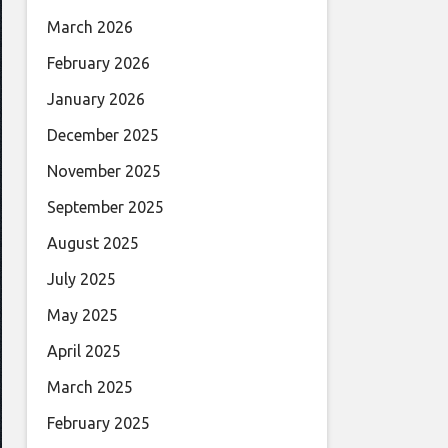
March 2026
February 2026
January 2026
December 2025
November 2025
September 2025
August 2025
July 2025
May 2025
April 2025
March 2025
February 2025