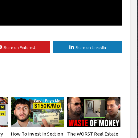
Share on Pinterest
Share on LinkedIn
ry
How To Invest In Section
The WORST Real Estate