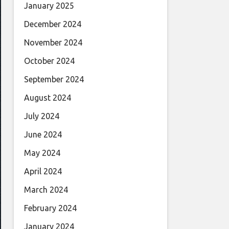
January 2025
December 2024
November 2024
October 2024
September 2024
August 2024
July 2024
June 2024
May 2024
April 2024
March 2024
February 2024
January 2024