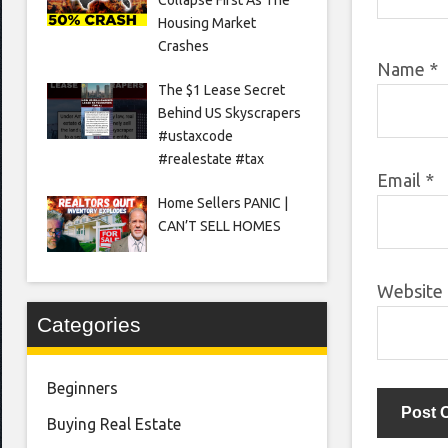
Housing Market
Crashes
Name
*
The $1 Lease Secret
Behind US Skyscrapers
#ustaxcode
#realestate #tax
Email
*
Home Sellers PANIC |
CAN’T SELL HOMES
Website
Categories
Beginners
Buying Real Estate