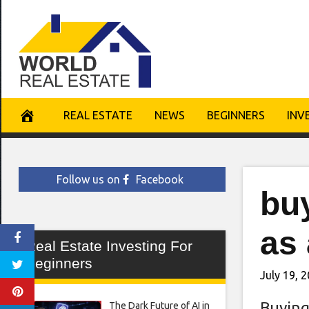
Skip
to
content
REAL ESTATE
NEWS
BEGINNERS
INV
Follow us on
Facebook
bu
as 
Real Estate Investing For
Beginners
July 19, 
Buying
The Dark Future of AI in