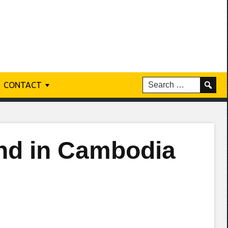
CONTACT
nd in Cambodia