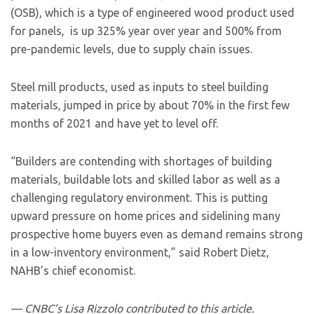
(OSB), which is a type of engineered wood product used
for panels, is up 325% year over year and 500% from
pre-pandemic levels, due to supply chain issues.
Steel mill products, used as inputs to steel building
materials, jumped in price by about 70% in the first few
months of 2021 and have yet to level off.
“Builders are contending with shortages of building
materials, buildable lots and skilled labor as well as a
challenging regulatory environment. This is putting
upward pressure on home prices and sidelining many
prospective home buyers even as demand remains strong
in a low-inventory environment,” said Robert Dietz,
NAHB’s chief economist.
— CNBC’s Lisa Rizzolo contributed to this article.