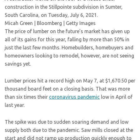
construction in the Stillpointe subdivision in Sumter,
South Carolina, on Tuesday, July 6, 2021.
Micah Green | Bloomberg | Getty Images
The price of lumber on the future’s market has given up
all of its gains for this year, falling by more than 50% in
just the last few months. Homebuilders, homebuyers and
homeowners looking to remodel, however, are not seeing
savings yet.
Lumber prices hit a record high on May 7, at $1,670.50 per
thousand board feet on a closing basis. That was more
than six times their
coronavirus pandemic
low in April of
last year.
The spike was due to sudden soaring demand and low
supply both due to the pandemic. Saw mills closed at the
start and did not ramp up production quickly enough to