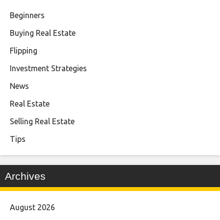
Beginners
Buying Real Estate
Flipping
Investment Strategies
News
Real Estate
Selling Real Estate
Tips
Archives
August 2026