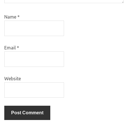
Name
*
Email
*
Website