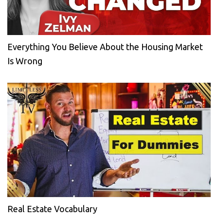
Everything You Believe About the Housing Market
Is Wrong
Real Estate Vocabulary