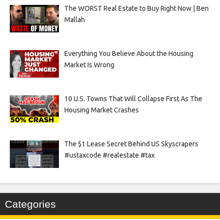
The WORST Real Estate to Buy Right Now | Ben
Mallah
Everything You Believe About the Housing
Market Is Wrong
10 U.S. Towns That Will Collapse First As The
Housing Market Crashes
The $1 Lease Secret Behind US Skyscrapers
#ustaxcode #realestate #tax
Categories