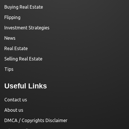
Buying Real Estate
Flipping
Investment Strategies
News
Real Estate
Selling Real Estate
Tips
Useful Links
Contact us
About us
DMCA / Copyrights Disclaimer