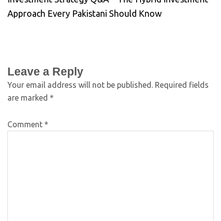
Approach Every Pakistani Should Know
Leave a Reply
Your email address will not be published.
Required fields
are marked
*
Comment
*