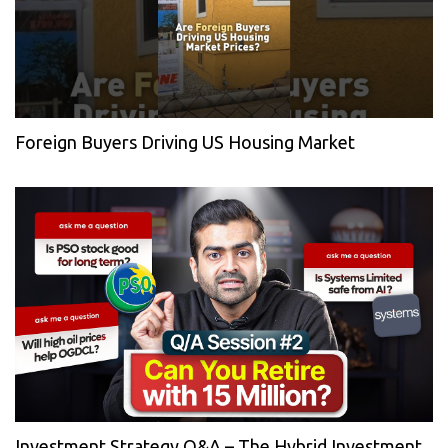
Foreign Buyers Driving US Housing Market
Investment Strategy Q&A – The Hybrid Investment