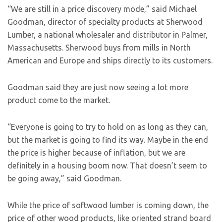
“We are still in a price discovery mode,” said Michael
Goodman, director of specialty products at Sherwood
Lumber, a national wholesaler and distributor in Palmer,
Massachusetts. Sherwood buys from mills in North
American and Europe and ships directly to its customers.
Goodman said they are just now seeing a lot more
product come to the market.
“Everyone is going to try to hold on as long as they can,
but the market is going to find its way. Maybe in the end
the price is higher because of inflation, but we are
definitely in a housing boom now. That doesn’t seem to
be going away,” said Goodman.
While the price of softwood lumber is coming down, the
price of other wood products, like oriented strand board