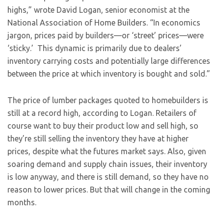
highs,” wrote David Logan, senior economist at the
National Association of Home Builders. “In economics
jargon, prices paid by builders—or ‘street’ prices—were
‘sticky.’ This dynamic is primarily due to dealers’
inventory carrying costs and potentially large differences
between the price at which inventory is bought and sold.”
The price of lumber packages quoted to homebuilders is
still at a record high, according to Logan. Retailers of
course want to buy their product low and sell high, so
they’re still selling the inventory they have at higher
prices, despite what the futures market says. Also, given
soaring demand and supply chain issues, their inventory
is low anyway, and there is still demand, so they have no
reason to lower prices. But that will change in the coming
months.