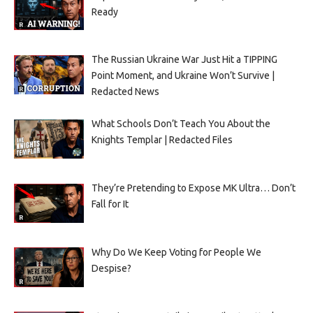
Ready
The Russian Ukraine War Just Hit a TIPPING
Point Moment, and Ukraine Won’t Survive |
Redacted News
What Schools Don’t Teach You About the
Knights Templar | Redacted Files
They’re Pretending to Expose MK Ultra… Don’t
Fall for It
Why Do We Keep Voting for People We
Despise?