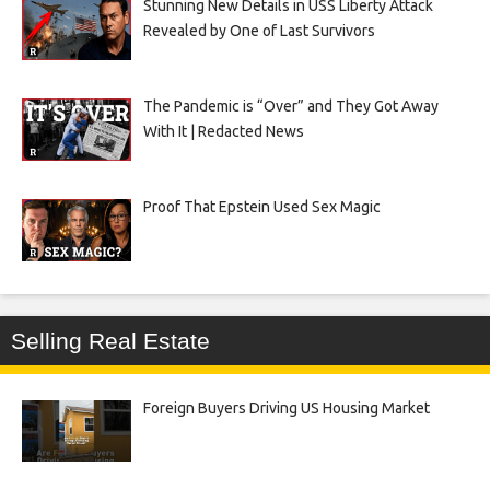
Stunning New Details in USS Liberty Attack
Revealed by One of Last Survivors
The Pandemic is “Over” and They Got Away
With It | Redacted News
Proof That Epstein Used Sex Magic
Selling Real Estate
Foreign Buyers Driving US Housing Market