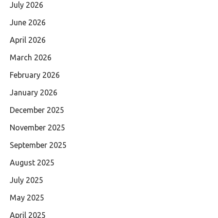
July 2026
June 2026
April 2026
March 2026
February 2026
January 2026
December 2025
November 2025
September 2025
August 2025
July 2025
May 2025
April 2025