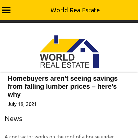
World RealEstate
Skip
to
content
Homebuyers aren’t seeing savings
from falling lumber prices – here’s
why
July 19, 2021
News
A contractor works on the roof of a house under