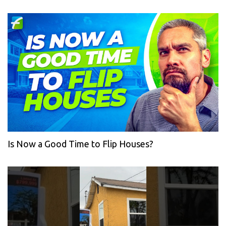
Is Now a Good Time to Flip Houses?