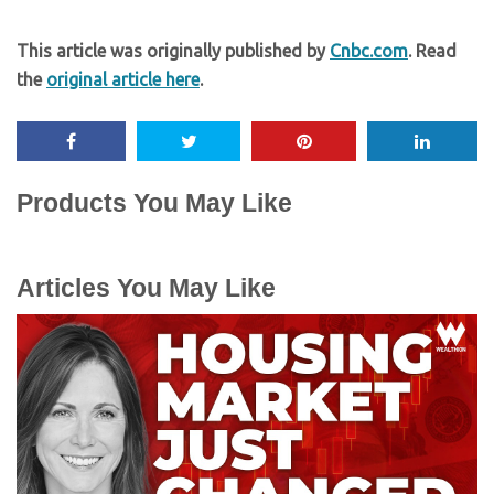
This article was originally published by
Cnbc.com
. Read
the
original article here
.
Products You May Like
Articles You May Like