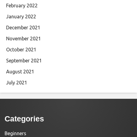
February 2022
January 2022
December 2021
November 2021
October 2021
September 2021
August 2021
July 2021
Categories
Beginners