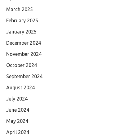
March 2025
February 2025
January 2025
December 2024
November 2024
October 2024
September 2024
August 2024
July 2024
June 2024
May 2024
April 2024