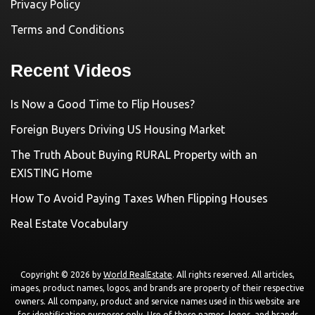
Privacy Policy
Terms and Conditions
Recent Videos
Is Now a Good Time to Flip Houses?
Foreign Buyers Driving US Housing Market
The Truth About Buying RURAL Property with an
EXISTING Home
How To Avoid Paying Taxes When Flipping Houses
Real Estate Vocabulary
Copyright © 2026 by
World RealEstate
. All rights reserved. All articles,
images, product names, logos, and brands are property of their respective
owners. All company, product and service names used in this website are
for identification purposes only. Use of these names, logos, and brands