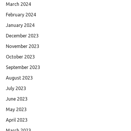
March 2024
February 2024
January 2024
December 2023
November 2023
October 2023
September 2023
August 2023
July 2023
June 2023
May 2023
April 2023
March 2023