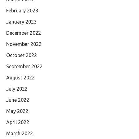
February 2023
January 2023
December 2022
November 2022
October 2022
September 2022
August 2022
July 2022
June 2022
May 2022
April 2022
March 2022