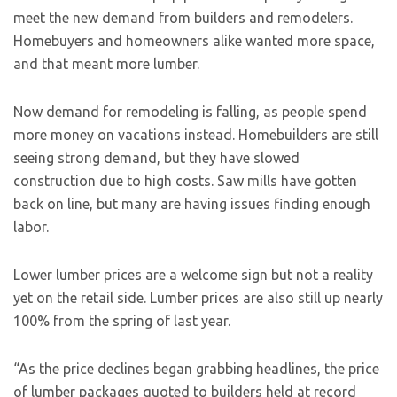
meet the new demand from builders and remodelers.
Homebuyers and homeowners alike wanted more space,
and that meant more lumber.
Now demand for remodeling is falling, as people spend
more money on vacations instead. Homebuilders are still
seeing strong demand, but they have slowed
construction due to high costs. Saw mills have gotten
back on line, but many are having issues finding enough
labor.
Lower lumber prices are a welcome sign but not a reality
yet on the retail side. Lumber prices are also still up nearly
100% from the spring of last year.
“As the price declines began grabbing headlines, the price
of lumber packages quoted to builders held at record