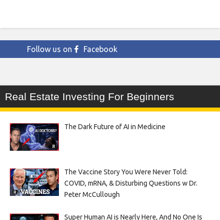
Follow us on
Facebook
Real Estate Investing For Beginners
The Dark Future of AI in Medicine
The Vaccine Story You Were Never Told:
COVID, mRNA, & Disturbing Questions w Dr.
Peter McCullough
Super Human AI is Nearly Here, And No One Is