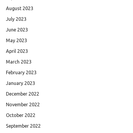
August 2023
July 2023
June 2023
May 2023
April 2023
March 2023
February 2023
January 2023
December 2022
November 2022
October 2022
September 2022