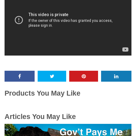
Products You May Like
Articles You May Like