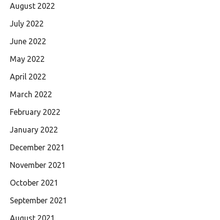
August 2022
July 2022
June 2022
May 2022
April 2022
March 2022
February 2022
January 2022
December 2021
November 2021
October 2021
September 2021
August 2021