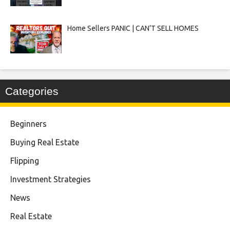
Home Sellers PANIC | CAN’T SELL HOMES
Categories
Beginners
Buying Real Estate
Flipping
Investment Strategies
News
Real Estate