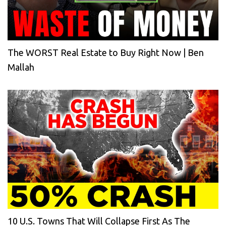
The WORST Real Estate to Buy Right Now | Ben
Mallah
10 U.S. Towns That Will Collapse First As The