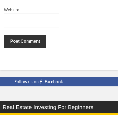
Website
Follow us on
Facebook
Real Estate Investing For Beginners