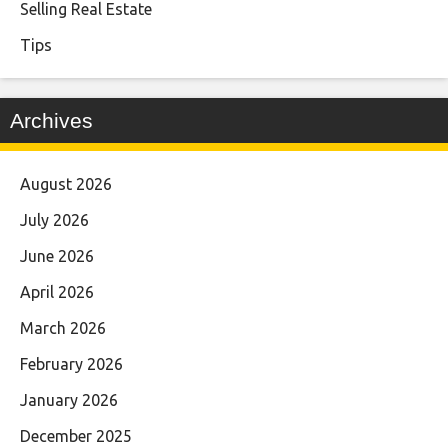
Selling Real Estate
Tips
Archives
August 2026
July 2026
June 2026
April 2026
March 2026
February 2026
January 2026
December 2025