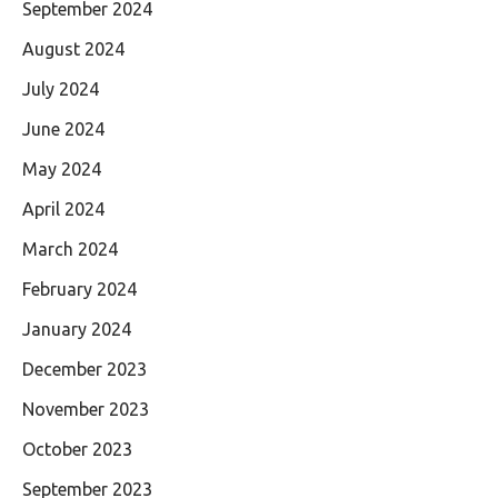
September 2024
August 2024
July 2024
June 2024
May 2024
April 2024
March 2024
February 2024
January 2024
December 2023
November 2023
October 2023
September 2023