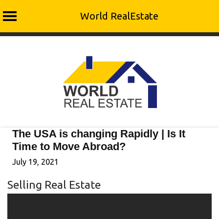
World RealEstate
Skip
to
content
The USA is changing Rapidly | Is It
Time to Move Abroad?
July 19, 2021
Selling Real Estate