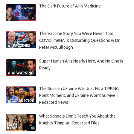
The Dark Future of AI in Medicine
The Vaccine Story You Were Never Told:
COVID, mRNA, & Disturbing Questions w Dr.
Peter McCullough
Super Human AI is Nearly Here, And No One Is
Ready
The Russian Ukraine War Just Hit a TIPPING
Point Moment, and Ukraine Won’t Survive |
Redacted News
What Schools Don’t Teach You About the
Knights Templar | Redacted Files