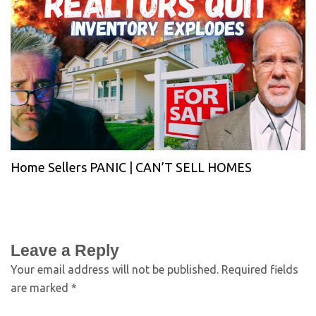
Home Sellers PANIC | CAN’T SELL HOMES
Leave a Reply
Your email address will not be published.
Required fields
are marked
*