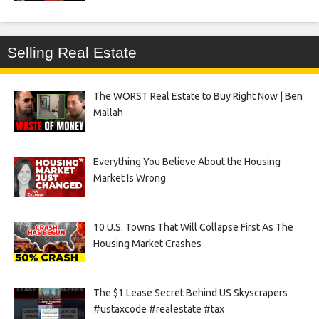
Selling Real Estate
The WORST Real Estate to Buy Right Now | Ben
Mallah
Everything You Believe About the Housing
Market Is Wrong
10 U.S. Towns That Will Collapse First As The
Housing Market Crashes
The $1 Lease Secret Behind US Skyscrapers
#ustaxcode #realestate #tax