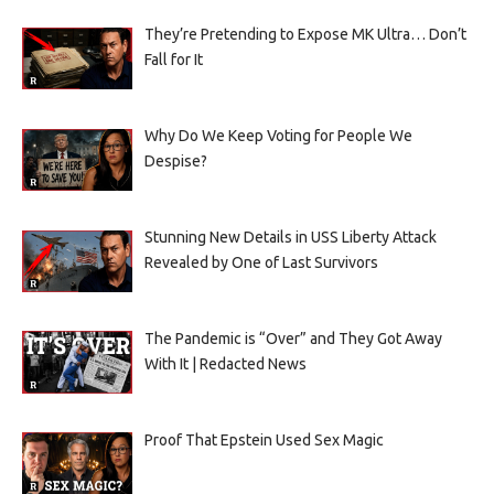
They’re Pretending to Expose MK Ultra… Don’t
Fall for It
Why Do We Keep Voting for People We
Despise?
Stunning New Details in USS Liberty Attack
Revealed by One of Last Survivors
The Pandemic is “Over” and They Got Away
With It | Redacted News
Proof That Epstein Used Sex Magic