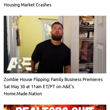
Housing Market Crashes
Zombie House Flipping: Family Business Premieres
Sat May 30 at 11am ET/PT on A&E’s
Home.Made.Nation