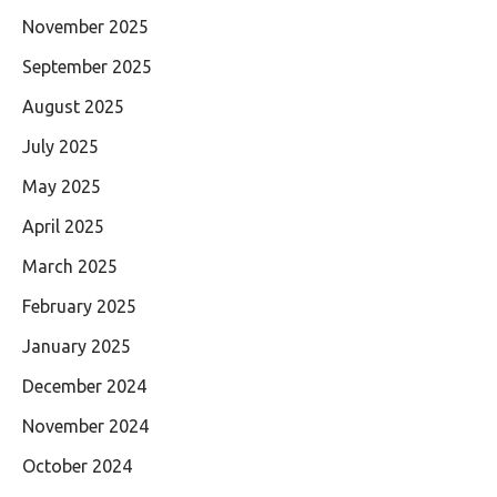
November 2025
September 2025
August 2025
July 2025
May 2025
April 2025
March 2025
February 2025
January 2025
December 2024
November 2024
October 2024