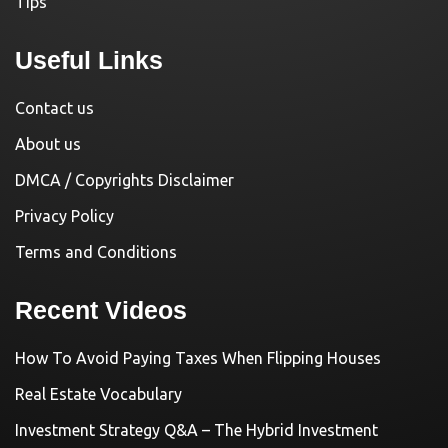
Tips
Useful Links
Contact us
About us
DMCA / Copyrights Disclaimer
Privacy Policy
Terms and Conditions
Recent Videos
How To Avoid Paying Taxes When Flipping Houses
Real Estate Vocabulary
Investment Strategy Q&A – The Hybrid Investment