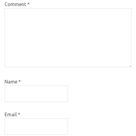
Comment
*
Name
*
Email
*