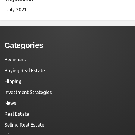
July 2021
Categories
Beginners
Buying Real Estate
Flipping
Investment Strategies
News
Real Estate
Selling Real Estate