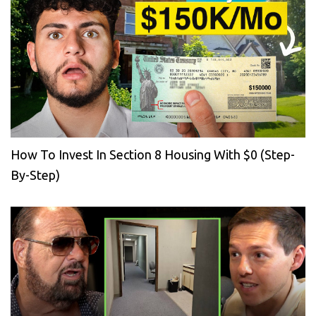
How To Invest In Section 8 Housing With $0 (Step-
By-Step)