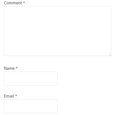
Comment
*
Name
*
Email
*