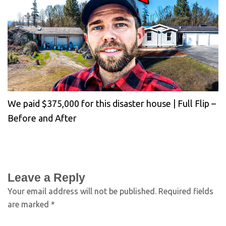
We paid $375,000 for this disaster house | Full Flip –
Before and After
Leave a Reply
Your email address will not be published.
Required fields
are marked
*