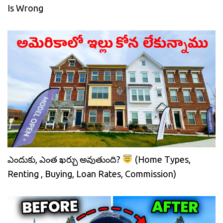
Is Wrong
ఎందుకు, ఎంత ఖర్చు అవుతుంది?
(Home Types,
Renting , Buying, Loan Rates, Commission)