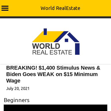
World RealEstate
Skip
to
content
BREAKING! $1,400 Stimulus News &
Biden Goes WEAK on $15 Minimum
Wage
July 20, 2021
Beginners