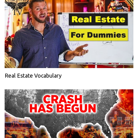
Real Estate Vocabulary