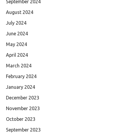
September 2024
August 2024
July 2024
June 2024
May 2024
April 2024
March 2024
February 2024
January 2024
December 2023
November 2023
October 2023
September 2023