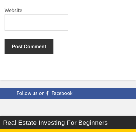
Website
Follow us on
Facebook
Real Estate Investing For Beginners