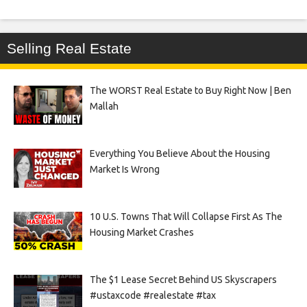
Selling Real Estate
The WORST Real Estate to Buy Right Now | Ben
Mallah
Everything You Believe About the Housing
Market Is Wrong
10 U.S. Towns That Will Collapse First As The
Housing Market Crashes
The $1 Lease Secret Behind US Skyscrapers
#ustaxcode #realestate #tax