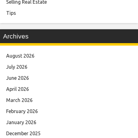
Selling Real Estate
Tips
Archives
August 2026
July 2026
June 2026
April 2026
March 2026
February 2026
January 2026
December 2025