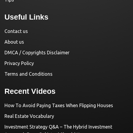
Useful Links
Contact us
About us
DMCA / Copyrights Disclaimer
Privacy Policy
Terms and Conditions
Recent Videos
How To Avoid Paying Taxes When Flipping Houses
Real Estate Vocabulary
Investment Strategy Q&A – The Hybrid Investment