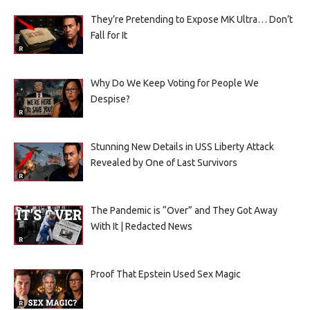
They’re Pretending to Expose MK Ultra… Don’t
Fall for It
Why Do We Keep Voting for People We
Despise?
Stunning New Details in USS Liberty Attack
Revealed by One of Last Survivors
The Pandemic is “Over” and They Got Away
With It | Redacted News
Proof That Epstein Used Sex Magic