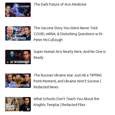
The Dark Future of AI in Medicine
The Vaccine Story You Were Never Told:
COVID, mRNA, & Disturbing Questions w Dr.
Peter McCullough
Super Human AI is Nearly Here, And No One Is
Ready
The Russian Ukraine War Just Hit a TIPPING
Point Moment, and Ukraine Won’t Survive |
Redacted News
What Schools Don’t Teach You About the
Knights Templar | Redacted Files