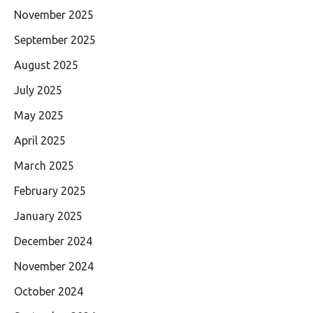
November 2025
September 2025
August 2025
July 2025
May 2025
April 2025
March 2025
February 2025
January 2025
December 2024
November 2024
October 2024