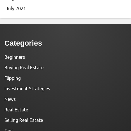
July 2021
Categories
Beginners
Buying Real Estate
Flipping
Investment Strategies
News
Real Estate
Selling Real Estate
Tips