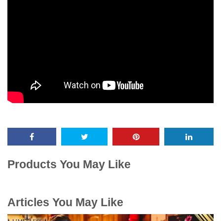
Products You May Like
Articles You May Like