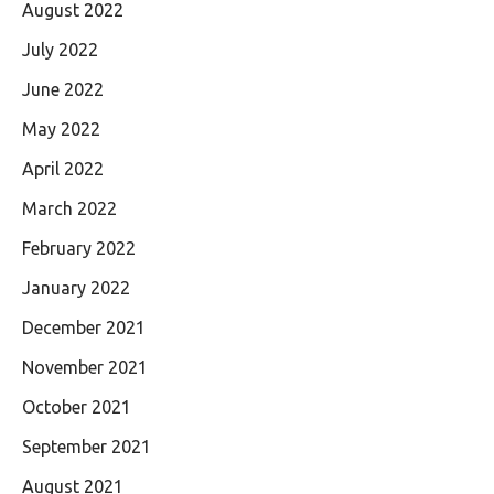
August 2022
July 2022
June 2022
May 2022
April 2022
March 2022
February 2022
January 2022
December 2021
November 2021
October 2021
September 2021
August 2021