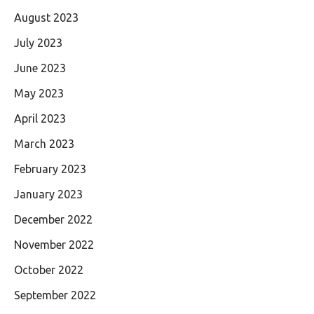
August 2023
July 2023
June 2023
May 2023
April 2023
March 2023
February 2023
January 2023
December 2022
November 2022
October 2022
September 2022