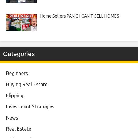
Home Sellers PANIC | CAN’T SELL HOMES
Categories
Beginners
Buying Real Estate
Flipping
Investment Strategies
News
Real Estate