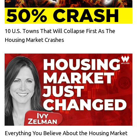
10 U.S. Towns That Will Collapse First As The
Housing Market Crashes
Everything You Believe About the Housing Market