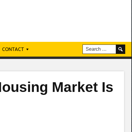
CONTACT
ousing Market Is