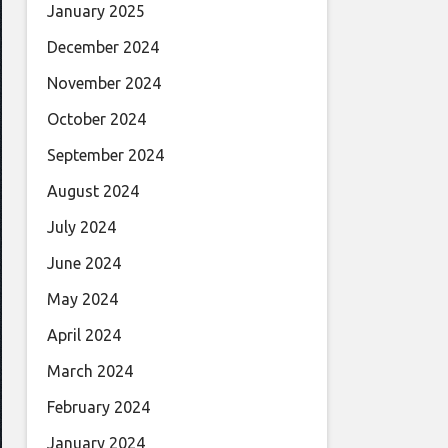
January 2025
December 2024
November 2024
October 2024
September 2024
August 2024
July 2024
June 2024
May 2024
April 2024
March 2024
February 2024
January 2024