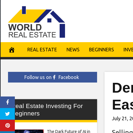
Skip
to
content
REAL ESTATE
NEWS
BEGINNERS
INV
Follow us on
Facebook
De
Ea
Real Estate Investing For
Beginners
July 21, 
Selling
The Dark Future of AI in