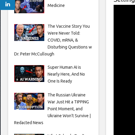
Medicine
The Vaccine Story You
Were Never Told:
COVID, mRNA, &
Disturbing Questions w
Dr. Peter McCullough
Super Human AI is
Nearly Here, And No
One Is Ready
The Russian Ukraine
War Just Hit a TIPPING
Point Moment, and
Ukraine Won’t Survive |
Redacted News