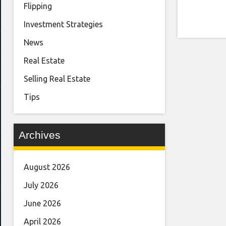
Flipping
Investment Strategies
News
Real Estate
Selling Real Estate
Tips
Archives
August 2026
July 2026
June 2026
April 2026