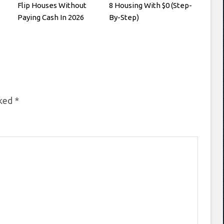
Flip Houses Without
8 Housing With $0 (Step-
Paying Cash In 2026
By-Step)
rked
*