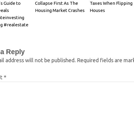
s Guide to
Collapse First As The
Taxes When Flipping
Deals
Housing Market Crashes
Houses
ateinvesting
g #realestate
 a Reply
il address will not be published.
Required fields are ma
nt
*