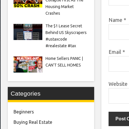
Housing Market
Crashes
Name
*
The $1 Lease Secret
Behind US Skyscrapers
#ustaxcode
#realestate #tax
Email
*
Home Sellers PANIC |
CAN’T SELL HOMES
Website
Categories
Beginners
Buying Real Estate