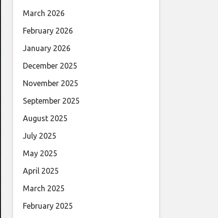
March 2026
February 2026
January 2026
December 2025
November 2025
September 2025
August 2025
July 2025
May 2025
April 2025
March 2025
February 2025