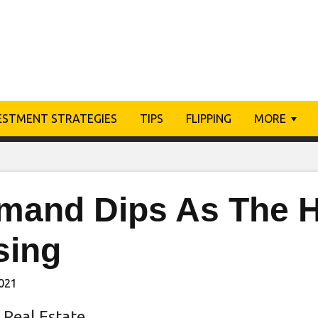
ESTMENT STRATEGIES
TIPS
FLIPPING
MORE
mand Dips As The H
sing
2021
 Real Estate