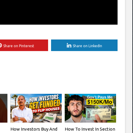
Share on Pinterest
Share on LinkedIn
How Investors Buy And
How To Invest In Section