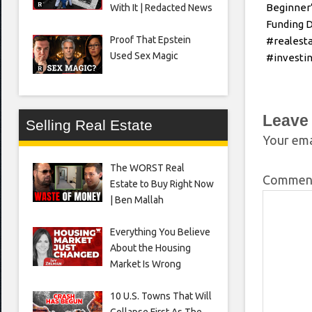
Beginner’
With It | Redacted News
Funding 
Proof That Epstein
#realest
Used Sex Magic
#investin
Leave
Selling Real Estate
Your ema
The WORST Real
Comme
Estate to Buy Right Now
| Ben Mallah
Everything You Believe
About the Housing
Market Is Wrong
10 U.S. Towns That Will
Collapse First As The