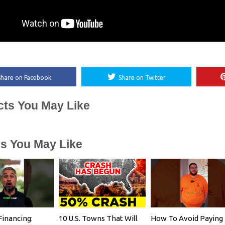
Share on Facebook
Share on Twitter
cts You May Like
es You May Like
Financing:
10 U.S. Towns That Will
How To Avoid Paying