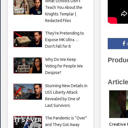
What Schools Don’t
Teach You About the
Knights Templar |
Redacted Files
They’re Pretending to
Expose MK Ultra…
Don’t Fall for It
Produ
Why Do We Keep
Voting for People We
Despise?
Articl
Stunning New Details in
USS Liberty Attack
Revealed by One of
Last Survivors
The Pandemic is “Over”
Creative 
and They Got Away