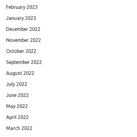
February 2023
January 2023
December 2022
November 2022
October 2022
September 2022
August 2022
July 2022
June 2022
May 2022
April 2022
March 2022