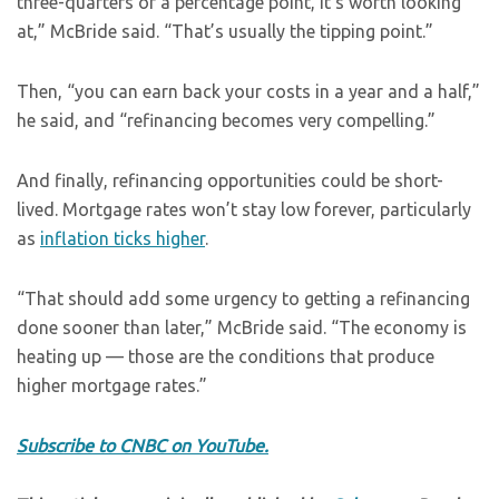
three-quarters of a percentage point, it’s worth looking
at,” McBride said. “That’s usually the tipping point.”
Then, “you can earn back your costs in a year and a half,”
he said, and “refinancing becomes very compelling.”
And finally, refinancing opportunities could be short-
lived. Mortgage rates won’t stay low forever, particularly
as
inflation ticks higher
.
“That should add some urgency to getting a refinancing
done sooner than later,” McBride said. “The economy is
heating up — those are the conditions that produce
higher mortgage rates.”
Subscribe to CNBC on YouTube.