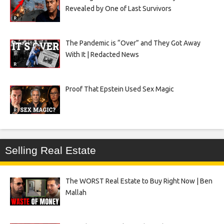
Revealed by One of Last Survivors
The Pandemic is “Over” and They Got Away
With It | Redacted News
Proof That Epstein Used Sex Magic
Selling Real Estate
The WORST Real Estate to Buy Right Now | Ben
Mallah