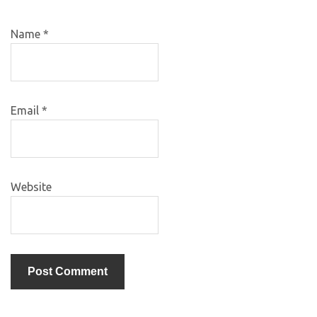
Name
*
Email
*
Website