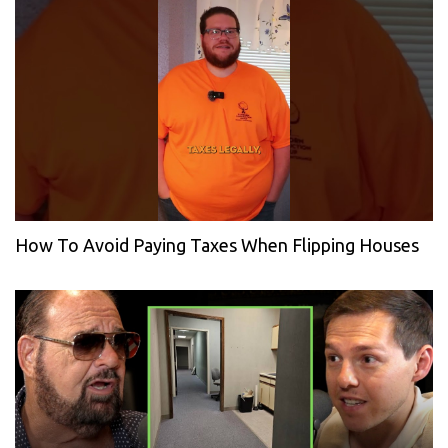
How To Avoid Paying Taxes When Flipping Houses