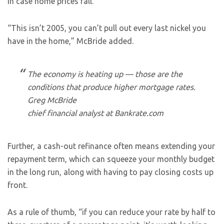
in case home prices fall.
“This isn’t 2005, you can’t pull out every last nickel you
have in the home,” McBride added.
The economy is heating up — those are the
conditions that produce higher mortgage rates.
Greg McBride
chief financial analyst at Bankrate.com
Further, a cash-out refinance often means extending your
repayment term, which can squeeze your monthly budget
in the long run, along with having to pay closing costs up
front.
As a rule of thumb, “if you can reduce your rate by half to