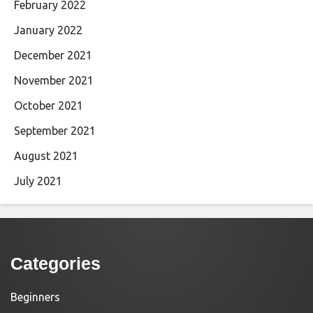
February 2022
January 2022
December 2021
November 2021
October 2021
September 2021
August 2021
July 2021
Categories
Beginners