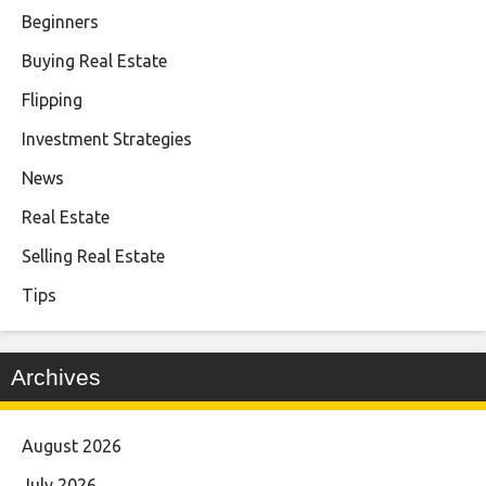
Beginners
Buying Real Estate
Flipping
Investment Strategies
News
Real Estate
Selling Real Estate
Tips
Archives
August 2026
July 2026