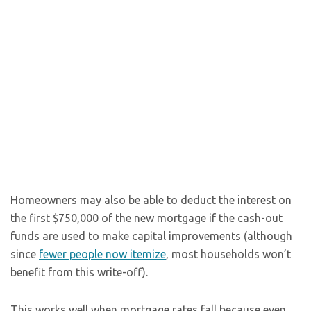
Homeowners may also be able to deduct the interest on
the first $750,000 of the new mortgage if the cash-out
funds are used to make capital improvements (although
since
fewer people now itemize
, most households won’t
benefit from this write-off).
This works well when mortgage rates fall because even