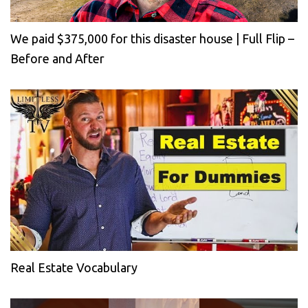
We paid $375,000 for this disaster house | Full Flip –
Before and After
Real Estate Vocabulary