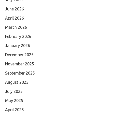
June 2026
April 2026
March 2026
February 2026
January 2026
December 2025
November 2025
September 2025
August 2025
July 2025
May 2025
April 2025