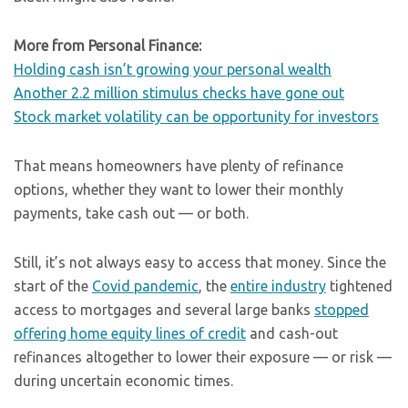
More from Personal Finance:
Holding cash isn’t growing your personal wealth
Another 2.2 million stimulus checks have gone out
Stock market volatility can be opportunity for investors
That means homeowners have plenty of refinance
options, whether they want to lower their monthly
payments, take cash out — or both.
Still, it’s not always easy to access that money. Since the
start of the
Covid pandemic
, the
entire industry
tightened
access to mortgages and several large banks
stopped
offering home equity lines of credit
and cash-out
refinances altogether to lower their exposure — or risk —
during uncertain economic times.