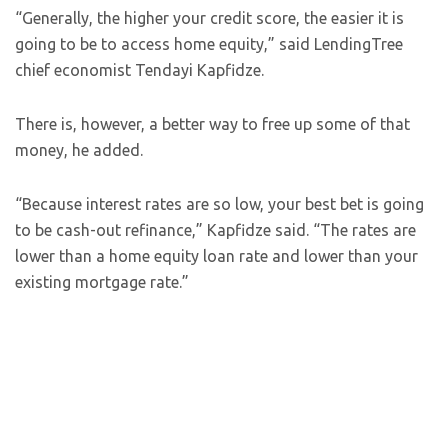
“Generally, the higher your credit score, the easier it is
going to be to access home equity,” said LendingTree
chief economist Tendayi Kapfidze.
There is, however, a better way to free up some of that
money, he added.
“Because interest rates are so low, your best bet is going
to be cash-out refinance,” Kapfidze said. “The rates are
lower than a home equity loan rate and lower than your
existing mortgage rate.”