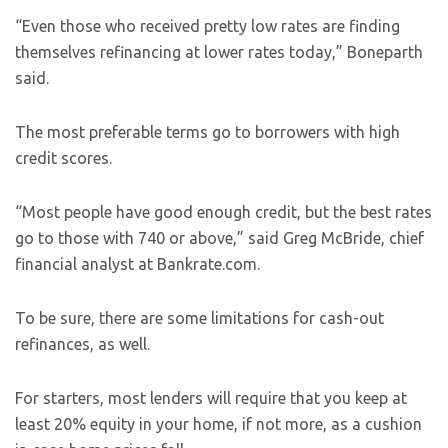
“Even those who received pretty low rates are finding
themselves refinancing at lower rates today,” Boneparth
said.
The most preferable terms go to borrowers with high
credit scores.
“Most people have good enough credit, but the best rates
go to those with 740 or above,” said Greg McBride, chief
financial analyst at Bankrate.com.
To be sure, there are some limitations for cash-out
refinances, as well.
For starters, most lenders will require that you keep at
least 20% equity in your home, if not more, as a cushion