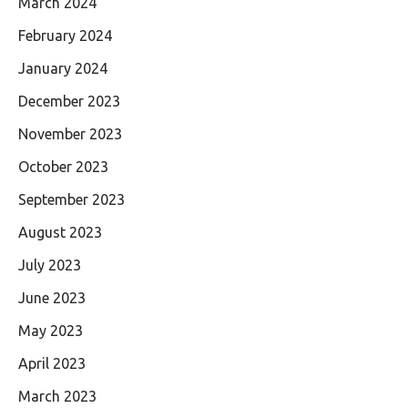
March 2024
February 2024
January 2024
December 2023
November 2023
October 2023
September 2023
August 2023
July 2023
June 2023
May 2023
April 2023
March 2023