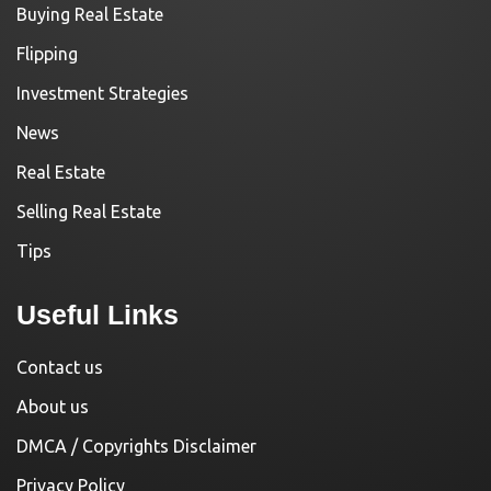
Buying Real Estate
Flipping
Investment Strategies
News
Real Estate
Selling Real Estate
Tips
Useful Links
Contact us
About us
DMCA / Copyrights Disclaimer
Privacy Policy