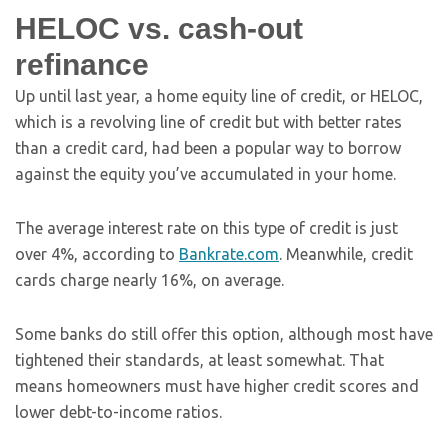
HELOC vs. cash-out
refinance
Up until last year, a home equity line of credit, or HELOC,
which is a revolving line of credit but with better rates
than a credit card, had been a popular way to borrow
against the equity you’ve accumulated in your home.
The average interest rate on this type of credit is just
over 4%, according to
Bankrate.com
. Meanwhile, credit
cards charge nearly 16%, on average.
Some banks do still offer this option, although most have
tightened their standards, at least somewhat. That
means homeowners must have higher credit scores and
lower debt-to-income ratios.