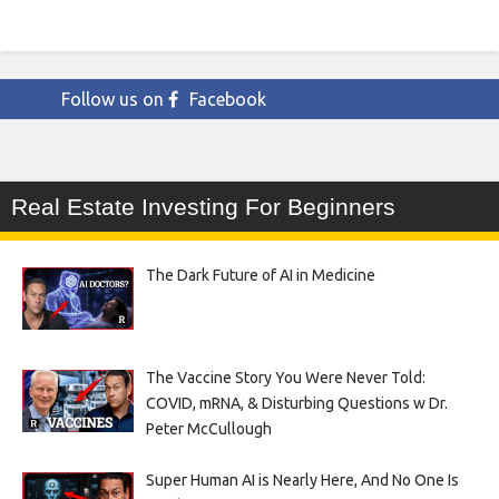
Follow us on
Facebook
Real Estate Investing For Beginners
The Dark Future of AI in Medicine
The Vaccine Story You Were Never Told:
COVID, mRNA, & Disturbing Questions w Dr.
Peter McCullough
Super Human AI is Nearly Here, And No One Is