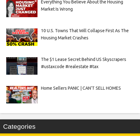
Everything You Believe About the Housing
Market Is Wrong
10 U.S. Towns That Will Collapse First As The
Housing Market Crashes
The $1 Lease Secret Behind US Skyscrapers
#ustaxcode #realestate #tax
Home Sellers PANIC | CAN’T SELL HOMES
Categories