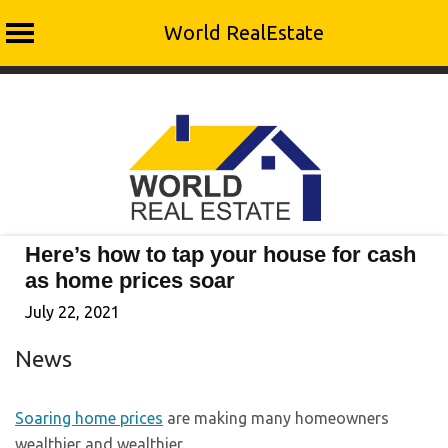
World RealEstate
Skip
to
content
Here’s how to tap your house for cash
as home prices soar
July 22, 2021
News
Soaring home prices
are making many homeowners
wealthier and wealthier.