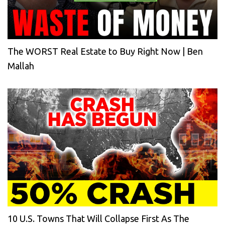
The WORST Real Estate to Buy Right Now | Ben
Mallah
10 U.S. Towns That Will Collapse First As The