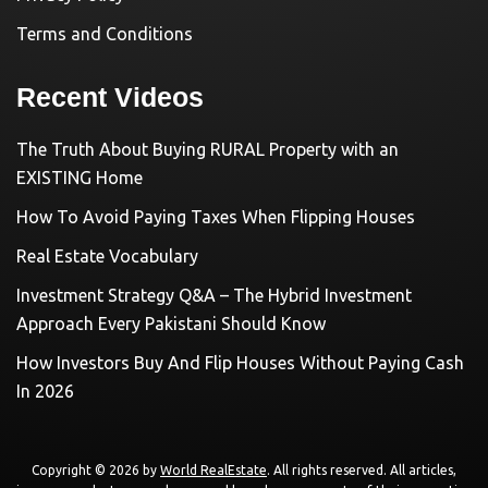
Terms and Conditions
Recent Videos
The Truth About Buying RURAL Property with an
EXISTING Home
How To Avoid Paying Taxes When Flipping Houses
Real Estate Vocabulary
Investment Strategy Q&A – The Hybrid Investment
Approach Every Pakistani Should Know
How Investors Buy And Flip Houses Without Paying Cash
In 2026
Copyright © 2026 by
World RealEstate
. All rights reserved. All articles,