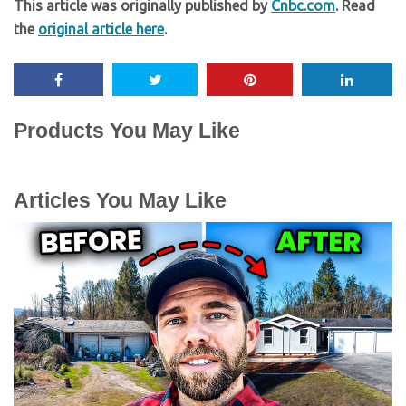
This article was originally published by
Cnbc.com
. Read
the
original article here
.
Products You May Like
Articles You May Like