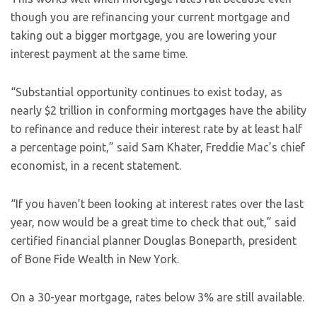
though you are refinancing your current mortgage and
taking out a bigger mortgage, you are lowering your
interest payment at the same time.
“Substantial opportunity continues to exist today, as
nearly $2 trillion in conforming mortgages have the ability
to refinance and reduce their interest rate by at least half
a percentage point,” said Sam Khater, Freddie Mac’s chief
economist, in a recent statement.
“If you haven’t been looking at interest rates over the last
year, now would be a great time to check that out,” said
certified financial planner Douglas Boneparth, president
of Bone Fide Wealth in New York.
On a 30-year mortgage, rates below 3% are still available.