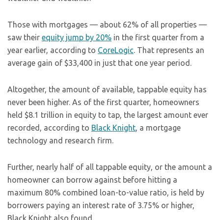
Those with mortgages — about 62% of all properties —
saw their
equity jump by 20%
in the first quarter from a
year earlier, according to
CoreLogic
. That represents an
average gain of $33,400 in just that one year period.
Altogether, the amount of available, tappable equity has
never been higher. As of the first quarter, homeowners
held $8.1 trillion in equity to tap, the largest amount ever
recorded, according to
Black Knight
, a mortgage
technology and research firm.
Further, nearly half of all tappable equity, or the amount a
homeowner can borrow against before hitting a
maximum 80% combined loan-to-value ratio, is held by
borrowers paying an interest rate of 3.75% or higher,
Black Knight also found.