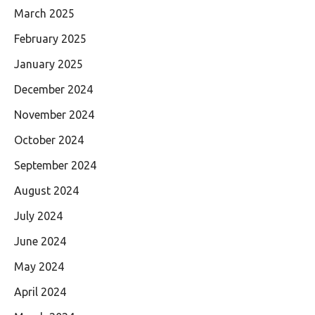
March 2025
February 2025
January 2025
December 2024
November 2024
October 2024
September 2024
August 2024
July 2024
June 2024
May 2024
April 2024