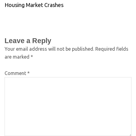
Housing Market Crashes
Leave a Reply
Your email address will not be published.
Required fields
are marked
*
Comment
*