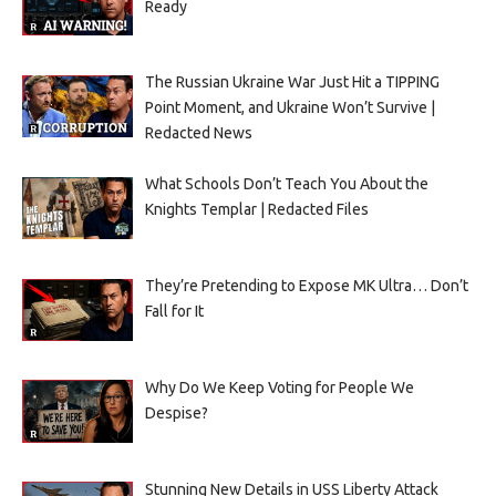
Ready
The Russian Ukraine War Just Hit a TIPPING
Point Moment, and Ukraine Won’t Survive |
Redacted News
What Schools Don’t Teach You About the
Knights Templar | Redacted Files
They’re Pretending to Expose MK Ultra… Don’t
Fall for It
Why Do We Keep Voting for People We
Despise?
Stunning New Details in USS Liberty Attack