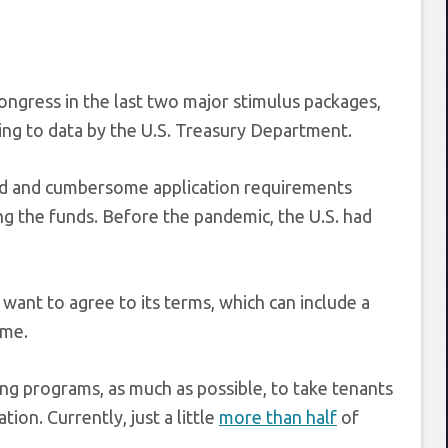
Congress in the last two major stimulus packages,
ding to data by the U.S. Treasury Department.
ted and cumbersome application requirements
g the funds. Before the pandemic, the U.S. had
want to agree to its terms, which can include a
ime.
ng programs, as much as possible, to take tenants
ion. Currently, just a little
more than half
of