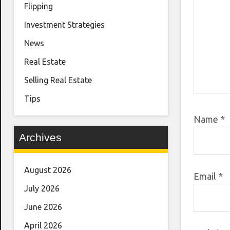
Flipping
Investment Strategies
News
Real Estate
Selling Real Estate
Tips
Name
*
Archives
August 2026
Email
*
July 2026
June 2026
April 2026