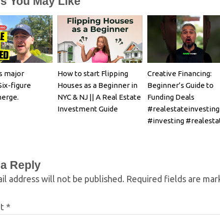
es You May Like
s major
How to start Flipping
Creative Financing:
Six-figure
Houses as a Beginner in
Beginner’s Guide to
merge.
NYC & NJ || A Real Estate
Funding Deals
Investment Guide
#realestateinvesting
#investing #realesta
 a Reply
il address will not be published.
Required fields are ma
nt
*