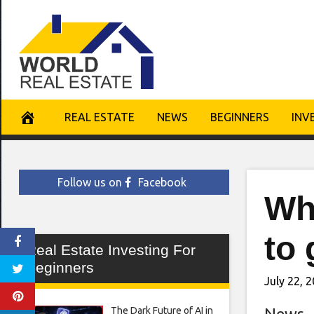
Skip
to
content
REAL ESTATE
NEWS
BEGINNERS
INV
Follow us on
Facebook
Whi
to 
Real Estate Investing For
Beginners
July 22, 
The Dark Future of AI in
News