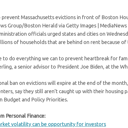
to prevent Massachusetts evictions in front of Boston Ho
s Group/Boston Herald via Getty Images | MediaNews 
ministration officials urged states and cities on Wednesd
illions of households that are behind on rent because of
 to do everything we can to prevent heartbreak for famil
rling, a senior advisor to President Joe Biden, at the W
onal ban on evictions will expire at the end of the mont
enters, say they still aren’t caught up with their housing
n Budget and Policy Priorities.
m Personal Finance:
rket volatility can be opportunity for investors