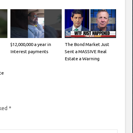
$12,000,000 a year in
The Bond Market Just
Interest payments
Sent a MASSIVE Real
Estate a Warning
te
rked
*