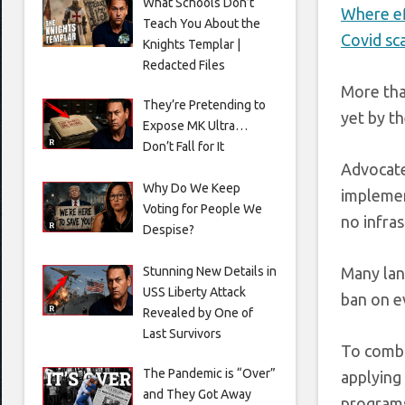
What Schools Don’t
Where ef
Teach You About the
Covid sc
Knights Templar |
Redacted Files
More tha
They’re Pretending to
yet by th
Expose MK Ultra…
Don’t Fall for It
Advocate
Why Do We Keep
implemen
Voting for People We
no infras
Despise?
Stunning New Details in
Many lan
USS Liberty Attack
ban on ev
Revealed by One of
Last Survivors
To comba
The Pandemic is “Over”
applying 
and They Got Away
programs