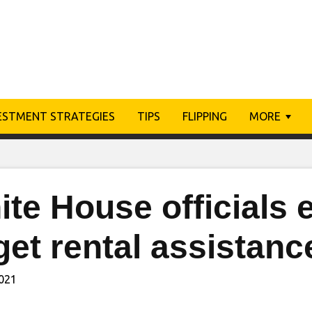
ESTMENT STRATEGIES
TIPS
FLIPPING
MORE
te House officials 
get rental assistanc
2021