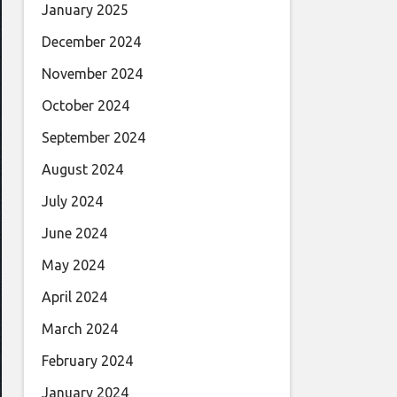
January 2025
December 2024
November 2024
October 2024
September 2024
August 2024
July 2024
June 2024
May 2024
April 2024
March 2024
February 2024
January 2024