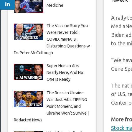
Medicine
A rally 
The Vaccine Story You
MediaNew
Were Never Told:
Biden ad
COVID, mRNA, &
to the m
Disturbing Questions w
Dr. Peter McCullough
“We have
Super Human AI is
Gene Spe
Nearly Here, And No
One Is Ready
The nati
The Russian Ukraine
of U.S. r
War Just Hit a TIPPING
Center o
Point Moment, and
Ukraine Won’t Survive |
More fro
Redacted News
Stock ma