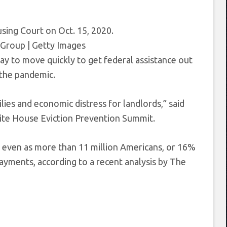
using Court on Oct. 15, 2020.
Group | Getty Images
ay to move quickly to get federal assistance out
 the pandemic.
ies and economic distress for landlords,” said
hite House Eviction Prevention Summit.
h, even as more than 11 million Americans, or 16%
 payments, according to a recent analysis by The