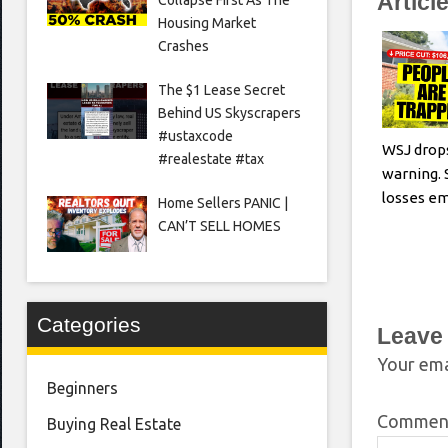
Articl
Housing Market
Crashes
The $1 Lease Secret
Behind US Skyscrapers
#ustaxcode
WSJ drop
#realestate #tax
warning. 
losses e
Home Sellers PANIC |
CAN’T SELL HOMES
Categories
Leave
Your ema
Beginners
Comme
Buying Real Estate