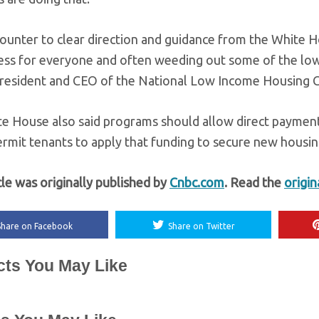
 counter to clear direction and guidance from the White 
ess for everyone and often weeding out some of the low
president and CEO of the National Low Income Housing C
 House also said programs should allow direct payments t
ermit tenants to apply that funding to secure new housing
cle was originally published by
Cnbc.com
. Read the
origin
Share on Facebook
Share on Twitter
cts You May Like