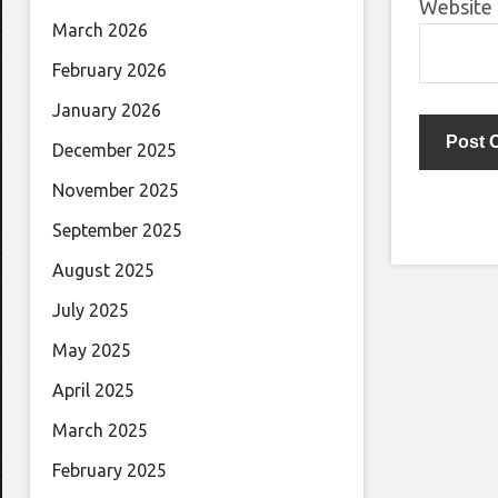
Website
March 2026
February 2026
January 2026
December 2025
November 2025
September 2025
August 2025
July 2025
May 2025
April 2025
March 2025
February 2025