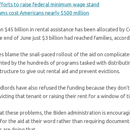
forts to raise federal minimum wage stand
ams cost Americans nearly $500 million
n $45 billion in rental assistance has been allocated by 
e end of June just $3 billion had reached families, accor
s blame the snail-paced rollout of the aid on complica
ted by the hundreds of programs tasked with distributin
tructure to give out rental aid and prevent evictions.
dlords have also refused the funding because they don’t 
icting that tenant or raising their rent for a window of t
t these problems, the Biden administration is encouragi
for the aid at their word rather than requiring documentat
 are doing that.