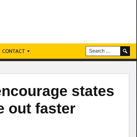
CONTACT
encourage states
e out faster