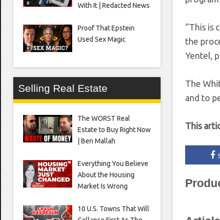
With It | Redacted News
“This is
Proof That Epstein
Used Sex Magic
the proc
Yentel, 
The White
Selling Real Estate
and to p
The WORST Real
This arti
Estate to Buy Right Now
| Ben Mallah
Everything You Believe
About the Housing
Produ
Market Is Wrong
10 U.S. Towns That Will
Collapse First As The