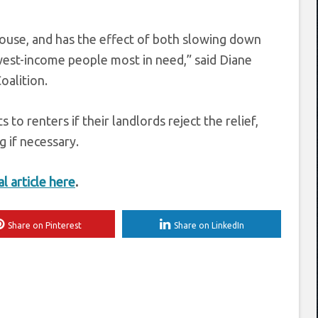
House, and has the effect of both slowing down
est-income people most in need,” said Diane
oalition.
o renters if their landlords reject the relief,
 if necessary.
al article here
.
Share on Pinterest
Share on LinkedIn