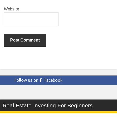
Website
Follow us on
Facebook
Real Estate Investing For Beginners