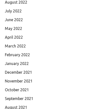
August 2022
July 2022
June 2022
May 2022
April 2022
March 2022
February 2022
January 2022
December 2021
November 2021
October 2021
September 2021
August 2021