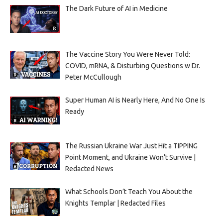
The Dark Future of AI in Medicine
The Vaccine Story You Were Never Told:
COVID, mRNA, & Disturbing Questions w Dr.
Peter McCullough
Super Human AI is Nearly Here, And No One Is
Ready
The Russian Ukraine War Just Hit a TIPPING
Point Moment, and Ukraine Won’t Survive |
Redacted News
What Schools Don’t Teach You About the
Knights Templar | Redacted Files