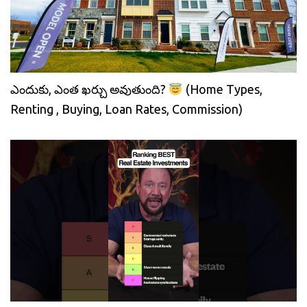
ఎందుకు, ఎంత ఖర్చు అవుతుంది?
(Home Types,
Renting , Buying, Loan Rates, Commission)