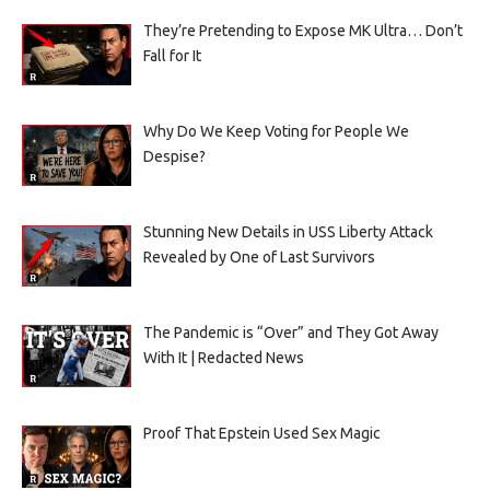
They’re Pretending to Expose MK Ultra… Don’t
Fall for It
Why Do We Keep Voting for People We
Despise?
Stunning New Details in USS Liberty Attack
Revealed by One of Last Survivors
The Pandemic is “Over” and They Got Away
With It | Redacted News
Proof That Epstein Used Sex Magic