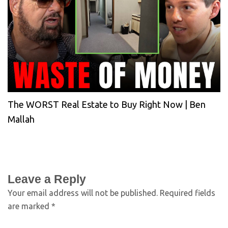
The WORST Real Estate to Buy Right Now | Ben
Mallah
Leave a Reply
Your email address will not be published.
Required fields
are marked
*