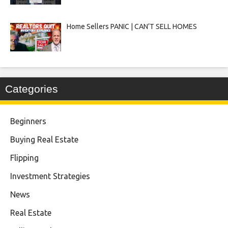
Home Sellers PANIC | CAN’T SELL HOMES
Categories
Beginners
Buying Real Estate
Flipping
Investment Strategies
News
Real Estate