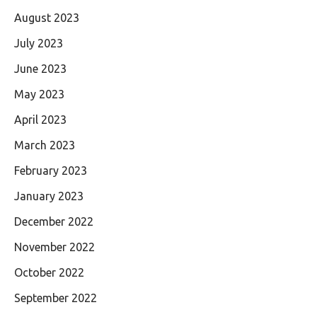
August 2023
July 2023
June 2023
May 2023
April 2023
March 2023
February 2023
January 2023
December 2022
November 2022
October 2022
September 2022