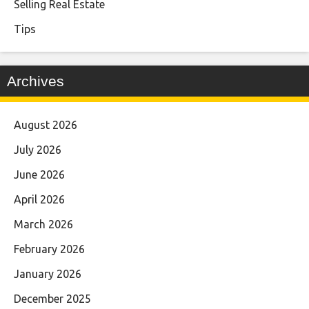
Selling Real Estate
Tips
Archives
August 2026
July 2026
June 2026
April 2026
March 2026
February 2026
January 2026
December 2025