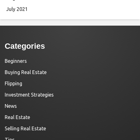
July 2021
Categories
Beginners
Buying Real Estate
Flipping
Investment Strategies
News
Real Estate
Selling Real Estate
Tips