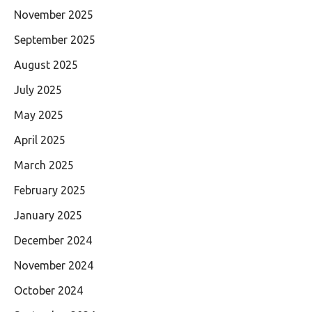
November 2025
September 2025
August 2025
July 2025
May 2025
April 2025
March 2025
February 2025
January 2025
December 2024
November 2024
October 2024