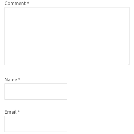
Comment
*
Name
*
Email
*