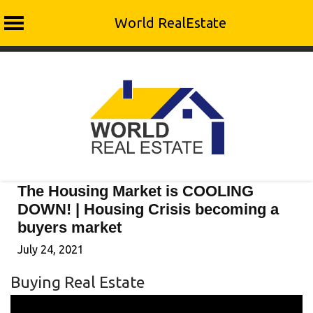
World RealEstate
Skip
to
content
The Housing Market is COOLING
DOWN! | Housing Crisis becoming a
buyers market
July 24, 2021
Buying Real Estate