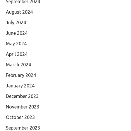
September 2024
August 2024
July 2024
June 2024
May 2024
April 2024
March 2024
February 2024
January 2024
December 2023
November 2023
October 2023
September 2023