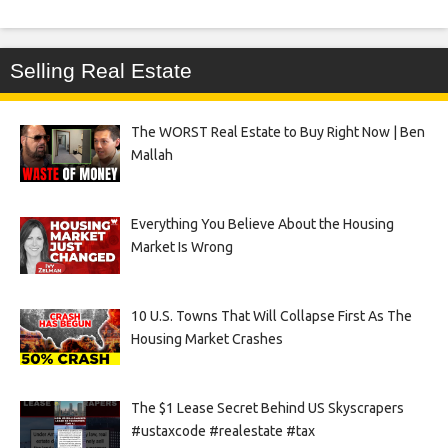
Selling Real Estate
The WORST Real Estate to Buy Right Now | Ben
Mallah
Everything You Believe About the Housing
Market Is Wrong
10 U.S. Towns That Will Collapse First As The
Housing Market Crashes
The $1 Lease Secret Behind US Skyscrapers
#ustaxcode #realestate #tax