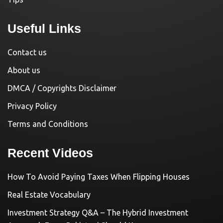
Useful Links
Contact us
About us
DMCA / Copyrights Disclaimer
Privacy Policy
Terms and Conditions
Recent Videos
How To Avoid Paying Taxes When Flipping Houses
Real Estate Vocabulary
Investment Strategy Q&A – The Hybrid Investment