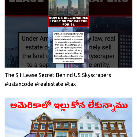
The $1 Lease Secret Behind US Skyscrapers
#ustaxcode #realestate #tax