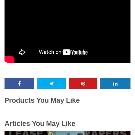
Products You May Like
Articles You May Like