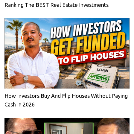
Ranking The BEST Real Estate Investments
How Investors Buy And Flip Houses Without Paying
Cash In 2026