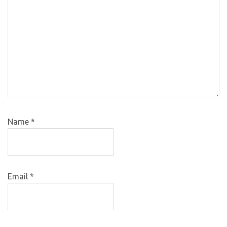
Name
*
Email
*