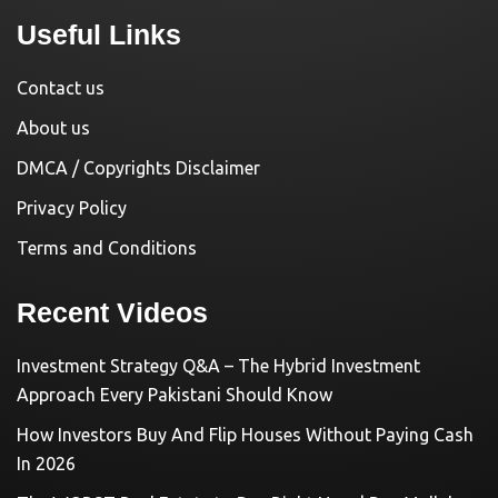
Useful Links
Contact us
About us
DMCA / Copyrights Disclaimer
Privacy Policy
Terms and Conditions
Recent Videos
Investment Strategy Q&A – The Hybrid Investment
Approach Every Pakistani Should Know
How Investors Buy And Flip Houses Without Paying Cash
In 2026