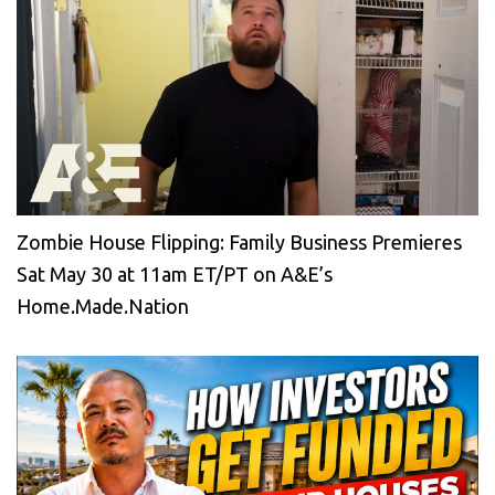
Zombie House Flipping: Family Business Premieres
Sat May 30 at 11am ET/PT on A&E’s
Home.Made.Nation