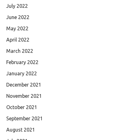
July 2022
June 2022
May 2022
April 2022
March 2022
February 2022
January 2022
December 2021
November 2021
October 2021
September 2021
August 2021