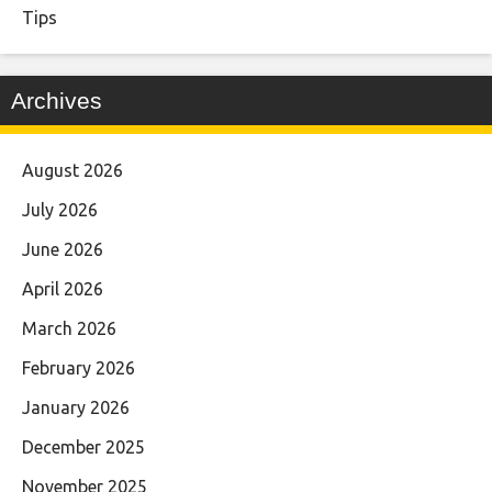
Tips
Archives
August 2026
July 2026
June 2026
April 2026
March 2026
February 2026
January 2026
December 2025
November 2025