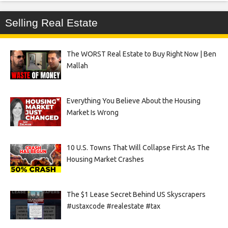
Selling Real Estate
The WORST Real Estate to Buy Right Now | Ben
Mallah
Everything You Believe About the Housing
Market Is Wrong
10 U.S. Towns That Will Collapse First As The
Housing Market Crashes
The $1 Lease Secret Behind US Skyscrapers
#ustaxcode #realestate #tax