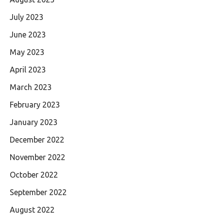
July 2023
June 2023
May 2023
April 2023
March 2023
February 2023
January 2023
December 2022
November 2022
October 2022
September 2022
August 2022