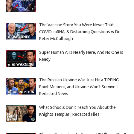
The Vaccine Story You Were Never Told:
COVID, mRNA, & Disturbing Questions w Dr.
Peter McCullough
Super Human AI is Nearly Here, And No One Is
Ready
The Russian Ukraine War Just Hit a TIPPING
Point Moment, and Ukraine Won’t Survive |
Redacted News
What Schools Don’t Teach You About the
Knights Templar | Redacted Files