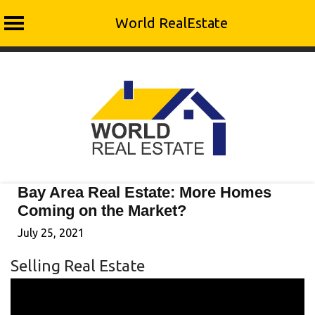
World RealEstate
Skip
to
content
Bay Area Real Estate: More Homes
Coming on the Market?
July 25, 2021
Selling Real Estate