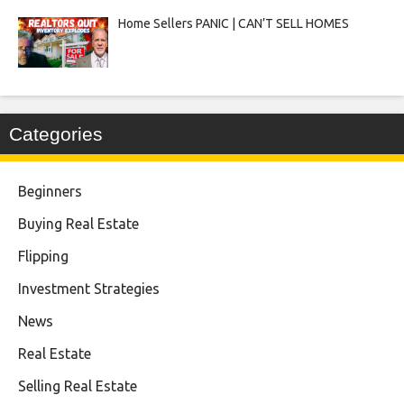
Home Sellers PANIC | CAN’T SELL HOMES
Categories
Beginners
Buying Real Estate
Flipping
Investment Strategies
News
Real Estate
Selling Real Estate