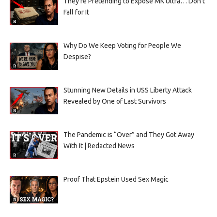
They’re Pretending to Expose MK Ultra… Don’t
Fall for It
Why Do We Keep Voting for People We
Despise?
Stunning New Details in USS Liberty Attack
Revealed by One of Last Survivors
The Pandemic is “Over” and They Got Away
With It | Redacted News
Proof That Epstein Used Sex Magic