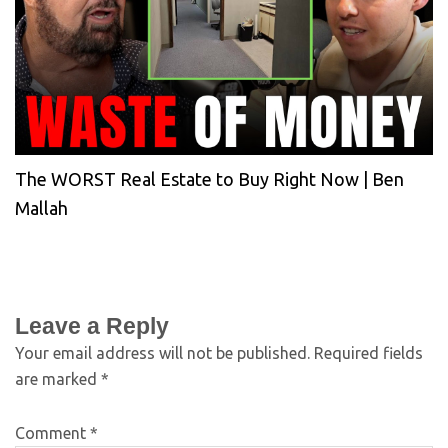
The WORST Real Estate to Buy Right Now | Ben
Mallah
Leave a Reply
Your email address will not be published.
Required fields
are marked
*
Comment
*