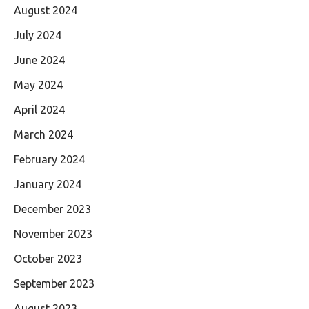
August 2024
July 2024
June 2024
May 2024
April 2024
March 2024
February 2024
January 2024
December 2023
November 2023
October 2023
September 2023
August 2023