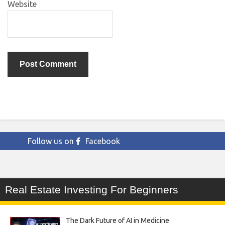
Website
Follow us on
Facebook
Real Estate Investing For Beginners
The Dark Future of AI in Medicine