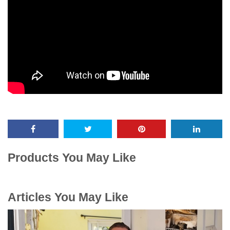
Products You May Like
Articles You May Like