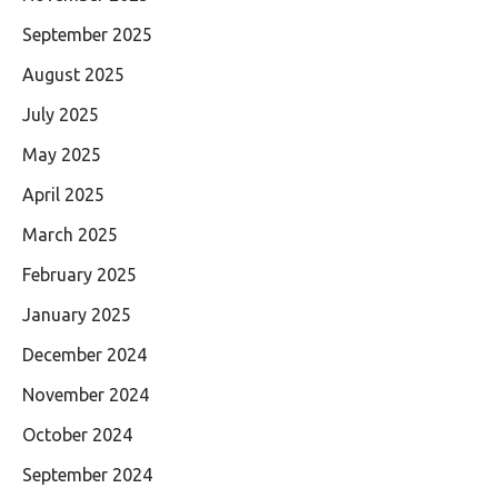
September 2025
August 2025
July 2025
May 2025
April 2025
March 2025
February 2025
January 2025
December 2024
November 2024
October 2024
September 2024