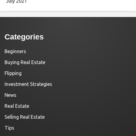
July 2021
Categories
Beginners
Buying Real Estate
Flipping
Investment Strategies
News
Real Estate
Selling Real Estate
Tips