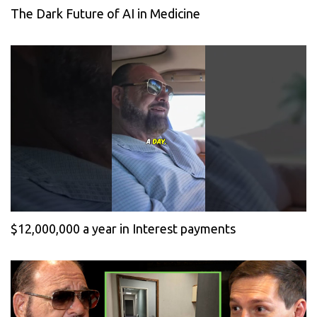
The Dark Future of AI in Medicine
$12,000,000 a year in Interest payments