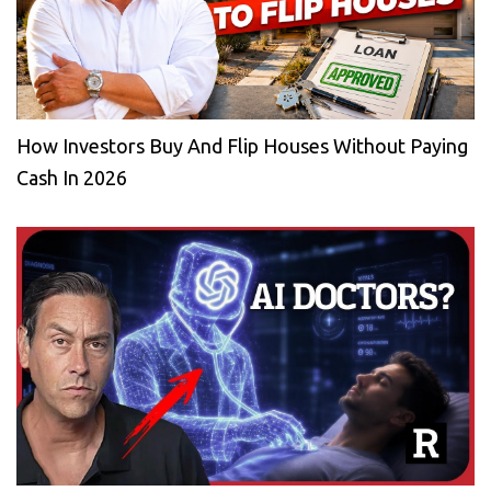
How Investors Buy And Flip Houses Without Paying
Cash In 2026